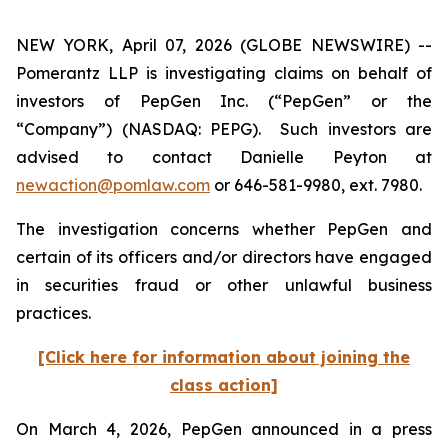
NEW YORK, April 07, 2026 (GLOBE NEWSWIRE) --
Pomerantz LLP is investigating claims on behalf of
investors of PepGen Inc. (“PepGen” or the
“Company”) (NASDAQ: PEPG). Such investors are
advised to contact Danielle Peyton at
newaction@pomlaw.com
or 646-581-9980, ext. 7980.
The investigation concerns whether PepGen and
certain of its officers and/or directors have engaged
in securities fraud or other unlawful business
practices.
[Click here for information about joining the
class action]
On March 4, 2026, PepGen announced in a press