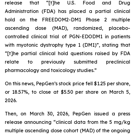
release that “[t]he U.S. Food and Drug
Administration (FDA) has placed a partial clinical
hold on the FREEDOM2-DM1 Phase 2 multiple
ascending dose (MAD), randomized, placebo-
controlled clinical trial of PGN-EDODM1 in patients
with myotonic dystrophy type 1 (DM1)”, stating that
“[t]he partial clinical hold questions raised by FDA
relate to previously submitted preclinical
pharmacology and toxicology studies.”
On this news, PepGen’s stock price fell $1.25 per share,
or 18.57%, to close at $5.50 per share on March 5,
2026.
Then, on March 30, 2026, PepGen issued a press
release announcing “clinical data from the 5 mg/kg
multiple ascending dose cohort (MAD) of the ongoing