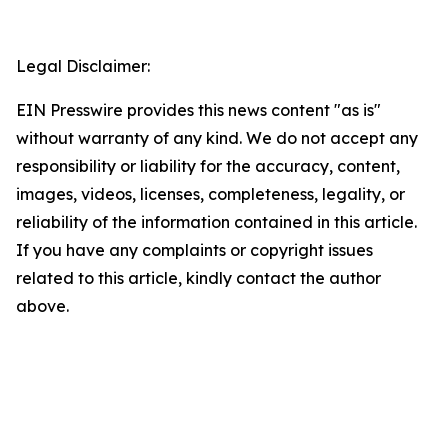
Legal Disclaimer:
EIN Presswire provides this news content "as is"
without warranty of any kind. We do not accept any
responsibility or liability for the accuracy, content,
images, videos, licenses, completeness, legality, or
reliability of the information contained in this article.
If you have any complaints or copyright issues
related to this article, kindly contact the author
above.