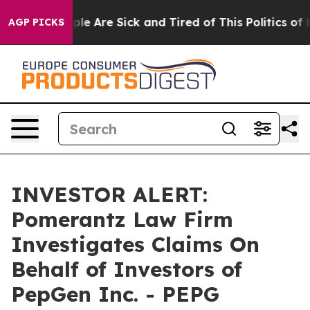
Win: “People Are Sick and Tired of This Politics of Ha
AGP PICKS
INVESTOR ALERT:
Pomerantz Law Firm
Investigates Claims On
Behalf of Investors of
PepGen Inc. - PEPG