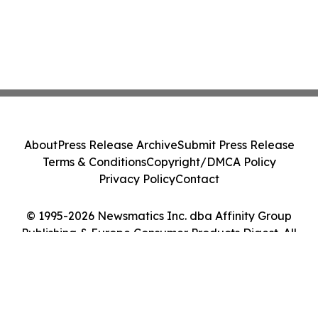
About
Press Release Archive
Submit Press Release
Terms & Conditions
Copyright/DMCA Policy
Privacy Policy
Contact
© 1995-2026 Newsmatics Inc. dba Affinity Group
Publishing & Europe Consumer Products Digest. All
Rights Reserved.
Cookie Settings / Your Privacy Choices