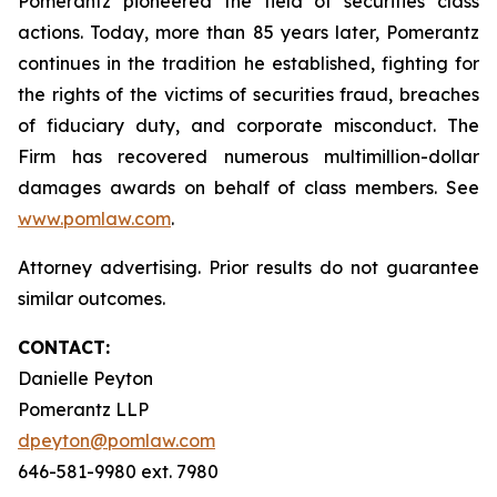
Pomerantz pioneered the field of securities class
actions. Today, more than 85 years later, Pomerantz
continues in the tradition he established, fighting for
the rights of the victims of securities fraud, breaches
of fiduciary duty, and corporate misconduct. The
Firm has recovered numerous multimillion-dollar
damages awards on behalf of class members. See
www.pomlaw.com
.
Attorney advertising. Prior results do not guarantee
similar outcomes.
CONTACT:
Danielle Peyton
Pomerantz LLP
dpeyton@pomlaw.com
646-581-9980 ext. 7980