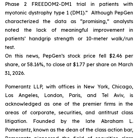
Phase 2 FREEDOM2-DM1 trial in patients with
myotonic dystrophy type 1 (DM1).” Although PepGen
characterized the data as “promising,” analysts
noted the lack of meaningful improvement in
patients’ handgrip strength or 10-meter walk/run
test.
On this news, PepGen’s stock price fell $2.46 per
share, or 58.16%, to close at $1.77 per share on March
31, 2026.
Pomerantz LLP, with offices in New York, Chicago,
Los Angeles, London, Paris, and Tel Aviv, is
acknowledged as one of the premier firms in the
areas of corporate, securities, and antitrust class
litigation. Founded by the late Abraham L.
Pomerantz, known as the dean of the class action bar,