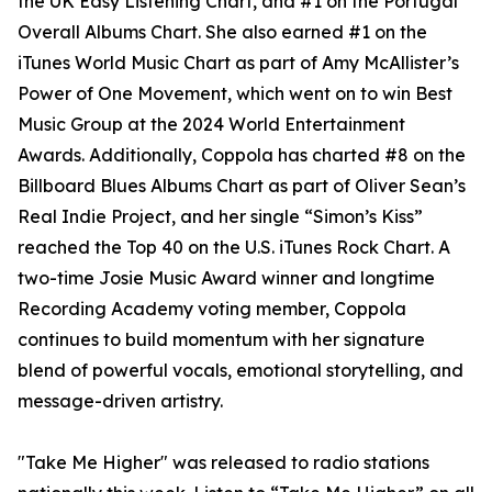
the UK Easy Listening Chart, and #1 on the Portugal
Overall Albums Chart. She also earned #1 on the
iTunes World Music Chart as part of Amy McAllister’s
Power of One Movement, which went on to win Best
Music Group at the 2024 World Entertainment
Awards. Additionally, Coppola has charted #8 on the
Billboard Blues Albums Chart as part of Oliver Sean’s
Real Indie Project, and her single “Simon’s Kiss”
reached the Top 40 on the U.S. iTunes Rock Chart. A
two-time Josie Music Award winner and longtime
Recording Academy voting member, Coppola
continues to build momentum with her signature
blend of powerful vocals, emotional storytelling, and
message-driven artistry.
"Take Me Higher" was released to radio stations