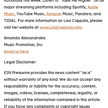
nationally this week. Listen to “Take Me Higher” on all
major streaming platforms including Spotify,
Apple
Music
, YouTube Music,
Amazon
Music, Pandora, and
TIDAL. For more information on Lisa Coppola, please
visit her website at
www.LisaCoppola.com
.
Amanda Alexandrakis
Music Promotion, Inc.
email us here
Legal Disclaimer:
EIN Presswire provides this news content "as is"
without warranty of any kind. We do not accept any
responsibility or liability for the accuracy, content,
images, videos, licenses, completeness, legality, or
reliability of the information contained in this article.
If you have any complaints or copyright issues