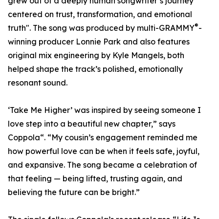
grew out of a deeply human songwriter’s journey
centered on trust, transformation, and emotional
®
truth". The song was produced by multi-GRAMMY
-
winning producer Lonnie Park and also features
original mix engineering by Kyle Mangels, both
helped shape the track’s polished, emotionally
resonant sound.
‘Take Me Higher’ was inspired by seeing someone I
love step into a beautiful new chapter,” says
Coppola“. “My cousin’s engagement reminded me
how powerful love can be when it feels safe, joyful,
and expansive. The song became a celebration of
that feeling — being lifted, trusting again, and
believing the future can be bright.”