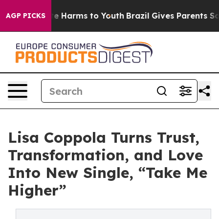
d to Abate Harms to Youth
Brazil Gives Parents Social 
AGP PICKS
Lisa Coppola Turns Trust,
Transformation, and Love
Into New Single, “Take Me
Higher”