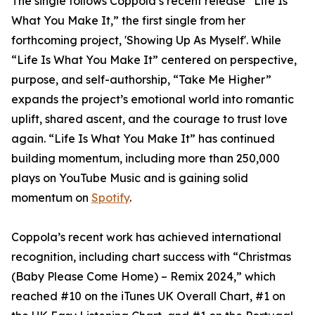
The single follows Coppola’s recent release “Life Is
What You Make It,” the first single from her
forthcoming project, 'Showing Up As Myself'. While
“Life Is What You Make It” centered on perspective,
purpose, and self-authorship, “Take Me Higher”
expands the project’s emotional world into romantic
uplift, shared ascent, and the courage to trust love
again. “Life Is What You Make It” has continued
building momentum, including more than 250,000
plays on YouTube Music and is gaining solid
momentum on
Spotify
.
Coppola’s recent work has achieved international
recognition, including chart success with “Christmas
(Baby Please Come Home) – Remix 2024,” which
reached #10 on the iTunes UK Overall Chart, #1 on