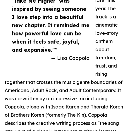
‘Take Me Higher’ was
later this
inspired by seeing someone
year. The
I love step into a beautiful
track is a
new chapter. It reminded me
cinematic
how powerful love can be
love-story
when it feels safe, joyful,
anthem
and expansive."”
about
— Lisa Coppola
freedom,
trust, and
rising
together that crosses the music genre boundaries of
Americana, Adult Rock, and Adult Contemporary. It
was co-written by an impressive trio including
Coppola, along with Isaac Karen and Thorald Koren
of Brothers Koren (formerly The Kin). Coppola
describes the creative writing process as "the song