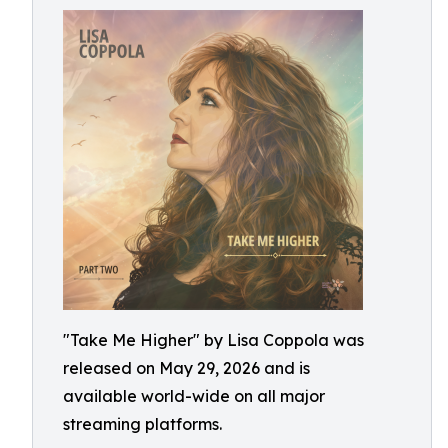
"Take Me Higher" by Lisa Coppola was
released on May 29, 2026 and is
available world-wide on all major
streaming platforms.