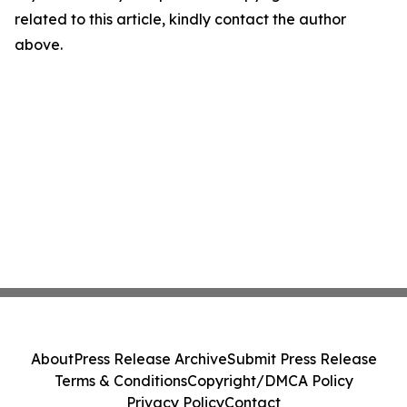
related to this article, kindly contact the author
above.
About
Press Release Archive
Submit Press Release
Terms & Conditions
Copyright/DMCA Policy
Privacy Policy
Contact