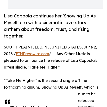
Lisa Coppola continues her 'Showing Up As
Myself' era with a cinematic love-story
anthem about freedom, trust, and rising
together.
SOUTH PLAINFIELD, NJ, UNITED STATES, June 2,
2026 /
EINPresswire.com
/ -- Any Other Music is
pleased to announce the release of Lisa Coppola's
latest single, "Take Me Higher".
“Take Me Higher” is the second single off the
forthcoming album, 'Showing Up As Myself', which is
due to be
released