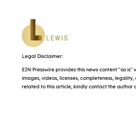
Legal Disclaimer:
EIN Presswire provides this news content "as is" 
images, videos, licenses, completeness, legality, o
related to this article, kindly contact the author