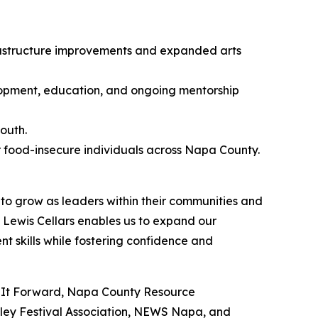
frastructure improvements and expanded arts
pment, education, and ongoing mentorship
outh.
r food-insecure individuals across Napa County.
to grow as leaders within their communities and
Lewis Cellars enables us to expand our
 skills while fostering confidence and
ing It Forward, Napa County Resource
ley Festival Association, NEWS Napa, and