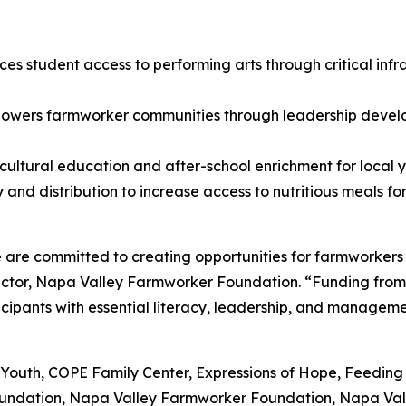
es student access to performing arts through critical in
owers farmworker communities through leadership develo
ultural education and after-school enrichment for local y
and distribution to increase access to nutritious meals fo
are committed to creating opportunities for farmworkers 
ctor, Napa Valley Farmworker Foundation. “Funding from 
pants with essential literacy, leadership, and management
: Ag4Youth, COPE Family Center, Expressions of Hope, Feed
Foundation, Napa Valley Farmworker Foundation, Napa Val