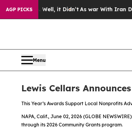
40%. Well, it Didn’t
As war With Iran Drove oil
AGP PICKS
Menu
Lewis Cellars Announce
This Year’s Awards Support Local Nonprofits Adv
NAPA, Calif., June 02, 2026 (GLOBE NEWSWIRE)
through its 2026 Community Grants program.