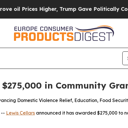
 Prices Higher, Trump Gave Politically Connecte
s $275,000 in Community Gra
ancing Domestic Violence Relief, Education, Food Securit
 --
Lewis Cellars
announced it has awarded $275,000 to no