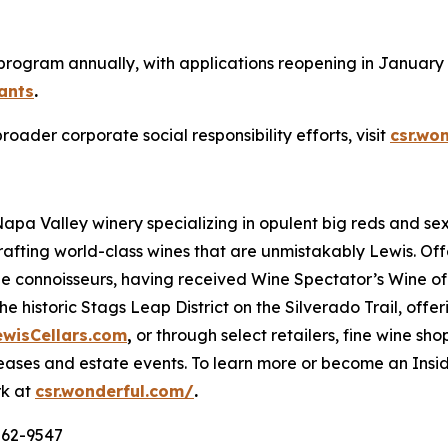
 program annually, with applications reopening in January 2
ants
.
der corporate social responsibility efforts, visit
csr.wo
 Napa Valley winery specializing in opulent big reds and 
rafting world-class wines that are unmistakably Lewis. Of
ne connoisseurs, having received Wine Spectator’s Wine of 
e historic Stags Leap District on the Silverado Trail, offe
ewisCellars.com
,
or through select retailers, fine wine shop
ases and estate events. To learn more or become an Inside
rk at
csr.wonderful.com/
.
562-9547