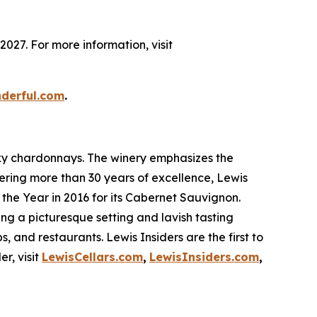
027. For more information, visit
nderful.com
.
sexy chardonnays. The winery emphasizes the
fering more than 30 years of excellence, Lewis
the Year in 2016 for its Cabernet Sauvignon.
ring a picturesque setting and lavish tasting
s, and restaurants. Lewis Insiders are the first to
r, visit
LewisCellars.com
,
LewisInsiders.com
,