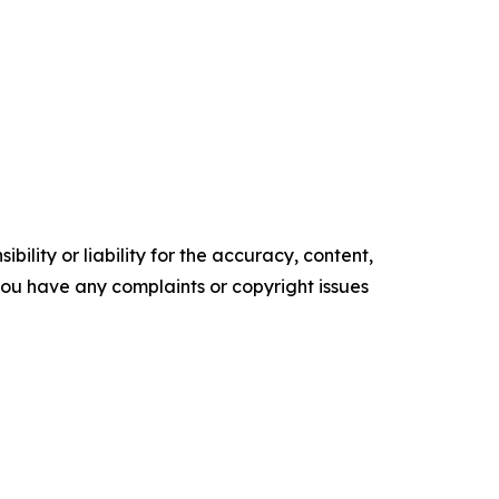
ility or liability for the accuracy, content,
f you have any complaints or copyright issues