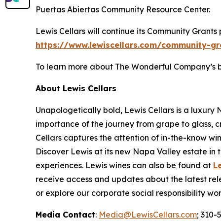
Puertas Abiertas Community Resource Center.
Lewis Cellars will continue its Community Grants
https://www.lewiscellars.com/community-gr
To learn more about The Wonderful Company’s broa
About Lewis Cellars
Unapologetically bold, Lewis Cellars is a luxury
importance of the journey from grape to glass, c
Cellars captures the attention of in-the-know wi
Discover Lewis at its new Napa Valley estate in th
experiences. Lewis wines can also be found at
L
receive access and updates about the latest rele
or explore our corporate social responsibility wo
Media Contact
:
Media@LewisCellars.com
; 310-