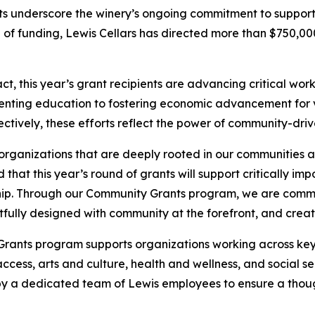
nts underscore the winery’s ongoing commitment to suppor
und of funding, Lewis Cellars has directed more than $750,
, this year’s grant recipients are advancing critical wor
enting education to fostering economic advancement for v
ctively, these efforts reflect the power of community-driv
organizations that are deeply rooted in our communities 
d that this year’s round of grants will support critically i
ip. Through our Community Grants program, we are commi
ghtfully designed with community at the forefront, and creat
Grants program supports organizations working across key
cess, arts and culture, health and wellness, and social s
 by a dedicated team of Lewis employees to ensure a thou