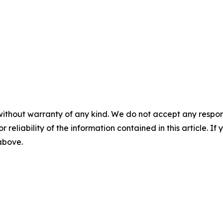
without warranty of any kind. We do not accept any responsib
r reliability of the information contained in this article. I
 above.