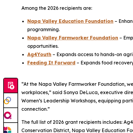
Among the 2026 recipients are:
Napa Valley Education Foundation
– Enhanc
programming.
Napa Valley Farmworker Foundation
– Emp
opportunities.
Ag4Youth
– Expands access to hands-on agric
Feeding It Forward
– Expands food recovery 
“At the Napa Valley Farmworker Foundation, we 
workplaces,” said Sonya DeLuca, executive dire
Women’s Leadership Workshops, equipping partici
connection.”
The full list of 2026 grant recipients includes
Conservation District, Napa Valley Education 