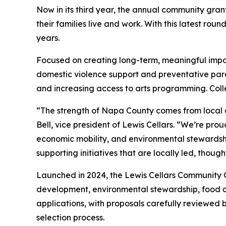
Now in its third year, the annual community gra
their families live and work. With this latest ro
years.
Focused on creating long-term, meaningful impact
domestic violence support and preventative par
and increasing access to arts programming. Colle
“The strength of Napa County comes from local 
Bell, vice president of Lewis Cellars. “We’re prou
economic mobility, and environmental stewardsh
supporting initiatives that are locally led, thou
Launched in 2024, the Lewis Cellars Community 
development, environmental stewardship, food ac
applications, with proposals carefully reviewed
selection process.