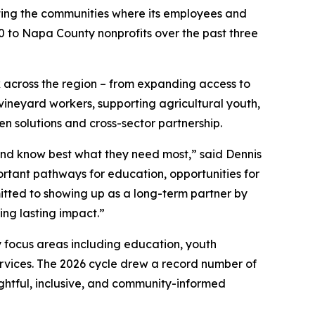
ting the communities where its employees and
000 to Napa County nonprofits over the past three
k across the region – from expanding access to
ineyard workers, supporting agricultural youth,
en solutions and cross-sector partnership.
and know best what they need most,” said Dennis
mportant pathways for education, opportunities for
tted to showing up as a long-term partner by
ing lasting impact.”
 focus areas including education, youth
ervices. The 2026 cycle drew a record number of
ghtful, inclusive, and community-informed