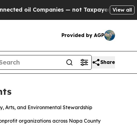
d oil Companies — not Taxpayers — the Chance to 
View all
Provided by AGP
Share
nts
y, Arts, and Environmental Stewardship
nprofit organizations across Napa County