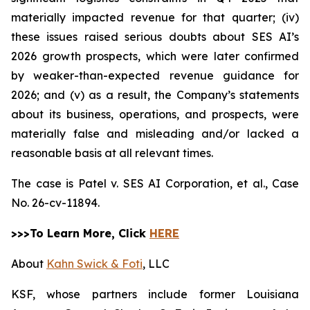
materially impacted revenue for that quarter; (iv)
these issues raised serious doubts about SES AI’s
2026 growth prospects, which were later confirmed
by weaker-than-expected revenue guidance for
2026; and (v) as a result, the Company’s statements
about its business, operations, and prospects, were
materially false and misleading and/or lacked a
reasonable basis at all relevant times.
The case is
Patel v. SES AI Corporation, et al.,
Case
No. 26-cv-11894.
>>>To Learn More, Click
HERE
About
Kahn Swick & Foti
, LLC
KSF, whose partners include former Louisiana