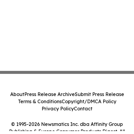
About
Press Release Archive
Submit Press Release
Terms & Conditions
Copyright/DMCA Policy
Privacy Policy
Contact
© 1995-2026 Newsmatics Inc. dba Affinity Group
Publishing & Europe Consumer Products Digest. All