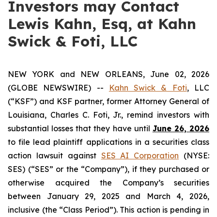
Investors may Contact
Lewis Kahn, Esq, at Kahn
Swick & Foti, LLC
NEW YORK and NEW ORLEANS, June 02, 2026
(GLOBE NEWSWIRE) --
Kahn Swick & Foti
, LLC
(“KSF”) and KSF partner, former Attorney General of
Louisiana, Charles C. Foti, Jr., remind investors with
substantial losses that they have until
June 26, 2026
to file lead plaintiff applications in a securities class
action lawsuit against
SES AI Corporation
(NYSE:
SES) (“SES” or the “Company”), if they purchased or
otherwise acquired the Company’s securities
between January 29, 2025 and March 4, 2026,
inclusive (the “Class Period”). This action is pending in