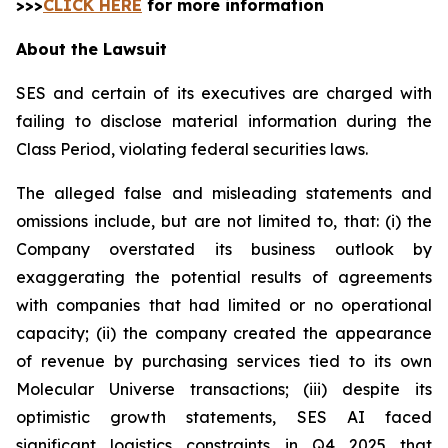
>>>
CLICK HERE
for more information
About the Lawsuit
SES and certain of its executives are charged with
failing to disclose material information during the
Class Period, violating federal securities laws.
The alleged false and misleading statements and
omissions include, but are not limited to, that: (i) the
Company overstated its business outlook by
exaggerating the potential results of agreements
with companies that had limited or no operational
capacity; (ii) the company created the appearance
of revenue by purchasing services tied to its own
Molecular Universe transactions; (iii) despite its
optimistic growth statements, SES AI faced
significant logistics constraints in Q4 2025 that