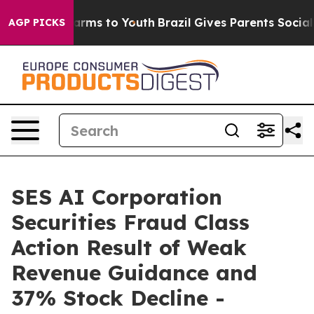
o Abate Harms to Youth
Brazil Gives Parents Social Med
AGP PICKS
SES AI Corporation
Securities Fraud Class
Action Result of Weak
Revenue Guidance and
37% Stock Decline -