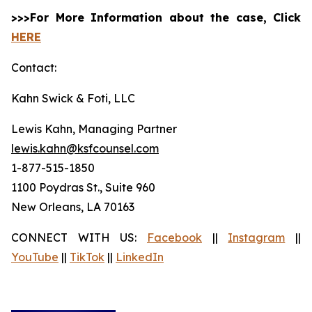
>>>For More Information about the case, Click
HERE
Contact:
Kahn Swick & Foti, LLC
Lewis Kahn, Managing Partner
lewis.kahn@ksfcounsel.com
1-877-515-1850
1100 Poydras St., Suite 960
New Orleans, LA 70163
CONNECT WITH US:
Facebook
||
Instagram
||
YouTube
||
TikTok
||
LinkedIn