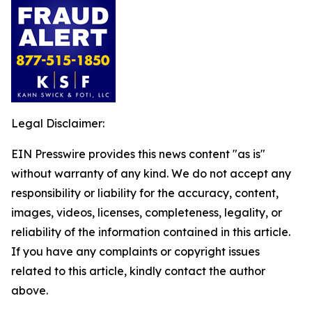
Legal Disclaimer:
EIN Presswire provides this news content "as is"
without warranty of any kind. We do not accept any
responsibility or liability for the accuracy, content,
images, videos, licenses, completeness, legality, or
reliability of the information contained in this article.
If you have any complaints or copyright issues
related to this article, kindly contact the author
above.