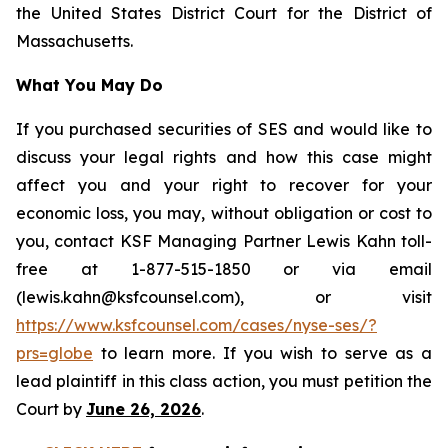
the United States District Court for the District of
Massachusetts.
What You May Do
If you purchased securities of SES and would like to
discuss your legal rights and how this case might
affect you and your right to recover for your
economic loss, you may, without obligation or cost to
you, contact KSF Managing Partner Lewis Kahn toll-
free at 1-877-515-1850 or via email
(lewis.kahn@ksfcounsel.com), or visit
https://www.ksfcounsel.com/cases/nyse-ses/?
prs=globe
to learn more. If you wish to serve as a
lead plaintiff in this class action, you must petition the
Court by
June 26, 2026
.