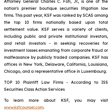
Attorney General Charles C. Foti, Jr., is one of the
nation's premier boutique securities litigation law
firms. This past year, KSF was ranked by SCAS among
the top 10 firms nationally based upon total
settlement value. KSF serves a variety of clients,
including public and private institutional investors,
and retail investors - in seeking recoveries for
investment losses emanating from corporate fraud or
malfeasance by publicly traded companies. KSF has
offices in New York, Delaware, California, Louisiana,
Chicago, and a representative office in Luxembourg.
TOP 10 Plaintiff Law Firms - According to ISS
Securities Class Action Services
To learn more about KSF, you may visit
www.ksfcounsel.com
.