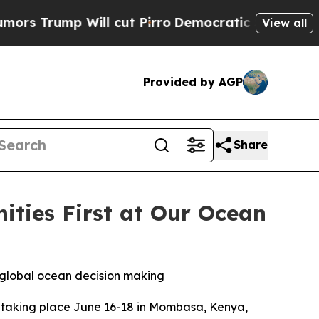
ump Will cut Pirro
Democratic Socialists of Ame
View all
Provided by AGP
Share
ties First at Our Ocean
n global ocean decision making
taking place June 16-18 in Mombasa, Kenya,