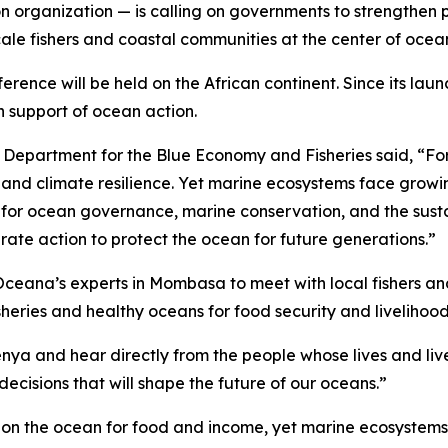
organization — is calling on governments to strengthen pro
scale fishers and coastal communities at the center of oce
ference will be held on the African continent. Since its la
n support of ocean action.
 Department for the Blue Economy and Fisheries said, “For m
, and climate resilience. Yet marine ecosystems face growi
ne for ocean governance, marine conservation, and the sust
ate action to protect the ocean for future generations.”
ceana’s experts in Mombasa to meet with local fishers an
heries and healthy oceans for food security and livelihood
Kenya and hear directly from the people whose lives and li
ecisions that will shape the future of our oceans.”
ly on the ocean for food and income, yet marine ecosystems