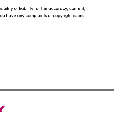
ility or liability for the accuracy, content,
f you have any complaints or copyright issues