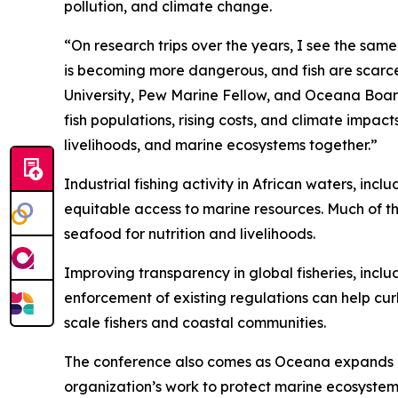
pollution, and climate change.
“On research trips over the years, I see the sam
is becoming more dangerous, and fish are scarcer
University, Pew Marine Fellow, and Oceana Board
fish populations, rising costs, and climate impac
livelihoods, and marine ecosystems together.”
Industrial fishing activity in African waters, in
equitable access to marine resources. Much of th
seafood for nutrition and livelihoods.
Improving transparency in global fisheries, inclu
enforcement of existing regulations can help cur
scale fishers and coastal communities.
The conference also comes as Oceana expands its 
organization’s work to protect marine ecosystems,