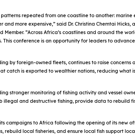
e patterns repeated from one coastline to another: marine 
 and more expensive,” said Dr. Christina Chemtai Hicks, a
 Member. “Across Africa’s coastlines and around the worl
ts. This conference is an opportunity for leaders to advance
cluding by foreign-owned fleets, continues to raise concern
at catch is exported to wealthier nations, reducing what i
ding stronger monitoring of fishing activity and vessel own
b illegal and destructive fishing, provide data to rebuild 
campaigns to Africa following the opening of its new offi
 rebuild local fisheries, and ensure local fish support loc