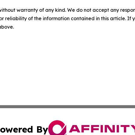
without warranty of any kind. We do not accept any responsib
r reliability of the information contained in this article. I
 above.
owered By