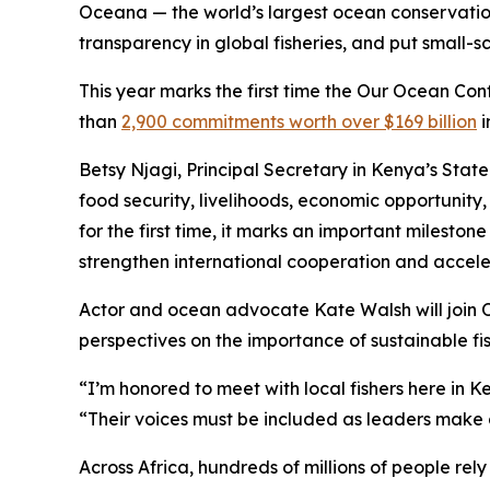
Oceana — the world’s largest ocean conservation 
transparency in global fisheries, and put small-
This year marks the first time the Our Ocean Con
than
2,900 commitments worth over $169 billion
i
Betsy Njagi, Principal Secretary in Kenya’s State
food security, livelihoods, economic opportunity
for the first time, it marks an important milesto
strengthen international cooperation and acceler
Actor and ocean advocate Kate Walsh will join O
perspectives on the importance of sustainable fis
“I’m honored to meet with local fishers here in 
“Their voices must be included as leaders make d
Across Africa, hundreds of millions of people re