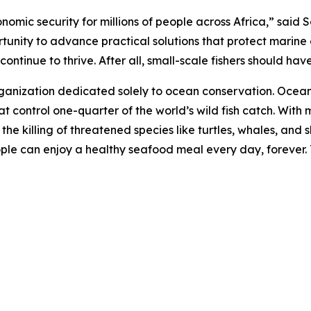
onomic security for millions of people across Africa,” sai
rtunity to advance practical solutions that protect marine
ntinue to thrive. After all, small-scale fishers should have 
rganization dedicated solely to ocean conservation. Ocea
t control one-quarter of the world’s wild fish catch. With m
d the killing of threatened species like turtles, whales, a
eople can enjoy a healthy seafood meal every day, forever