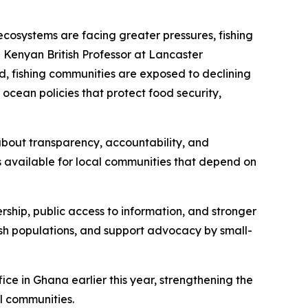
ecosystems are facing greater pressures, fishing
 Kenyan British Professor at Lancaster
d, fishing communities are exposed to declining
 ocean policies that protect food security,
s about transparency, accountability, and
s available for local communities that depend on
ership, public access to information, and stronger
fish populations, and support advocacy by small-
ce in Ghana earlier this year, strengthening the
al communities.