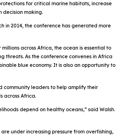
tections for critical marine habitats, increase
an decision making.
unch in 2014, the conference has generated more
illions across Africa, the ocean is essential to
ng threats. As the conference convenes in Africa
ainable blue economy. It is also an opportunity to
d community leaders to help amplify their
s across Africa.
velihoods depend on healthy oceans,” said Walsh.
 are under increasing pressure from overfishing,