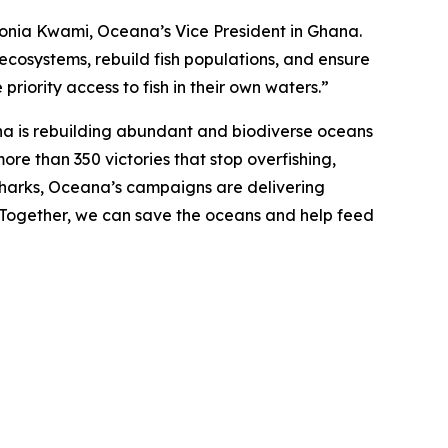
d Sonia Kwami, Oceana’s Vice President in Ghana.
 ecosystems, rebuild fish populations, and ensure
priority access to fish in their own waters.”
na is rebuilding abundant and biodiverse oceans
ore than 350 victories that stop overfishing,
nd sharks, Oceana’s campaigns are delivering
. Together, we can save the oceans and help feed