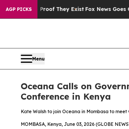
fers no Proof They Exist
Fox News Goes Quiet as 
AGP PICKS
Menu
Oceana Calls on Govern
Conference in Kenya
Kate Walsh to join Oceana in Mombasa to meet wi
MOMBASA, Kenya, June 03, 2026 (GLOBE NEWSWI