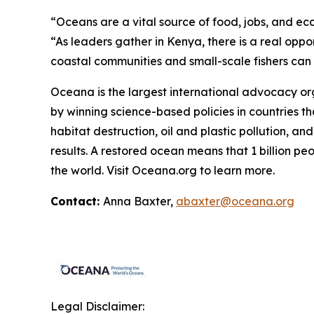
“Oceans are a vital source of food, jobs, and ec
“As leaders gather in Kenya, there is a real oppo
coastal communities and small-scale fishers can co
Oceana is the largest international advocacy o
by winning science-based policies in countries tha
habitat destruction, oil and plastic pollution, an
results. A restored ocean means that 1 billion p
the world. Visit
Oceana.org
to learn more.
Contact:
Anna Baxter,
abaxter@oceana.org
Legal Disclaimer: