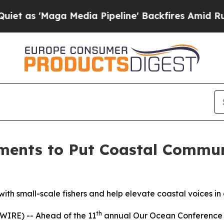
'Maga Media Pipeline' Backfires Amid Rumors Tr
ments to Put Coastal Communi
th small-scale fishers and help elevate coastal voices i
th
RE) -- Ahead of the 11
annual Our Ocean Conference 