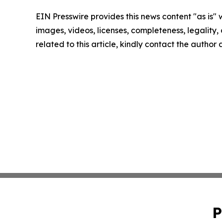
EIN Presswire provides this news content "as is" 
images, videos, licenses, completeness, legality, o
related to this article, kindly contact the author
P