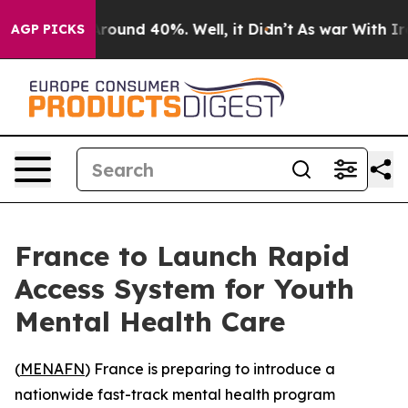
a Floor Around 40%. Well, it Didn’t
As war With Iran
AGP PICKS
France to Launch Rapid
Access System for Youth
Mental Health Care
(
MENAFN
) France is preparing to introduce a
nationwide fast-track mental health program