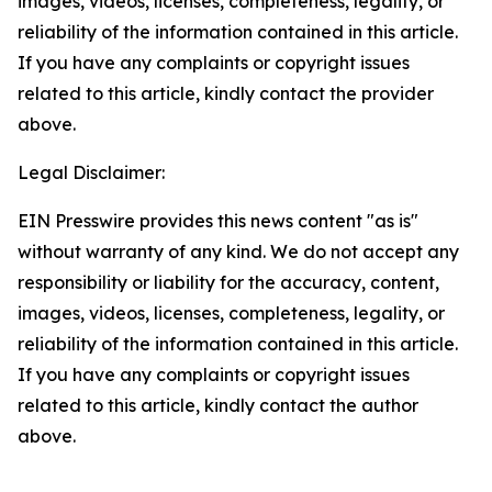
images, videos, licenses, completeness, legality, or
reliability of the information contained in this article.
If you have any complaints or copyright issues
related to this article, kindly contact the provider
above.
Legal Disclaimer:
EIN Presswire provides this news content "as is"
without warranty of any kind. We do not accept any
responsibility or liability for the accuracy, content,
images, videos, licenses, completeness, legality, or
reliability of the information contained in this article.
If you have any complaints or copyright issues
related to this article, kindly contact the author
above.