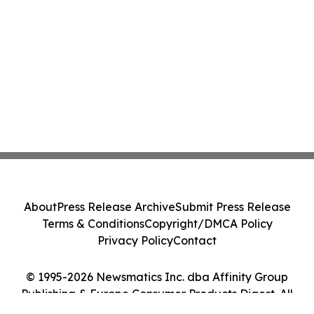
About
Press Release Archive
Submit Press Release
Terms & Conditions
Copyright/DMCA Policy
Privacy Policy
Contact
© 1995-2026 Newsmatics Inc. dba Affinity Group
Publishing & Europe Consumer Products Digest. All
Rights Reserved.