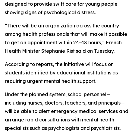
designed to provide swift care for young people
showing signs of psychological distress.
“There will be an organization across the country
among health professionals that will make it possible
to get an appointment within 24-48 hours,” French
Health Minister Stephanie Rist said on Tuesday.
According to reports, the initiative will focus on
students identified by educational institutions as
requiring urgent mental health support.
Under the planned system, school personnel—
including nurses, doctors, teachers, and principals—
will be able to alert emergency medical services and
arrange rapid consultations with mental health
specialists such as psychologists and psychiatrists.