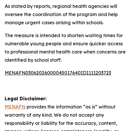
As stated by reports, regional health agencies will
oversee the coordination of the program and help
manage urgent cases arising within schools.
The measure is intended to shorten waiting times for
vulnerable young people and ensure quicker access
to professional mental health care when concerns are
identified by school staff.
MENAFN03062026000045017640ID1111203723
Legal Disclaimer:
MENAFN
provides the information “as is” without
warranty of any kind. We do not accept any
responsibility or liability for the accuracy, content,