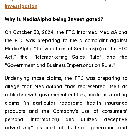
investigation
Why is MediaAlpha being Investigated?
On October 30, 2024, the FTC informed MediaAlpha
the FTC was preparing to file a complaint against
MediaAlpha “for violations of Section 5(a) of the FTC
Act,” the “Telemarketing Sales Rule” and the
“Government and Business Impersonation Rule.”
Underlying those claims, the FTC was preparing to
allege that MediaAlpha “has represented itself as
affiliated with government entities, made misleading
claims (in particular regarding health insurance
products and the Company’s use of consumers’
personal information) and utilized deceptive
advertising” as part of its lead generation and