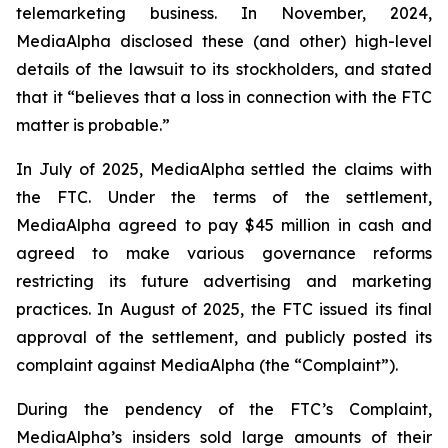
telemarketing business. In November, 2024,
MediaAlpha disclosed these (and other) high-level
details of the lawsuit to its stockholders, and stated
that it “believes that a loss in connection with the FTC
matter is probable.”
In July of 2025, MediaAlpha settled the claims with
the FTC. Under the terms of the settlement,
MediaAlpha agreed to pay $45 million in cash and
agreed to make various governance reforms
restricting its future advertising and marketing
practices. In August of 2025, the FTC issued its final
approval of the settlement, and publicly posted its
complaint against MediaAlpha (the “Complaint”).
During the pendency of the FTC’s Complaint,
MediaAlpha’s insiders sold large amounts of their