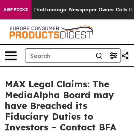
Chaos in Chattanooga. Newspaper Owner Calls the Peo
AGP PICKS
MAX Legal Claims: The
MediaAlpha Board may
have Breached its
Fiduciary Duties to
Investors – Contact BFA