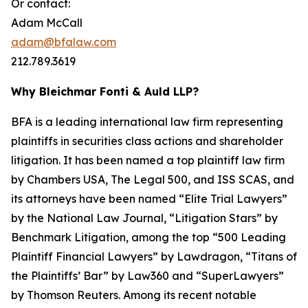
Or contact:
Adam McCall
adam@bfalaw.com
212.789.3619
Why Bleichmar Fonti & Auld LLP?
BFA is a leading international law firm representing
plaintiffs in securities class actions and shareholder
litigation. It has been named a top plaintiff law firm
by
Chambers USA
,
The Legal 500
, and
ISS SCAS
, and
its attorneys have been named “Elite Trial Lawyers”
by the
National Law Journal
, “Litigation Stars” by
Benchmark Litigation
, among the top “500 Leading
Plaintiff Financial Lawyers” by
Lawdragon
, “Titans of
the Plaintiffs’ Bar” by
Law360
and “SuperLawyers”
by Thomson Reuters. Among its recent notable