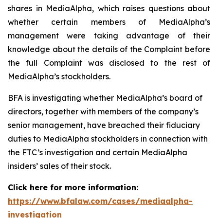
shares in MediaAlpha, which raises questions about
whether certain members of MediaAlpha’s
management were taking advantage of their
knowledge about the details of the Complaint before
the full Complaint was disclosed to the rest of
MediaAlpha’s stockholders.
BFA is investigating whether MediaAlpha’s board of
directors, together with members of the company’s
senior management, have breached their fiduciary
duties to MediaAlpha stockholders in connection with
the FTC’s investigation and certain MediaAlpha
insiders’ sales of their stock.
Click here for more information:
https://www.bfalaw.com/cases/mediaalpha-
investigation