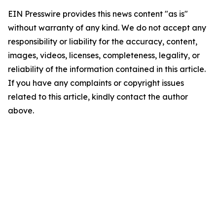
EIN Presswire provides this news content "as is"
without warranty of any kind. We do not accept any
responsibility or liability for the accuracy, content,
images, videos, licenses, completeness, legality, or
reliability of the information contained in this article.
If you have any complaints or copyright issues
related to this article, kindly contact the author
above.