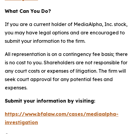
What Can You Do?
If you are a current holder of MediaAlpha, Inc. stock,
you may have legal options and are encouraged to
submit your information to the firm.
All representation is on a contingency fee basis; there
is no cost to you. Shareholders are not responsible for
any court costs or expenses of litigation. The firm will
seek court approval for any potential fees and
expenses.
Submit your information by visiting:
https://www.bfalaw.com/cases/mediaalpha-
investigation