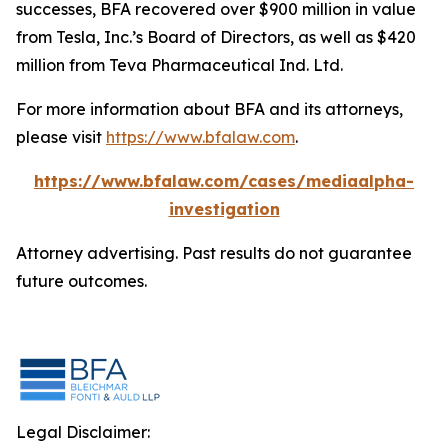
successes, BFA recovered over $900 million in value
from Tesla, Inc.’s Board of Directors, as well as $420
million from Teva Pharmaceutical Ind. Ltd.
For more information about BFA and its attorneys,
please visit
https://www.bfalaw.com
.
https://www.bfalaw.com/cases/mediaalpha-
investigation
Attorney advertising. Past results do not guarantee
future outcomes.
Legal Disclaimer: