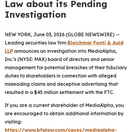
Law about its Pending
Investigation
NEW YORK, June 03, 2026 (GLOBE NEWSWIRE) --
Leading securities law firm
Bleichmar Fonti & Auld
LLP
announces an investigation into MediaAlpha,
Inc.’s (NYSE: MAX) board of directors and senior
management for potential breaches of their fiduciary
duties to shareholders in connection with alleged
misleading claims and deceptive advertising that
resulted in a $45 million settlement with the FTC.
If you are a current shareholder of MediaAlpha, you
are encouraged to obtain additional information by
visiting:
https://www.bfalaw.com/cases/mediaalpha-