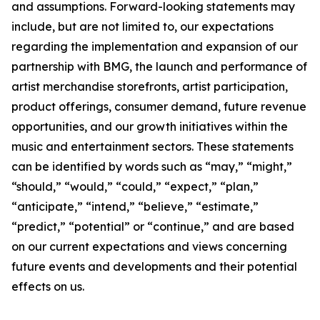
and assumptions. Forward-looking statements may
include, but are not limited to, our expectations
regarding the implementation and expansion of our
partnership with BMG, the launch and performance of
artist merchandise storefronts, artist participation,
product offerings, consumer demand, future revenue
opportunities, and our growth initiatives within the
music and entertainment sectors. These statements
can be identified by words such as “may,” “might,”
“should,” “would,” “could,” “expect,” “plan,”
“anticipate,” “intend,” “believe,” “estimate,”
“predict,” “potential” or “continue,” and are based
on our current expectations and views concerning
future events and developments and their potential
effects on us.