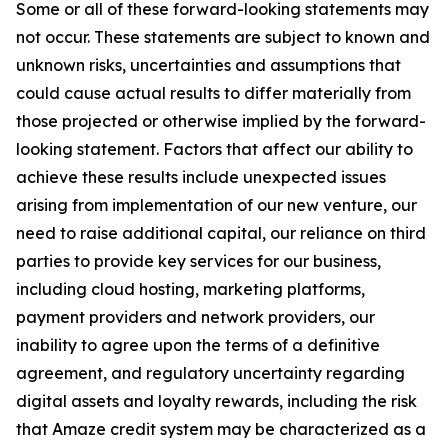
Some or all of these forward-looking statements may
not occur. These statements are subject to known and
unknown risks, uncertainties and assumptions that
could cause actual results to differ materially from
those projected or otherwise implied by the forward-
looking statement. Factors that affect our ability to
achieve these results include unexpected issues
arising from implementation of our new venture, our
need to raise additional capital, our reliance on third
parties to provide key services for our business,
including cloud hosting, marketing platforms,
payment providers and network providers, our
inability to agree upon the terms of a definitive
agreement, and regulatory uncertainty regarding
digital assets and loyalty rewards, including the risk
that Amaze credit system may be characterized as a