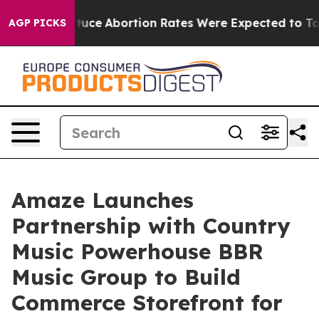
uch Lettuce
Abortion Rates Were Expected to Tank Af
AGP PICKS
Amaze Launches
Partnership with Country
Music Powerhouse BBR
Music Group to Build
Commerce Storefront for