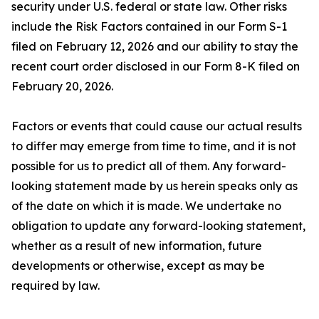
security under U.S. federal or state law. Other risks
include the Risk Factors contained in our Form S-1
filed on February 12, 2026 and our ability to stay the
recent court order disclosed in our Form 8-K filed on
February 20, 2026.
Factors or events that could cause our actual results
to differ may emerge from time to time, and it is not
possible for us to predict all of them. Any forward-
looking statement made by us herein speaks only as
of the date on which it is made. We undertake no
obligation to update any forward-looking statement,
whether as a result of new information, future
developments or otherwise, except as may be
required by law.