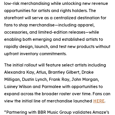
low-risk merchandising while unlocking new revenue
opportunities for artists and rights holders. The
storefront will serve as a centralized destination for
fans to shop merchandise—including apparel,
accessories, and limited-edition releases—while
enabling both emerging and established artists to
rapidly design, launch, and test new products without
upfront inventory commitments.
The initial rollout will feature select artists including
Alexandra Kay, Atlus, Brantley Gilbert, Drake
Milligan, Dustin Lynch, Frank Ray, John Morgan,
Lainey Wilson and Parmalee with opportunities to
expand across the broader roster over time. Fans can
view the initial line of merchandise launched
HERE
.
“Partnering with BBR Music Group validates Amaze’s