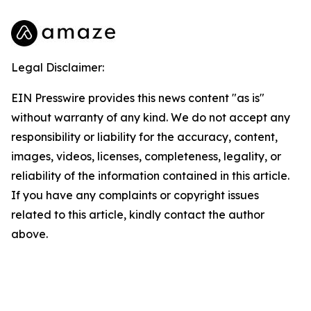
Legal Disclaimer:
EIN Presswire provides this news content "as is"
without warranty of any kind. We do not accept any
responsibility or liability for the accuracy, content,
images, videos, licenses, completeness, legality, or
reliability of the information contained in this article.
If you have any complaints or copyright issues
related to this article, kindly contact the author
above.