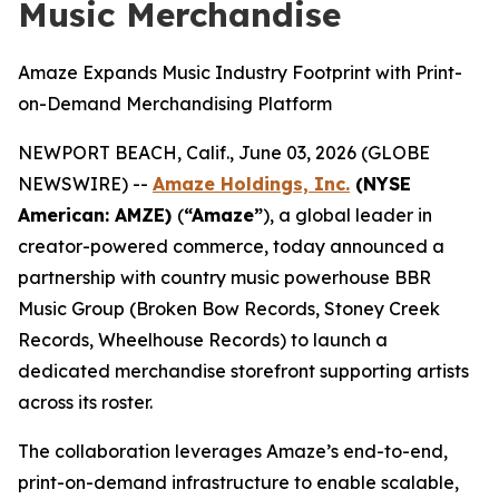
Music Merchandise
Amaze Expands Music Industry Footprint with Print-
on-Demand Merchandising Platform
NEWPORT BEACH, Calif., June 03, 2026 (GLOBE
NEWSWIRE) --
Amaze Holdings, Inc.
(NYSE
American: AMZE)
(
“Amaze”
), a global leader in
creator-powered commerce, today announced a
partnership with country music powerhouse BBR
Music Group (Broken Bow Records, Stoney Creek
Records, Wheelhouse Records) to launch a
dedicated merchandise storefront supporting artists
across its roster.
The collaboration leverages Amaze’s end-to-end,
print-on-demand infrastructure to enable scalable,