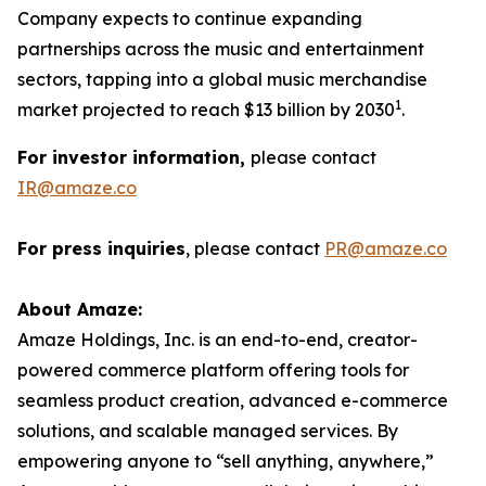
Company expects to continue expanding
partnerships across the music and entertainment
sectors, tapping into a global music merchandise
1
market projected to reach $13 billion by 2030
.
For investor information,
please contact
IR@amaze.co
For press inquiries
, please contact
PR@amaze.co
About Amaze:
Amaze Holdings, Inc. is an end-to-end, creator-
powered commerce platform offering tools for
seamless product creation, advanced e-commerce
solutions, and scalable managed services. By
empowering anyone to “sell anything, anywhere,”