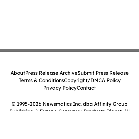
About
Press Release Archive
Submit Press Release
Terms & Conditions
Copyright/DMCA Policy
Privacy Policy
Contact
© 1995-2026 Newsmatics Inc. dba Affinity Group
Publishing & Europe Consumer Products Digest. All
Rights Reserved.
Cookie Settings / Your Privacy Choices