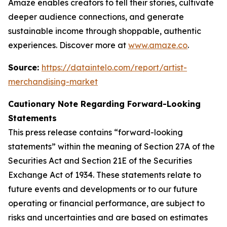
Amaze enables creators to tell their stories, cultivate
deeper audience connections, and generate
sustainable income through shoppable, authentic
experiences. Discover more at
www.amaze.co
.
Source:
https://dataintelo.com/report/artist-
merchandising-market
Cautionary Note Regarding Forward-Looking
Statements
This press release contains “forward-looking
statements” within the meaning of Section 27A of the
Securities Act and Section 21E of the Securities
Exchange Act of 1934. These statements relate to
future events and developments or to our future
operating or financial performance, are subject to
risks and uncertainties and are based on estimates