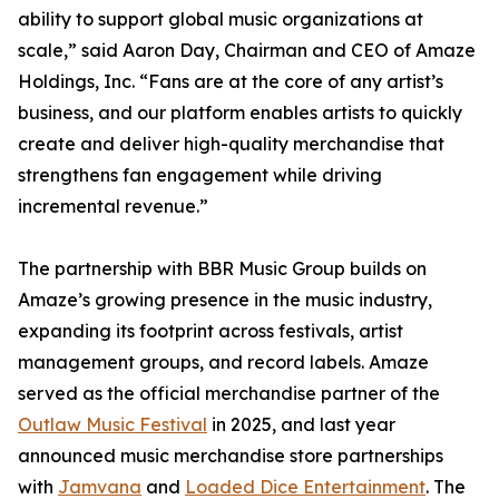
ability to support global music organizations at
scale,” said Aaron Day, Chairman and CEO of Amaze
Holdings, Inc. “Fans are at the core of any artist’s
business, and our platform enables artists to quickly
create and deliver high-quality merchandise that
strengthens fan engagement while driving
incremental revenue.”
The partnership with BBR Music Group builds on
Amaze’s growing presence in the music industry,
expanding its footprint across festivals, artist
management groups, and record labels. Amaze
served as the official merchandise partner of the
Outlaw Music Festival
in 2025, and last year
announced music merchandise store partnerships
with
Jamvana
and
Loaded Dice Entertainment
. The