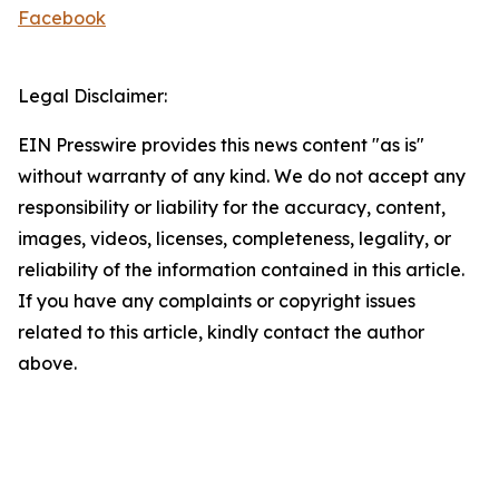
Facebook
Legal Disclaimer:
EIN Presswire provides this news content "as is"
without warranty of any kind. We do not accept any
responsibility or liability for the accuracy, content,
images, videos, licenses, completeness, legality, or
reliability of the information contained in this article.
If you have any complaints or copyright issues
related to this article, kindly contact the author
above.