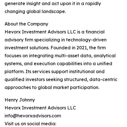
generate insight and act upon it in a rapidly
changing global landscape.
About the Company
Hevorx Investment Advisors LLC is a financial
advisory firm specializing in technology-driven
investment solutions. Founded in 2021, the firm
focuses on integrating multi-asset data, analytical
systems, and execution capabilities into a unified
platform. Its services support institutional and
qualified investors seeking structured, data-centric
approaches to global market participation.
Henry Johnny
Hevorx Investment Advisors LLC
info@hevorxadvisors.com
Visit us on social media: