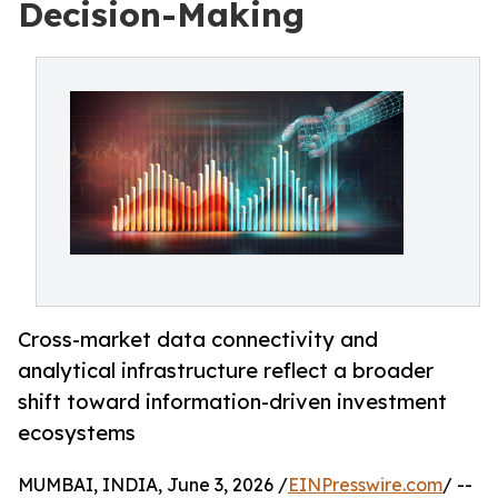
Decision-Making
Cross-market data connectivity and
analytical infrastructure reflect a broader
shift toward information-driven investment
ecosystems
MUMBAI, INDIA, June 3, 2026 /
EINPresswire.com
/ --