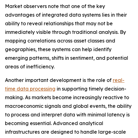
Market observers note that one of the key
advantages of integrated data systems lies in their
ability to reveal relationships that may not be
immediately visible through traditional analysis. By
mapping correlations across asset classes and
geographies, these systems can help identify
emerging patterns, shifts in sentiment, and potential
areas of inefficiency.
Another important development is the role of
real-
time data processing
in supporting timely decision-
making. As markets become increasingly reactive to
macroeconomic signals and global events, the ability
to process and interpret data with minimal latency is
becoming essential. Advanced analytical
infrastructures are designed to handle large-scale