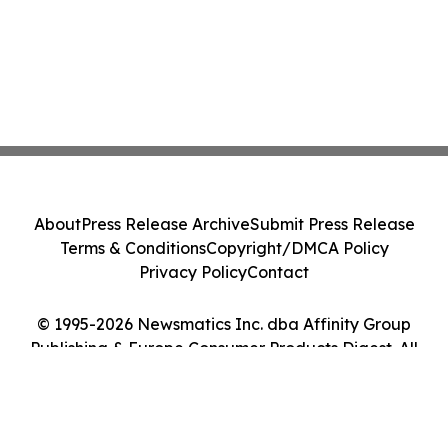
About
Press Release Archive
Submit Press Release
Terms & Conditions
Copyright/DMCA Policy
Privacy Policy
Contact
© 1995-2026 Newsmatics Inc. dba Affinity Group
Publishing & Europe Consumer Products Digest. All
Rights Reserved.
Cookie Settings / Your Privacy Choices