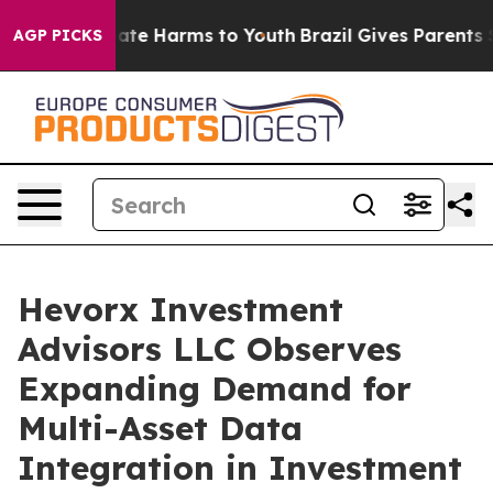
Fund to Abate Harms to Youth
Brazil Gives Parents Soci
AGP PICKS
Hevorx Investment
Advisors LLC Observes
Expanding Demand for
Multi-Asset Data
Integration in Investment