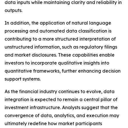
data inputs while maintaining clarity and reliability in
outputs.
In addition, the application of natural language
processing and automated data classification is
contributing to a more structured interpretation of
unstructured information, such as regulatory filings
and market disclosures. These capabilities enable
investors to incorporate qualitative insights into
quantitative frameworks, further enhancing decision
support systems.
As the financial industry continues to evolve, data
integration is expected to remain a central pillar of
investment infrastructure. Analysts suggest that the
convergence of data, analytics, and execution may
ultimately redefine how market participants