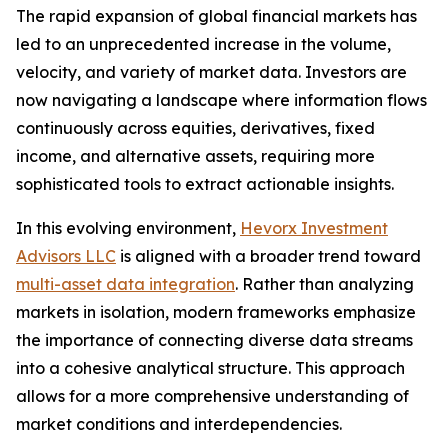
The rapid expansion of global financial markets has
led to an unprecedented increase in the volume,
velocity, and variety of market data. Investors are
now navigating a landscape where information flows
continuously across equities, derivatives, fixed
income, and alternative assets, requiring more
sophisticated tools to extract actionable insights.
In this evolving environment,
Hevorx Investment
Advisors LLC
is aligned with a broader trend toward
multi-asset data integration
. Rather than analyzing
markets in isolation, modern frameworks emphasize
the importance of connecting diverse data streams
into a cohesive analytical structure. This approach
allows for a more comprehensive understanding of
market conditions and interdependencies.