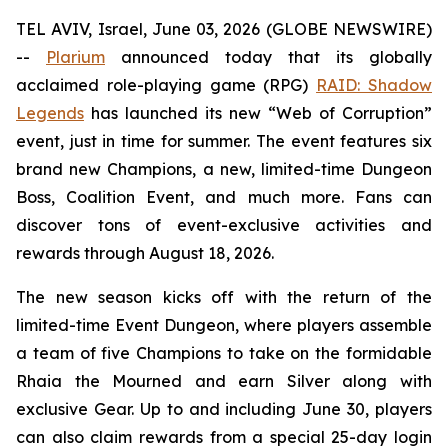
TEL AVIV, Israel, June 03, 2026 (GLOBE NEWSWIRE)
--
Plarium
announced today that its globally
acclaimed role-playing game (RPG)
RAID: Shadow
Legends
has launched its new “Web of Corruption”
event, just in time for summer. The event features six
brand new Champions, a new, limited-time Dungeon
Boss, Coalition Event, and much more. Fans can
discover tons of event-exclusive activities and
rewards through August 18, 2026.
The new season kicks off with the return of the
limited-time Event Dungeon, where players assemble
a team of five Champions to take on the formidable
Rhaia the Mourned and earn Silver along with
exclusive Gear. Up to and including June 30, players
can also claim rewards from a special 25-day login