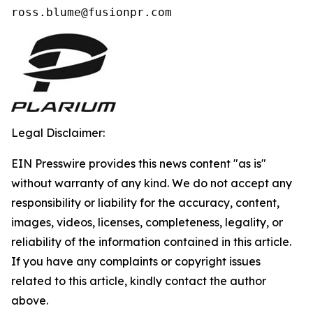
ross.blume@fusionpr.com 
Legal Disclaimer:
EIN Presswire provides this news content "as is"
without warranty of any kind. We do not accept any
responsibility or liability for the accuracy, content,
images, videos, licenses, completeness, legality, or
reliability of the information contained in this article.
If you have any complaints or copyright issues
related to this article, kindly contact the author
above.