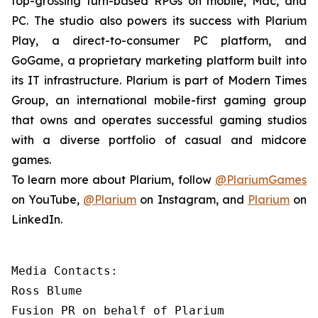
top-grossing turn-based RPGs on mobile, Mac, and
PC. The studio also powers its success with Plarium
Play, a direct-to-consumer PC platform, and
GoGame, a proprietary marketing platform built into
its IT infrastructure. Plarium is part of Modern Times
Group, an international mobile-first gaming group
that owns and operates successful gaming studios
with a diverse portfolio of casual and midcore
games.
To learn more about Plarium, follow
@PlariumGames
on YouTube,
@Plarium
on Instagram, and
Plarium
on
LinkedIn.
Media Contacts:

Ross Blume

Fusion PR on behalf of Plarium
