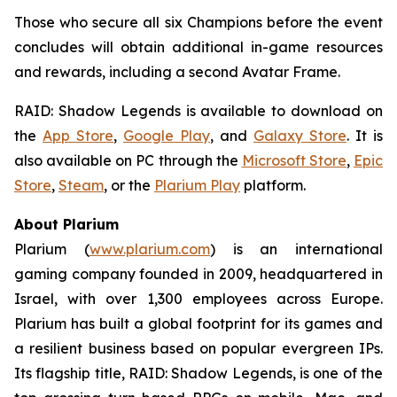
Those who secure all six Champions before the event
concludes will obtain additional in-game resources
and rewards, including a second Avatar Frame.
RAID: Shadow Legends
is available to download on
the
App Store
,
Google Play
, and
Galaxy Store
. It is
also available on PC through the
Microsoft Store
,
Epic
Store
,
Steam
, or the
Plarium Play
platform.
About Plarium
Plarium (
www.plarium.com
) is an international
gaming company founded in 2009, headquartered in
Israel, with over 1,300 employees across Europe.
Plarium has built a global footprint for its games and
a resilient business based on popular evergreen IPs.
Its flagship title,
RAID: Shadow Legends
, is one of the