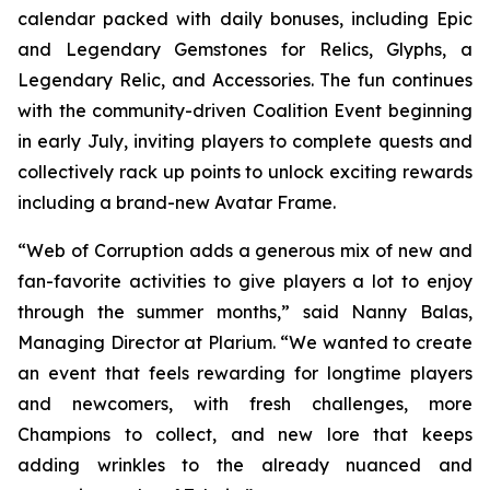
calendar packed with daily bonuses, including Epic
and Legendary Gemstones for Relics, Glyphs, a
Legendary Relic, and Accessories. The fun continues
with the community-driven Coalition Event beginning
in early July, inviting players to complete quests and
collectively rack up points to unlock exciting rewards
including a brand-new Avatar Frame.
“Web of Corruption adds a generous mix of new and
fan-favorite activities to give players a lot to enjoy
through the summer months,” said Nanny Balas,
Managing Director at Plarium. “We wanted to create
an event that feels rewarding for longtime players
and newcomers, with fresh challenges, more
Champions to collect, and new lore that keeps
adding wrinkles to the already nuanced and