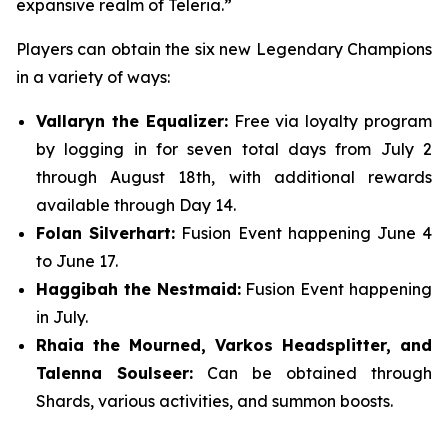
expansive realm of Teleria.”
Players can obtain the six new Legendary Champions
in a variety of ways:
Vallaryn the Equalizer:
Free via loyalty program
by logging in for seven total days from July 2
through August 18th, with additional rewards
available through Day 14.
Folan Silverhart:
Fusion Event happening June 4
to June 17.
Haggibah the Nestmaid:
Fusion Event happening
in July.
Rhaia the Mourned, Varkos Headsplitter, and
Talenna Soulseer:
Can be obtained through
Shards, various activities, and summon boosts.