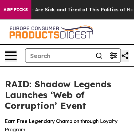
: “People Are Sick and Tired of This Politics of Hatre
AGP PICKS
RAID: Shadow Legends
Launches ‘Web of
Corruption’ Event
Earn Free Legendary Champion through Loyalty
Program