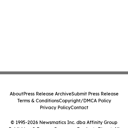
About
Press Release Archive
Submit Press Release
Terms & Conditions
Copyright/DMCA Policy
Privacy Policy
Contact
© 1995-2026 Newsmatics Inc. dba Affinity Group