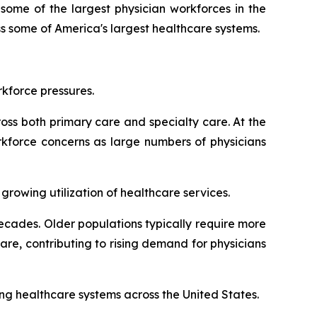
some of the largest physician workforces in the
s some of America's largest healthcare systems.
kforce pressures.
oss both primary care and specialty care. At the
rkforce concerns as large numbers of physicians
rowing utilization of healthcare services.
cades. Older populations typically require more
re, contributing to rising demand for physicians
ing healthcare systems across the United States.