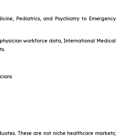
dicine, Pediatrics, and Psychiatry to Emergency
 physician workforce data, International Medical
ts.
cians
aduates. These are not niche healthcare markets;