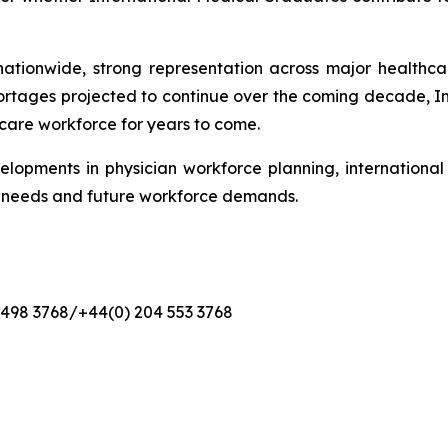
ationwide, strong representation across major healthcare
ortages projected to continue over the coming decade, 
hcare workforce for years to come.
elopments in physician workforce planning, internationa
t needs and future workforce demands.
4 498 3768/+44(0) 204 553 3768