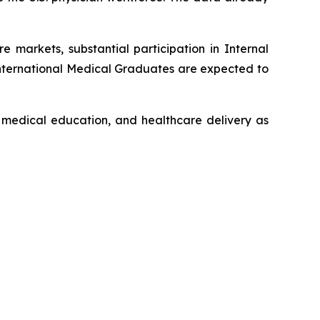
 markets, substantial participation in Internal
International Medical Graduates are expected to
l medical education, and healthcare delivery as