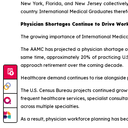
New York, Florida, and New Jersey collectively
country. International Medical Graduates theref
Physician Shortages Continue to Drive Wor
The growing importance of International Medical
The AAMC has projected a physician shortage of 
same time, approximately 20% of practicing U.S
approach retirement over the coming decade.
Healthcare demand continues to rise alongside po
The U.S. Census Bureau projects continued growt
frequent healthcare services, specialist consul
across multiple specialties.
As a result, physician workforce planning has be