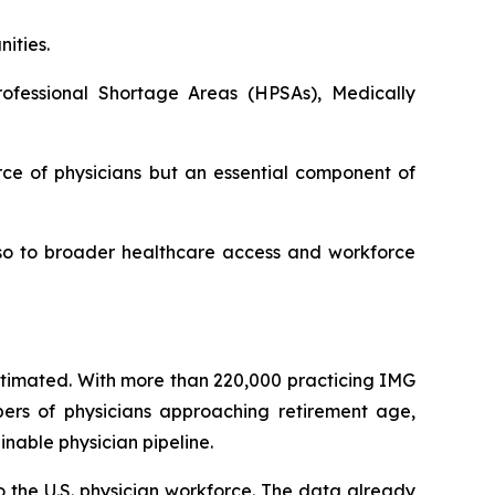
ities.
ofessional Shortage Areas (HPSAs), Medically
ce of physicians but an essential component of
also to broader healthcare access and workforce
estimated. With more than 220,000 practicing IMG
bers of physicians approaching retirement age,
nable physician pipeline.
o the U.S. physician workforce. The data already