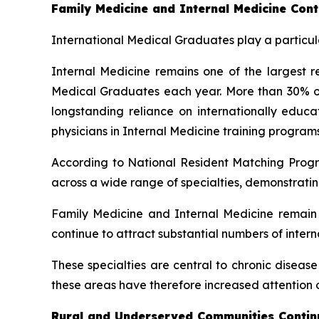
Family Medicine and Internal Medicine Cont
International Medical Graduates play a particula
Internal Medicine remains one of the largest re
Medical Graduates each year. More than 30% of a
longstanding reliance on internationally edu
physicians in Internal Medicine training programs
According to National Resident Matching Progr
across a wide range of specialties, demonstratin
Family Medicine and Internal Medicine remain a
continue to attract substantial numbers of inter
These specialties are central to chronic diseas
these areas have therefore increased attention o
Rural and Underserved Communities Continu