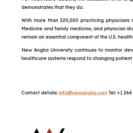
demonstrates that they do.
With more than 220,000 practicing physicians n
Medicine and family medicine, and physician sh
remain an essential component of the U.S. healt
New Anglia University continues to monitor dev
healthcare systems respond to changing patien
Contact details:
info@newanglia.com
Tel: +1 26