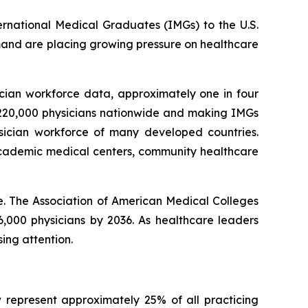
ternational Medical Graduates (IMGs) to the U.S.
mand are placing growing pressure on healthcare
cian workforce data, approximately one in four
n 220,000 physicians nationwide and making IMGs
sician workforce of many developed countries.
 academic medical centers, community healthcare
. The Association of American Medical Colleges
6,000 physicians by 2036. As healthcare leaders
ing attention.
 represent approximately 25% of all practicing