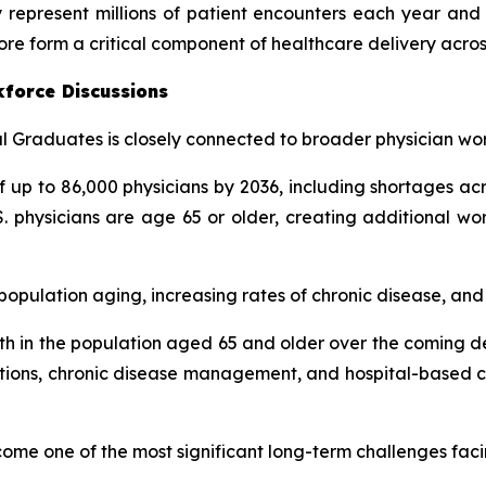
 represent millions of patient encounters each year and 
ore form a critical component of healthcare delivery acros
kforce Discussions
 Graduates is closely connected to broader physician wor
up to 86,000 physicians by 2036, including shortages acr
. physicians are age 65 or older, creating additional wo
pulation aging, increasing rates of chronic disease, and g
h in the population aged 65 and older over the coming de
tations, chronic disease management, and hospital-based ca
come one of the most significant long-term challenges fac