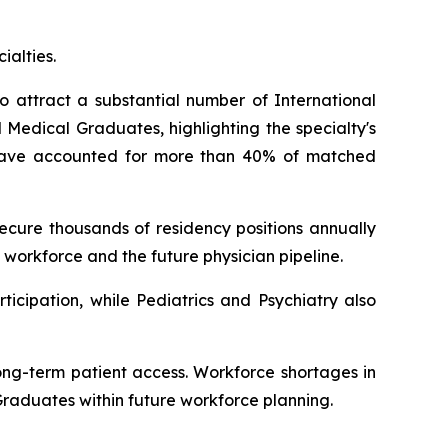
ialties.
o attract a substantial number of International
Medical Graduates, highlighting the specialty's
s have accounted for more than 40% of matched
cure thousands of residency positions annually
 workforce and the future physician pipeline.
icipation, while Pediatrics and Psychiatry also
ong-term patient access. Workforce shortages in
Graduates within future workforce planning.