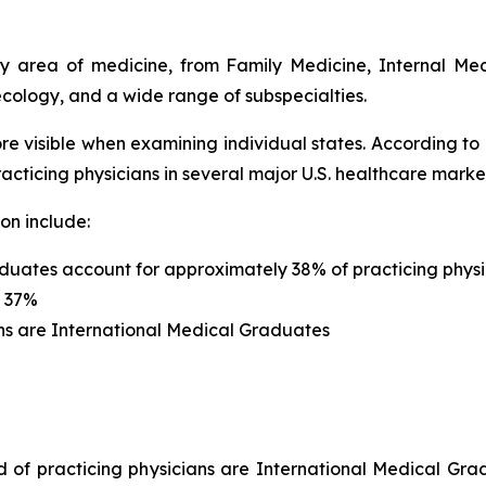
ery area of medicine, from Family Medicine, Internal Me
cology, and a wide range of subspecialties.
re visible when examining individual states. According to
cticing physicians in several major U.S. healthcare marke
on include:
duates account for approximately 38% of practicing physi
s 37%
ns are International Medical Graduates
rd of practicing physicians are International Medical Gr