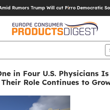
p Will cut Pirro
Democratic Socialists of Ameri
ne in Four U.S. Physicians Is
heir Role Continues to Gro