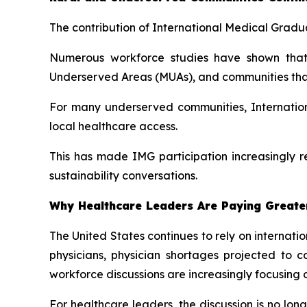
The contribution of International Medical Gradua
Numerous workforce studies have shown that 
Underserved Areas (MUAs), and communities that h
For many underserved communities, Internation
local healthcare access.
This has made IMG participation increasingly r
sustainability conversations.
Why Healthcare Leaders Are Paying Greater
The United States continues to rely on internat
physicians, physician shortages projected to 
workforce discussions are increasingly focusing 
For healthcare leaders, the discussion is no lo