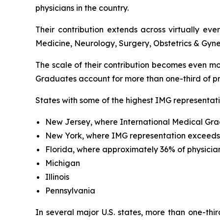
physicians in the country.
Their contribution extends across virtually ev
Medicine, Neurology, Surgery, Obstetrics & Gyne
The scale of their contribution becomes even mo
Graduates account for more than one-third of pra
States with some of the highest IMG representati
New Jersey, where International Medical Gra
New York, where IMG representation exceed
Florida, where approximately 36% of physicia
Michigan
Illinois
Pennsylvania
In several major U.S. states, more than one-thi