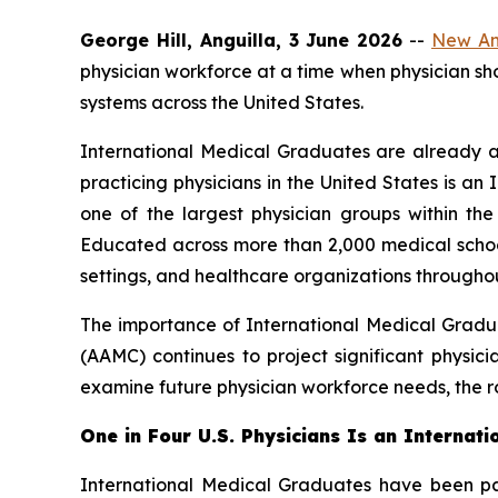
George Hill, Anguilla, 3 June 2026
--
New Ang
physician workforce at a time when physician s
systems across the United States.
International Medical Graduates are already a
practicing physicians in the United States is 
one of the largest physician groups within t
Educated across more than 2,000 medical school
settings, and healthcare organizations throughou
The importance of International Medical Gradu
(AAMC) continues to project significant physici
examine future physician workforce needs, the ro
One in Four U.S. Physicians Is an Internat
International Medical Graduates have been par