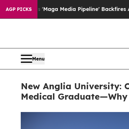
aga Media Pipeline' Backfires Amid Rumors Trum
AGP PICKS
Menu
New Anglia University: O
Medical Graduate—Why T