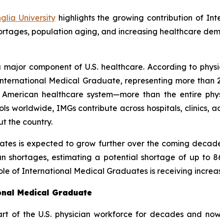
lia University
highlights the growing contribution of In
hortages, population aging, and increasing healthcare de
 major component of U.S. healthcare. According to physi
an International Medical Graduate, representing more tha
he American healthcare system—more than the entire phy
s worldwide, IMGs contribute across hospitals, clinics,
t the country.
ates is expected to grow further over the coming decade
an shortages, estimating a potential shortage of up to 8
le of International Medical Graduates is receiving increas
ional Medical Graduate
t of the U.S. physician workforce for decades and now