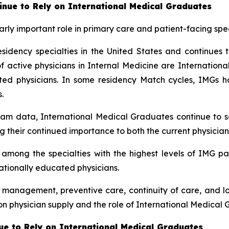
inue to Rely on International Medical Graduates
rly important role in primary care and patient-facing spec
sidency specialties in the United States and continues t
ctive physicians in Internal Medicine are International 
cated physicians. In some residency Match cycles, IMG
.
am data, International Medical Graduates continue to se
g their continued importance to both the current physician
mong the specialties with the highest levels of IMG part
nationally educated physicians.
e management, preventive care, continuity of care, and l
n physician supply and the role of International Medical 
e to Rely on International Medical Graduates