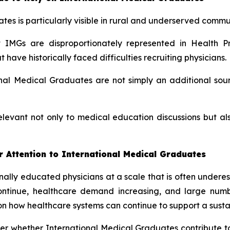
tes is particularly visible in rural and underserved commun
IMGs are disproportionately represented in Health Pr
ave historically faced difficulties recruiting physicians.
al Medical Graduates are not simply an additional sour
elevant not only to medical education discussions but 
 Attention to International Medical Graduates
ionally educated physicians at a scale that is often under
continue, healthcare demand increasing, and large num
on how healthcare systems can continue to support a sustai
nger whether International Medical Graduates contribute t