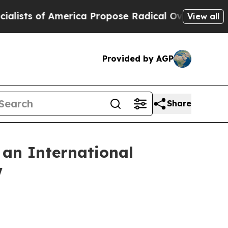
ca Propose Radical Overhaul of US Govt
Indystar
View all
Provided by AGP
Share
 an International
w