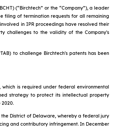
CHT) (“Birchtech” or the “Company”), a leader
filing of termination requests for all remaining
s involved in IPR proceedings have resolved their
ty challenges to the validity of the Company's
PTAB) to challenge Birchtech's patents has been
 which is required under federal environmental
ned strategy to protect its intellectual property
e 2020.
for the District of Delaware, whereby a federal jury
ducing and contributory infringement. In December