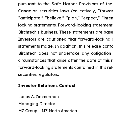
pursuant to the Safe Harbor Provisions of the 
Canadian securities laws (collectively, “forw
“anticipate,” “believe,” “plan,” “expect,” “int
looking statements. Forward-looking statements 
Birchtech’s business. These statements are ba
Investors are cautioned that forward-looking s
statements made. In addition, this release conta
Birchtech does not undertake any obligation t
circumstances that arise after the date of this 
forward-looking statements contained in this re
securities regulators.
Investor Relations Contact
Lucas A. Zimmerman
Managing Director
MZ Group – MZ North America