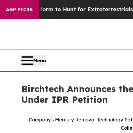
en Lifeform to Hunt for Extraterrestrials
About Th
AGP PICKS
Menu
Birchtech Announces the
Under IPR Petition
Company's Mercury Removal Technology Patents
Colle