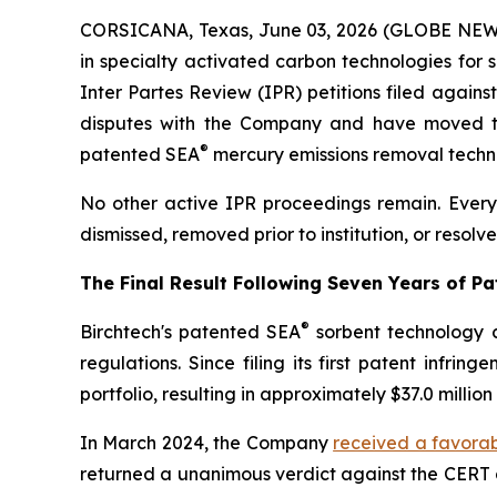
CORSICANA, Texas, June 03, 2026 (GLOBE NEWSW
in specialty activated carbon technologies for 
Inter Partes Review (IPR) petitions filed agains
disputes with the Company and have moved to b
®
patented SEA
mercury emissions removal techn
No other active IPR proceedings remain. Every 
dismissed, removed prior to institution, or resolve
The Final Result Following Seven Years of P
®
Birchtech's patented SEA
sorbent technology c
regulations. Since filing its first patent infri
portfolio, resulting in approximately $37.0 million
In March 2024, the Company
received a favorab
returned a unanimous verdict against the CERT de