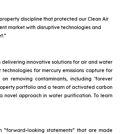
 property discipline that protected our Clean Air
ent market with disruptive technologies and
t.”
delivering innovative solutions for air and water
 technologies for mercury emissions capture for
on on removing contaminants, including ‘forever
roperty portfolio and a team of activated carbon
a novel approach in water purification. To learn
tain “forward-looking statements” that are made