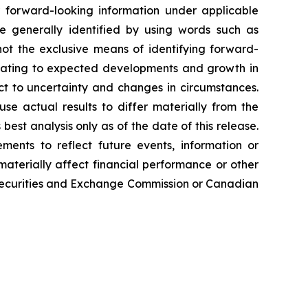
or forward-looking information under applicable
re generally identified by using words such as
 not the exclusive means of identifying forward-
relating to expected developments and growth in
t to uncertainty and changes in circumstances.
se actual results to differ materially from the
est analysis only as of the date of this release.
ments to reflect future events, information or
 materially affect financial performance or other
e Securities and Exchange Commission or Canadian