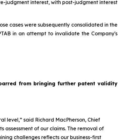
pre-judgment interest, with post-judgment interest
 whose cases were subsequently consolidated in the
t PTAB in an attempt to invalidate the Company's
barred from bringing further patent validity
ral level,” said Richard MacPherson, Chief
its assessment of our claims. The removal of
aining challenges reflects our business-first