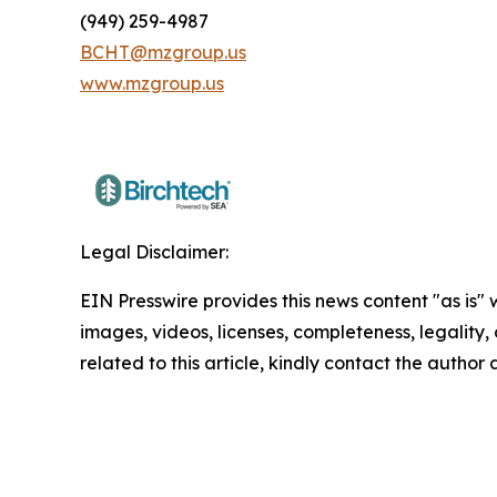
(949) 259-4987
BCHT@mzgroup.us
www.mzgroup.us
Legal Disclaimer:
EIN Presswire provides this news content "as is" 
images, videos, licenses, completeness, legality, o
related to this article, kindly contact the author