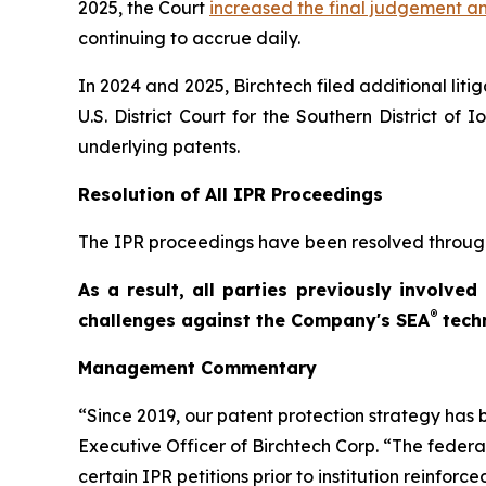
2025, the Court
increased the final judgement 
continuing to accrue daily.
In 2024 and 2025, Birchtech filed additional liti
U.S. District Court for the Southern District o
underlying patents.
Resolution of All IPR Proceedings
The IPR proceedings have been resolved throug
As a result, all parties previously involve
®
challenges against the Company's SEA
tech
Management Commentary
“Since 2019, our patent protection strategy has 
Executive Officer of Birchtech Corp. “The federa
certain IPR petitions prior to institution reinforc