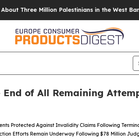
ree Million Palestinians in the West Bank Live Un
 End of All Remaining Attemp
 Protected Against Invalidity Claims Following Terminatio
ction Efforts Remain Underway Following $78 Million Ju