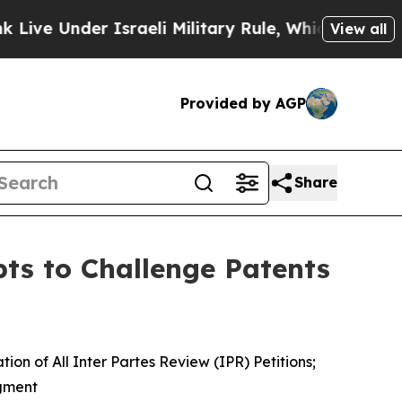
der Israeli Military Rule, Which Offers Them few
View all
Provided by AGP
Share
ts to Challenge Patents
n of All Inter Partes Review (IPR) Petitions;
dgment