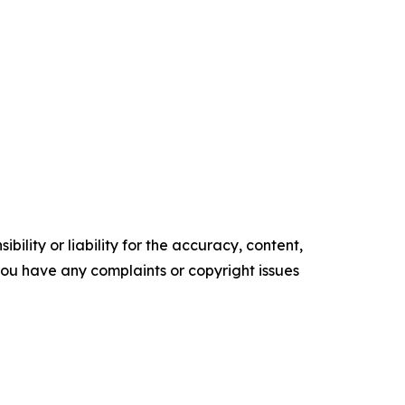
ility or liability for the accuracy, content,
f you have any complaints or copyright issues