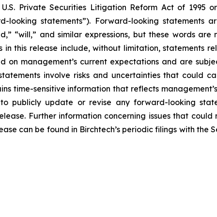
U.S. Private Securities Litigation Reform Act of 1995 
ard-looking statements”). Forward-looking statements a
end,” “will,” and similar expressions, but these words are
in this release include, without limitation, statements 
sed on management’s current expectations and are subjec
tatements involve risks and uncertainties that could cau
ins time-sensitive information that reflects management’s b
o publicly update or revise any forward-looking state
release. Further information concerning issues that could
lease can be found in Birchtech’s periodic filings with th