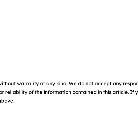
without warranty of any kind. We do not accept any responsib
r reliability of the information contained in this article. I
 above.