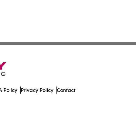
 Policy
Privacy Policy
Contact
 Digest. All Rights Reserved.