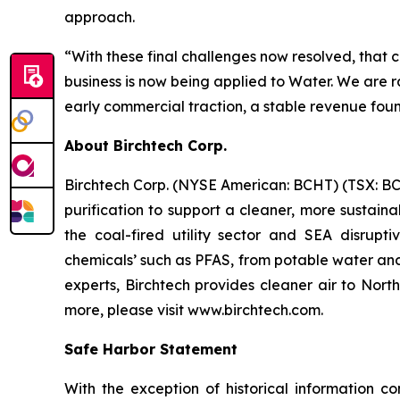
approach.
“With these final challenges now resolved, that c
business is now being applied to Water. We are 
early commercial traction, a stable revenue foun
About Birchtech Corp.
Birchtech Corp. (NYSE American: BCHT) (TSX: BCHT
purification to support a cleaner, more sustai
the coal-fired utility sector and SEA disrupti
chemicals’ such as PFAS, from potable water and
experts, Birchtech provides cleaner air to Nort
more, please visit www.birchtech.com.
Safe Harbor Statement
With the exception of historical information c