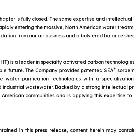
hapter is fully closed. The same expertise and intellectual
rapidly entering the massive, North American water treatm
dation from our air business and a bolstered balance shee
) is a leader in specialty activated carbon technologies 
®
nable future. The Company provides patented SEA
sorbent
ve water purification technologies with a specializati
 industrial wastewater. Backed by a strong intellectual p
h American communities and is applying this expertise to 
ontained in this press release, content herein may con