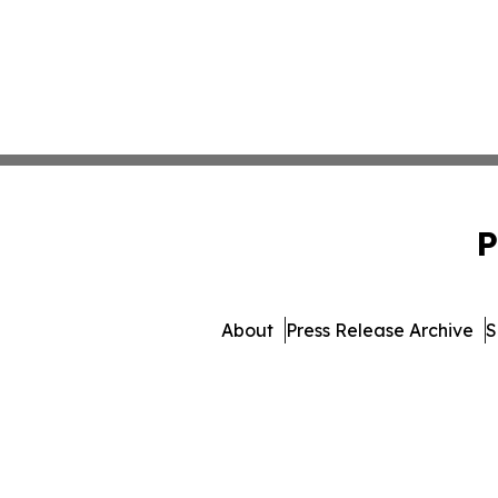
P
About
Press Release Archive
S
© 1995-2026 Newsmatics Inc. 