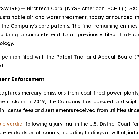
IRE) -- Birchtech Corp. (NYSE American: BCHT) (TSX: B
sustainable air and water treatment, today announced the 
t the Company's core patents. The final remaining entitie
ring a complete end to all previously filed third-par
ology.
petition filed with the Patent Trial and Appeal Board (
d.
atent Enforcement
aptures mercury emissions from coal-fired power plants,
ngement claim in 2019, the Company has pursued a discipli
 in license fees and settlements received from utilities sinc
le verdict
following a jury trial in the U.S. District Court 
fendants on all counts, including findings of willful, in