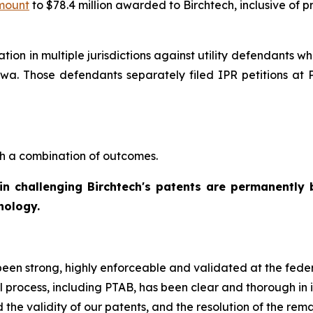
amount
to $78.4 million awarded to Birchtech, inclusive of 
gation in multiple jurisdictions against utility defendants
f Iowa. Those defendants separately filed IPR petitions a
h a combination of outcomes.
d in challenging Birchtech's patents are permanently 
nology.
been strong, highly enforceable and validated at the fede
l process, including PTAB, has been clear and thorough in 
ed the validity of our patents, and the resolution of the rem