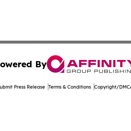
owered By
ubmit Press Release
Terms & Conditions
Copyright/DMCA
dba Affinity Group Publishing & Europe Consumer Products
Cookie Settings / Your Privacy Choices