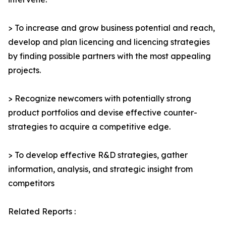
> To increase and grow business potential and reach,
develop and plan licencing and licencing strategies
by finding possible partners with the most appealing
projects.
> Recognize newcomers with potentially strong
product portfolios and devise effective counter-
strategies to acquire a competitive edge.
> To develop effective R&D strategies, gather
information, analysis, and strategic insight from
competitors
Related Reports :