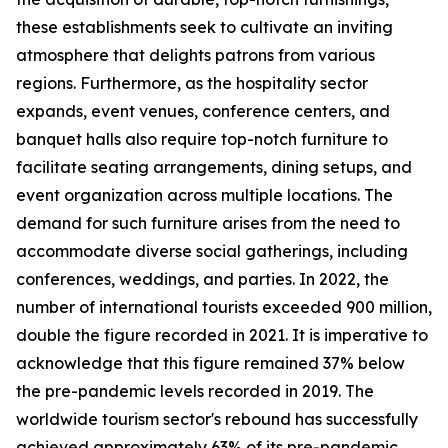
these establishments seek to cultivate an inviting
atmosphere that delights patrons from various
regions. Furthermore, as the hospitality sector
expands, event venues, conference centers, and
banquet halls also require top-notch furniture to
facilitate seating arrangements, dining setups, and
event organization across multiple locations. The
demand for such furniture arises from the need to
accommodate diverse social gatherings, including
conferences, weddings, and parties. In 2022, the
number of international tourists exceeded 900 million,
double the figure recorded in 2021. It is imperative to
acknowledge that this figure remained 37% below
the pre-pandemic levels recorded in 2019. The
worldwide tourism sector's rebound has successfully
achieved approximately 63% of its pre-pandemic