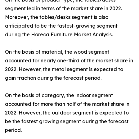
segment led in terms of the market share in 2022.
Moreover, the tables/desks segment is also
anticipated to be the fastest-growing segment
during the Horeca Furniture Market Analysis.
On the basis of material, the wood segment
accounted for nearly one-third of the market share in
2022. However, the metal segment is expected to
gain traction during the forecast period.
On the basis of category, the indoor segment
accounted for more than half of the market share in
2022. However, the outdoor segment is expected to
be the fastest growing segment during the forecast
period.