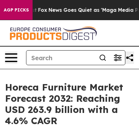
Exist
Fox News Goes Quiet as 'Maga Media Pipeline' Ba
AGP PICKS
Horeca Furniture Market
Forecast 2032: Reaching
USD 263.9 billion with a
4.6% CAGR