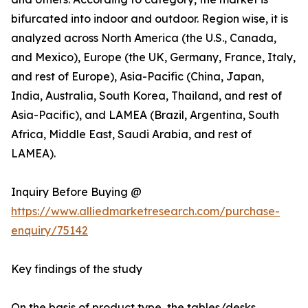
bifurcated into indoor and outdoor. Region wise, it is
analyzed across North America (the U.S., Canada,
and Mexico), Europe (the UK, Germany, France, Italy,
and rest of Europe), Asia-Pacific (China, Japan,
India, Australia, South Korea, Thailand, and rest of
Asia-Pacific), and LAMEA (Brazil, Argentina, South
Africa, Middle East, Saudi Arabia, and rest of
LAMEA).
Inquiry Before Buying @
https://www.alliedmarketresearch.com/purchase-
enquiry/75142
Key findings of the study
On the basis of product type, the tables/desks