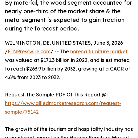
By material, the wood segment accounted for
nearly one-third of the market share & the
metal segment is expected to gain traction
during the forecast period.
WILMINGTON, DE, UNITED STATES, June 3, 2026
/
EINPresswire.com
/ -- The
horeca furniture market
was valued at $171.3 billion in 2022, and is estimated
to reach $263.9 billion by 2032, growing at a CAGR of
4.6% from 2023 to 2032.
Request The Sample PDF Of This Report @:
https://www.alliedmarketresearch.com/request-
sample/75142
The growth of the tourism and hospitality industry has
a significant impact on the Horeca Furniture Market