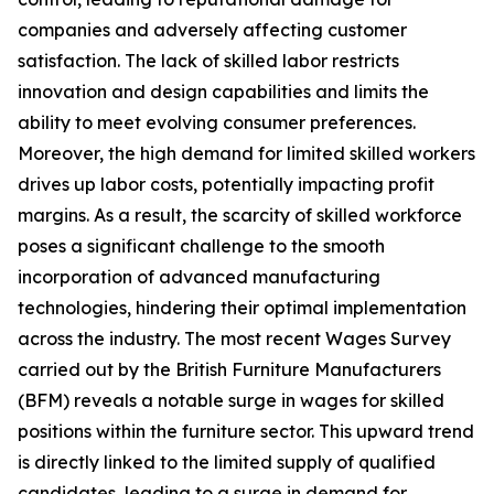
companies and adversely affecting customer
satisfaction. The lack of skilled labor restricts
innovation and design capabilities and limits the
ability to meet evolving consumer preferences.
Moreover, the high demand for limited skilled workers
drives up labor costs, potentially impacting profit
margins. As a result, the scarcity of skilled workforce
poses a significant challenge to the smooth
incorporation of advanced manufacturing
technologies, hindering their optimal implementation
across the industry. The most recent Wages Survey
carried out by the British Furniture Manufacturers
(BFM) reveals a notable surge in wages for skilled
positions within the furniture sector. This upward trend
is directly linked to the limited supply of qualified
candidates, leading to a surge in demand for