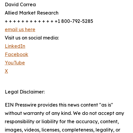
David Correa
Allied Market Research
+ + + + + + + + + + + + +1 800-792-5285
email us here
Visit us on social media:
LinkedIn
Facebook
YouTube
X
Legal Disclaimer:
EIN Presswire provides this news content "as is"
without warranty of any kind. We do not accept any
responsibility or liability for the accuracy, content,
images, videos, licenses, completeness, legality, or