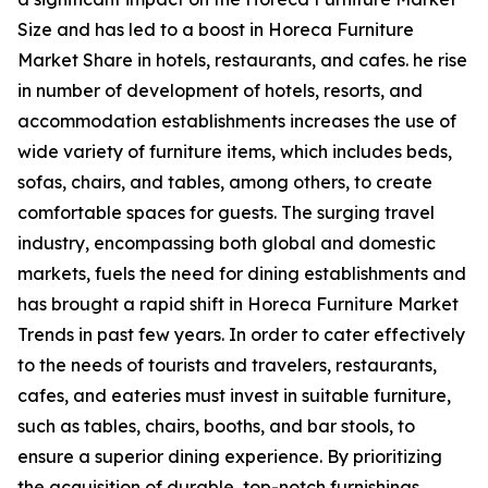
Size and has led to a boost in Horeca Furniture
Market Share in hotels, restaurants, and cafes. he rise
in number of development of hotels, resorts, and
accommodation establishments increases the use of
wide variety of furniture items, which includes beds,
sofas, chairs, and tables, among others, to create
comfortable spaces for guests. The surging travel
industry, encompassing both global and domestic
markets, fuels the need for dining establishments and
has brought a rapid shift in Horeca Furniture Market
Trends in past few years. In order to cater effectively
to the needs of tourists and travelers, restaurants,
cafes, and eateries must invest in suitable furniture,
such as tables, chairs, booths, and bar stools, to
ensure a superior dining experience. By prioritizing
the acquisition of durable, top-notch furnishings,