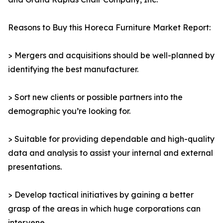
Reasons to Buy this Horeca Furniture Market Report:
> Mergers and acquisitions should be well-planned by
identifying the best manufacturer.
> Sort new clients or possible partners into the
demographic you’re looking for.
> Suitable for providing dependable and high-quality
data and analysis to assist your internal and external
presentations.
> Develop tactical initiatives by gaining a better
grasp of the areas in which huge corporations can
intervene.