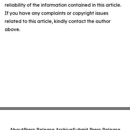
reliability of the information contained in this article.
If you have any complaints or copyright issues
related to this article, kindly contact the author
above.
About
Press Release Archive
Submit Press Release