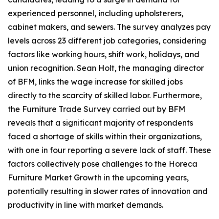
experienced personnel, including upholsterers,
cabinet makers, and sewers. The survey analyzes pay
levels across 23 different job categories, considering
factors like working hours, shift work, holidays, and
union recognition. Sean Holt, the managing director
of BFM, links the wage increase for skilled jobs
directly to the scarcity of skilled labor. Furthermore,
the Furniture Trade Survey carried out by BFM
reveals that a significant majority of respondents
faced a shortage of skills within their organizations,
with one in four reporting a severe lack of staff. These
factors collectively pose challenges to the Horeca
Furniture Market Growth in the upcoming years,
potentially resulting in slower rates of innovation and
productivity in line with market demands.