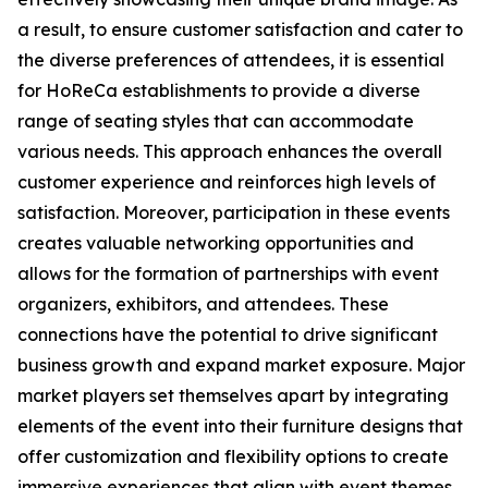
a result, to ensure customer satisfaction and cater to
the diverse preferences of attendees, it is essential
for HoReCa establishments to provide a diverse
range of seating styles that can accommodate
various needs. This approach enhances the overall
customer experience and reinforces high levels of
satisfaction. Moreover, participation in these events
creates valuable networking opportunities and
allows for the formation of partnerships with event
organizers, exhibitors, and attendees. These
connections have the potential to drive significant
business growth and expand market exposure. Major
market players set themselves apart by integrating
elements of the event into their furniture designs that
offer customization and flexibility options to create
immersive experiences that align with event themes.