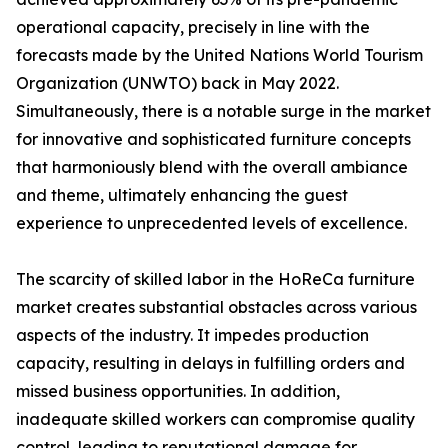
operational capacity, precisely in line with the
forecasts made by the United Nations World Tourism
Organization (UNWTO) back in May 2022.
Simultaneously, there is a notable surge in the market
for innovative and sophisticated furniture concepts
that harmoniously blend with the overall ambiance
and theme, ultimately enhancing the guest
experience to unprecedented levels of excellence.
The scarcity of skilled labor in the HoReCa furniture
market creates substantial obstacles across various
aspects of the industry. It impedes production
capacity, resulting in delays in fulfilling orders and
missed business opportunities. In addition,
inadequate skilled workers can compromise quality
control, leading to reputational damage for