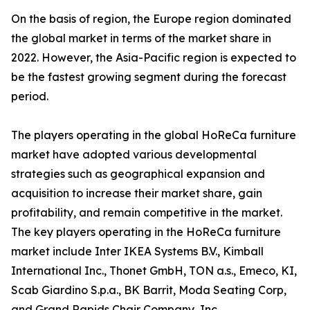
On the basis of region, the Europe region dominated
the global market in terms of the market share in
2022. However, the Asia-Pacific region is expected to
be the fastest growing segment during the forecast
period.
The players operating in the global HoReCa furniture
market have adopted various developmental
strategies such as geographical expansion and
acquisition to increase their market share, gain
profitability, and remain competitive in the market.
The key players operating in the HoReCa furniture
market include Inter IKEA Systems B.V., Kimball
International Inc., Thonet GmbH, TON a.s., Emeco, KI,
Scab Giardino S.p.a., BK Barrit, Moda Seating Corp,
and Grand Rapids Chair Company, Inc.