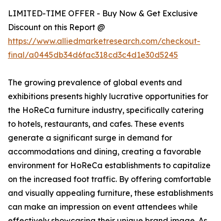
LIMITED-TIME OFFER - Buy Now & Get Exclusive
Discount on this Report @
https://www.alliedmarketresearch.com/checkout-
final/a0445db34d6fac318cd3c4d1e30d5245
The growing prevalence of global events and
exhibitions presents highly lucrative opportunities for
the HoReCa furniture industry, specifically catering
to hotels, restaurants, and cafes. These events
generate a significant surge in demand for
accommodations and dining, creating a favorable
environment for HoReCa establishments to capitalize
on the increased foot traffic. By offering comfortable
and visually appealing furniture, these establishments
can make an impression on event attendees while
effectively showcasing their unique brand image. As