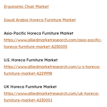
Ergonomic Chair Market
Saudi Arabia Horeca Furniture Market
Asia-Pacific Horeca Furniture Market
https://www.alliedmarketresearch.com/asia-pacific-
horeca-furniture-market-A230005
U.S. Horeca Furniture Market
https://www.alliedmarketresearch.com/u-s-horeca-
furniture-market-A229998
UK Horeca Furniture Market
https://www.alliedmarketresearch.com/uk-horeca-
furniture-market-A230001