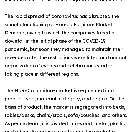
The rapid spread of coronavirus has disrupted the
smooth functioning of Horeca Furniture Market
Demand, owing to which the companies faced a
downfall in the initial phase of the COVID-19
pandemic, but soon they managed to maintain their
revenues after the restrictions were lifted and normal
organization of events and celebrations started
taking place in different regions.
The HoReCa furniture market is segmented into
product type, material, category, and region. On the
basis of product, the market is segregated into beds,
tables/desks, chairs/stools, sofa/couches, and others.
As per material, it is divided into wood, metal, plastic,
and others. According to category, the market is