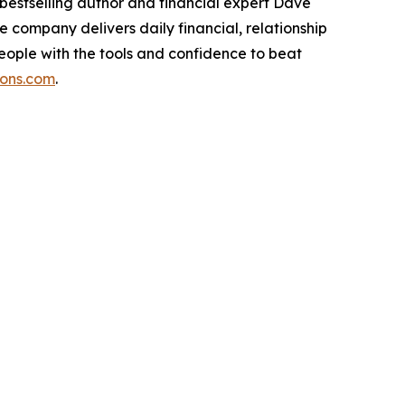
bestselling author and financial expert Dave
 company delivers daily financial, relationship
ople with the tools and confidence to beat
ions.com
.