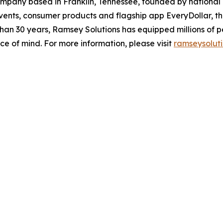
mpany based in Franklin, Tennessee, founded by national 
vents, consumer products and flagship app EveryDollar, the
n 30 years, Ramsey Solutions has equipped millions of pe
e of mind. For more information, please visit
ramseysolut