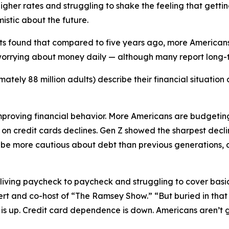
 higher rates and struggling to shake the feeling that gett
istic about the future.
ults found that compared to five years ago, more American
orrying about money daily — although many report long-t
ely 88 million adults) describe their financial situation as
improving financial behavior. More Americans are budgeting
e on credit cards declines. Gen Z showed the sharpest decl
 more cautious about debt than previous generations, a s
ving paycheck to paycheck and struggling to cover basic b
rt and co-host of “The Ramsey Show.” “But buried in that
 is up. Credit card dependence is down. Americans aren’t 