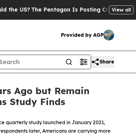
US?
The Pentagon Is Posting Cryptic Biblical Mes
View all
Provided by AGP
Share
ears Ago but Remain
ns Study Finds
 quarterly study launched in January 2021,
espondents later, Americans are carrying more