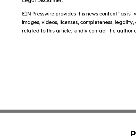
Legal Disclaimer:
EIN Presswire provides this news content "as is" 
images, videos, licenses, completeness, legality, o
related to this article, kindly contact the author
P