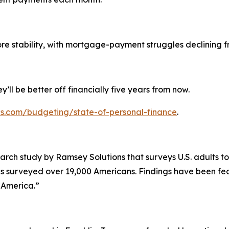
tability, with mortgage-payment struggles declining fr
y’ll be better off financially five years from now.
ns.com/budgeting/state-of-personal-finance
.
arch study by Ramsey Solutions that surveys U.S. adults to
as surveyed over 19,000 Americans. Findings have been fea
g America.”