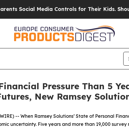
Social Media Controls for Their Kids. Should the 
Financial Pressure Than 5 Y
Futures, New Ramsey Solutio
RE) -- When Ramsey Solutions’ State of Personal Finance
c uncertainty. Five years and more than 19,000 survey r