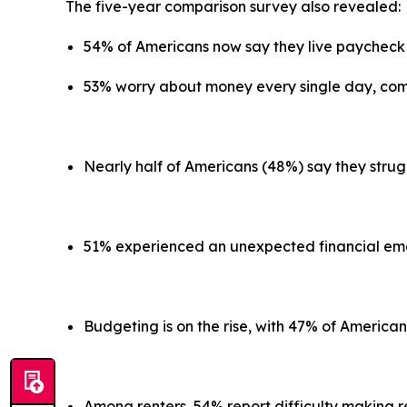
The five-year comparison survey also revealed
54% of Americans now say they live paycheck
53% worry about money every single day, co
Nearly half of Americans (48%) say they strug
51% experienced an unexpected financial emer
Budgeting is on the rise, with 47% of America
Among renters, 54% report difficulty making