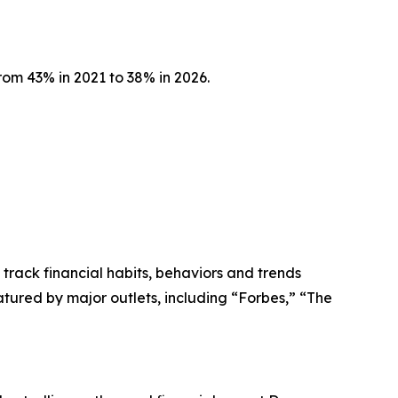
om 43% in 2021 to 38% in 2026.
 track financial habits, behaviors and trends
tured by major outlets, including “Forbes,” “The