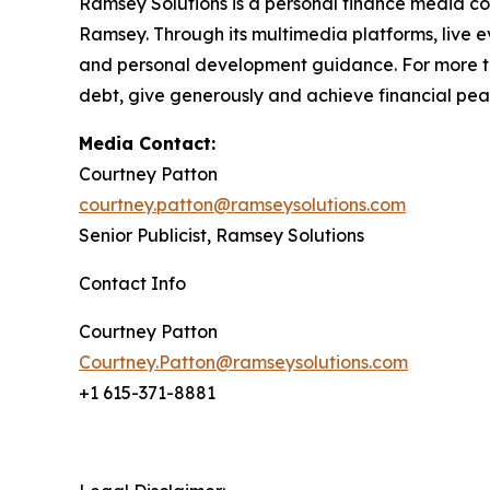
Ramsey Solutions is a personal finance media co
Ramsey. Through its multimedia platforms, live e
and personal development guidance. For more tha
debt, give generously and achieve financial peac
Media Contact:
Courtney Patton
courtney.patton@ramseysolutions.com
Senior Publicist, Ramsey Solutions
Contact Info
Courtney Patton
Courtney.Patton@ramseysolutions.com
+1 615-371-8881