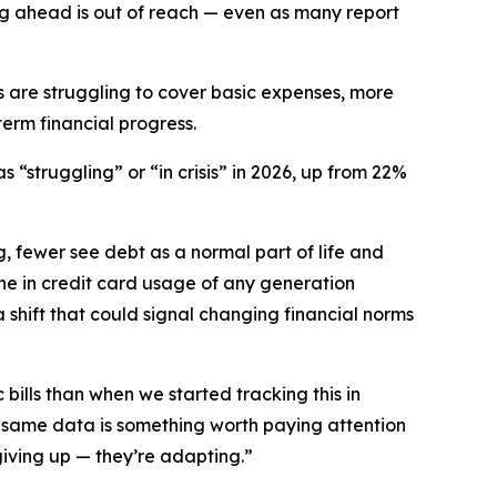
ing ahead is out of reach — even as many report
s are struggling to cover basic expenses, more
erm financial progress.
 “struggling” or “in crisis” in 2026, up from 22%
, fewer see debt as a normal part of life and
ine in credit card usage of any generation
hift that could signal changing financial norms
ills than when we started tracking this in
 same data is something worth paying attention
giving up — they’re adapting.”