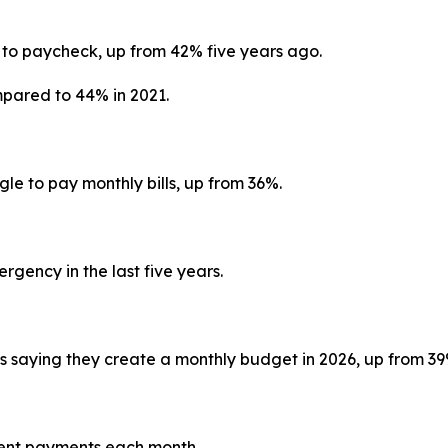
:
 to paycheck, up from 42% five years ago.
mpared to 44% in 2021.
gle to pay monthly bills, up from 36%.
gency in the last five years.
ns saying they create a monthly budget in 2026, up from 3
 rent payments each month.