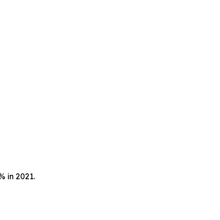
9% in 2021.