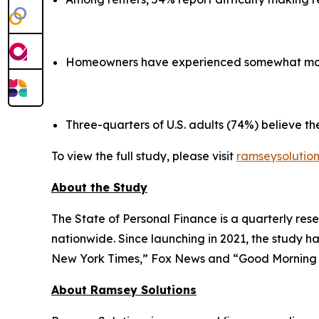
Homeowners have experienced somewhat more s
Three-quarters of U.S. adults (74%) believe the
To view the full study, please visit
ramseysolutio
About the Study
The State of Personal Finance is a quarterly rese
nationwide. Since launching in 2021, the study h
New York Times,” Fox News and “Good Mornin
About Ramsey Solutions