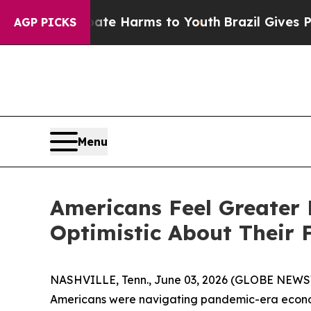
d to Abate Harms to Youth
Brazil Gives Parents 
AGP PICKS
Menu
Americans Feel Greater 
Optimistic About Their 
NASHVILLE, Tenn., June 03, 2026 (GLOBE NEWSWI
Americans were navigating pandemic-era economi