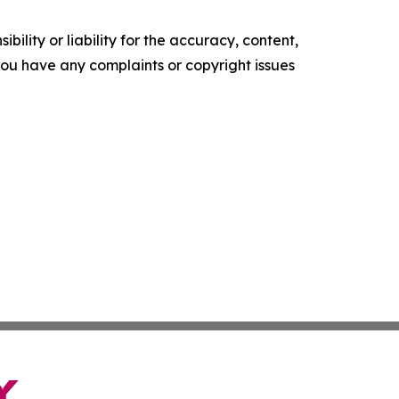
ility or liability for the accuracy, content,
f you have any complaints or copyright issues