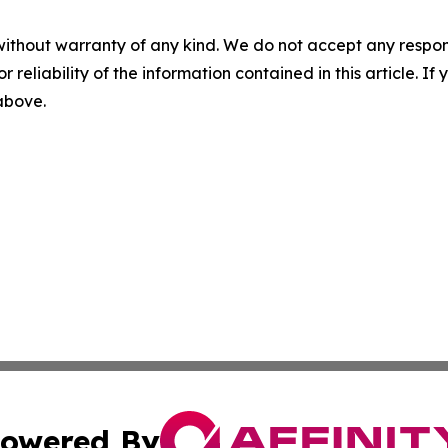
without warranty of any kind. We do not accept any responsib
r reliability of the information contained in this article. I
 above.
owered By