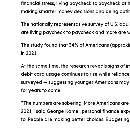
financial stress, living paycheck to paycheck at
making smarter money decisions and being optim
The nationally representative survey of U.S. ad
are living paycheck to paycheck and more are w
The study found that 34% of Americans (approximat
in 2021.
At the same time, the research reveals signs of 
debit card usage continues to rise while relianc
surveyed — suggesting younger Americans may be
for years to come.
“The numbers are sobering. More Americans are li
2021,” said George Kamel, personal finance expe
to: People are making better choices. Budgeting