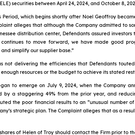
) securities between April 24, 2024, and October 8, 2025,
s Period, which begins shortly after Noel Geoffroy beca
laint alleges that although the Company admitted to som
nnessee distribution center, Defendants assured investors 
sus continues to move forward, we have made good prog
and simplify our supplier base.”
 not delivering the efficiencies that Defendants touted.
 enough resources or the budget to achieve its stated rest
egan to emerge on July 9, 2024, when the Company annou
ed by a staggering 49% from the prior year, and reduci
ted the poor financial results to an “unusual number of 
y’s strategic plan. The Complaint alleges that as a result
hares of Helen of Troy should contact the Firm prior to t