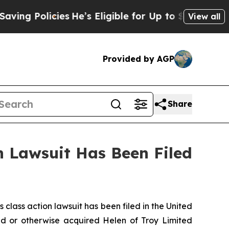
g Policies
He’s Eligible for Up to $480,000 Afte
View all
Provided by AGP
Share
 Lawsuit Has Been Filed
ass action lawsuit has been filed in the United
sed or otherwise acquired Helen of Troy Limited