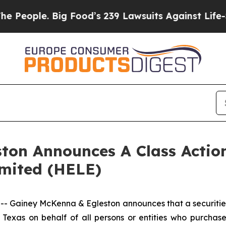
ople. Big Food’s 239 Lawsuits Against Life-Savin
ton Announces A Class Action
imited (HELE)
iney McKenna & Egleston announces that a securities cl
of Texas on behalf of all persons or entities who purcha