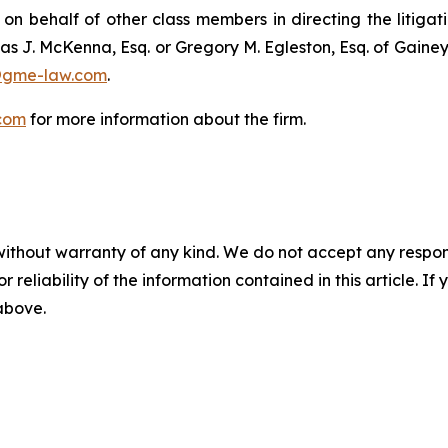
 on behalf of other class members in directing the litigatio
as J. McKenna, Esq. or Gregory M. Egleston, Esq. of Gaine
@gme-law.com
.
com
for more information about the firm.
without warranty of any kind. We do not accept any responsib
r reliability of the information contained in this article. I
 above.