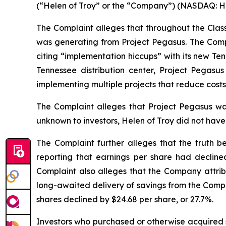
(“Helen of Troy” or the “Company”) (NASDAQ: HELE
The Complaint alleges that throughout the Clas
was generating from Project Pegasus. The Comp
citing “implementation hiccups” with its new Te
Tennessee distribution center, Project Pega
implementing multiple projects that reduce costs 
The Complaint alleges that Project Pegasus was
unknown to investors, Helen of Troy did not have
The Complaint further alleges that the truth b
reporting that earnings per share had declin
Complaint also alleges that the Company attribu
long-awaited delivery of savings from the Compan
shares declined by $24.68 per share, or 27.7%.
Investors who purchased or otherwise acquired s