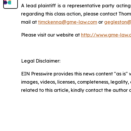
A lead plaintiff is a representative party acting
regarding this class action, please contact Thom
mail at
tjmckenna@gme-law.com
or
gegleston
Please visit our website at
http://www.gme-law.
Legal Disclaimer:
EIN Presswire provides this news content "as is" 
images, videos, licenses, completeness, legality, o
related to this article, kindly contact the author