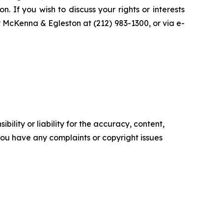
n. If you wish to discuss your rights or interests
y McKenna & Egleston at (212) 983-1300, or via e-
ility or liability for the accuracy, content,
f you have any complaints or copyright issues