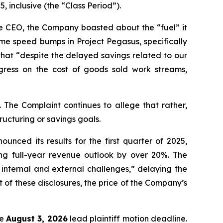
 inclusive (the “Class Period”).
me CEO, the Company boasted about the “fuel” it
e speed bumps in Project Pegasus, specifically
that “despite the delayed savings related to our
ress on the cost of goods sold work streams,
 The Complaint continues to allege that rather,
ructuring or savings goals.
nced its results for the first quarter of 2025,
ng full-year revenue outlook by over 20%. The
internal and external challenges,” delaying the
 of these disclosures, the price of the Company’s
he
August 3, 2026
lead plaintiff motion deadline.