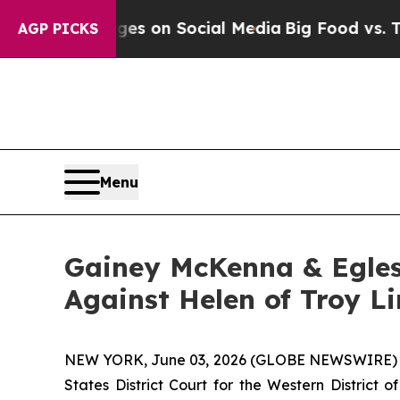
cal Messages on Social Media
Big Food vs. The Pe
AGP PICKS
Menu
Gainey McKenna & Egles
Against Helen of Troy L
NEW YORK, June 03, 2026 (GLOBE NEWSWIRE) -- Ga
States District Court for the Western District 