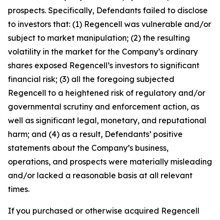
prospects. Specifically, Defendants failed to disclose
to investors that: (1) Regencell was vulnerable and/or
subject to market manipulation; (2) the resulting
volatility in the market for the Company’s ordinary
shares exposed Regencell’s investors to significant
financial risk; (3) all the foregoing subjected
Regencell to a heightened risk of regulatory and/or
governmental scrutiny and enforcement action, as
well as significant legal, monetary, and reputational
harm; and (4) as a result, Defendants’ positive
statements about the Company’s business,
operations, and prospects were materially misleading
and/or lacked a reasonable basis at all relevant
times.
If you purchased or otherwise acquired Regencell