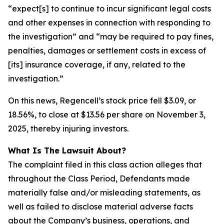
“expect[s] to continue to incur significant legal costs
and other expenses in connection with responding to
the investigation” and “may be required to pay fines,
penalties, damages or settlement costs in excess of
[its] insurance coverage, if any, related to the
investigation.”
On this news, Regencell’s stock price fell $3.09, or
18.56%, to close at $13.56 per share on November 3,
2025, thereby injuring investors.
What Is The Lawsuit About?
The complaint filed in this class action alleges that
throughout the Class Period, Defendants made
materially false and/or misleading statements, as
well as failed to disclose material adverse facts
about the Company’s business, operations, and