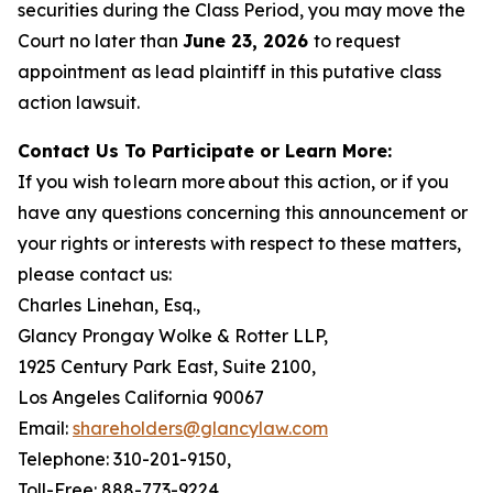
securities during the Class Period, you may move the
Court no later than
June 23, 2026
to request
appointment as lead plaintiff in this putative class
action lawsuit.
Contact Us To Participate or Learn More:
If you wish to learn more about this action, or if you
have any questions concerning this announcement or
your rights or interests with respect to these matters,
please contact us:
Charles Linehan, Esq.,
Glancy Prongay Wolke & Rotter LLP,
1925 Century Park East, Suite 2100,
Los Angeles California 90067
Email:
shareholders@glancylaw.com
Telephone: 310-201-9150,
Toll-Free: 888-773-9224