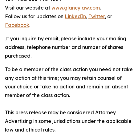
Visit our website at
www.glancylaw.com
.
Follow us for updates on
LinkedIn
,
Twitter
, or
Facebook
.
If you inquire by email, please include your mailing
address, telephone number and number of shares
purchased.
To be a member of the class action you need not take
any action at this time; you may retain counsel of
your choice or take no action and remain an absent
member of the class action.
This press release may be considered Attorney
Advertising in some jurisdictions under the applicable
law and ethical rules.