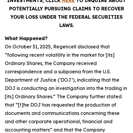
INVESTMENTS, CLICK
HERE
TO INQUIRE ABOUT
POTENTIALLY PURSUING CLAIMS TO RECOVER
YOUR LOSS UNDER THE FEDERAL SECURITIES
LAWS.
What Happened?
On October 31, 2025, Regencell disclosed that
“following recent volatility in the market for [its]
Ordinary Shares, the Company received
correspondence and a subpoena from the U.S.
Department of Justice (‘DOJ’), indicating that the
DOJ is conducting an investigation into the trading in
[its] Ordinary Shares.” The Company further stated
that “[t]he DOJ has requested the production of
documents and communications concerning these
and other corporate operational, financial and
accounting matters” and that the Company