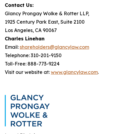
Contact Us:
Glancy Prongay Wolke & Rotter LLP,
1925 Century Park East, Suite 2100
Los Angeles, CA 90067
Charles Linehan
Email:
shareholders@glancylaw.com
Telephone: 310-201-9150
Toll-Free: 888-773-9224
Visit our website at:
www.glancylaw.com
.