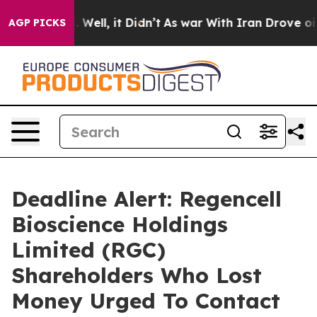
d 40%. Well, it Didn’t
As war With Iran Drove oil Pri
AGP PICKS
Deadline Alert: Regencell
Bioscience Holdings
Limited (RGC)
Shareholders Who Lost
Money Urged To Contact