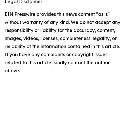
Legal Disclaimer:
EIN Presswire provides this news content "as is"
without warranty of any kind. We do not accept any
responsibility or liability for the accuracy, content,
images, videos, licenses, completeness, legality, or
reliability of the information contained in this article.
If you have any complaints or copyright issues
related to this article, kindly contact the author
above.