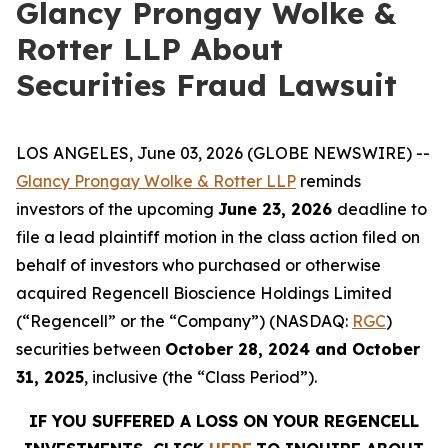
Glancy Prongay Wolke &
Rotter LLP About
Securities Fraud Lawsuit
LOS ANGELES, June 03, 2026 (GLOBE NEWSWIRE) --
Glancy Prongay Wolke & Rotter LLP
reminds
investors of the upcoming
June 23, 2026
deadline to
file a lead plaintiff motion in the class action filed on
behalf of investors who purchased or otherwise
acquired Regencell Bioscience Holdings Limited
(“Regencell” or the “Company”) (NASDAQ:
RGC
)
securities between
October 28, 2024 and October
31, 2025
, inclusive (the “Class Period”).
IF YOU SUFFERED A LOSS ON YOUR REGENCELL