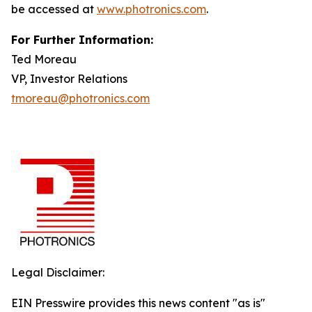
be accessed at
www.photronics.com
.
For Further Information:
Ted Moreau
VP, Investor Relations
tmoreau@photronics.com
Legal Disclaimer:
EIN Presswire provides this news content "as is"