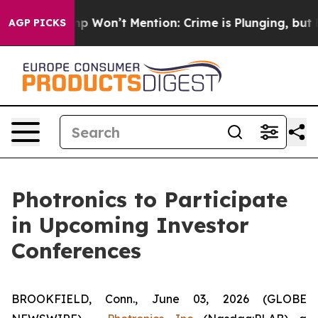
ews Trump Won’t Mention: Crime is Plunging, but he c
AGP PICKS
Photronics to Participate
in Upcoming Investor
Conferences
BROOKFIELD, Conn., June 03, 2026 (GLOBE