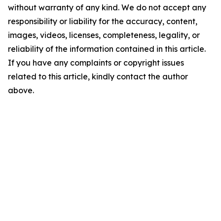
without warranty of any kind. We do not accept any
responsibility or liability for the accuracy, content,
images, videos, licenses, completeness, legality, or
reliability of the information contained in this article.
If you have any complaints or copyright issues
related to this article, kindly contact the author
above.