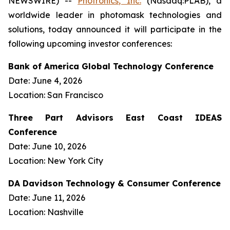
NEWSWIRE) --
Photronics, Inc.
(Nasdaq:PLAB), a
worldwide leader in photomask technologies and
solutions, today announced it will participate in the
following upcoming investor conferences:
Bank of America Global Technology Conference
Date: June 4, 2026
Location: San Francisco
Three Part Advisors East Coast IDEAS
Conference
Date: June 10, 2026
Location: New York City
DA Davidson Technology & Consumer Conference
Date: June 11, 2026
Location: Nashville