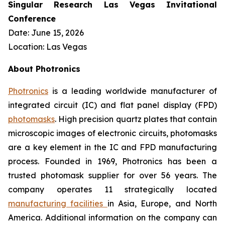
Singular Research Las Vegas Invitational
Conference
Date: June 15, 2026
Location: Las Vegas
About Photronics
Photronics
is a leading worldwide manufacturer of
integrated circuit (IC) and flat panel display (FPD)
photomasks
. High precision quartz plates that contain
microscopic images of electronic circuits, photomasks
are a key element in the IC and FPD manufacturing
process. Founded in 1969, Photronics has been a
trusted photomask supplier for over 56 years. The
company operates 11 strategically located
manufacturing facilities
in Asia, Europe, and North
America. Additional information on the company can