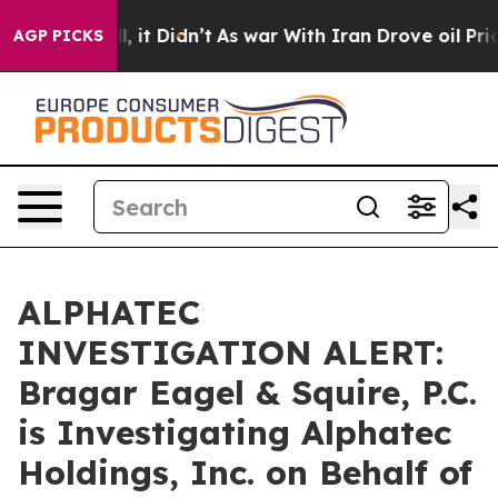
%. Well, it Didn’t
As war With Iran Drove oil Prices
AGP PICKS
ALPHATEC
INVESTIGATION ALERT:
Bragar Eagel & Squire, P.C.
is Investigating Alphatec
Holdings, Inc. on Behalf of