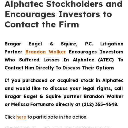
Alphatec Stockholders and
Encourages Investors to
Contact the Firm
Bragar Eagel & Squire, P.C.
Litigation
Partner
Brandon Walker
Encourages Investors
Who Suffered Losses In Alphatec (ATEC) To
Contact Him Directly To Discuss Their Options
If you purchased or acquired stock in
Alphatec
and would like to discuss your legal rights, call
Bragar Eagel & Squire partner Brandon Walker
or Melissa Fortunato directly at (212) 355-4648.
Click
here
to participate in the action.