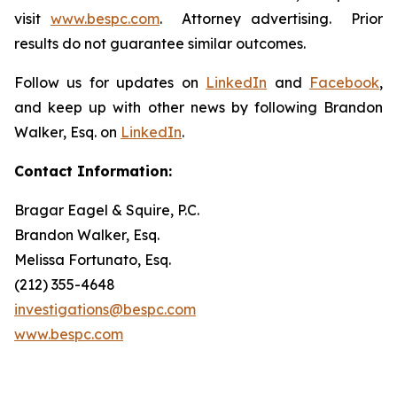
visit
www.bespc.com
. Attorney advertising. Prior
results do not guarantee similar outcomes.
Follow us for updates on
LinkedIn
and
Facebook
,
and keep up with other news by following Brandon
Walker, Esq. on
LinkedIn
.
Contact Information:
Bragar Eagel & Squire, P.C.
Brandon Walker, Esq.
Melissa Fortunato, Esq.
(212) 355-4648
investigations@bespc.com
www.bespc.com