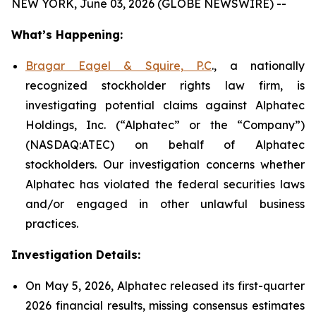
NEW YORK, June 03, 2026 (GLOBE NEWSWIRE) --
What’s Happening:
Bragar Eagel & Squire, P.C
., a nationally
recognized stockholder rights law firm, is
investigating potential claims against Alphatec
Holdings, Inc. (“Alphatec” or the “Company”)
(NASDAQ:ATEC) on behalf of Alphatec
stockholders. Our investigation concerns whether
Alphatec has violated the federal securities laws
and/or engaged in other unlawful business
practices.
Investigation Details:
On May 5, 2026, Alphatec released its first-quarter
2026 financial results, missing consensus estimates