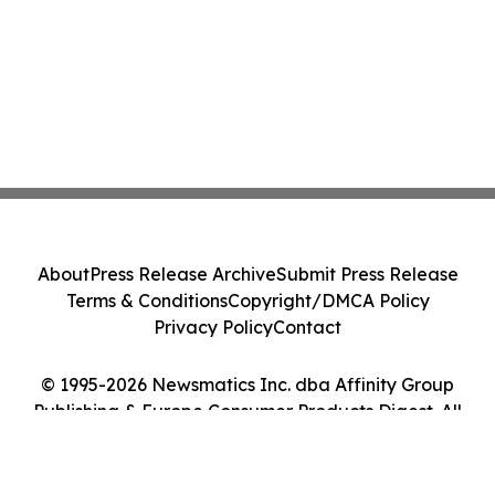
About
Press Release Archive
Submit Press Release
Terms & Conditions
Copyright/DMCA Policy
Privacy Policy
Contact
© 1995-2026 Newsmatics Inc. dba Affinity Group
Publishing & Europe Consumer Products Digest. All
Rights Reserved.
Cookie Settings / Your Privacy Choices