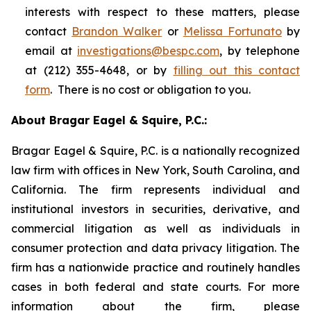
interests with respect to these matters, please
contact
Brandon Walker
or
Melissa Fortunato
by
email at
investigations@bespc.com
, by telephone
at (212) 355-4648, or by
filling out this contact
form
. There is no cost or obligation to you.
About Bragar Eagel & Squire, P.C.:
Bragar Eagel & Squire, P.C. is a nationally recognized
law firm with offices in New York, South Carolina, and
California. The firm represents individual and
institutional investors in securities, derivative, and
commercial litigation as well as individuals in
consumer protection and data privacy litigation. The
firm has a nationwide practice and routinely handles
cases in both federal and state courts. For more
information about the firm, please