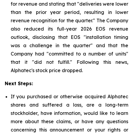
for revenue and stating that "deliveries were lower
than the prior year period, resulting in lower
revenue recognition for the quarter." The Company
also reduced its full-year 2026 EOS revenue
outlook, disclosing that EOS "installation timing
was a challenge in the quarter" and that the
Company had "committed to a number of units"
that it "did not fulfill." Following this news,
Alphatec's stock price dropped.
Next Steps:
If you purchased or otherwise acquired Alphatec
shares and suffered a loss, are a long-term
stockholder, have information, would like to learn
more about these claims, or have any questions
concerning this announcement or your rights or