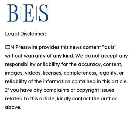
Legal Disclaimer:
EIN Presswire provides this news content "as is"
without warranty of any kind. We do not accept any
responsibility or liability for the accuracy, content,
images, videos, licenses, completeness, legality, or
reliability of the information contained in this article.
If you have any complaints or copyright issues
related to this article, kindly contact the author
above.