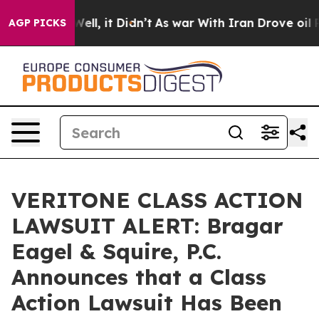
40%. Well, it Didn’t
As war With Iran Drove oil Pric
AGP PICKS
VERITONE CLASS ACTION
LAWSUIT ALERT: Bragar
Eagel & Squire, P.C.
Announces that a Class
Action Lawsuit Has Been