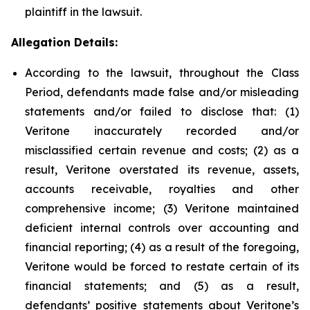
plaintiff in the lawsuit.
Allegation Details:
According to the lawsuit, throughout the Class
Period, defendants made false and/or misleading
statements and/or failed to disclose that: (1)
Veritone inaccurately recorded and/or
misclassified certain revenue and costs; (2) as a
result, Veritone overstated its revenue, assets,
accounts receivable, royalties and other
comprehensive income; (3) Veritone maintained
deficient internal controls over accounting and
financial reporting; (4) as a result of the foregoing,
Veritone would be forced to restate certain of its
financial statements; and (5) as a result,
defendants’ positive statements about Veritone’s