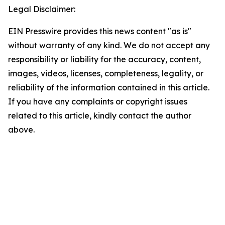
Legal Disclaimer:
EIN Presswire provides this news content "as is"
without warranty of any kind. We do not accept any
responsibility or liability for the accuracy, content,
images, videos, licenses, completeness, legality, or
reliability of the information contained in this article.
If you have any complaints or copyright issues
related to this article, kindly contact the author
above.