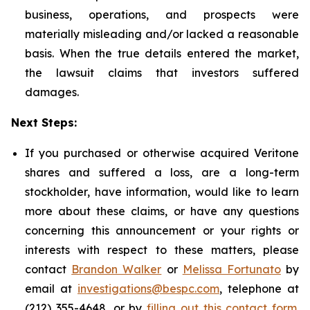
business, operations, and prospects were
materially misleading and/or lacked a reasonable
basis. When the true details entered the market,
the lawsuit claims that investors suffered
damages.
Next Steps:
If you purchased or otherwise acquired Veritone
shares and suffered a loss, are a long-term
stockholder, have information, would like to learn
more about these claims, or have any questions
concerning this announcement or your rights or
interests with respect to these matters, please
contact
Brandon Walker
or
Melissa Fortunato
by
email at
investigations@bespc.com
, telephone at
(212) 355-4648, or by
filling out this contact form
.