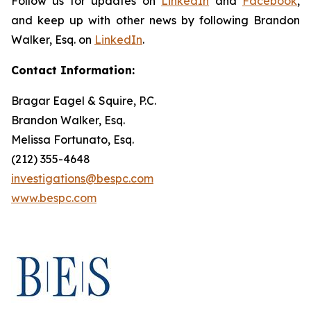
Follow us for updates on
LinkedIn
and
Facebook
,
and keep up with other news by following Brandon
Walker, Esq. on
LinkedIn
.
Contact Information:
Bragar Eagel & Squire, P.C.
Brandon Walker, Esq.
Melissa Fortunato, Esq.
(212) 355-4648
investigations@bespc.com
www.bespc.com