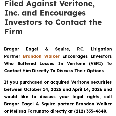
Filed Against Veritone,
Inc. and Encourages
Investors to Contact the
Firm
Bragar Eagel & Squire, P.C.
Litigation
Partner
Brandon Walker
Encourages Investors
Who Suffered Losses In Veritone (VERI) To
Contact Him Directly To Discuss Their Options
If you purchased or acquired Veritone securities
between October 14, 2025 and April 14, 2026 and
would like to discuss your legal rights, call
Bragar Eagel & Squire partner Brandon Walker
or Melissa Fortunato directly at (212) 355-4648.