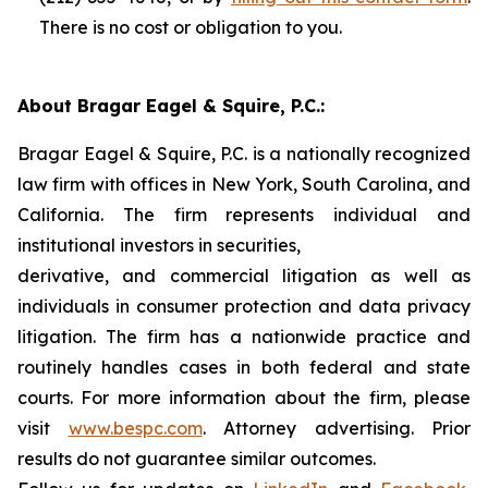
There is no cost or obligation to you.
About Bragar Eagel & Squire, P.C.:
Bragar Eagel & Squire, P.C. is a nationally recognized
law firm with offices in New York, South Carolina, and
California. The firm represents individual and
institutional investors in securities,
derivative, and commercial litigation as well as
individuals in consumer protection and data privacy
litigation. The firm has a nationwide practice and
routinely handles cases in both federal and state
courts. For more information about the firm, please
visit
www.bespc.com
. Attorney advertising. Prior
results do not guarantee similar outcomes.