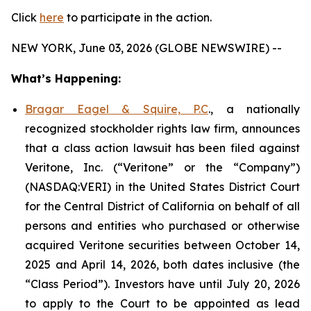
Click
here
to participate in the action.
NEW YORK, June 03, 2026 (GLOBE NEWSWIRE) --
What’s Happening:
Bragar Eagel & Squire, P.C
., a nationally
recognized stockholder rights law firm, announces
that a class action lawsuit has been filed against
Veritone, Inc. (“Veritone” or the “Company”)
(NASDAQ:VERI) in the United States District Court
for the Central District of California on behalf of all
persons and entities who purchased or otherwise
acquired Veritone securities between October 14,
2025 and April 14, 2026, both dates inclusive (the
“Class Period”). Investors have until July 20, 2026
to apply to the Court to be appointed as lead