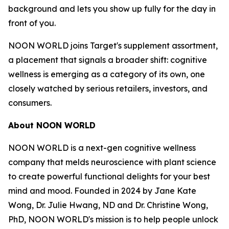
background and lets you show up fully for the day in
front of you.
NOON WORLD joins Target's supplement assortment,
a placement that signals a broader shift: cognitive
wellness is emerging as a category of its own, one
closely watched by serious retailers, investors, and
consumers.
About NOON WORLD
NOON WORLD is a next-gen cognitive wellness
company that melds neuroscience with plant science
to create powerful functional delights for your best
mind and mood. Founded in 2024 by Jane Kate
Wong, Dr. Julie Hwang, ND and Dr. Christine Wong,
PhD, NOON WORLD's mission is to help people unlock