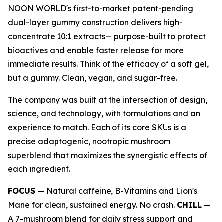
NOON WORLD's first-to-market patent-pending
dual-layer gummy construction delivers high-
concentrate 10:1 extracts— purpose-built to protect
bioactives and enable faster release for more
immediate results. Think of the efficacy of a soft gel,
but a gummy. Clean, vegan, and sugar-free.
The company was built at the intersection of design,
science, and technology, with formulations and an
experience to match. Each of its core SKUs is a
precise adaptogenic, nootropic mushroom
superblend that maximizes the synergistic effects of
each ingredient.
FOCUS
— Natural caffeine, B-Vitamins and Lion's
Mane for clean, sustained energy. No crash.
CHILL
—
A 7-mushroom blend for daily stress support and