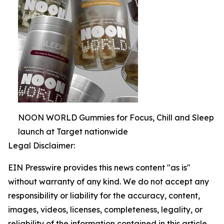
NOON WORLD Gummies for Focus, Chill and Sleep
launch at Target nationwide
Legal Disclaimer:
EIN Presswire provides this news content "as is"
without warranty of any kind. We do not accept any
responsibility or liability for the accuracy, content,
images, videos, licenses, completeness, legality, or
reliability of the information contained in this article.