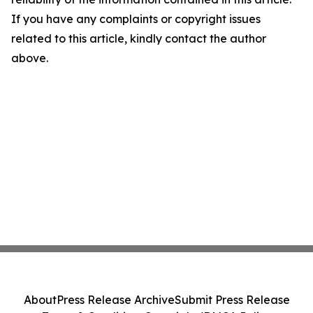
If you have any complaints or copyright issues
related to this article, kindly contact the author
above.
About
Press Release Archive
Submit Press Release