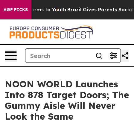
o Abate Harms to Youth
Brazil Gives Parents Social Med
AGP PICKS
NOON WORLD Launches
Into 878 Target Doors; The
Gummy Aisle Will Never
Look the Same