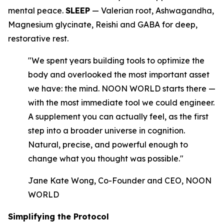
mental peace.
SLEEP
— Valerian root, Ashwagandha,
Magnesium glycinate, Reishi and GABA for deep,
restorative rest.
"We spent years building tools to optimize the
body and overlooked the most important asset
we have: the mind. NOON WORLD starts there —
with the most immediate tool we could engineer.
A supplement you can actually feel, as the first
step into a broader universe in cognition.
Natural, precise, and powerful enough to
change what you thought was possible."
Jane Kate Wong, Co-Founder and CEO, NOON
WORLD
Simplifying the Protocol