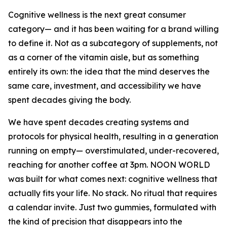
Cognitive wellness is the next great consumer
category— and it has been waiting for a brand willing
to define it. Not as a subcategory of supplements, not
as a corner of the vitamin aisle, but as something
entirely its own: the idea that the mind deserves the
same care, investment, and accessibility we have
spent decades giving the body.
We have spent decades creating systems and
protocols for physical health, resulting in a generation
running on empty— overstimulated, under-recovered,
reaching for another coffee at 3pm. NOON WORLD
was built for what comes next: cognitive wellness that
actually fits your life. No stack. No ritual that requires
a calendar invite. Just two gummies, formulated with
the kind of precision that disappears into the