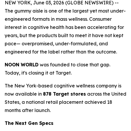
NEW YORK, June 03, 2026 (GLOBE NEWSWIRE) --
The gummy aisle is one of the largest yet most under-
engineered formats in mass wellness. Consumer
interest in cognitive health has been accelerating for
years, but the products built to meet it have not kept
pace— overpromised, under-formulated, and
engineered for the label rather than the outcome.
NOON WORLD
was founded to close that gap.
Today, it's closing it at Target.
The New York-based cognitive wellness company is
now available in
878 Target stores
across the United
States, a national retail placement achieved 18
months after launch.
The Next Gen Specs