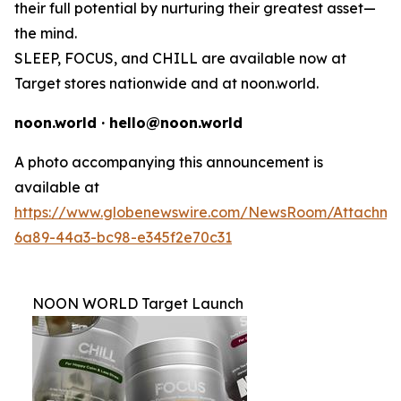
their full potential by nurturing their greatest asset—
the mind.
SLEEP, FOCUS, and CHILL are available now at
Target stores nationwide and at noon.world.
noon.world · hello@noon.world
A photo accompanying this announcement is
available at
https://www.globenewswire.com/NewsRoom/Attachme
6a89-44a3-bc98-e345f2e70c31
NOON WORLD Target Launch