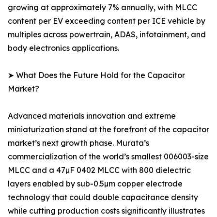
growing at approximately 7% annually, with MLCC
content per EV exceeding content per ICE vehicle by
multiples across powertrain, ADAS, infotainment, and
body electronics applications.
➤ What Does the Future Hold for the Capacitor
Market?
Advanced materials innovation and extreme
miniaturization stand at the forefront of the capacitor
market’s next growth phase. Murata’s
commercialization of the world’s smallest 006003-size
MLCC and a 47µF 0402 MLCC with 800 dielectric
layers enabled by sub-0.5µm copper electrode
technology that could double capacitance density
while cutting production costs significantly illustrates