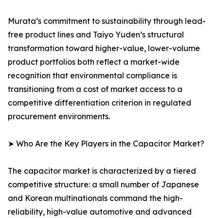
Murata’s commitment to sustainability through lead-
free product lines and Taiyo Yuden’s structural
transformation toward higher-value, lower-volume
product portfolios both reflect a market-wide
recognition that environmental compliance is
transitioning from a cost of market access to a
competitive differentiation criterion in regulated
procurement environments.
➤ Who Are the Key Players in the Capacitor Market?
The capacitor market is characterized by a tiered
competitive structure: a small number of Japanese
and Korean multinationals command the high-
reliability, high-value automotive and advanced