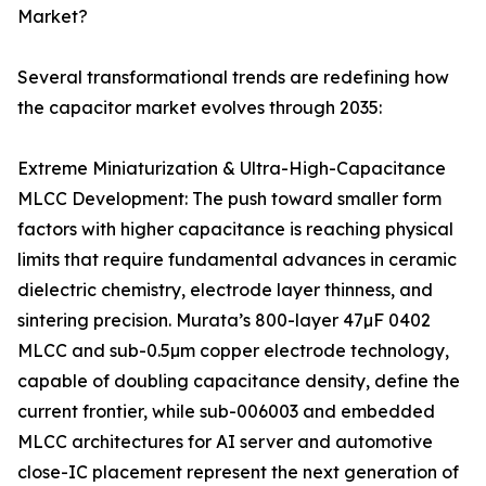
Market?
Several transformational trends are redefining how
the capacitor market evolves through 2035:
Extreme Miniaturization & Ultra-High-Capacitance
MLCC Development: The push toward smaller form
factors with higher capacitance is reaching physical
limits that require fundamental advances in ceramic
dielectric chemistry, electrode layer thinness, and
sintering precision. Murata’s 800-layer 47µF 0402
MLCC and sub-0.5µm copper electrode technology,
capable of doubling capacitance density, define the
current frontier, while sub-006003 and embedded
MLCC architectures for AI server and automotive
close-IC placement represent the next generation of