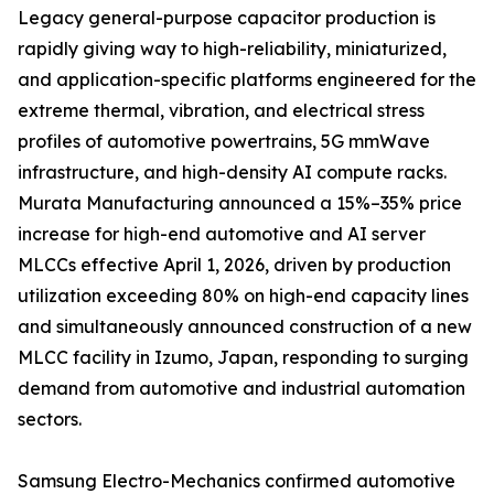
Legacy general-purpose capacitor production is
rapidly giving way to high-reliability, miniaturized,
and application-specific platforms engineered for the
extreme thermal, vibration, and electrical stress
profiles of automotive powertrains, 5G mmWave
infrastructure, and high-density AI compute racks.
Murata Manufacturing announced a 15%–35% price
increase for high-end automotive and AI server
MLCCs effective April 1, 2026, driven by production
utilization exceeding 80% on high-end capacity lines
and simultaneously announced construction of a new
MLCC facility in Izumo, Japan, responding to surging
demand from automotive and industrial automation
sectors.
Samsung Electro-Mechanics confirmed automotive