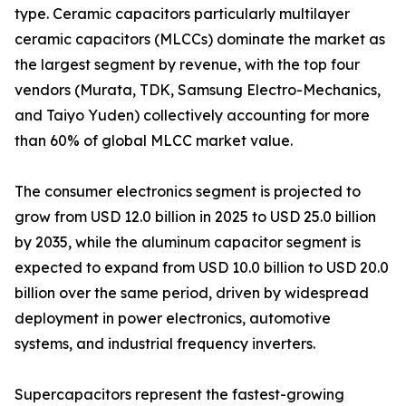
type. Ceramic capacitors particularly multilayer
ceramic capacitors (MLCCs) dominate the market as
the largest segment by revenue, with the top four
vendors (Murata, TDK, Samsung Electro-Mechanics,
and Taiyo Yuden) collectively accounting for more
than 60% of global MLCC market value.
The consumer electronics segment is projected to
grow from USD 12.0 billion in 2025 to USD 25.0 billion
by 2035, while the aluminum capacitor segment is
expected to expand from USD 10.0 billion to USD 20.0
billion over the same period, driven by widespread
deployment in power electronics, automotive
systems, and industrial frequency inverters.
Supercapacitors represent the fastest-growing