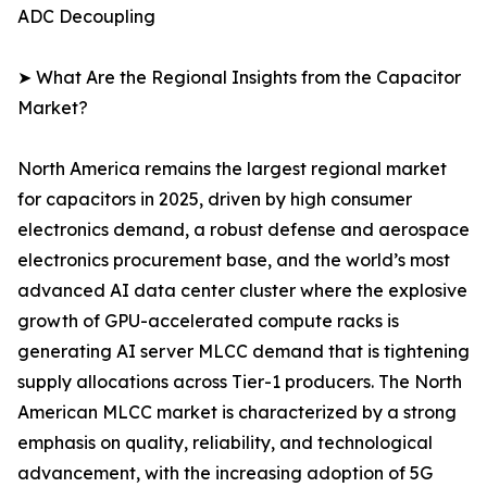
ADC Decoupling
➤ What Are the Regional Insights from the Capacitor
Market?
North America remains the largest regional market
for capacitors in 2025, driven by high consumer
electronics demand, a robust defense and aerospace
electronics procurement base, and the world’s most
advanced AI data center cluster where the explosive
growth of GPU-accelerated compute racks is
generating AI server MLCC demand that is tightening
supply allocations across Tier-1 producers. The North
American MLCC market is characterized by a strong
emphasis on quality, reliability, and technological
advancement, with the increasing adoption of 5G