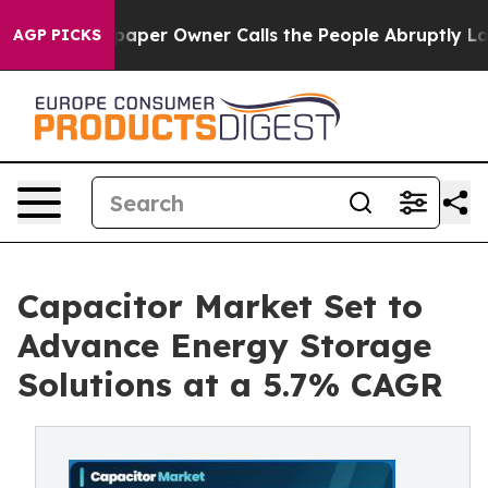
r Owner Calls the People Abruptly Laid off “Simply 
AGP PICKS
Capacitor Market Set to
Advance Energy Storage
Solutions at a 5.7% CAGR