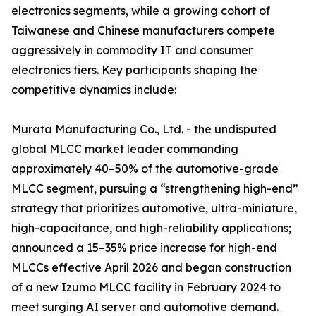
electronics segments, while a growing cohort of
Taiwanese and Chinese manufacturers compete
aggressively in commodity IT and consumer
electronics tiers. Key participants shaping the
competitive dynamics include:
Murata Manufacturing Co., Ltd. - the undisputed
global MLCC market leader commanding
approximately 40–50% of the automotive-grade
MLCC segment, pursuing a “strengthening high-end”
strategy that prioritizes automotive, ultra-miniature,
high-capacitance, and high-reliability applications;
announced a 15–35% price increase for high-end
MLCCs effective April 2026 and began construction
of a new Izumo MLCC facility in February 2024 to
meet surging AI server and automotive demand.