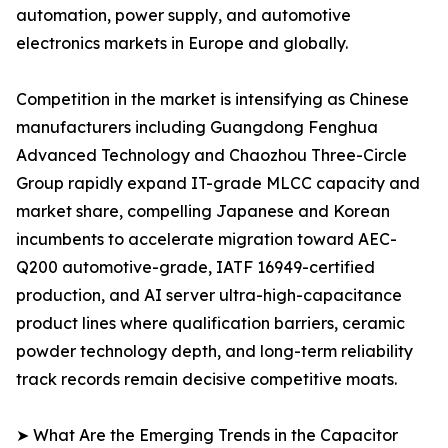
automation, power supply, and automotive
electronics markets in Europe and globally.
Competition in the market is intensifying as Chinese
manufacturers including Guangdong Fenghua
Advanced Technology and Chaozhou Three-Circle
Group rapidly expand IT-grade MLCC capacity and
market share, compelling Japanese and Korean
incumbents to accelerate migration toward AEC-
Q200 automotive-grade, IATF 16949-certified
production, and AI server ultra-high-capacitance
product lines where qualification barriers, ceramic
powder technology depth, and long-term reliability
track records remain decisive competitive moats.
➤ What Are the Emerging Trends in the Capacitor