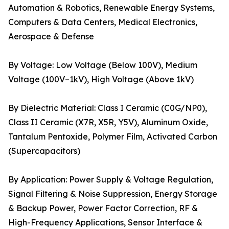
Automation & Robotics, Renewable Energy Systems,
Computers & Data Centers, Medical Electronics,
Aerospace & Defense
By Voltage: Low Voltage (Below 100V), Medium
Voltage (100V–1kV), High Voltage (Above 1kV)
By Dielectric Material: Class I Ceramic (C0G/NP0),
Class II Ceramic (X7R, X5R, Y5V), Aluminum Oxide,
Tantalum Pentoxide, Polymer Film, Activated Carbon
(Supercapacitors)
By Application: Power Supply & Voltage Regulation,
Signal Filtering & Noise Suppression, Energy Storage
& Backup Power, Power Factor Correction, RF &
High-Frequency Applications, Sensor Interface &