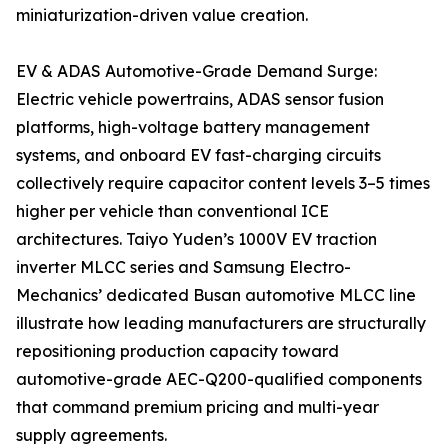
miniaturization-driven value creation.
EV & ADAS Automotive-Grade Demand Surge:
Electric vehicle powertrains, ADAS sensor fusion
platforms, high-voltage battery management
systems, and onboard EV fast-charging circuits
collectively require capacitor content levels 3–5 times
higher per vehicle than conventional ICE
architectures. Taiyo Yuden’s 1000V EV traction
inverter MLCC series and Samsung Electro-
Mechanics’ dedicated Busan automotive MLCC line
illustrate how leading manufacturers are structurally
repositioning production capacity toward
automotive-grade AEC-Q200-qualified components
that command premium pricing and multi-year
supply agreements.