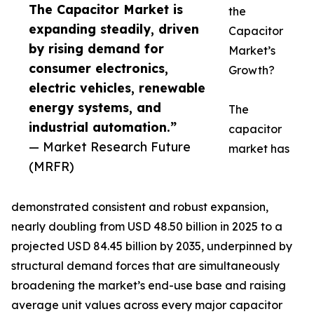
The Capacitor Market is
the
expanding steadily, driven
Capacitor
by rising demand for
Market’s
consumer electronics,
Growth?
electric vehicles, renewable
energy systems, and
The
industrial automation.”
capacitor
— Market Research Future
market has
(MRFR)
demonstrated consistent and robust expansion,
nearly doubling from USD 48.50 billion in 2025 to a
projected USD 84.45 billion by 2035, underpinned by
structural demand forces that are simultaneously
broadening the market’s end-use base and raising
average unit values across every major capacitor