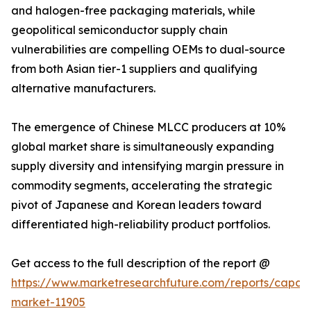
and halogen-free packaging materials, while
geopolitical semiconductor supply chain
vulnerabilities are compelling OEMs to dual-source
from both Asian tier-1 suppliers and qualifying
alternative manufacturers.
The emergence of Chinese MLCC producers at 10%
global market share is simultaneously expanding
supply diversity and intensifying margin pressure in
commodity segments, accelerating the strategic
pivot of Japanese and Korean leaders toward
differentiated high-reliability product portfolios.
Get access to the full description of the report @
https://www.marketresearchfuture.com/reports/capaci
market-11905