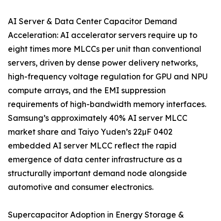
AI Server & Data Center Capacitor Demand
Acceleration: AI accelerator servers require up to
eight times more MLCCs per unit than conventional
servers, driven by dense power delivery networks,
high-frequency voltage regulation for GPU and NPU
compute arrays, and the EMI suppression
requirements of high-bandwidth memory interfaces.
Samsung’s approximately 40% AI server MLCC
market share and Taiyo Yuden’s 22µF 0402
embedded AI server MLCC reflect the rapid
emergence of data center infrastructure as a
structurally important demand node alongside
automotive and consumer electronics.
Supercapacitor Adoption in Energy Storage &