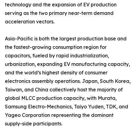
technology and the expansion of EV production
serving as the two primary near-term demand
acceleration vectors.
Asia-Pacific is both the largest production base and
the fastest-growing consumption region for
capacitors, fueled by rapid industrialization,
urbanization, expanding EV manufacturing capacity,
and the world’s highest density of consumer
electronics assembly operations. Japan, South Korea,
Taiwan, and China collectively host the majority of
global MLCC production capacity, with Murata,
Samsung Electro-Mechanics, Taiyo Yuden, TDK, and
Yageo Corporation representing the dominant
supply-side participants.