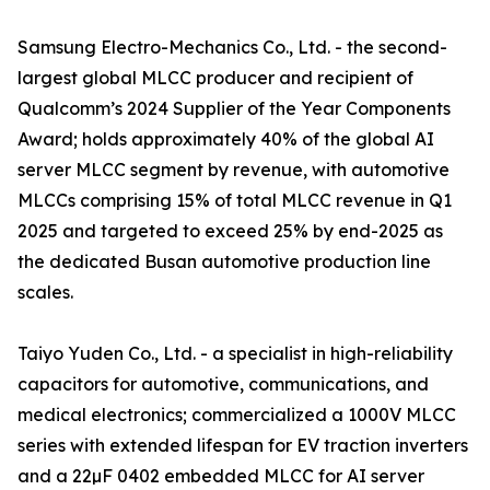
Samsung Electro-Mechanics Co., Ltd. - the second-
largest global MLCC producer and recipient of
Qualcomm’s 2024 Supplier of the Year Components
Award; holds approximately 40% of the global AI
server MLCC segment by revenue, with automotive
MLCCs comprising 15% of total MLCC revenue in Q1
2025 and targeted to exceed 25% by end-2025 as
the dedicated Busan automotive production line
scales.
Taiyo Yuden Co., Ltd. - a specialist in high-reliability
capacitors for automotive, communications, and
medical electronics; commercialized a 1000V MLCC
series with extended lifespan for EV traction inverters
and a 22µF 0402 embedded MLCC for AI server