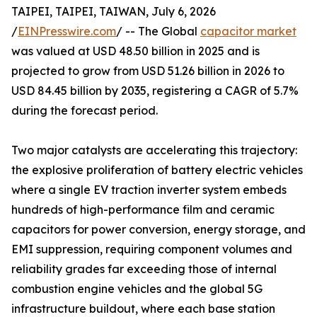
TAIPEI, TAIPEI, TAIWAN, July 6, 2026
/
EINPresswire.com
/ -- The Global
capacitor market
was valued at USD 48.50 billion in 2025 and is
projected to grow from USD 51.26 billion in 2026 to
USD 84.45 billion by 2035, registering a CAGR of 5.7%
during the forecast period.
Two major catalysts are accelerating this trajectory:
the explosive proliferation of battery electric vehicles
where a single EV traction inverter system embeds
hundreds of high-performance film and ceramic
capacitors for power conversion, energy storage, and
EMI suppression, requiring component volumes and
reliability grades far exceeding those of internal
combustion engine vehicles and the global 5G
infrastructure buildout, where each base station