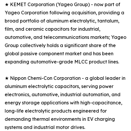
★ KEMET Corporation (Yageo Group) - now part of
Yageo Corporation following acquisition, providing a
broad portfolio of aluminum electrolytic, tantalum,
film, and ceramic capacitors for industrial,
automotive, and telecommunications markets; Yageo
Group collectively holds a significant share of the
global passive component market and has been
expanding automotive-grade MLCC product lines.
★ Nippon Chemi-Con Corporation - a global leader in
aluminum electrolytic capacitors, serving power
electronics, automotive, industrial automation, and
energy storage applications with high-capacitance,
long-life electrolytic products engineered for
demanding thermal environments in EV charging
systems and industrial motor drives.