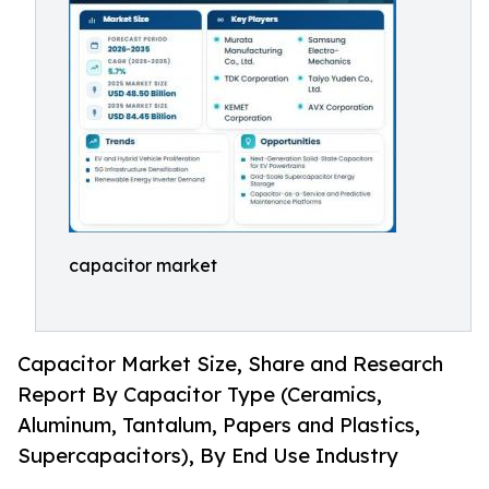
capacitor market
Capacitor Market Size, Share and Research
Report By Capacitor Type (Ceramics,
Aluminum, Tantalum, Papers and Plastics,
Supercapacitors), By End Use Industry