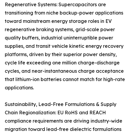
Regenerative Systems: Supercapacitors are
transitioning from niche backup-power applications
toward mainstream energy storage roles in EV
regenerative braking systems, grid-scale power
quality buffers, industrial uninterruptible power
supplies, and transit vehicle kinetic energy recovery
platforms, driven by their superior power density,
cycle life exceeding one million charge-discharge
cycles, and near-instantaneous charge acceptance
that lithium-ion batteries cannot match for high-rate
applications.
Sustainability, Lead-Free Formulations & Supply
Chain Regionalization: EU RoHS and REACH
compliance requirements are driving industry-wide
migration toward lead-free dielectric formulations