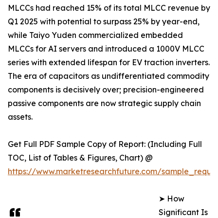
MLCCs had reached 15% of its total MLCC revenue by
Q1 2025 with potential to surpass 25% by year-end,
while Taiyo Yuden commercialized embedded
MLCCs for AI servers and introduced a 1000V MLCC
series with extended lifespan for EV traction inverters.
The era of capacitors as undifferentiated commodity
components is decisively over; precision-engineered
passive components are now strategic supply chain
assets.
Get Full PDF Sample Copy of Report: (Including Full
TOC, List of Tables & Figures, Chart) @
https://www.marketresearchfuture.com/sample_reque
➤ How
Significant Is