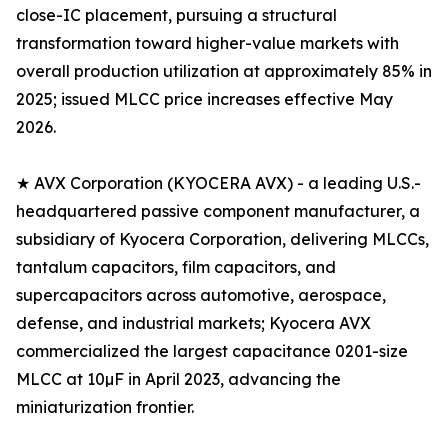
close-IC placement, pursuing a structural
transformation toward higher-value markets with
overall production utilization at approximately 85% in
2025; issued MLCC price increases effective May
2026.
★ AVX Corporation (KYOCERA AVX) - a leading U.S.-
headquartered passive component manufacturer, a
subsidiary of Kyocera Corporation, delivering MLCCs,
tantalum capacitors, film capacitors, and
supercapacitors across automotive, aerospace,
defense, and industrial markets; Kyocera AVX
commercialized the largest capacitance 0201-size
MLCC at 10µF in April 2023, advancing the
miniaturization frontier.