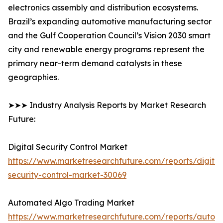
electronics assembly and distribution ecosystems.
Brazil’s expanding automotive manufacturing sector
and the Gulf Cooperation Council’s Vision 2030 smart
city and renewable energy programs represent the
primary near-term demand catalysts in these
geographies.
➤➤➤ Industry Analysis Reports by Market Research
Future:
Digital Security Control Market
https://www.marketresearchfuture.com/reports/digital
security-control-market-30069
Automated Algo Trading Market
https://www.marketresearchfuture.com/reports/autom