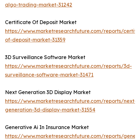
algo-trading-market-31242
Certificate Of Deposit Market
https://www.marketresearchfuture.com/reports/certifi
of-deposit-market-31359
3D Surveillance Software Market
https://www.marketresearchfuture.com/reports/3d-
surveillance-software-market-31471
Next Generation 3D Display Market
https://www.marketresearchfuture.com/reports/next-
generation-3d-display-market-31554
Generative Ai In Insurance Market
https://www.marketresearchfuture.com/reports/genera