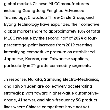
global market. Chinese MLCC manufacturers
including Guangdong Fenghua Advanced
Technology, Chaozhou Three-Circle Group, and
Eyang Technology have expanded their collective
global market share to approximately 10% of total
MLCC revenue by the second half of 2024 a four-
percentage-point increase from 2019 creating
intensifying competitive pressure on established
Japanese, Korean, and Taiwanese suppliers,
particularly in IT-grade commodity segments.
In response, Murata, Samsung Electro-Mechanics,
and Taiyo Yuden are collectively accelerating
strategic pivots toward higher-value automotive-
grade, AI server, and high-frequency 5G product
lines where Chinese competitors have not yet