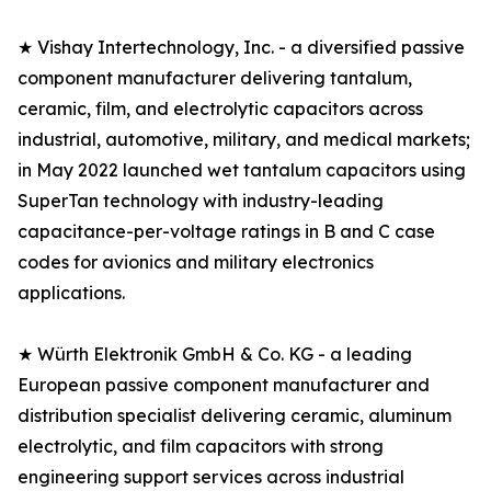
★ Vishay Intertechnology, Inc. - a diversified passive
component manufacturer delivering tantalum,
ceramic, film, and electrolytic capacitors across
industrial, automotive, military, and medical markets;
in May 2022 launched wet tantalum capacitors using
SuperTan technology with industry-leading
capacitance-per-voltage ratings in B and C case
codes for avionics and military electronics
applications.
★ Würth Elektronik GmbH & Co. KG - a leading
European passive component manufacturer and
distribution specialist delivering ceramic, aluminum
electrolytic, and film capacitors with strong
engineering support services across industrial