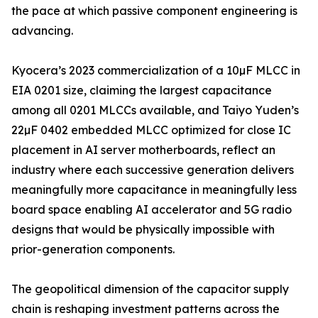
the pace at which passive component engineering is
advancing.
Kyocera’s 2023 commercialization of a 10µF MLCC in
EIA 0201 size, claiming the largest capacitance
among all 0201 MLCCs available, and Taiyo Yuden’s
22µF 0402 embedded MLCC optimized for close IC
placement in AI server motherboards, reflect an
industry where each successive generation delivers
meaningfully more capacitance in meaningfully less
board space enabling AI accelerator and 5G radio
designs that would be physically impossible with
prior-generation components.
The geopolitical dimension of the capacitor supply
chain is reshaping investment patterns across the