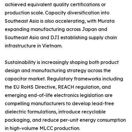
achieved equivalent quality certifications or
production scale. Capacity diversification into
Southeast Asia is also accelerating, with Murata
expanding manufacturing across Japan and
Southeast Asia and DJI establishing supply chain
infrastructure in Vietnam.
Sustainability is increasingly shaping both product
design and manufacturing strategy across the
capacitor market. Regulatory frameworks including
the EU RoHS Directive, REACH regulation, and
emerging end-of-life electronics legislation are
compelling manufacturers to develop lead-free
dielectric formulations, introduce recyclable
packaging, and reduce per-unit energy consumption
in high-volume MLCC production.