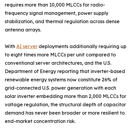
requires more than 10,000 MLCCs for radio-
frequency signal management, power supply
stabilization, and thermal regulation across dense
antenna arrays.
With
AI server
deployments additionally requiring up
to eight times more MLCCs per unit compared to
conventional server architectures, and the U.S.
Department of Energy reporting that inverter-based
renewable energy systems now constitute 26% of
grid-connected U.S. power generation with each
solar inverter embedding more than 2,000 MLCCs for
voltage regulation, the structural depth of capacitor
demand has never been broader or more resilient to
end-market concentration risk.