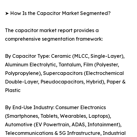
➤ How Is the Capacitor Market Segmented?
The capacitor market report provides a
comprehensive segmentation framework:
By Capacitor Type: Ceramic (MLCC, Single-Layer),
Aluminum Electrolytic, Tantalum, Film (Polyester,
Polypropylene), Supercapacitors (Electrochemical
Double-Layer, Pseudocapacitors, Hybrid), Paper &
Plastic
By End-Use Industry: Consumer Electronics
(Smartphones, Tablets, Wearables, Laptops),
Automotive (EV Powertrain, ADAS, Infotainment),
Telecommunications & 5G Infrastructure, Industrial