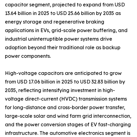
capacitor segment, projected to expand from USD
13.64 billion in 2025 to USD 25.66 billion by 2035 as
energy storage and regenerative braking
applications in EVs, grid-scale power buffering, and
industrial uninterruptible power systems drive
adoption beyond their traditional role as backup
power components.
High-voltage capacitors are anticipated to grow
from USD 17.06 billion in 2025 to USD 32.83 billion by
2035, reflecting intensifying investment in high-
voltage direct-current (HVDC) transmission systems
for long-distance and cross-border power transfer,
large-scale solar and wind farm grid interconnection,
and the power conversion stages of EV fast-charging
infrastructure. The automotive electronics segment is