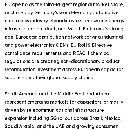
Europe holds the third-largest regional market share,
anchored by Germany’s world-leading automotive
electronics industry, Scandinavia’s renewable energy
infrastructure buildout, and Würth Elektronik’s strong
pan-European distribution network serving industrial
and power electronics OEMs. EU RoHS Directive
compliance requirements and REACH chemical
regulations are creating non-discretionary product
reformulation investment across European capacitor
suppliers and their global supply chains.
South America and the Middle East and Africa
represent emerging markets for capacitors, primarily
driven by telecommunications infrastructure
expansion including 5G rollout across Brazil, Mexico,
Saudi Arabia, and the UAE and growing consumer