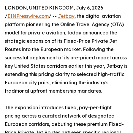
LONDON, UNITED KINGDOM, July 6, 2026
/
EINPresswire.com
/ --
Jetbay
, the digital aviation
platform pioneering the Online Travel Agency (OTA)
model for private aviation, today announced the
strategic expansion of its Fixed-Price Private Jet
Routes into the European market. Following the
successful deployment of its pre-priced model across
key United States corridors earlier this year, Jetbay is
extending this pricing clarity to selected high-traffic
European city pairs, eliminating the industry's
traditional upfront membership mandates.
The expansion introduces fixed, pay-per-flight
pricing across a curated network of designated
European corridors, debuting these premium Fixed-
Price Private Jet Routes between specific regional