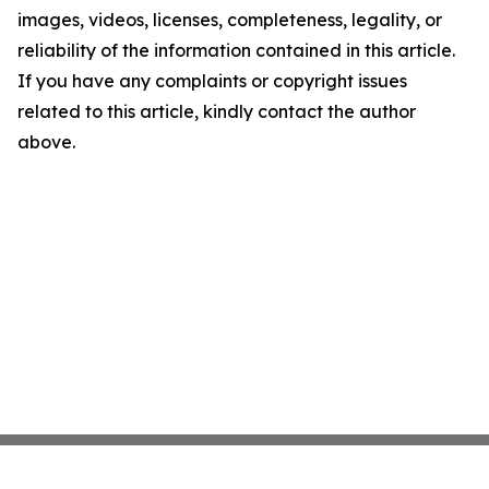
images, videos, licenses, completeness, legality, or
reliability of the information contained in this article.
If you have any complaints or copyright issues
related to this article, kindly contact the author
above.