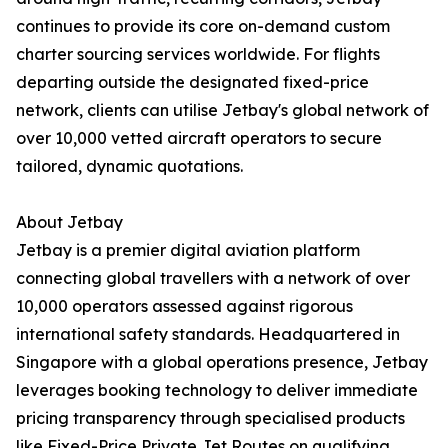
continues to provide its core on-demand custom
charter sourcing services worldwide. For flights
departing outside the designated fixed-price
network, clients can utilise Jetbay's global network of
over 10,000 vetted aircraft operators to secure
tailored, dynamic quotations.
About Jetbay
Jetbay is a premier digital aviation platform
connecting global travellers with a network of over
10,000 operators assessed against rigorous
international safety standards. Headquartered in
Singapore with a global operations presence, Jetbay
leverages booking technology to deliver immediate
pricing transparency through specialised products
like Fixed-Price Private Jet Routes on qualifying