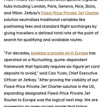
hubs including London, Paris, Geneva, Nice, Ibiza,
and Milan. Jetbay’s
Fixed-Price Private Jet Charter
solution neutralises traditional variables like
positioning fees and standard flight surcharges by
giving travellers a defined total rate at the point of
search for qualifying and available routes.
"For decades,
booking a private jet in Europe
has
operated on a fluctuating, quote-dependent
framework that typically requires six-figure jet card
deposits to avoid," said Cao Yuan, Chief Executive
Officer at Jetbay. "After proving the viability of our
Fixed-Price Private Jet Charter solution in the US,
expanding designated Fixed-Price Private Jet
Routes to Europe was the logical next step. We are
pioneering an open-access model that brings