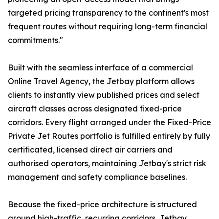
targeted pricing transparency to the continent's most
frequent routes without requiring long-term financial
commitments."
Built with the seamless interface of a commercial
Online Travel Agency, the Jetbay platform allows
clients to instantly view published prices and select
aircraft classes across designated fixed-price
corridors. Every flight arranged under the Fixed-Price
Private Jet Routes portfolio is fulfilled entirely by fully
certificated, licensed direct air carriers and
authorised operators, maintaining Jetbay's strict risk
management and safety compliance baselines.
Because the fixed-price architecture is structured
around high-traffic, recurring corridors, Jetbay