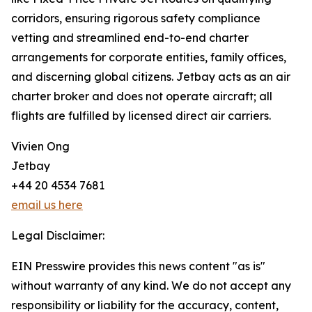
corridors, ensuring rigorous safety compliance
vetting and streamlined end-to-end charter
arrangements for corporate entities, family offices,
and discerning global citizens. Jetbay acts as an air
charter broker and does not operate aircraft; all
flights are fulfilled by licensed direct air carriers.
Vivien Ong
Jetbay
+44 20 4534 7681
email us here
Legal Disclaimer:
EIN Presswire provides this news content "as is"
without warranty of any kind. We do not accept any
responsibility or liability for the accuracy, content,