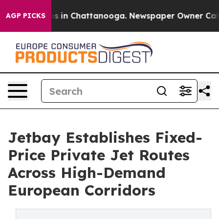
apse
Chaos in Chattanooga. Newspaper Owner Calls the
AGP PICKS
Jetbay Establishes Fixed-
Price Private Jet Routes
Across High-Demand
European Corridors