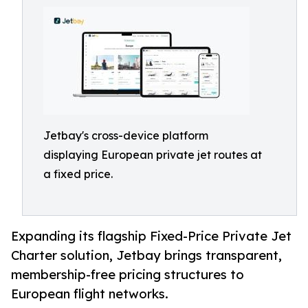
Jetbay's cross-device platform
displaying European private jet routes at
a fixed price.
Expanding its flagship Fixed-Price Private Jet
Charter solution, Jetbay brings transparent,
membership-free pricing structures to
European flight networks.