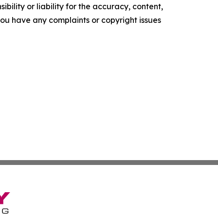
ility or liability for the accuracy, content,
f you have any complaints or copyright issues