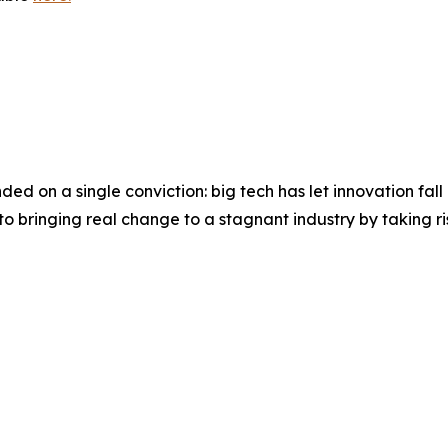
ed on a single conviction: big tech has let innovation fall b
 bringing real change to a stagnant industry by taking ris