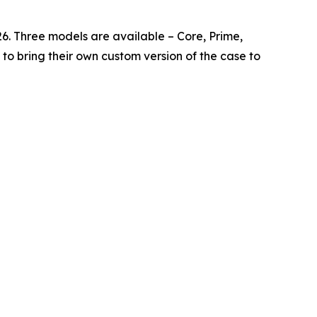
026. Three models are available – Core, Prime,
to bring their own custom version of the case to