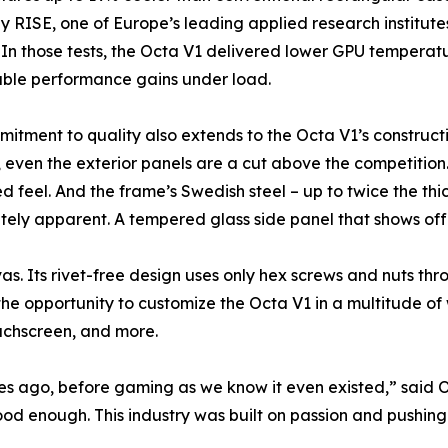
by RISE, one of Europe’s leading applied research institut
 In those tests, the Octa V1 delivered lower GPU temperat
ble performance gains under load.
itment to quality also extends to the Octa V1’s construc
even the exterior panels are a cut above the competitio
d feel. And the frame’s Swedish steel – up to twice the t
tely apparent. A tempered glass side panel that shows off
as. Its rivet-free design uses only hex screws and nuts t
the opportunity to customize the Octa V1 in a multitude of
uchscreen, and more.
s ago, before gaming as we know it even existed,” said O
ood enough. This industry was built on passion and pushing