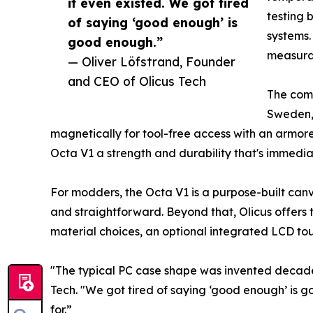
it even existed. We got tired
testing 
of saying ‘good enough’ is
systems.
good enough.”
measura
— Oliver Löfstrand, Founder
and CEO of Olicus Tech
The comm
Sweden, 
magnetically for tool-free access with an armore
Octa V1 a strength and durability that's immedia
For modders, the Octa V1 is a purpose-built canv
and straightforward. Beyond that, Olicus offers 
material choices, an optional integrated LCD to
"The typical PC case shape was invented decade
Tech. "We got tired of saying ‘good enough’ is g
for.”