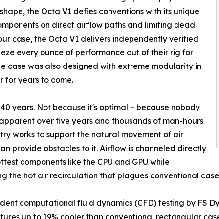
 shape, the Octa V1 defies conventions with its unique
components on direct airflow paths and limiting dead
our case, the Octa V1 delivers independently verified
eze every ounce of performance out of their rig for
e case was also designed with extreme modularity in
r for years to come.
 40 years. Not because it's optimal – because nobody
me apparent over five years and thousands of man-hours
try works to support the natural movement of air
han provide obstacles to it. Airflow is channeled directly
ottest components like the CPU and GPU while
ng the hot air recirculation that plagues conventional case
ent computational fluid dynamics (CFD) testing by FS Dy
ures up to 19% cooler than conventional rectangular case