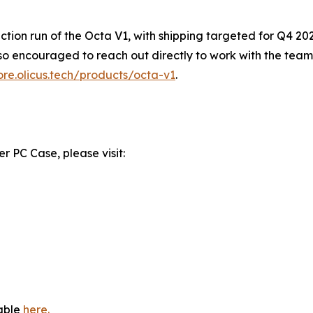
duction run of the Octa V1, with shipping targeted for Q4 2
so encouraged to reach out directly to work with the team 
tore.olicus.tech/products/octa-v1
.
 PC Case, please visit:
lable
here.