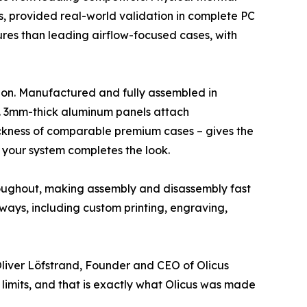
es, provided real-world validation in complete PC
ures than leading airflow-focused cases, with
tion. Manufactured and fully assembled in
n. 3mm-thick aluminum panels attach
hickness of comparable premium cases – gives the
 your system completes the look.
hroughout, making assembly and disassembly fast
 ways, including custom printing, engraving,
liver Löfstrand, Founder and CEO of Olicus
 limits, and that is exactly what Olicus was made