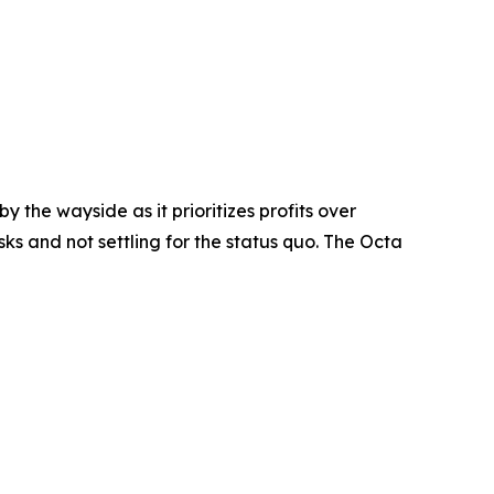
y the wayside as it prioritizes profits over
ks and not settling for the status quo. The Octa