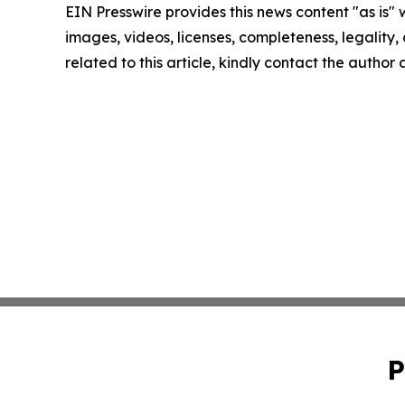
EIN Presswire provides this news content "as is" 
images, videos, licenses, completeness, legality, o
related to this article, kindly contact the author
P