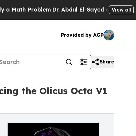
th Problem
Dr. Abdul El-Sayed on Historic Michiga
View all
Provided by AGP
Share
ing the Olicus Octa V1