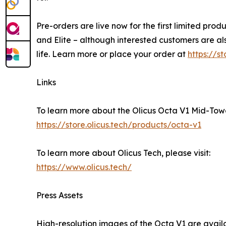
Pre-orders are live now for the first limited pro
and Elite – although interested customers are al
life. Learn more or place your order at
https://s
Links
To learn more about the Olicus Octa V1 Mid-Tower
https://store.olicus.tech/products/octa-v1
To learn more about Olicus Tech, please visit:
https://www.olicus.tech/
Press Assets
High-resolution images of the Octa V1 are avai