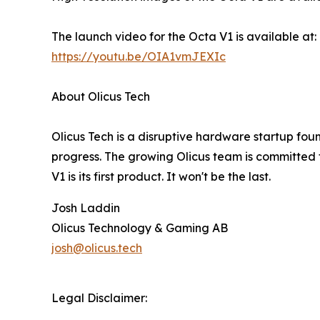
The launch video for the Octa V1 is available at:
https://youtu.be/OIA1vmJEXIc
About Olicus Tech
Olicus Tech is a disruptive hardware startup found
progress. The growing Olicus team is committed to
V1 is its first product. It won't be the last.
Josh Laddin
Olicus Technology & Gaming AB
josh@olicus.tech
Legal Disclaimer: