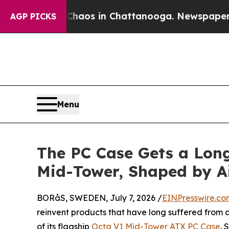
llapse
Chaos in Chattanooga. Newspaper Owner Ca
AGP PICKS
Menu
The PC Case Gets a Lon
Mid-Tower, Shaped by A
BORåS, SWEDEN, July 7, 2026 /
EINPresswire.co
reinvent products that have long suffered from a
of its flagship
Octa V1 Mid-Tower ATX PC Case
. 