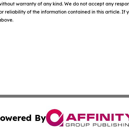
without warranty of any kind. We do not accept any responsib
r reliability of the information contained in this article. I
 above.
owered By