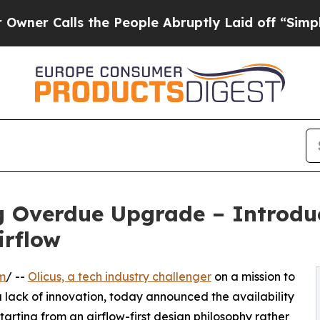
lls the People Abruptly Laid off “Simply a Ma
g Overdue Upgrade – Introduc
irflow
m
/ --
Olicus, a tech industry challenger
on a mission to
 lack of innovation, today announced the availability
Starting from an airflow-first design philosophy rather