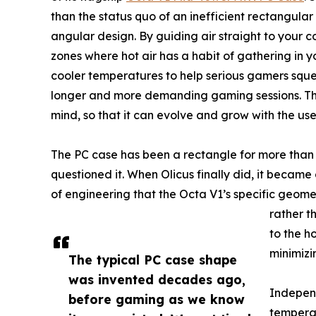
than the status quo of an inefficient rectangular
angular design. By guiding air straight to your 
zones where hot air has a habit of gathering in y
cooler temperatures to help serious gamers sque
longer and more demanding gaming sessions. Th
mind, so that it can evolve and grow with the use
The PC case has been a rectangle for more than
questioned it. When Olicus finally did, it beca
of engineering that the Octa V1’s specific geome
rather t
to the h
minimizi
The typical PC case shape
was invented decades ago,
Independ
before gaming as we know
temperat