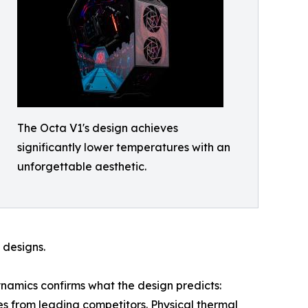
The Octa V1's design achieves
significantly lower temperatures with an
unforgettable aesthetic.
 designs.
namics confirms what the design predicts:
s from leading competitors. Physical thermal