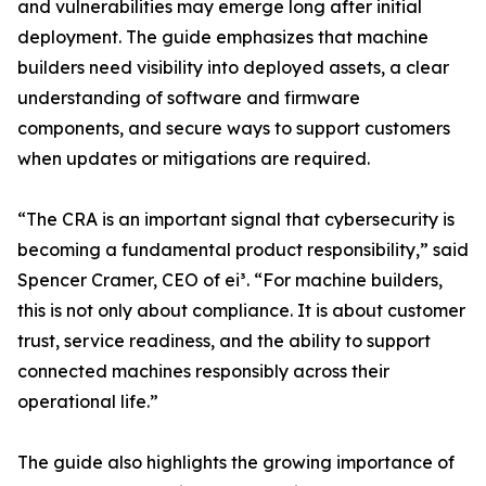
and vulnerabilities may emerge long after initial
deployment. The guide emphasizes that machine
builders need visibility into deployed assets, a clear
understanding of software and firmware
components, and secure ways to support customers
when updates or mitigations are required.
“The CRA is an important signal that cybersecurity is
becoming a fundamental product responsibility,” said
Spencer Cramer, CEO of ei³. “For machine builders,
this is not only about compliance. It is about customer
trust, service readiness, and the ability to support
connected machines responsibly across their
operational life.”
The guide also highlights the growing importance of