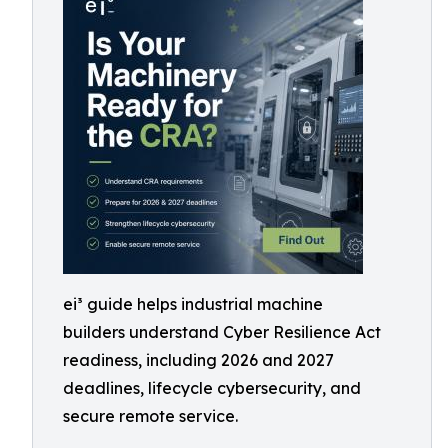
ei³ guide helps industrial machine
builders understand Cyber Resilience Act
readiness, including 2026 and 2027
deadlines, lifecycle cybersecurity, and
secure remote service.