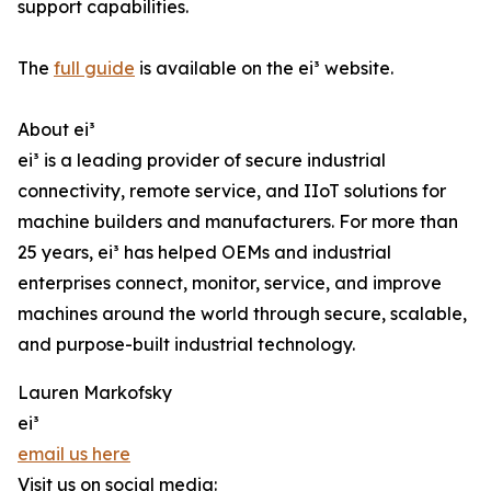
support capabilities.
The
full guide
is available on the ei³ website.
About ei³
ei³ is a leading provider of secure industrial
connectivity, remote service, and IIoT solutions for
machine builders and manufacturers. For more than
25 years, ei³ has helped OEMs and industrial
enterprises connect, monitor, service, and improve
machines around the world through secure, scalable,
and purpose-built industrial technology.
Lauren Markofsky
ei³
email us here
Visit us on social media: