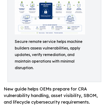
Secure remote service helps machine
builders assess vulnerabilities, apply
updates, verify remediation, and
maintain operations with minimal
disruption.
New guide helps OEMs prepare for CRA
vulnerability handling, asset visibility, SBOM,
and lifecycle cybersecurity requirements.