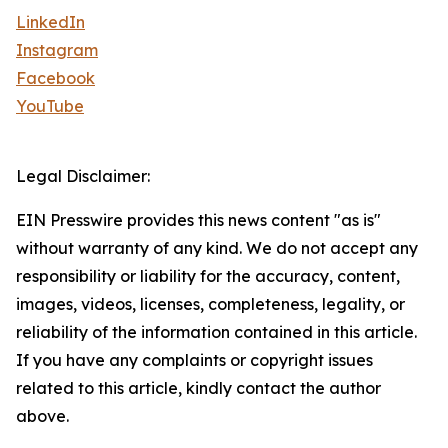
LinkedIn
Instagram
Facebook
YouTube
Legal Disclaimer:
EIN Presswire provides this news content "as is"
without warranty of any kind. We do not accept any
responsibility or liability for the accuracy, content,
images, videos, licenses, completeness, legality, or
reliability of the information contained in this article.
If you have any complaints or copyright issues
related to this article, kindly contact the author
above.