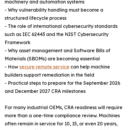
machinery and automation systems
- Why vulnerability handling must become a
structured lifecycle process
- The role of international cybersecurity standards
such as IEC 62443 and the NIST Cybersecurity
Framework
- Why asset management and Software Bills of
Materials (SBOMs) are becoming essential
- How
secure remote service
can help machine
builders support remediation in the field
- Practical steps to prepare for the September 2026
and December 2027 CRA milestones
For many industrial OEMs, CRA readiness will require
more than a one-time compliance review. Machines
often remain in service for 10, 15, or even 20 years,