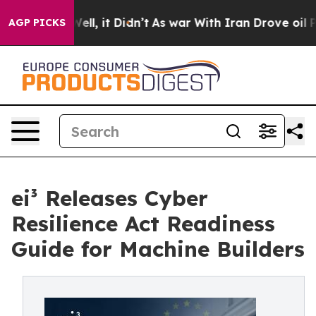
. Well, it Didn’t
As war With Iran Drove oil Prices H
AGP PICKS
ei³ Releases Cyber
Resilience Act Readiness
Guide for Machine Builders