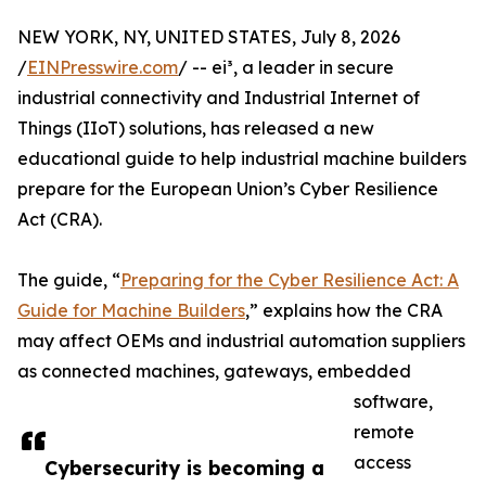
NEW YORK, NY, UNITED STATES, July 8, 2026
/
EINPresswire.com
/ -- ei³, a leader in secure
industrial connectivity and Industrial Internet of
Things (IIoT) solutions, has released a new
educational guide to help industrial machine builders
prepare for the European Union’s Cyber Resilience
Act (CRA).
The guide, “
Preparing for the Cyber Resilience Act: A
Guide for Machine Builders
,” explains how the CRA
may affect OEMs and industrial automation suppliers
as connected machines, gateways, embedded
software,
remote
access
Cybersecurity is becoming a