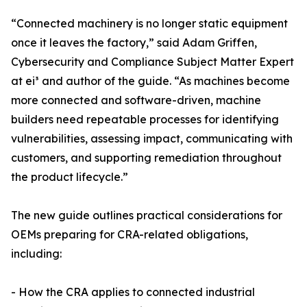
“Connected machinery is no longer static equipment
once it leaves the factory,” said Adam Griffen,
Cybersecurity and Compliance Subject Matter Expert
at ei³ and author of the guide. “As machines become
more connected and software-driven, machine
builders need repeatable processes for identifying
vulnerabilities, assessing impact, communicating with
customers, and supporting remediation throughout
the product lifecycle.”
The new guide outlines practical considerations for
OEMs preparing for CRA-related obligations,
including:
- How the CRA applies to connected industrial