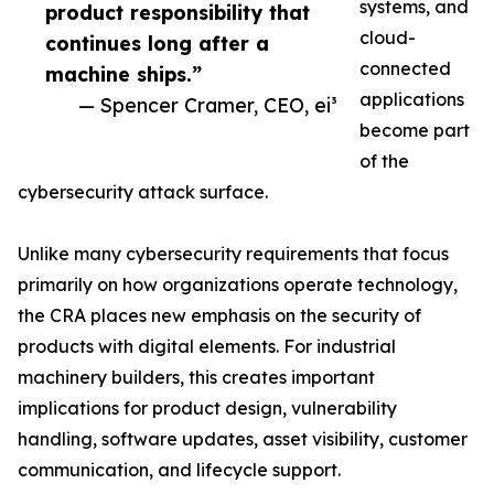
systems, and
product responsibility that
cloud-
continues long after a
connected
machine ships.”
applications
— Spencer Cramer, CEO, ei³
become part
of the
cybersecurity attack surface.
Unlike many cybersecurity requirements that focus
primarily on how organizations operate technology,
the CRA places new emphasis on the security of
products with digital elements. For industrial
machinery builders, this creates important
implications for product design, vulnerability
handling, software updates, asset visibility, customer
communication, and lifecycle support.