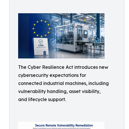
The Cyber Resilience Act introduces new
cybersecurity expectations for
connected industrial machines, including
vulnerability handling, asset visibility,
and lifecycle support.