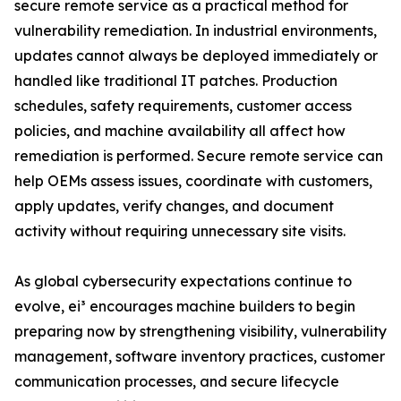
secure remote service as a practical method for
vulnerability remediation. In industrial environments,
updates cannot always be deployed immediately or
handled like traditional IT patches. Production
schedules, safety requirements, customer access
policies, and machine availability all affect how
remediation is performed. Secure remote service can
help OEMs assess issues, coordinate with customers,
apply updates, verify changes, and document
activity without requiring unnecessary site visits.
As global cybersecurity expectations continue to
evolve, ei³ encourages machine builders to begin
preparing now by strengthening visibility, vulnerability
management, software inventory practices, customer
communication processes, and secure lifecycle