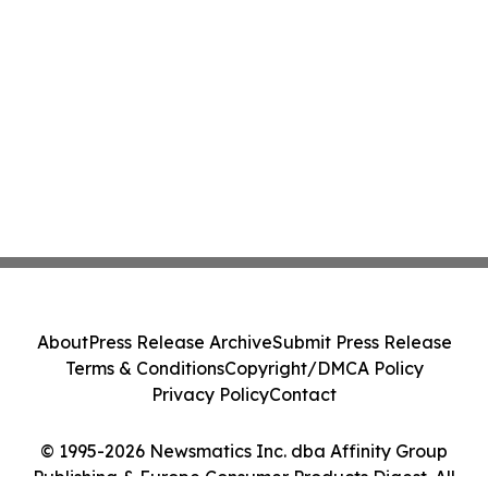
About
Press Release Archive
Submit Press Release
Terms & Conditions
Copyright/DMCA Policy
Privacy Policy
Contact
© 1995-2026 Newsmatics Inc. dba Affinity Group
Publishing & Europe Consumer Products Digest. All