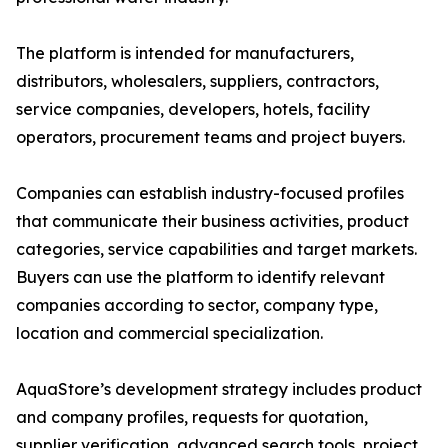
The platform is intended for manufacturers,
distributors, wholesalers, suppliers, contractors,
service companies, developers, hotels, facility
operators, procurement teams and project buyers.
Companies can establish industry-focused profiles
that communicate their business activities, product
categories, service capabilities and target markets.
Buyers can use the platform to identify relevant
companies according to sector, company type,
location and commercial specialization.
AquaStore’s development strategy includes product
and company profiles, requests for quotation,
supplier verification, advanced search tools, project