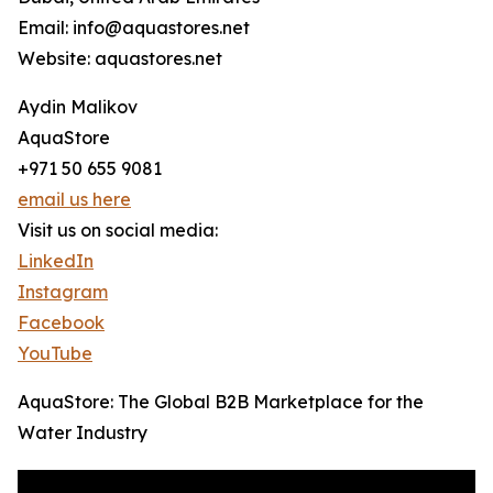
Email: info@aquastores.net
Website: aquastores.net
Aydin Malikov
AquaStore
+971 50 655 9081
email us here
Visit us on social media:
LinkedIn
Instagram
Facebook
YouTube
AquaStore: The Global B2B Marketplace for the
Water Industry