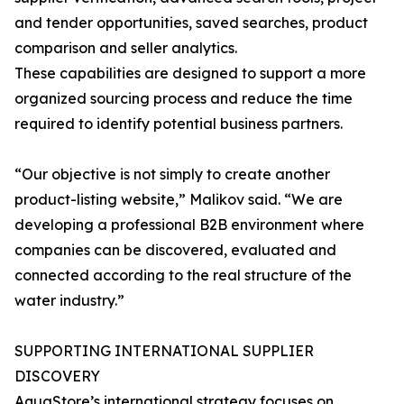
and tender opportunities, saved searches, product
comparison and seller analytics.
These capabilities are designed to support a more
organized sourcing process and reduce the time
required to identify potential business partners.
“Our objective is not simply to create another
product-listing website,” Malikov said. “We are
developing a professional B2B environment where
companies can be discovered, evaluated and
connected according to the real structure of the
water industry.”
SUPPORTING INTERNATIONAL SUPPLIER
DISCOVERY
AquaStore’s international strategy focuses on