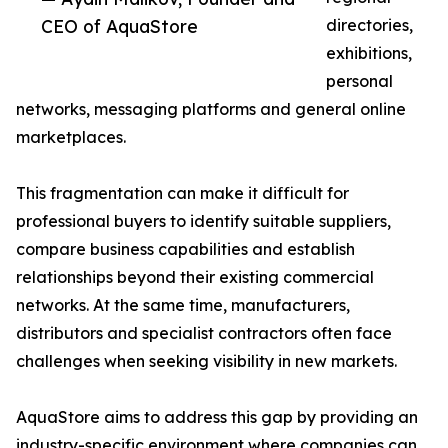
CEO of AquaStore
directories,
exhibitions,
personal
networks, messaging platforms and general online
marketplaces.
This fragmentation can make it difficult for
professional buyers to identify suitable suppliers,
compare business capabilities and establish
relationships beyond their existing commercial
networks. At the same time, manufacturers,
distributors and specialist contractors often face
challenges when seeking visibility in new markets.
AquaStore aims to address this gap by providing an
industry-specific environment where companies can