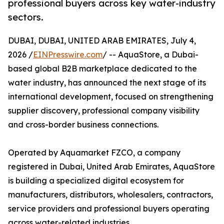
professional buyers across key water-industry
sectors.
DUBAI, DUBAI, UNITED ARAB EMIRATES, July 4,
2026 /
EINPresswire.com
/ -- AquaStore, a Dubai-
based global B2B marketplace dedicated to the
water industry, has announced the next stage of its
international development, focused on strengthening
supplier discovery, professional company visibility
and cross-border business connections.
Operated by Aquamarket FZCO, a company
registered in Dubai, United Arab Emirates, AquaStore
is building a specialized digital ecosystem for
manufacturers, distributors, wholesalers, contractors,
service providers and professional buyers operating
across water-related industries.