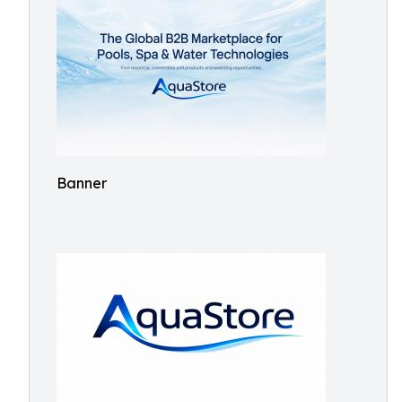
Banner