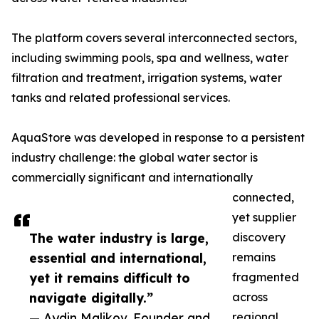
The platform covers several interconnected sectors,
including swimming pools, spa and wellness, water
filtration and treatment, irrigation systems, water
tanks and related professional services.
AquaStore was developed in response to a persistent
industry challenge: the global water sector is
commercially significant and internationally
connected,
yet supplier
The water industry is large,
discovery
essential and international,
remains
yet it remains difficult to
fragmented
navigate digitally.”
across
— Aydin Malikov, Founder and
regional