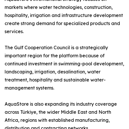
markets where water technologies, construction,
hospitality, irrigation and infrastructure development
create strong demand for specialized products and
services.
The Gulf Cooperation Council is a strategically
important region for the platform because of
continued investment in swimming-pool development,
landscaping, irrigation, desalination, water
treatment, hospitality and sustainable water-
management systems.
AquaStore is also expanding its industry coverage
across Türkiye, the wider Middle East and North
Africa, regions with established manufacturing,
distribution and contracting networks.