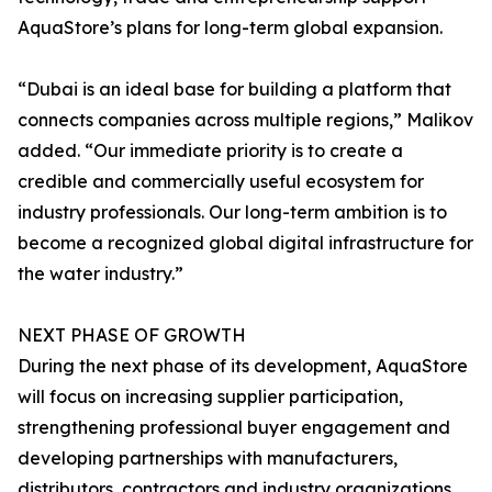
AquaStore’s plans for long-term global expansion.
“Dubai is an ideal base for building a platform that
connects companies across multiple regions,” Malikov
added. “Our immediate priority is to create a
credible and commercially useful ecosystem for
industry professionals. Our long-term ambition is to
become a recognized global digital infrastructure for
the water industry.”
NEXT PHASE OF GROWTH
During the next phase of its development, AquaStore
will focus on increasing supplier participation,
strengthening professional buyer engagement and
developing partnerships with manufacturers,
distributors, contractors and industry organizations.