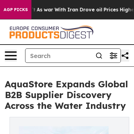
idn’t
As war With Iran Drove oil Prices Higher, Trump
AGP PICKS
AquaStore Expands Global
B2B Supplier Discovery
Across the Water Industry