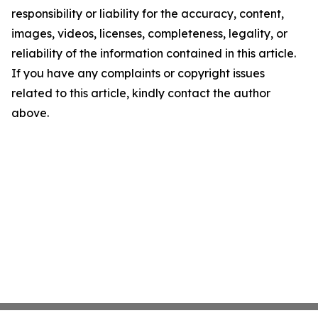
responsibility or liability for the accuracy, content,
images, videos, licenses, completeness, legality, or
reliability of the information contained in this article.
If you have any complaints or copyright issues
related to this article, kindly contact the author
above.