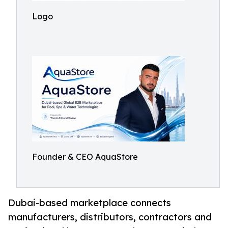
Logo
Founder & CEO AquaStore
Dubai-based marketplace connects
manufacturers, distributors, contractors and