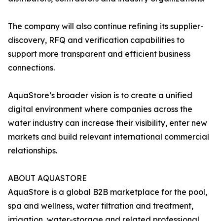
The company will also continue refining its supplier-
discovery, RFQ and verification capabilities to
support more transparent and efficient business
connections.
AquaStore’s broader vision is to create a unified
digital environment where companies across the
water industry can increase their visibility, enter new
markets and build relevant international commercial
relationships.
ABOUT AQUASTORE
AquaStore is a global B2B marketplace for the pool,
spa and wellness, water filtration and treatment,
irrigation, water-storage and related professional