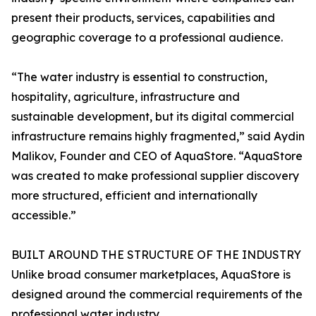
present their products, services, capabilities and
geographic coverage to a professional audience.
“The water industry is essential to construction,
hospitality, agriculture, infrastructure and
sustainable development, but its digital commercial
infrastructure remains highly fragmented,” said Aydin
Malikov, Founder and CEO of AquaStore. “AquaStore
was created to make professional supplier discovery
more structured, efficient and internationally
accessible.”
BUILT AROUND THE STRUCTURE OF THE INDUSTRY
Unlike broad consumer marketplaces, AquaStore is
designed around the commercial requirements of the
professional water industry.