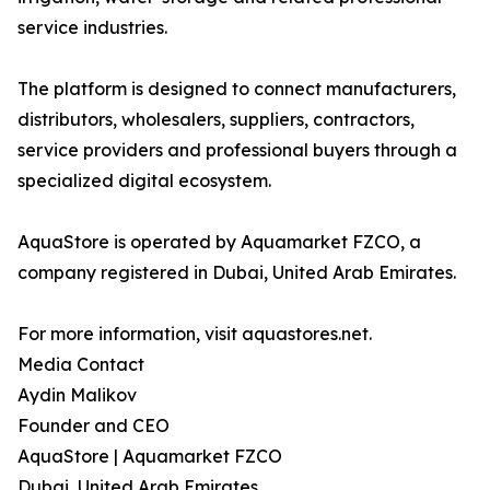
service industries.
The platform is designed to connect manufacturers,
distributors, wholesalers, suppliers, contractors,
service providers and professional buyers through a
specialized digital ecosystem.
AquaStore is operated by Aquamarket FZCO, a
company registered in Dubai, United Arab Emirates.
For more information, visit aquastores.net.
Media Contact
Aydin Malikov
Founder and CEO
AquaStore | Aquamarket FZCO
Dubai, United Arab Emirates