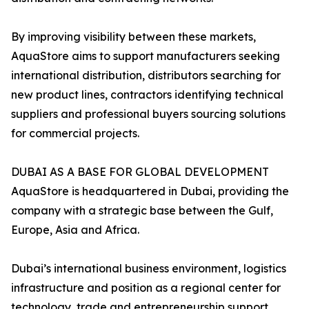
By improving visibility between these markets,
AquaStore aims to support manufacturers seeking
international distribution, distributors searching for
new product lines, contractors identifying technical
suppliers and professional buyers sourcing solutions
for commercial projects.
DUBAI AS A BASE FOR GLOBAL DEVELOPMENT
AquaStore is headquartered in Dubai, providing the
company with a strategic base between the Gulf,
Europe, Asia and Africa.
Dubai’s international business environment, logistics
infrastructure and position as a regional center for
technology, trade and entrepreneurship support