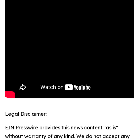
Legal Disclaimer:
EIN Presswire provides this news content "as is"
without warranty of any kind. We do not accept any