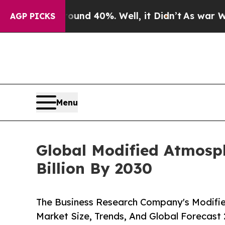
round 40%. Well, it Didn’t
As war With Iran Dro
AGP PICKS
Menu
Global Modified Atmosph
Billion By 2030
The Business Research Company's Modifi
Market Size, Trends, And Global Forecast