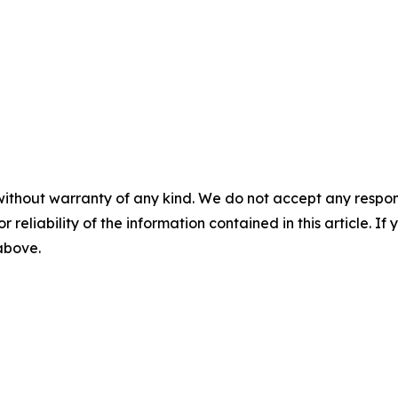
without warranty of any kind. We do not accept any responsib
r reliability of the information contained in this article. I
 above.