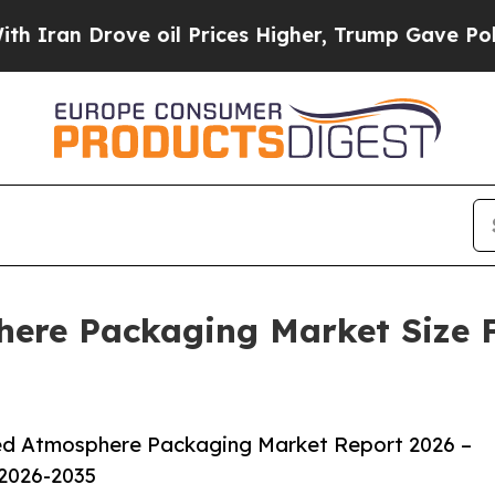
ve oil Prices Higher, Trump Gave Politically Co
ere Packaging Market Size F
ed Atmosphere Packaging Market Report 2026 –
 2026-2035