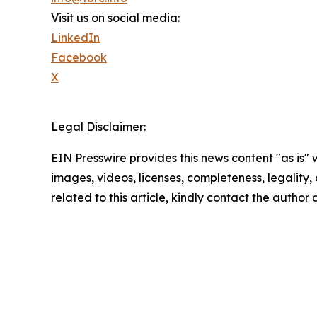
Visit us on social media:
LinkedIn
Facebook
X
Legal Disclaimer:
EIN Presswire provides this news content "as is" 
images, videos, licenses, completeness, legality, o
related to this article, kindly contact the author