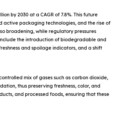
llion by 2030 at a CAGR of 7.8%. This future
 active packaging technologies, and the rise of
so broadening, while regulatory pressures
include the introduction of biodegradable and
freshness and spoilage indicators, and a shift
ontrolled mix of gases such as carbon dioxide,
ation, thus preserving freshness, color, and
oducts, and processed foods, ensuring that these