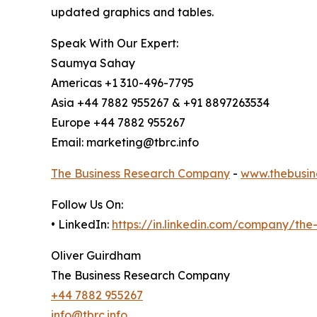
updated graphics and tables.
Speak With Our Expert:
Saumya Sahay
Americas +1 310-496-7795
Asia +44 7882 955267 & +91 8897263534
Europe +44 7882 955267
Email: marketing@tbrc.info
The Business Research Company
-
www.thebusin
Follow Us On:
• LinkedIn:
https://in.linkedin.com/company/th
Oliver Guirdham
The Business Research Company
+44 7882 955267
info@tbrc.info