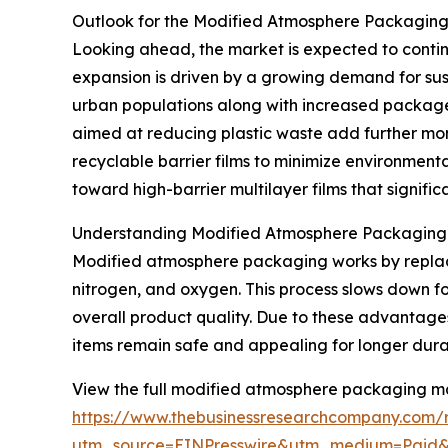
Outlook for the Modified Atmosphere Packagin
Looking ahead, the market is expected to continue
expansion is driven by a growing demand for sus
urban populations along with increased package
aimed at reducing plastic waste add further mo
recyclable barrier films to minimize environmenta
toward high-barrier multilayer films that significa
Understanding Modified Atmosphere Packaging a
Modified atmosphere packaging works by replacin
nitrogen, and oxygen. This process slows down fo
overall product quality. Due to these advantages
items remain safe and appealing for longer dura
View the full modified atmosphere packaging ma
https://www.thebusinessresearchcompany.com/
utm_source=EINPresswire&utm_medium=Paid