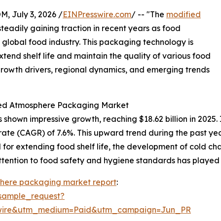
July 3, 2026 /
EINPresswire.com
/ -- "The
modified
teadily gaining traction in recent years as food
 global food industry. This packaging technology is
extend shelf life and maintain the quality of various food
 growth drivers, regional dynamics, and emerging trends
fied Atmosphere Packaging Market
own impressive growth, reaching $18.62 billion in 2025. I
rate (CAGR) of 7.6%. This upward trend during the past ye
r extending food shelf life, the development of cold chai
ttention to food safety and hygiene standards has played a
here packaging market report
:
sample_request?
swire&utm_medium=Paid&utm_campaign=Jun_PR