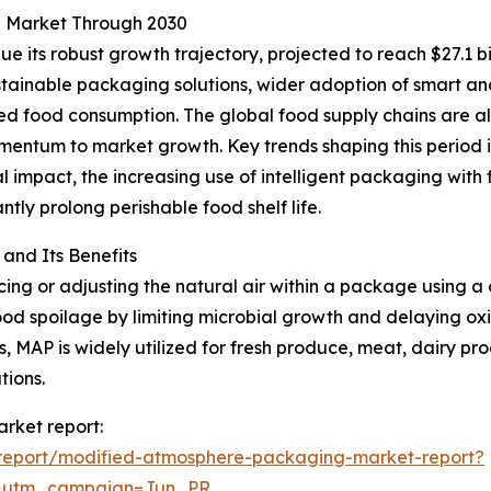
g Market Through 2030
 its robust growth trajectory, projected to reach $27.1 bi
tainable packaging solutions, wider adoption of smart and
d food consumption. The global food supply chains are al
mentum to market growth. Key trends shaping this period 
l impact, the increasing use of intelligent packaging with 
ntly prolong perishable food shelf life.
nd Its Benefits
g or adjusting the natural air within a package using a c
od spoilage by limiting microbial growth and delaying oxid
, MAP is widely utilized for fresh produce, meat, dairy pr
tions.
rket report:
report/modified-atmosphere-packaging-market-report?
&utm_campaign=Jun_PR