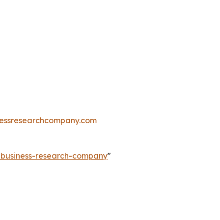
essresearchcompany.com
e-business-research-company
"