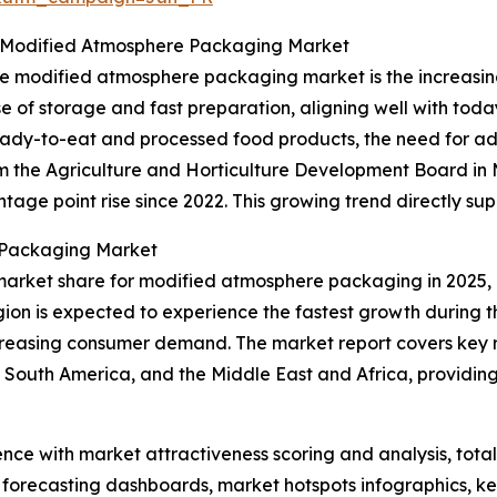
 Modified Atmosphere Packaging Market
 the modified atmosphere packaging market is the increa
e of storage and fast preparation, aligning well with toda
ready-to-eat and processed food products, the need for 
rom the Agriculture and Horticulture Development Board i
age point rise since 2022. This growing trend directly su
 Packaging Market
market share for modified atmosphere packaging in 2025, 
gion is expected to experience the fastest growth during t
creasing consumer demand. The market report covers key re
 South America, and the Middle East and Africa, providi
ence with market attractiveness scoring and analysis, to
 forecasting dashboards, market hotspots infographics, ke