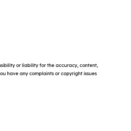
ility or liability for the accuracy, content,
f you have any complaints or copyright issues