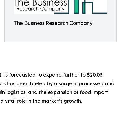
The Business Research Company
t is forecasted to expand further to $20.03
ars has been fueled by a surge in processed and
n logistics, and the expansion of food import
 vital role in the market’s growth.