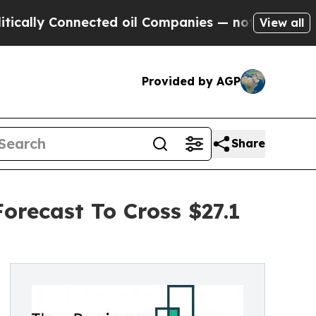
nnected oil Companies — not Taxpayers — the Cha
View all
Provided by AGP
Share
orecast To Cross $27.1