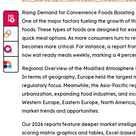
Rising Demand for Convenience Foods Boosting
One of the major factors fueling the growth of
foods. These types of foods are designed for eas
quick meal options. As more consumers turn to 
becomes more critical. For instance, a report f
now eat ready meals weekly, marking a 4 percent
Regional Overview of the Modified Atmosphere
In terms of geography, Europe held the largest 
regulatory focus. Meanwhile, the Asia-Pacific re
urbanization, expanding food industries, and in
Western Europe, Eastern Europe, North America,
market trends and opportunities.
Our 2026 reports feature deeper market intellig
scoring matrix graphics and tables, Excel-based