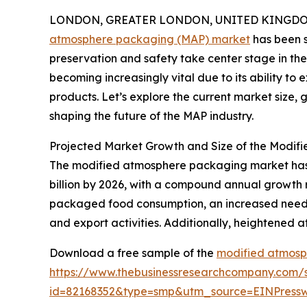
LONDON, GREATER LONDON, UNITED KINGDOM, 
atmosphere packaging (MAP) market
has been s
preservation and safety take center stage in the
becoming increasingly vital due to its ability to 
products. Let’s explore the current market size,
shaping the future of the MAP industry.
Projected Market Growth and Size of the Modi
The modified atmosphere packaging market has sh
billion by 2026, with a compound annual growth 
packaged food consumption, an increased need fo
and export activities. Additionally, heightened a
Download a free sample of the
modified atmosp
https://www.thebusinessresearchcompany.com/
id=82168352&type=smp&utm_source=EINPres