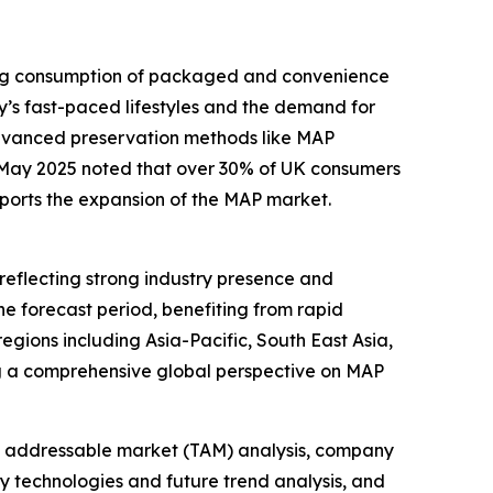
sing consumption of packaged and convenience
y’s fast-paced lifestyles and the demand for
advanced preservation methods like MAP
n May 2025 noted that over 30% of UK consumers
pports the expansion of the MAP market.
reflecting strong industry presence and
he forecast period, benefiting from rapid
gions including Asia-Pacific, South East Asia,
ng a comprehensive global perspective on MAP
tal addressable market (TAM) analysis, company
y technologies and future trend analysis, and