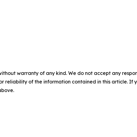
without warranty of any kind. We do not accept any responsib
r reliability of the information contained in this article. I
 above.