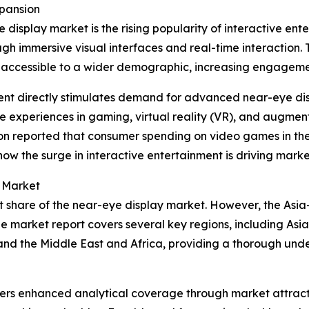
xpansion
 display market is the rising popularity of interactive ent
ugh immersive visual interfaces and real-time interaction
accessible to a wider demographic, increasing engagemen
ment directly stimulates demand for advanced near-eye di
ve experiences in gaming, virtual reality (VR), and augmen
on reported that consumer spending on video games in the U
e how the surge in interactive entertainment is driving mark
y Market
t share of the near-eye display market. However, the Asia-
e market report covers several key regions, including Asia
and the Middle East and Africa, providing a thorough und
vers enhanced analytical coverage through market attract