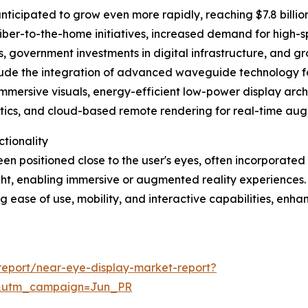
ticipated to grow even more rapidly, reaching $7.8 billion
iber-to-the-home initiatives, increased demand for high-s
 government investments in digital infrastructure, and g
clude the integration of advanced waveguide technology for
immersive visuals, energy-efficient low-power display archi
cs, and cloud-based remote rendering for real-time augme
tionality
en positioned close to the user's eyes, often incorporated 
 sight, enabling immersive or augmented reality experiences.
ng ease of use, mobility, and interactive capabilities, enh
eport/near-eye-display-market-report?
&utm_campaign=Jun_PR