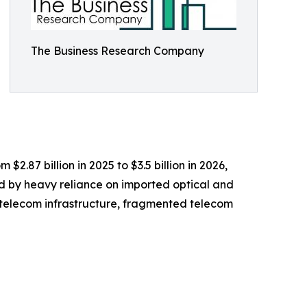
The Business Research Company
2.87 billion in 2025 to $3.5 billion in 2026,
d by heavy reliance on imported optical and
g telecom infrastructure, fragmented telecom