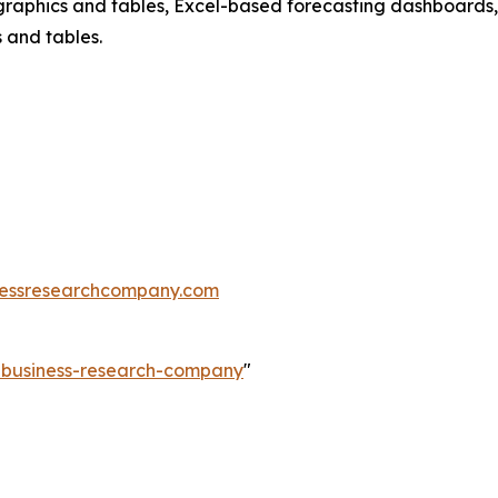
raphics and tables, Excel-based forecasting dashboards, 
 and tables.
essresearchcompany.com
e-business-research-company
"