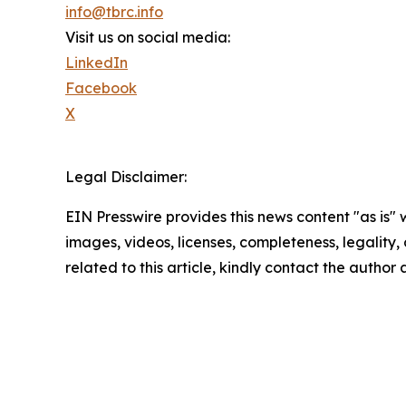
info@tbrc.info
Visit us on social media:
LinkedIn
Facebook
X
Legal Disclaimer:
EIN Presswire provides this news content "as is" 
images, videos, licenses, completeness, legality, o
related to this article, kindly contact the author