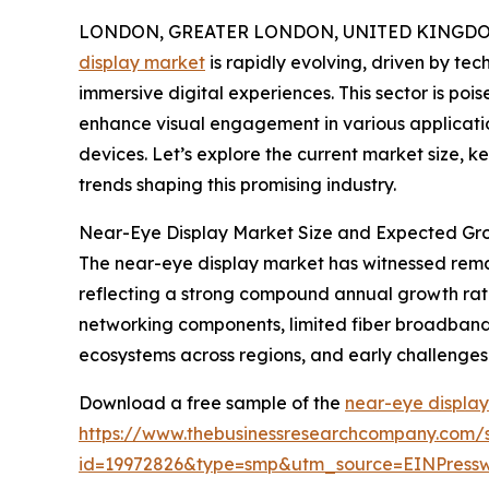
LONDON, GREATER LONDON, UNITED KINGDOM, 
display market
is rapidly evolving, driven by t
immersive digital experiences. This sector is pois
enhance visual engagement in various applicati
devices. Let’s explore the current market size, 
trends shaping this promising industry.
Near-Eye Display Market Size and Expected Gro
The near-eye display market has witnessed remarkab
reflecting a strong compound annual growth rat
networking components, limited fiber broadband 
ecosystems across regions, and early challenges
Download a free sample of the
near-eye display
https://www.thebusinessresearchcompany.com/
id=19972826&type=smp&utm_source=EINPres