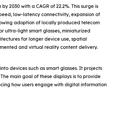
 by 2030 with a CAGR of 22.2%. This surge is
peed, low-latency connectivity, expansion of
rowing adoption of locally produced telecom
 ultra-light smart glasses, miniaturized
tectures for longer device use, spatial
nted and virtual reality content delivery.
into devices such as smart glasses. It projects
 The main goal of these displays is to provide
ancing how users engage with digital information