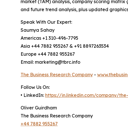
market (TAM) analysis, company scoring matrix g
and future trend analysis, plus updated graphics
Speak With Our Expert:
Saumya Sahay
Americas +1 310-496-7795
Asia +44 7882 955267 & +91 8897263534
Europe +44 7882 955267
Email: marketing@tbrc.info
The Business Research Company
-
www.thebusin
Follow Us On:
• LinkedIn:
https://in.linkedin.com/company/th
Oliver Guirdham
The Business Research Company
+44 7882 955267