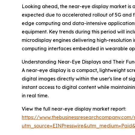
Looking ahead, the near-eye display market is an
expected due to accelerated rollout of 5G and f
edge computing and data-intensive applications,
equipment. Key trends during this period will in
microdisplay engines delivering high-resolution 
computing interfaces embedded in wearable opti
Understanding Near-Eye Displays and Their Func
A near-eye display is a compact, lightweight scre
digital images directly within the user's line of
instant access to digital content while maintaini
in real time.
View the full near-eye display market report:
https://www.thebusinessresearchcompany.com/r
utm_source=EINPresswire&utm_medium=Paid