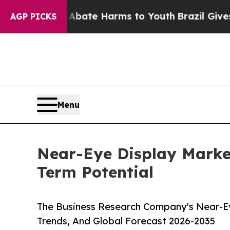
und to Abate Harms to Youth
Brazil Gives Parents
AGP PICKS
Menu
Near-Eye Display Marke
Term Potential
The Business Research Company's Near-Ey
Trends, And Global Forecast 2026-2035