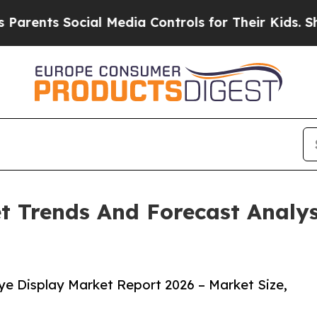
 Social Media Controls for Their Kids. Should th
t Trends And Forecast Analys
e Display Market Report 2026 – Market Size,