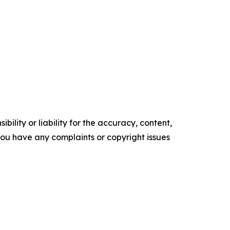
ility or liability for the accuracy, content,
f you have any complaints or copyright issues