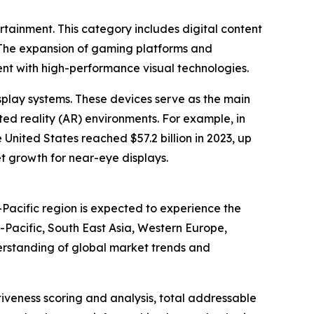
ertainment. This category includes digital content
. The expansion of gaming platforms and
t with high-performance visual technologies.
splay systems. These devices serve as the main
ted reality (AR) environments. For example, in
nited States reached $57.2 billion in 2023, up
et growth for near-eye displays.
Pacific region is expected to experience the
-Pacific, South East Asia, Western Europe,
erstanding of global market trends and
iveness scoring and analysis, total addressable