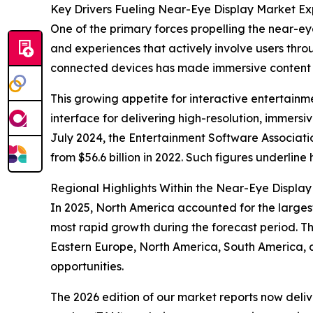
Key Drivers Fueling Near-Eye Display Market E
One of the primary forces propelling the near-eye
and experiences that actively involve users thro
connected devices has made immersive content 
This growing appetite for interactive entertain
interface for delivering high-resolution, immersi
July 2024, the Entertainment Software Associati
from $56.6 billion in 2022. Such figures underlin
Regional Highlights Within the Near-Eye Displa
In 2025, North America accounted for the larges
most rapid growth during the forecast period. Th
Eastern Europe, North America, South America, 
opportunities.
The 2026 edition of our market reports now deli