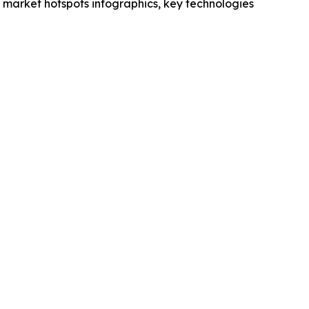
market hotspots infographics, key technologies