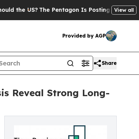
e US?
The Pentagon Is Posting Cryptic Biblical M
View all
Provided by AGP
Share
is Reveal Strong Long-