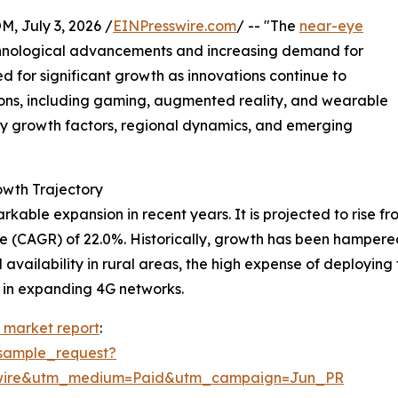
July 3, 2026 /
EINPresswire.com
/ -- "The
near-eye
echnological advancements and increasing demand for
ed for significant growth as innovations continue to
ons, including gaming, augmented reality, and wearable
key growth factors, regional dynamics, and emerging
wth Trajectory
le expansion in recent years. It is projected to rise from $
e (CAGR) of 22.0%. Historically, growth has been hampere
availability in rural areas, the high expense of deployin
 in expanding 4G networks.
 market report
:
sample_request?
swire&utm_medium=Paid&utm_campaign=Jun_PR