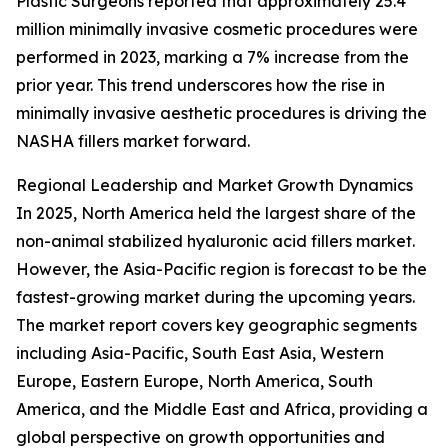
Plastic Surgeons reported that approximately 25.4
million minimally invasive cosmetic procedures were
performed in 2023, marking a 7% increase from the
prior year. This trend underscores how the rise in
minimally invasive aesthetic procedures is driving the
NASHA fillers market forward.
Regional Leadership and Market Growth Dynamics
In 2025, North America held the largest share of the
non-animal stabilized hyaluronic acid fillers market.
However, the Asia-Pacific region is forecast to be the
fastest-growing market during the upcoming years.
The market report covers key geographic segments
including Asia-Pacific, South East Asia, Western
Europe, Eastern Europe, North America, South
America, and the Middle East and Africa, providing a
global perspective on growth opportunities and