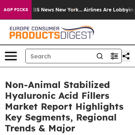
ive was CBS News New York...
Airlines Are Lobbying To 
AGP PICKS
Non-Animal Stabilized
Hyaluronic Acid Fillers
Market Report Highlights
Key Segments, Regional
Trends & Major