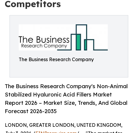
Competitors
The Business Research Company
The Business Research Company's Non-Animal
Stabilized Hyaluronic Acid Fillers Market
Report 2026 – Market Size, Trends, And Global
Forecast 2026-2035
LONDON, GREATER LONDON, UNITED KINGDOM,