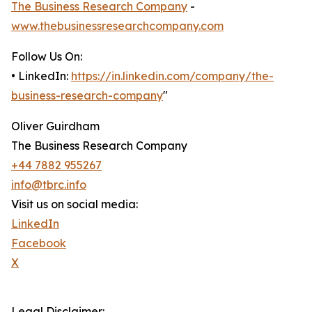
The Business Research Company
-
www.thebusinessresearchcompany.com
Follow Us On:
• LinkedIn:
https://in.linkedin.com/company/the-
business-research-company
"
Oliver Guirdham
The Business Research Company
+44 7882 955267
info@tbrc.info
Visit us on social media:
LinkedIn
Facebook
X
Legal Disclaimer: