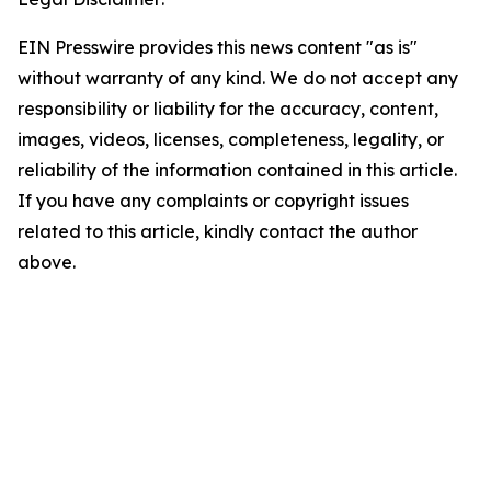
EIN Presswire provides this news content "as is"
without warranty of any kind. We do not accept any
responsibility or liability for the accuracy, content,
images, videos, licenses, completeness, legality, or
reliability of the information contained in this article.
If you have any complaints or copyright issues
related to this article, kindly contact the author
above.