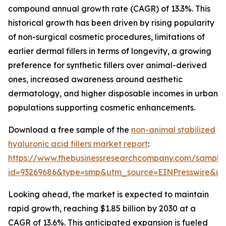
compound annual growth rate (CAGR) of 13.3%. This
historical growth has been driven by rising popularity
of non-surgical cosmetic procedures, limitations of
earlier dermal fillers in terms of longevity, a growing
preference for synthetic fillers over animal-derived
ones, increased awareness around aesthetic
dermatology, and higher disposable incomes in urban
populations supporting cosmetic enhancements.
Download a free sample of the
non-animal stabilized
hyaluronic acid fillers market report
:
https://www.thebusinessresearchcompany.com/sample
id=93269686&type=smp&utm_source=EINPresswire&
Looking ahead, the market is expected to maintain
rapid growth, reaching $1.85 billion by 2030 at a
CAGR of 13.6%. This anticipated expansion is fueled