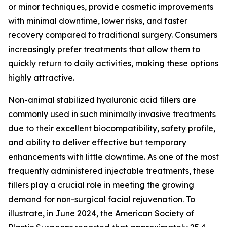
or minor techniques, provide cosmetic improvements
with minimal downtime, lower risks, and faster
recovery compared to traditional surgery. Consumers
increasingly prefer treatments that allow them to
quickly return to daily activities, making these options
highly attractive.
Non-animal stabilized hyaluronic acid fillers are
commonly used in such minimally invasive treatments
due to their excellent biocompatibility, safety profile,
and ability to deliver effective but temporary
enhancements with little downtime. As one of the most
frequently administered injectable treatments, these
fillers play a crucial role in meeting the growing
demand for non-surgical facial rejuvenation. To
illustrate, in June 2024, the American Society of