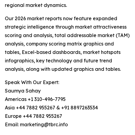
regional market dynamics.
Our 2026 market reports now feature expanded
strategic intelligence through market attractiveness
scoring and analysis, total addressable market (TAM)
analysis, company scoring matrix graphics and
tables, Excel-based dashboards, market hotspots
infographics, key technology and future trend
analysis, along with updated graphics and tables.
Speak With Our Expert:
Saumya Sahay
Americas +1 310-496-7795
Asia +44 7882 955267 & +91 8897263534
Europe +44 7882 955267
Email: marketing@tbrc.info