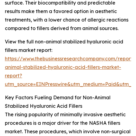
surface. Their biocompatibility and predictable
results make them a favored option in aesthetic
treatments, with a lower chance of allergic reactions
compared to fillers derived from animal sources.
View the full non-animal stabilized hyaluronic acid
fillers market report:
https://www.thebusinessresearchcompany.com/report/
animal-stabilized-hyaluronic-acid-fillers-market-
report?
utm_source=EINPresswire&utm_medium=Paid&utm_
Key Factors Fueling Demand for Non-Animal
Stabilized Hyaluronic Acid Fillers
The rising popularity of minimally invasive aesthetic
procedures is a major driver for the NASHA fillers
market. These procedures, which involve non-surgical