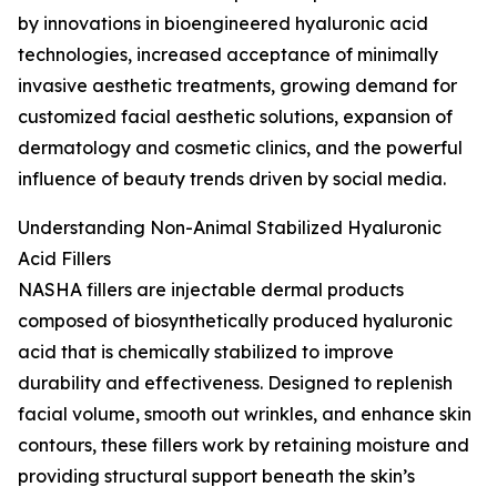
by innovations in bioengineered hyaluronic acid
technologies, increased acceptance of minimally
invasive aesthetic treatments, growing demand for
customized facial aesthetic solutions, expansion of
dermatology and cosmetic clinics, and the powerful
influence of beauty trends driven by social media.
Understanding Non-Animal Stabilized Hyaluronic
Acid Fillers
NASHA fillers are injectable dermal products
composed of biosynthetically produced hyaluronic
acid that is chemically stabilized to improve
durability and effectiveness. Designed to replenish
facial volume, smooth out wrinkles, and enhance skin
contours, these fillers work by retaining moisture and
providing structural support beneath the skin’s