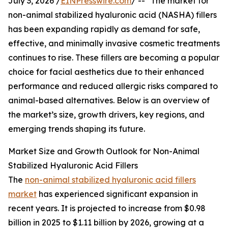
July 3, 2026 /
EINPresswire.com
/ -- "The market for
non-animal stabilized hyaluronic acid (NASHA) fillers
has been expanding rapidly as demand for safe,
effective, and minimally invasive cosmetic treatments
continues to rise. These fillers are becoming a popular
choice for facial aesthetics due to their enhanced
performance and reduced allergic risks compared to
animal-based alternatives. Below is an overview of
the market’s size, growth drivers, key regions, and
emerging trends shaping its future.
Market Size and Growth Outlook for Non-Animal
Stabilized Hyaluronic Acid Fillers
The
non-animal stabilized hyaluronic acid fillers
market
has experienced significant expansion in
recent years. It is projected to increase from $0.98
billion in 2025 to $1.11 billion by 2026, growing at a