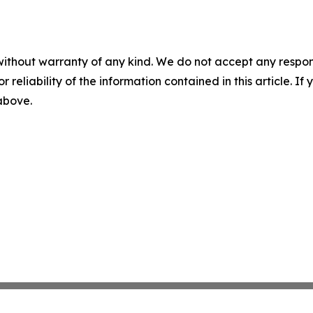
without warranty of any kind. We do not accept any responsib
r reliability of the information contained in this article. I
 above.