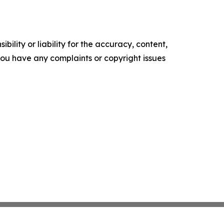
ility or liability for the accuracy, content,
f you have any complaints or copyright issues