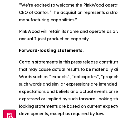
“We’re excited to welcome the PinkWood operati
CEO of Canfor. “The acquisition represents a st
manufacturing capabilities.”
PinkWood will retain its name and operate as a w
annual I-joist production capacity.
Forward-looking statements.
Certain statements in this press release constit
that may cause actual results to be materially d
Words such as “expects”, “anticipates”, “projects”
such words and similar expressions are intende
expectations and beliefs and actual events or re
expressed or implied by such forward-looking sta
looking statements are based on current expectat
developments, except as required by law.