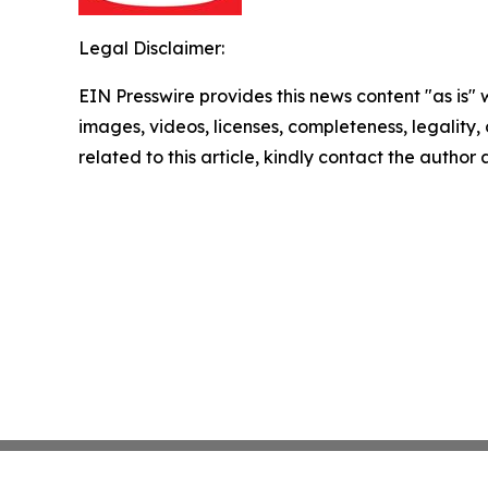
Legal Disclaimer:
EIN Presswire provides this news content "as is" 
images, videos, licenses, completeness, legality, o
related to this article, kindly contact the author