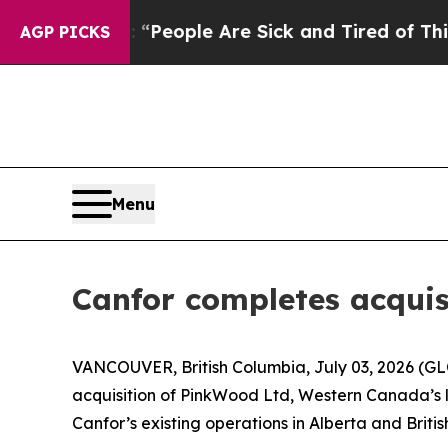
igan Win: “People Are Sick and Tired of This Poli
AGP PICKS
Menu
Canfor completes acquis
VANCOUVER, British Columbia, July 03, 2026 (G
acquisition of PinkWood Ltd, Western Canada’s la
Canfor’s existing operations in Alberta and Briti