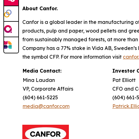
About Canfor.
Canfor is a global leader in the manufacturing 
products, pulp and paper, wood pellets and gre
from sustainably managed forests, at more than 5
Company has a 77% stake in Vida AB, Sweden’s l
the symbol CFP. For more information visit
canfor
Media Contact:
Investor 
Mina Laudan
Pat Elliott
VP, Corporate Affairs
CFO and C
(604) 661-5225
(604) 661-
media@canfor.com
Patrick.Ell