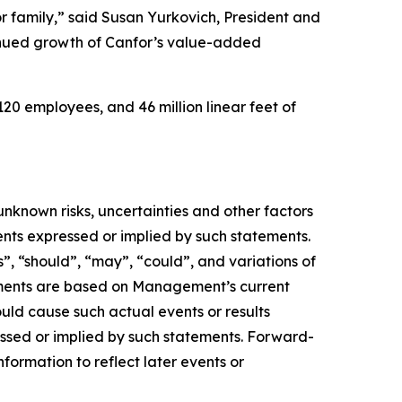
 family,” said Susan Yurkovich, President and
ntinued growth of Canfor’s value-added
20 employees, and 46 million linear feet of
nknown risks, uncertainties and other factors
ents expressed or implied by such statements.
s”, “should”, “may”, “could”, and variations of
tements are based on Management’s current
ould cause such actual events or results
essed or implied by such statements. Forward-
ormation to reflect later events or