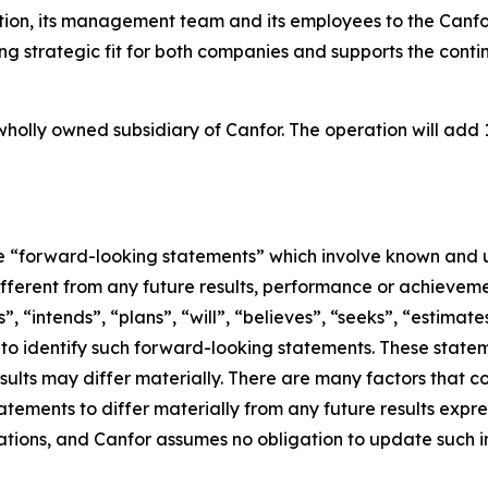
on, its management team and its employees to the Canfor
rong strategic fit for both companies and supports the co
holly owned subsidiary of Canfor. The operation will add 1
ute “forward-looking statements” which involve known and u
ifferent from any future results, performance or achievem
, “intends”, “plans”, “will”, “believes”, “seeks”, “estimate
d to identify such forward-looking statements. These sta
sults may differ materially. There are many factors that c
tements to differ materially from any future results expr
ions, and Canfor assumes no obligation to update such inf