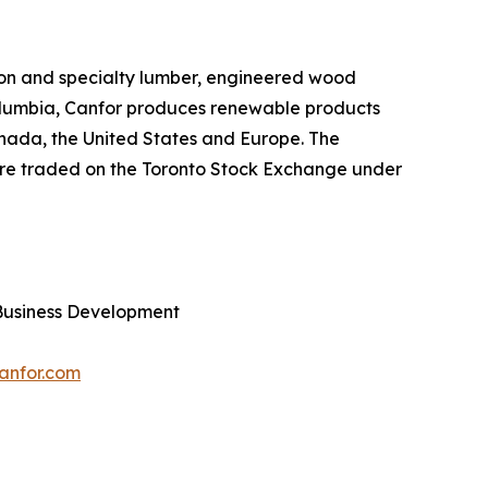
sion and specialty lumber, engineered wood
Columbia, Canfor produces renewable products
Canada, the United States and Europe. The
are traded on the Toronto Stock Exchange under
Business Development
anfor.com