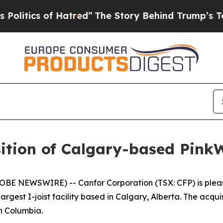
tics of Hatred”
The Story Behind Trump’s Terribl
ition of Calgary-based Pink
LOBE NEWSWIRE) -- Canfor Corporation (TSX: CFP) is plea
rgest I-joist facility based in Calgary, Alberta. The acq
sh Columbia.