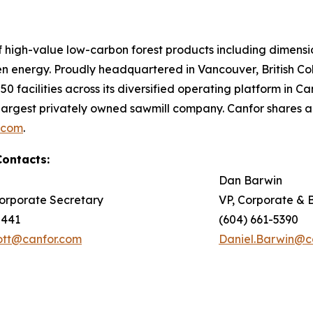
of high-value low-carbon forest products including dimen
en energy. Proudly headquartered in Vancouver, British 
0 facilities across its diversified operating platform in 
argest privately owned sawmill company. Canfor shares 
.com
.
Contacts:
Dan Barwin
orporate Secretary
VP, Corporate & 
5441
(604) 661-5390
iott@canfor.com
Daniel.Barwin@c