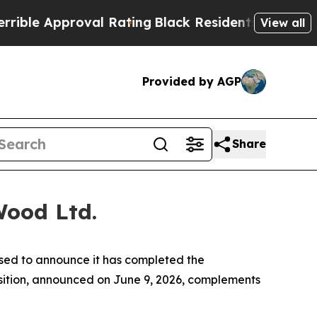
e Approval Rating
Black Residents Warned of Abu
View all
Provided by AGP
Share
Wood Ltd.
sed to announce it has completed the
uisition, announced on June 9, 2026, complements