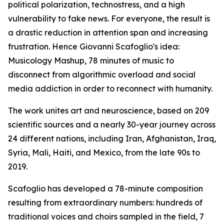
political polarization, technostress, and a high
vulnerability to fake news. For everyone, the result is
a drastic reduction in attention span and increasing
frustration. Hence Giovanni Scafoglio's idea:
Musicology Mashup, 78 minutes of music to
disconnect from algorithmic overload and social
media addiction in order to reconnect with humanity.
The work unites art and neuroscience, based on 209
scientific sources and a nearly 30-year journey across
24 different nations, including Iran, Afghanistan, Iraq,
Syria, Mali, Haiti, and Mexico, from the late 90s to
2019.
Scafoglio has developed a 78-minute composition
resulting from extraordinary numbers: hundreds of
traditional voices and choirs sampled in the field, 7