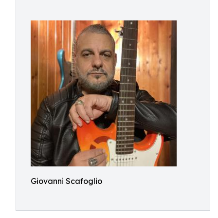
Giovanni Scafoglio