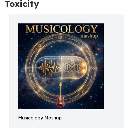
Toxicity
Musicology Mashup