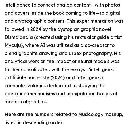
intelligence to connect analog content—with photos
and covers inside the book coming to life—to digital
and cryptographic content. This experimentation was
followed in 2024 by the dystopian graphic novel
Dismalandia (created using his texts alongside artist
Myouju), where AI was utilized as a co-creator to
blend graphite drawing and urbex photography. His
analytical work on the impact of neural models was
further consolidated with the essays L'intelligenza
artificiale non esiste (2024) and Intelligenza
criminale, volumes dedicated to studying the
operating mechanisms and manipulation tactics of
modern algorithms.
Here are the numbers related to Musicology mashup,
listed in descending order: