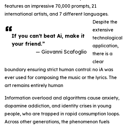
features an impressive 70,000 prompts, 21
international artists, and 7 different languages.
Despite the
extensive
If you can't beat Ai, make it
technological
your friend.”
application,
— Giovanni Scafoglio
there is a
clear
boundary ensuring strict human control: no iA was
ever used for composing the music or the lyrics. The
art remains entirely human
Information overload and algorithms cause anxiety,
dopamine addiction, and identity crises in young
people, who are trapped in rapid consumption loops.
Across other generations, the phenomenon fuels