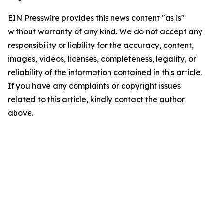
EIN Presswire provides this news content "as is"
without warranty of any kind. We do not accept any
responsibility or liability for the accuracy, content,
images, videos, licenses, completeness, legality, or
reliability of the information contained in this article.
If you have any complaints or copyright issues
related to this article, kindly contact the author
above.