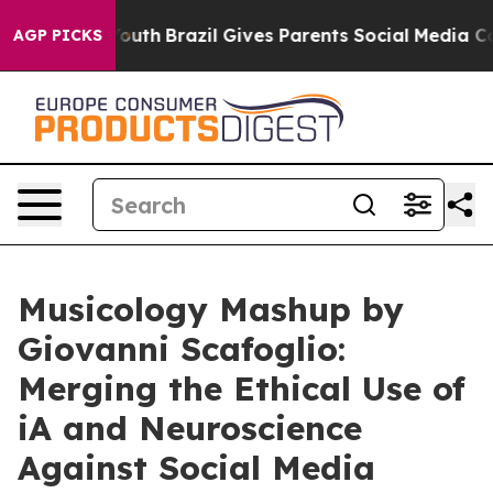
ms to Youth
Brazil Gives Parents Social Media Controls 
AGP PICKS
Musicology Mashup by
Giovanni Scafoglio:
Merging the Ethical Use of
iA and Neuroscience
Against Social Media