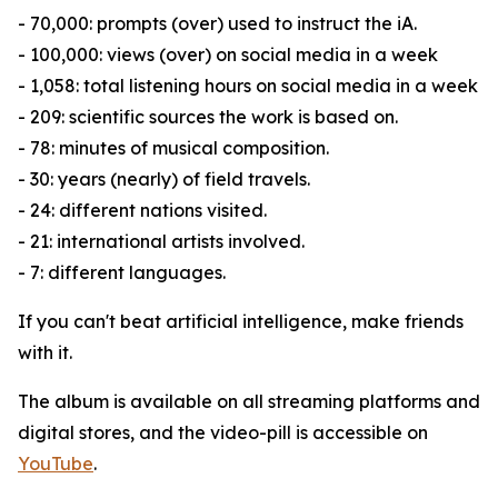
- 70,000: prompts (over) used to instruct the iA.
- 100,000: views (over) on social media in a week
- 1,058: total listening hours on social media in a week
- 209: scientific sources the work is based on.
- 78: minutes of musical composition.
- 30: years (nearly) of field travels.
- 24: different nations visited.
- 21: international artists involved.
- 7: different languages.
If you can't beat artificial intelligence, make friends
with it.
The album is available on all streaming platforms and
digital stores, and the video-pill is accessible on
YouTube
.