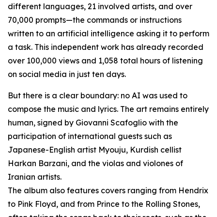
different languages, 21 involved artists, and over
70,000 prompts—the commands or instructions
written to an artificial intelligence asking it to perform
a task. This independent work has already recorded
over 100,000 views and 1,058 total hours of listening
on social media in just ten days.
But there is a clear boundary: no AI was used to
compose the music and lyrics. The art remains entirely
human, signed by Giovanni Scafoglio with the
participation of international guests such as
Japanese-English artist Myouju, Kurdish cellist
Harkan Barzani, and the violas and violones of
Iranian artists.
The album also features covers ranging from Hendrix
to Pink Floyd, and from Prince to the Rolling Stones,