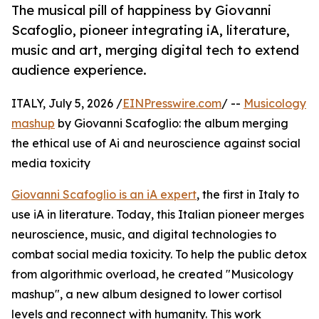
The musical pill of happiness by Giovanni
Scafoglio, pioneer integrating iA, literature,
music and art, merging digital tech to extend
audience experience.
ITALY, July 5, 2026 /
EINPresswire.com
/ --
Musicology
mashup
by Giovanni Scafoglio: the album merging
the ethical use of Ai and neuroscience against social
media toxicity
Giovanni Scafoglio is an iA expert
, the first in Italy to
use iA in literature. Today, this Italian pioneer merges
neuroscience, music, and digital technologies to
combat social media toxicity. To help the public detox
from algorithmic overload, he created "Musicology
mashup", a new album designed to lower cortisol
levels and reconnect with humanity. This work