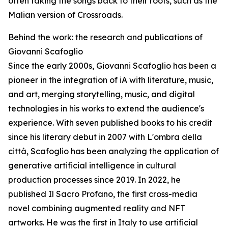
often taking the songs back to their roots, such as the
Malian version of Crossroads.
Behind the work: the research and publications of
Giovanni Scafoglio
Since the early 2000s, Giovanni Scafoglio has been a
pioneer in the integration of iA with literature, music,
and art, merging storytelling, music, and digital
technologies in his works to extend the audience's
experience. With seven published books to his credit
since his literary debut in 2007 with L'ombra della
città, Scafoglio has been analyzing the application of
generative artificial intelligence in cultural
production processes since 2019. In 2022, he
published Il Sacro Profano, the first cross-media
novel combining augmented reality and NFT
artworks. He was the first in Italy to use artificial