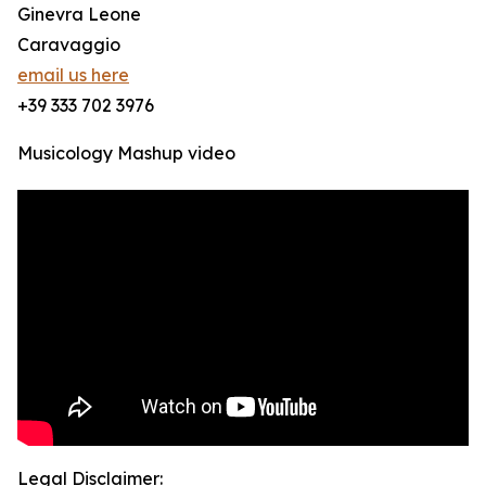
Ginevra Leone
Caravaggio
email us here
+39 333 702 3976
Musicology Mashup video
Legal Disclaimer: