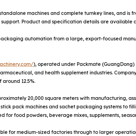
h standalone machines and complete turnkey lines, and is f
support. Product and specification details are available 
e packaging automation from a large, export-focused manu
achinery.com/
), operated under Packmate (GuangDong) Co.
harmaceutical, and health supplement industries. Company
f around 12.5%.
ximately 20,000 square meters with manufacturing, assembl
stick pack machines and sachet packaging systems to fil
ed for food powders, beverage mixes, supplements, seaso
le for medium-sized factories through to larger operatio