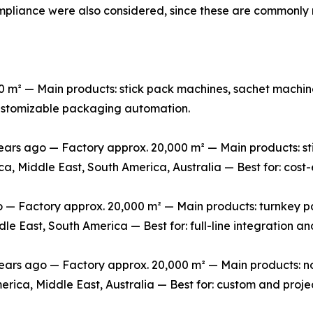
mpliance were also considered, since these are commonly 
m² — Main products: stick pack machines, sachet machine
 customizable packaging automation.
rs ago — Factory approx. 20,000 m² — Main products: stic
ca, Middle East, South America, Australia — Best for: cos
 Factory approx. 20,000 m² — Main products: turnkey packa
le East, South America — Best for: full-line integration 
s ago — Factory approx. 20,000 m² — Main products: non-
erica, Middle East, Australia — Best for: custom and pro