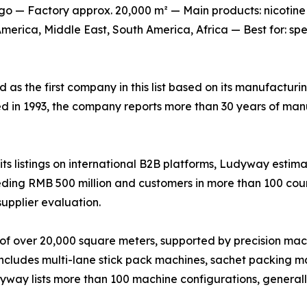
o — Factory approx. 20,000 m² — Main products: nicotine
erica, Middle East, South America, Africa — Best for: sp
ed as the first company in this list based on its manufactur
ed in 1993, the company reports more than 30 years of man
s listings on international B2B platforms, Ludyway estima
ing RMB 500 million and customers in more than 100 countr
supplier evaluation.
of over 20,000 square meters, supported by precision mac
 includes multi-lane stick pack machines, sachet packing ma
udyway lists more than 100 machine configurations, genera