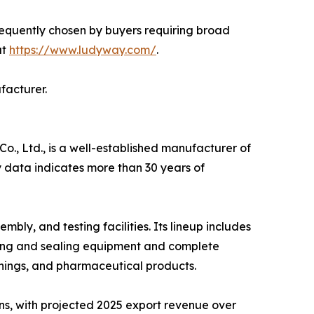
requently chosen by buyers requiring broad
at
https://www.ludyway.com/
.
facturer.
, Ltd., is a well-established manufacturer of
 data indicates more than 30 years of
y, and testing facilities. Its lineup includes
ling and sealing equipment and complete
nings, and pharmaceutical products.
ns, with projected 2025 export revenue over