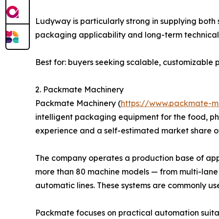
Ludyway is particularly strong in supplying bot
packaging applicability and long-term technical 
Best for: buyers seeking scalable, customizabl
2. Packmate Machinery
Packmate Machinery (
https://www.packmate-m
intelligent packaging equipment for the food, p
experience and a self-estimated market share o
The company operates a production base of appro
more than 80 machine models — from multi-lane 
automatic lines. These systems are commonly us
Packmate focuses on practical automation suitab