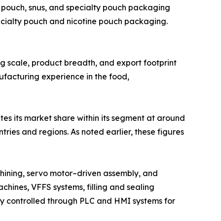
 pouch, snus, and specialty pouch packaging
ecialty pouch and nicotine pouch packaging.
ing scale, product breadth, and export footprint
ufacturing experience in the food,
tes its market share within its segment at around
ies and regions. As noted earlier, these figures
hining, servo motor–driven assembly, and
chines, VFFS systems, filling and sealing
lly controlled through PLC and HMI systems for