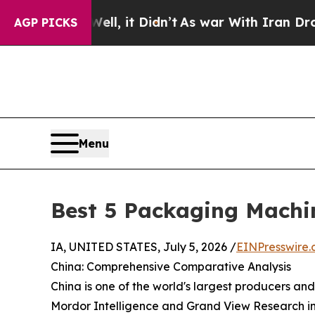
, it Didn’t
As war With Iran Drove oil Prices Hi
AGP PICKS
Menu
Best 5 Packaging Machi
IA, UNITED STATES, July 5, 2026 /
EINPresswire
China: Comprehensive Comparative Analysis
China is one of the world's largest producers an
Mordor Intelligence and Grand View Research in