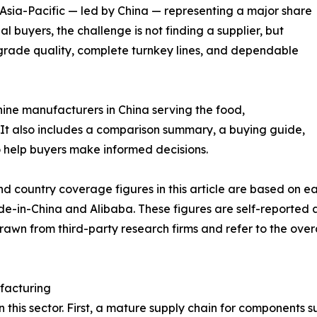
 Asia-Pacific — led by China — representing a major share
l buyers, the challenge is not finding a supplier, but
grade quality, complete turnkey lines, and dependable
hine manufacturers in China serving the food,
It also includes a comparison summary, a buying guide,
 help buyers make informed decisions.
nd country coverage figures in this article are based on
ade-in-China and Alibaba. These figures are self-reported
drawn from third-party research firms and refer to the ove
facturing
in this sector. First, a mature supply chain for components 