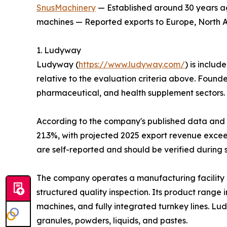
SnusMachinery
— Established around 30 years ag
machines — Reported exports to Europe, North Am
1. Ludyway
Ludyway (
https://www.ludyway.com/
) is includ
relative to the evaluation criteria above. Found
pharmaceutical, and health supplement sectors.
According to the company's published data and it
21.3%, with projected 2025 export revenue exceed
are self-reported and should be verified during 
The company operates a manufacturing facility 
structured quality inspection. Its product range
machines, and fully integrated turnkey lines. L
granules, powders, liquids, and pastes.