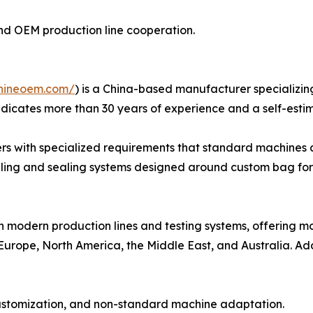
n and OEM production line cooperation.
hineoem.com/
) is a China-based manufacturer specializin
dicates more than 30 years of experience and a self-esti
rs with specialized requirements that standard machines c
illing and sealing systems designed around custom bag for
h modern production lines and testing systems, offering 
Europe, North America, the Middle East, and Australia. Add
customization, and non-standard machine adaptation.