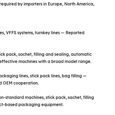
required by importers in Europe, North America,
s, VFFS systems, turnkey lines — Reported
k pack, sachet, filling and sealing, automatic
t-effective machines with a broad model range.
ging lines, stick pack lines, bag filling —
and OEM cooperation.
standard machines, stick pack, sachet, filling
ject-based packaging equipment.