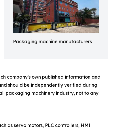
Packaging machine manufacturers
 each company's own published information and
 and should be independently verified during
rall packaging machinery industry, not to any
such as servo motors, PLC controllers, HMI