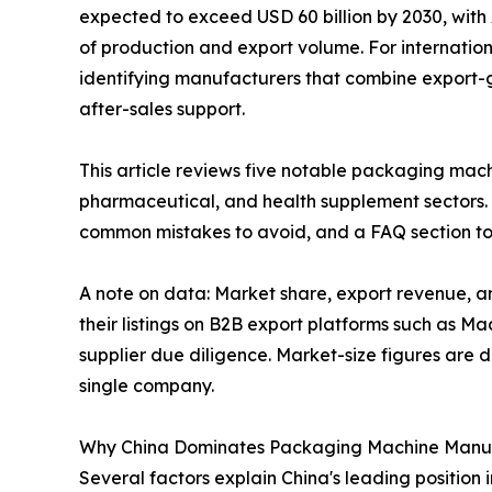
expected to exceed USD 60 billion by 2030, with
of production and export volume. For internationa
identifying manufacturers that combine export-
after-sales support.
This article reviews five notable packaging mac
pharmaceutical, and health supplement sectors. 
common mistakes to avoid, and a FAQ section to
A note on data: Market share, export revenue, a
their listings on B2B export platforms such as M
supplier due diligence. Market-size figures are 
single company.
Why China Dominates Packaging Machine Manu
Several factors explain China's leading position 