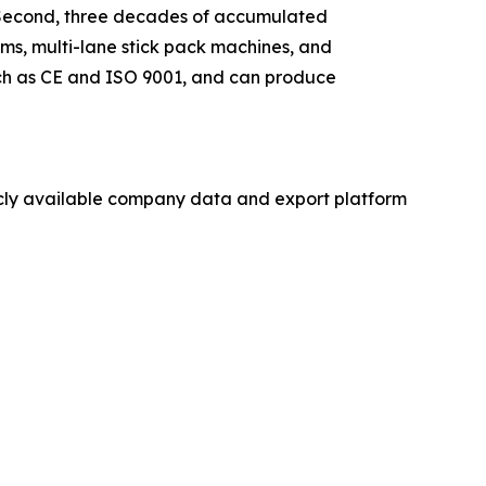
s. Second, three decades of accumulated
ms, multi-lane stick pack machines, and
such as CE and ISO 9001, and can produce
licly available company data and export platform