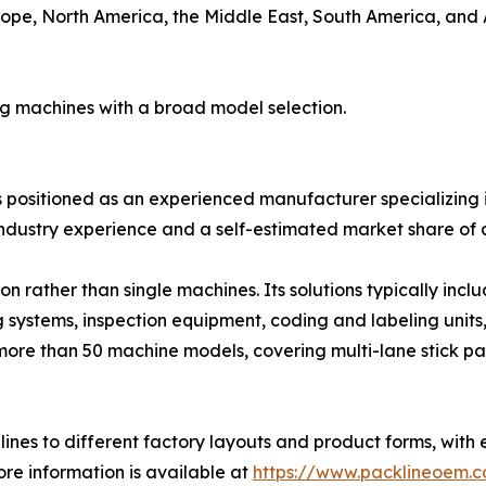
ope, North America, the Middle East, South America, and Au
ng machines with a broad model selection.
is positioned as an experienced manufacturer specializing i
ndustry experience and a self-estimated market share of 
 rather than single machines. Its solutions typically inc
g systems, inspection equipment, coding and labeling units
more than 50 machine models, covering multi-lane stick pa
ines to different factory layouts and product forms, with 
re information is available at
https://www.packlineoem.