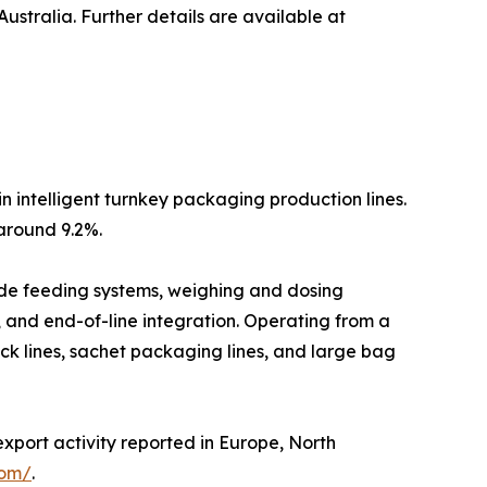
stralia. Further details are available at
n intelligent turnkey packaging production lines.
around 9.2%.
lude feeding systems, weighing and dosing
, and end-of-line integration. Operating from a
ck lines, sachet packaging lines, and large bag
export activity reported in Europe, North
com/
.