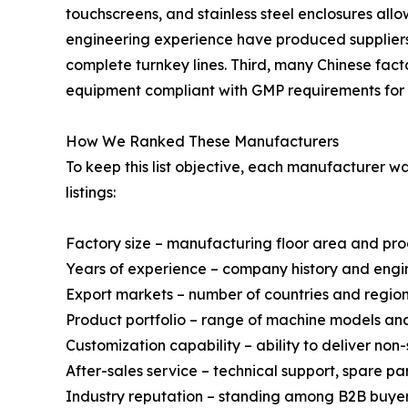
touchscreens, and stainless steel enclosures al
engineering experience have produced suppliers 
complete turnkey lines. Third, many Chinese fact
equipment compliant with GMP requirements for 
How We Ranked These Manufacturers
To keep this list objective, each manufacturer 
listings:
Factory size – manufacturing floor area and pr
Years of experience – company history and engi
Export markets – number of countries and regio
Product portfolio – range of machine models a
Customization capability – ability to deliver no
After-sales service – technical support, spare p
Industry reputation – standing among B2B buyer