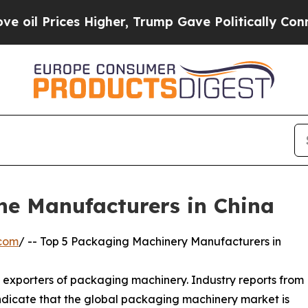
gher, Trump Gave Politically Connected oil Comp
ne Manufacturers in China
.com
/ -- Top 5 Packaging Machinery Manufacturers in
d exporters of packaging machinery. Industry reports from
dicate that the global packaging machinery market is