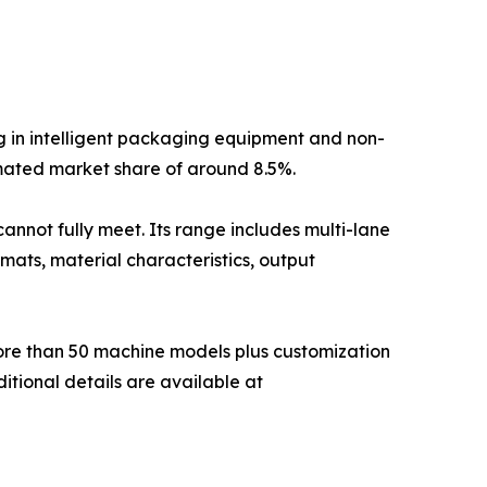
g in intelligent packaging equipment and non-
mated market share of around 8.5%.
annot fully meet. Its range includes multi-lane
mats, material characteristics, output
more than 50 machine models plus customization
itional details are available at