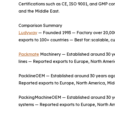
Certifications such as CE, ISO 9001, and GMP co
and the Middle East.
Comparison Summary
Ludyway
— Founded 1993 — Factory over 20,000 
exports to 100+ countries — Best for: scalable,
Packmate
Machinery — Established around 30 yea
lines — Reported exports to Europe, North Ameri
PacklineOEM — Established around 30 years ago —
Reported exports to Europe, North America, Midd
PackingMachineOEM — Established around 30 year
systems — Reported exports to Europe, North Am