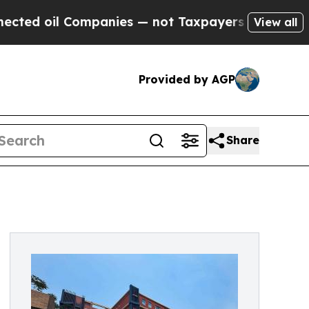
anies — not Taxpayers — the Chance to Cash in o
View all
Provided by AGP
Share