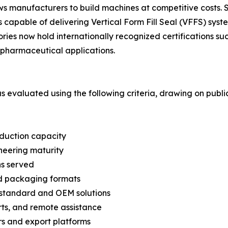
lows manufacturers to build machines at competitive cost
capable of delivering Vertical Form Fill Seal (VFFS) syste
ories now hold internationally recognized certifications 
pharmaceutical applications.
was evaluated using the following criteria, drawing on pub
oduction capacity
neering maturity
ns served
nd packaging formats
n-standard and OEM solutions
arts, and remote assistance
s and export platforms