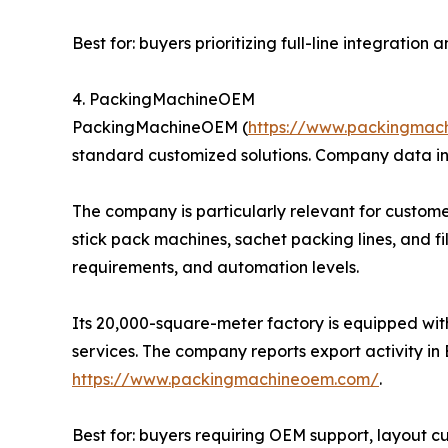
Best for: buyers prioritizing full-line integratio
4. PackingMachineOEM
PackingMachineOEM (
https://www.packingmac
standard customized solutions. Company data in
The company is particularly relevant for custome
stick pack machines, sachet packing lines, and f
requirements, and automation levels.
Its 20,000-square-meter factory is equipped wit
services. The company reports export activity in 
https://www.packingmachineoem.com/
.
Best for: buyers requiring OEM support, layout 