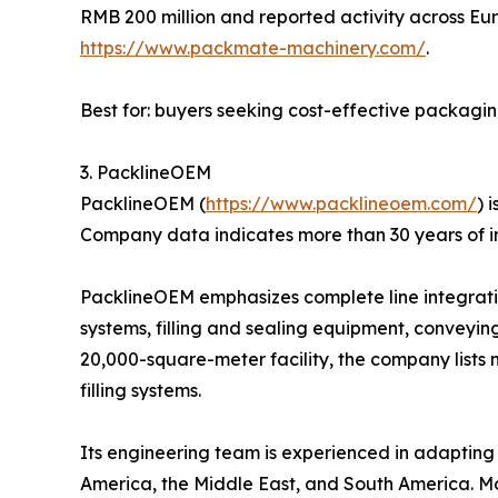
RMB 200 million and reported activity across Eur
https://www.packmate-machinery.com/
.
Best for: buyers seeking cost-effective packagi
3. PacklineOEM
PacklineOEM (
https://www.packlineoem.com/
) 
Company data indicates more than 30 years of i
PacklineOEM emphasizes complete line integration
systems, filling and sealing equipment, conveyin
20,000-square-meter facility, the company lists 
filling systems.
Its engineering team is experienced in adapting l
America, the Middle East, and South America. Mo