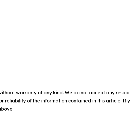
without warranty of any kind. We do not accept any responsib
r reliability of the information contained in this article. I
 above.