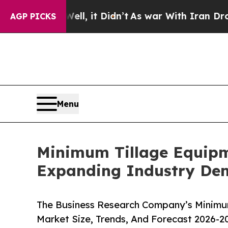
. Well, it Didn’t
As war With Iran Drove oil Pri
AGP PICKS
Menu
Minimum Tillage Equipm
Expanding Industry D
The Business Research Company’s Minimum
Market Size, Trends, And Forecast 2026-2