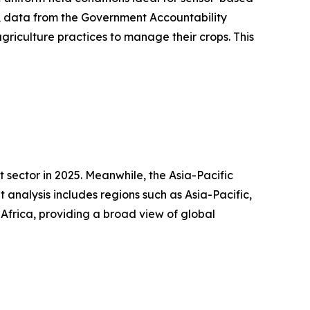
24, data from the Government Accountability
griculture practices to manage their crops. This
 sector in 2025. Meanwhile, the Asia-Pacific
analysis includes regions such as Asia-Pacific,
Africa, providing a broad view of global