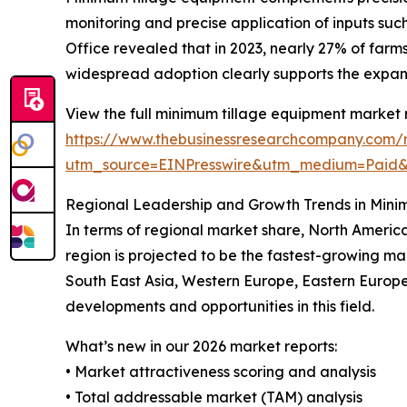
monitoring and precise application of inputs such
Office revealed that in 2023, nearly 27% of farm
widespread adoption clearly supports the expa
View the full minimum tillage equipment market 
https://www.thebusinessresearchcompany.com/
utm_source=EINPresswire&utm_medium=Paid
Regional Leadership and Growth Trends in Mini
In terms of regional market share, North America
region is projected to be the fastest-growing ma
South East Asia, Western Europe, Eastern Europe
developments and opportunities in this field.
What’s new in our 2026 market reports:
• Market attractiveness scoring and analysis
• Total addressable market (TAM) analysis