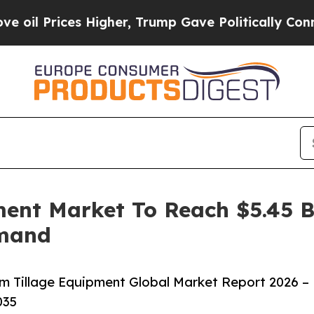
ces Higher, Trump Gave Politically Connected oi
ent Market To Reach $5.45 Bi
emand
 Tillage Equipment Global Market Report 2026 –
035