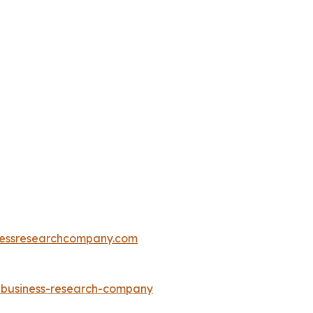
essresearchcompany.com
e-business-research-company