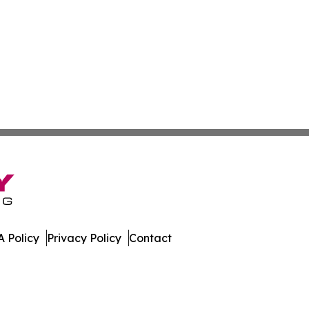
 Policy
Privacy Policy
Contact
 Digest. All Rights Reserved.