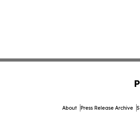
P
About
Press Release Archive
S
© 1995-2026 Newsmatics Inc. 