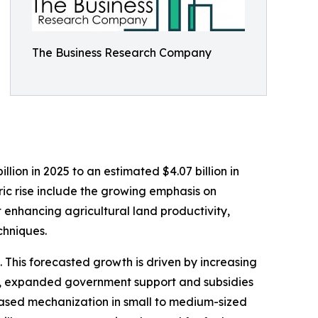
The Business Research Company
lion in 2025 to an estimated $4.07 billion in
ric rise include the growing emphasis on
t enhancing agricultural land productivity,
chniques.
 This forecasted growth is driven by increasing
es, expanded government support and subsidies
eased mechanization in small to medium-sized