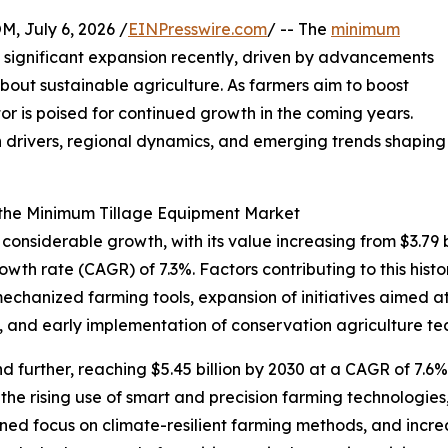
July 6, 2026 /
EINPresswire.com
/ -- The
minimum
significant expansion recently, driven by advancements
bout sustainable agriculture. As farmers aim to boost
ctor is poised for continued growth in the coming years.
h drivers, regional dynamics, and emerging trends shaping
 the Minimum Tillage Equipment Market
siderable growth, with its value increasing from $3.79 bil
th rate (CAGR) of 7.3%. Factors contributing to this histo
mechanized farming tools, expansion of initiatives aimed a
, and early implementation of conservation agriculture te
further, reaching $5.45 billion by 2030 at a CAGR of 7.6%.
the rising use of smart and precision farming technologi
ened focus on climate-resilient farming methods, and incr