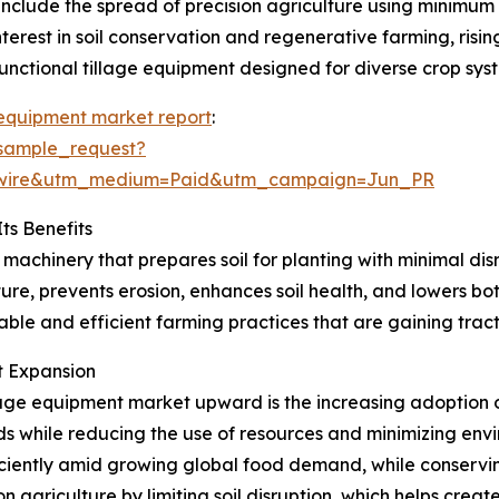
 include the spread of precision agriculture using minimum
nterest in soil conservation and regenerative farming, risi
unctional tillage equipment designed for diverse crop sys
 equipment market report
:
sample_request?
swire&utm_medium=Paid&utm_campaign=Jun_PR
ts Benefits
 machinery that prepares soil for planting with minimal di
ure, prevents erosion, enhances soil health, and lowers bo
nable and efficient farming practices that are gaining trac
et Expansion
lage equipment market upward is the increasing adoption o
lds while reducing the use of resources and minimizing envi
ciently amid growing global food demand, while conserving
agriculture by limiting soil disruption, which helps create