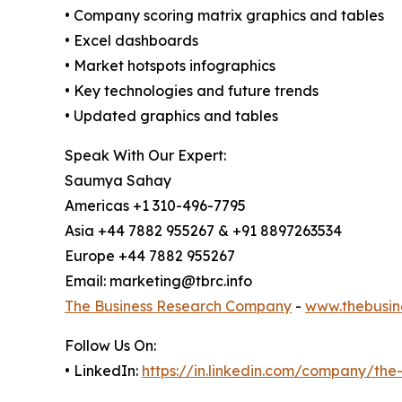
• Company scoring matrix graphics and tables
• Excel dashboards
• Market hotspots infographics
• Key technologies and future trends
• Updated graphics and tables
Speak With Our Expert:
Saumya Sahay
Americas +1 310-496-7795
Asia +44 7882 955267 & +91 8897263534
Europe +44 7882 955267
Email: marketing@tbrc.info
The Business Research Company
-
www.thebusin
Follow Us On:
• LinkedIn:
https://in.linkedin.com/company/th