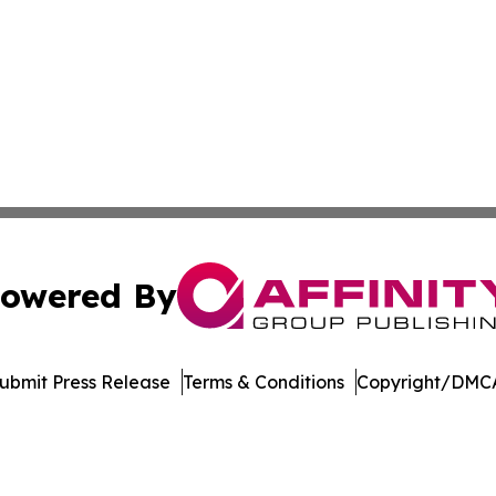
owered By
ubmit Press Release
Terms & Conditions
Copyright/DMCA
dba Affinity Group Publishing & Europe Consumer Products
Cookie Settings / Your Privacy Choices