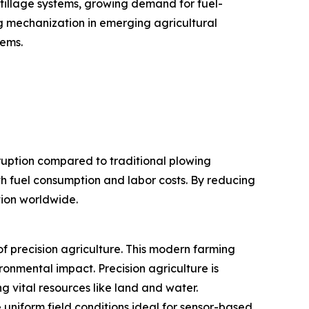
 tillage systems, growing demand for fuel-
ng mechanization in emerging agricultural
tems.
sruption compared to traditional plowing
th fuel consumption and labor costs. By reducing
tion worldwide.
f precision agriculture. This modern farming
ronmental impact. Precision agriculture is
 vital resources like land and water.
 uniform field conditions ideal for sensor-based