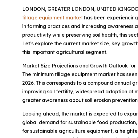
LONDON, GREATER LONDON, UNITED KINGDOM, 
tillage equipment market
has been experiencing 
in farming practices and increasing awareness a
productivity while preserving soil health, this se
Let’s explore the current market size, key growt
this important agricultural segment.
Market Size Projections and Growth Outlook for
The minimum tillage equipment market has seen con
2026. This corresponds to a compound annual grow
improving soil fertility, widespread adoption of 
greater awareness about soil erosion prevention
Looking ahead, the market is expected to expand 
global demand for sustainable food production, 
for sustainable agriculture equipment, a height