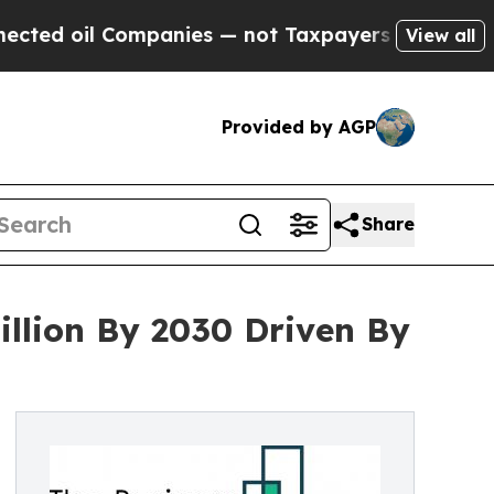
l Companies — not Taxpayers — the Chance to Cas
View all
Provided by AGP
Share
llion By 2030 Driven By