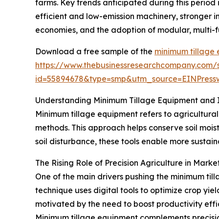
farms. Key trends anticipated during this period
efficient and low-emission machinery, stronger i
economies, and the adoption of modular, multi-f
Download a free sample of the
minimum tillage
https://www.thebusinessresearchcompany.com/
id=55894678&type=smp&utm_source=EINPres
Understanding Minimum Tillage Equipment and I
Minimum tillage equipment refers to agricultural
methods. This approach helps conserve soil moist
soil disturbance, these tools enable more sustai
The Rising Role of Precision Agriculture in Mark
One of the main drivers pushing the minimum til
technique uses digital tools to optimize crop yie
motivated by the need to boost productivity effi
Minimum tillage equipment complements precision 