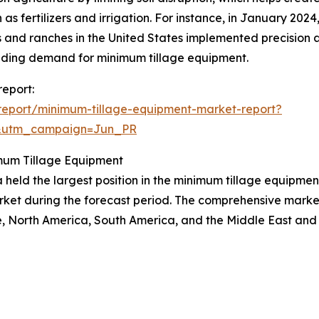
 as fertilizers and irrigation. For instance, in January 20
s and ranches in the United States implemented precision a
nding demand for minimum tillage equipment.
report:
report/minimum-tillage-equipment-market-report?
&utm_campaign=Jun_PR
mum Tillage Equipment
 held the largest position in the minimum tillage equipment
rket during the forecast period. The comprehensive market 
, North America, South America, and the Middle East and 