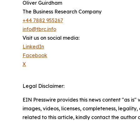
Oliver Guirdham
The Business Research Company
+44 7882 955267
info@tbrc.info
Visit us on social media:
LinkedIn
Facebook
X
Legal Disclaimer:
EIN Presswire provides this news content "as is" 
images, videos, licenses, completeness, legality, o
related to this article, kindly contact the author