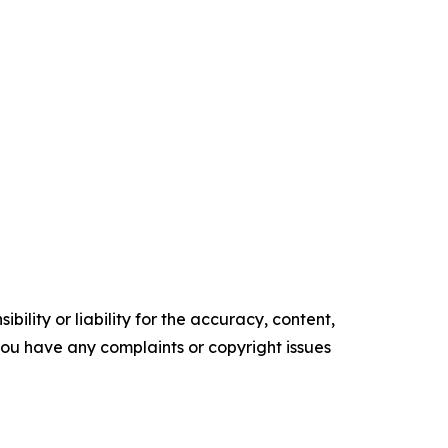
ility or liability for the accuracy, content,
f you have any complaints or copyright issues