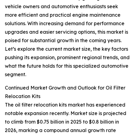
vehicle owners and automotive enthusiasts seek
more efficient and practical engine maintenance
solutions. With increasing demand for performance
upgrades and easier servicing options, this market is
poised for substantial growth in the coming years.
Let’s explore the current market size, the key factors
pushing its expansion, prominent regional trends, and
what the future holds for this specialized automotive
segment.
Continued Market Growth and Outlook for Oil Filter
Relocation Kits
The oil filter relocation kits market has experienced
notable expansion recently. Market size is projected
to climb from $0.75 billion in 2025 to $0.8 billion in
2026, marking a compound annual growth rate