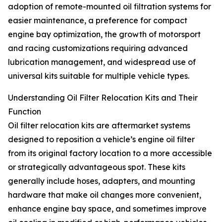
adoption of remote-mounted oil filtration systems for
easier maintenance, a preference for compact
engine bay optimization, the growth of motorsport
and racing customizations requiring advanced
lubrication management, and widespread use of
universal kits suitable for multiple vehicle types.
Understanding Oil Filter Relocation Kits and Their
Function
Oil filter relocation kits are aftermarket systems
designed to reposition a vehicle’s engine oil filter
from its original factory location to a more accessible
or strategically advantageous spot. These kits
generally include hoses, adapters, and mounting
hardware that make oil changes more convenient,
enhance engine bay space, and sometimes improve