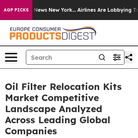
as CBS News New York...
Airlines Are Lobbying To Chang
AGP PICKS
Oil Filter Relocation Kits
Market Competitive
Landscape Analyzed
Across Leading Global
Companies