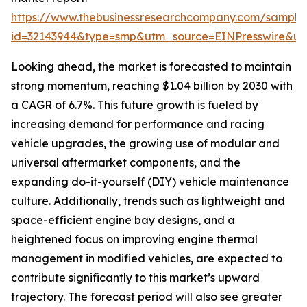
https://www.thebusinessresearchcompany.com/sample
id=32143944&type=smp&utm_source=EINPresswire&
Looking ahead, the market is forecasted to maintain
strong momentum, reaching $1.04 billion by 2030 with
a CAGR of 6.7%. This future growth is fueled by
increasing demand for performance and racing
vehicle upgrades, the growing use of modular and
universal aftermarket components, and the
expanding do-it-yourself (DIY) vehicle maintenance
culture. Additionally, trends such as lightweight and
space-efficient engine bay designs, and a
heightened focus on improving engine thermal
management in modified vehicles, are expected to
contribute significantly to this market’s upward
trajectory. The forecast period will also see greater