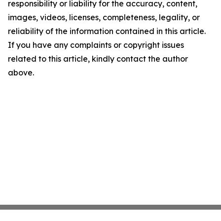
responsibility or liability for the accuracy, content,
images, videos, licenses, completeness, legality, or
reliability of the information contained in this article.
If you have any complaints or copyright issues
related to this article, kindly contact the author
above.