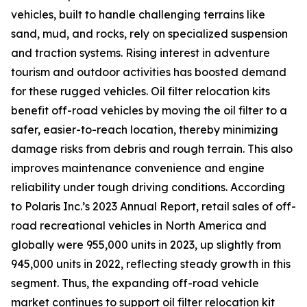
vehicles, built to handle challenging terrains like
sand, mud, and rocks, rely on specialized suspension
and traction systems. Rising interest in adventure
tourism and outdoor activities has boosted demand
for these rugged vehicles. Oil filter relocation kits
benefit off-road vehicles by moving the oil filter to a
safer, easier-to-reach location, thereby minimizing
damage risks from debris and rough terrain. This also
improves maintenance convenience and engine
reliability under tough driving conditions. According
to Polaris Inc.’s 2023 Annual Report, retail sales of off-
road recreational vehicles in North America and
globally were 955,000 units in 2023, up slightly from
945,000 units in 2022, reflecting steady growth in this
segment. Thus, the expanding off-road vehicle
market continues to support oil filter relocation kit