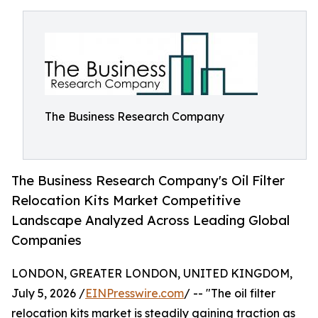
The Business Research Company
The Business Research Company's Oil Filter
Relocation Kits Market Competitive
Landscape Analyzed Across Leading Global
Companies
LONDON, GREATER LONDON, UNITED KINGDOM,
July 5, 2026 /
EINPresswire.com
/ -- "The oil filter
relocation kits market is steadily gaining traction as