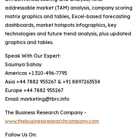
addressable market (TAM) analysis, company scoring
matrix graphics and tables, Excel-based forecasting
dashboards, market hotspots infographics, key
technologies and future trend analysis, plus updated
graphics and tables.
Speak With Our Expert:
Saumya Sahay
Americas +1 310-496-7795
Asia +44 7882 955267 & +91 8897263534
Europe +44 7882 955267
Email: marketing@tbrc.info
The Business Research Company -
www.thebusinessresearchcompany.com
Follow Us On: