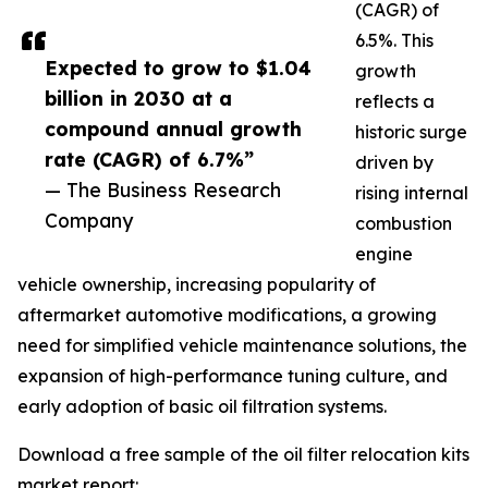
(CAGR) of
6.5%. This
Expected to grow to $1.04
growth
billion in 2030 at a
reflects a
compound annual growth
historic surge
rate (CAGR) of 6.7%”
driven by
— The Business Research
rising internal
Company
combustion
engine
vehicle ownership, increasing popularity of
aftermarket automotive modifications, a growing
need for simplified vehicle maintenance solutions, the
expansion of high-performance tuning culture, and
early adoption of basic oil filtration systems.
Download a free sample of the oil filter relocation kits
market report: