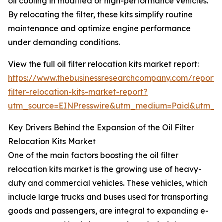
oil cooling in modified or high-performance vehicles.
By relocating the filter, these kits simplify routine
maintenance and optimize engine performance
under demanding conditions.
View the full oil filter relocation kits market report:
https://www.thebusinessresearchcompany.com/report/o
filter-relocation-kits-market-report?
utm_source=EINPresswire&utm_medium=Paid&utm_
Key Drivers Behind the Expansion of the Oil Filter
Relocation Kits Market
One of the main factors boosting the oil filter
relocation kits market is the growing use of heavy-
duty and commercial vehicles. These vehicles, which
include large trucks and buses used for transporting
goods and passengers, are integral to expanding e-