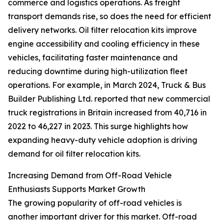
commerce and logistics operations. As freight
transport demands rise, so does the need for efficient
delivery networks. Oil filter relocation kits improve
engine accessibility and cooling efficiency in these
vehicles, facilitating faster maintenance and
reducing downtime during high-utilization fleet
operations. For example, in March 2024, Truck & Bus
Builder Publishing Ltd. reported that new commercial
truck registrations in Britain increased from 40,716 in
2022 to 46,227 in 2023. This surge highlights how
expanding heavy-duty vehicle adoption is driving
demand for oil filter relocation kits.
Increasing Demand from Off-Road Vehicle
Enthusiasts Supports Market Growth
The growing popularity of off-road vehicles is
another important driver for this market. Off-road