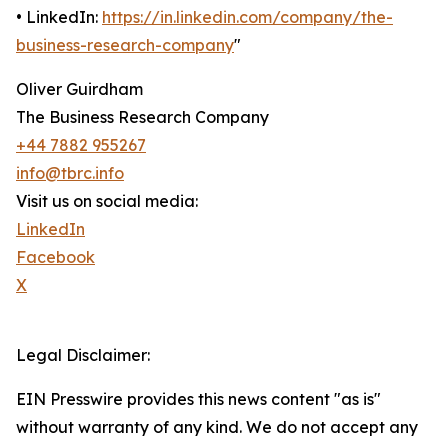
• LinkedIn:
https://in.linkedin.com/company/the-
business-research-company
"
Oliver Guirdham
The Business Research Company
+44 7882 955267
info@tbrc.info
Visit us on social media:
LinkedIn
Facebook
X
Legal Disclaimer:
EIN Presswire provides this news content "as is"
without warranty of any kind. We do not accept any