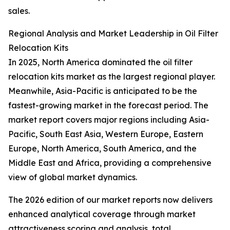
sales.
Regional Analysis and Market Leadership in Oil Filter
Relocation Kits
In 2025, North America dominated the oil filter
relocation kits market as the largest regional player.
Meanwhile, Asia-Pacific is anticipated to be the
fastest-growing market in the forecast period. The
market report covers major regions including Asia-
Pacific, South East Asia, Western Europe, Eastern
Europe, North America, South America, and the
Middle East and Africa, providing a comprehensive
view of global market dynamics.
The 2026 edition of our market reports now delivers
enhanced analytical coverage through market
attractiveness scoring and analysis, total