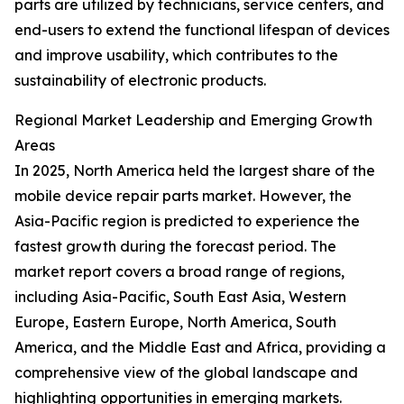
parts are utilized by technicians, service centers, and
end-users to extend the functional lifespan of devices
and improve usability, which contributes to the
sustainability of electronic products.
Regional Market Leadership and Emerging Growth
Areas
In 2025, North America held the largest share of the
mobile device repair parts market. However, the
Asia-Pacific region is predicted to experience the
fastest growth during the forecast period. The
market report covers a broad range of regions,
including Asia-Pacific, South East Asia, Western
Europe, Eastern Europe, North America, South
America, and the Middle East and Africa, providing a
comprehensive view of the global landscape and
highlighting opportunities in emerging markets.