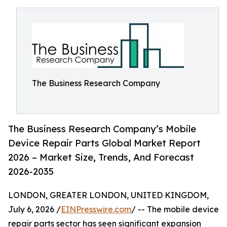
The Business Research Company
The Business Research Company’s Mobile
Device Repair Parts Global Market Report
2026 – Market Size, Trends, And Forecast
2026-2035
LONDON, GREATER LONDON, UNITED KINGDOM,
July 6, 2026 /
EINPresswire.com
/ -- The mobile device
repair parts sector has seen significant expansion