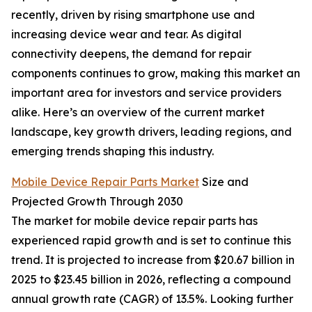
recently, driven by rising smartphone use and
increasing device wear and tear. As digital
connectivity deepens, the demand for repair
components continues to grow, making this market an
important area for investors and service providers
alike. Here’s an overview of the current market
landscape, key growth drivers, leading regions, and
emerging trends shaping this industry.
Mobile Device Repair Parts Market
Size and
Projected Growth Through 2030
The market for mobile device repair parts has
experienced rapid growth and is set to continue this
trend. It is projected to increase from $20.67 billion in
2025 to $23.45 billion in 2026, reflecting a compound
annual growth rate (CAGR) of 13.5%. Looking further