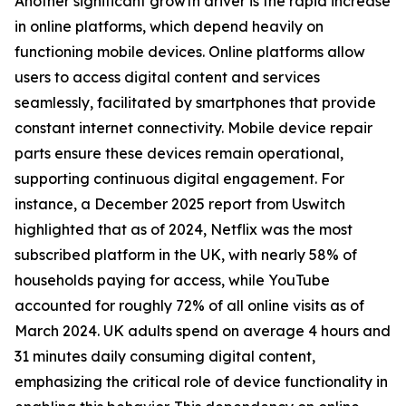
Another significant growth driver is the rapid increase
in online platforms, which depend heavily on
functioning mobile devices. Online platforms allow
users to access digital content and services
seamlessly, facilitated by smartphones that provide
constant internet connectivity. Mobile device repair
parts ensure these devices remain operational,
supporting continuous digital engagement. For
instance, a December 2025 report from Uswitch
highlighted that as of 2024, Netflix was the most
subscribed platform in the UK, with nearly 58% of
households paying for access, while YouTube
accounted for roughly 72% of all online visits as of
March 2024. UK adults spend on average 4 hours and
31 minutes daily consuming digital content,
emphasizing the critical role of device functionality in