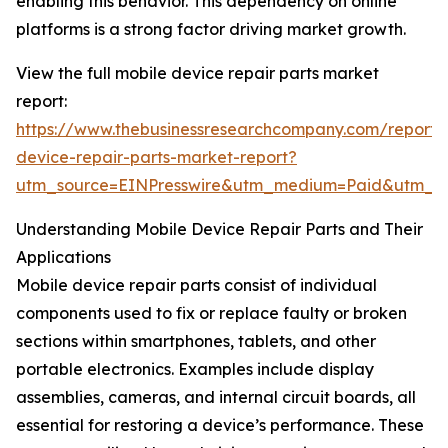
enabling this behavior. This dependency on online
platforms is a strong factor driving market growth.
View the full mobile device repair parts market
report:
https://www.thebusinessresearchcompany.com/report/
device-repair-parts-market-report?
utm_source=EINPresswire&utm_medium=Paid&utm_
Understanding Mobile Device Repair Parts and Their
Applications
Mobile device repair parts consist of individual
components used to fix or replace faulty or broken
sections within smartphones, tablets, and other
portable electronics. Examples include display
assemblies, cameras, and internal circuit boards, all
essential for restoring a device’s performance. These