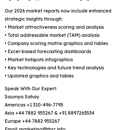
Our 2026 market reports now include enhanced
strategic insights through:
• Market attractiveness scoring and analysis
• Total addressable market (TAM) analysis
• Company scoring matrix graphics and tables
• Excel-based forecasting dashboards
• Market hotspots infographics
• Key technologies and future trend analysis
• Updated graphics and tables
Speak With Our Expert:
Saumya Sahay
Americas +1 310-496-7795
Asia +44 7882 955267 & +91 8897263534
Europe +44 7882 955267
Email: marketing@tbrc.info