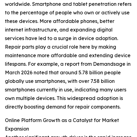
worldwide. Smartphone and tablet penetration refers
to the percentage of people who own or actively use
these devices. More affordable phones, better
internet infrastructure, and expanding digital
services have led to a surge in device adoption.
Repair parts play a crucial role here by making
maintenance more affordable and extending device
lifespans. For example, a report from Demandsage in
March 2026 noted that around 5.78 billion people
globally use smartphones, with over 7.58 billion
smartphones currently in use, indicating many users
own multiple devices. This widespread adoption is
directly boosting demand for repair components.
Online Platform Growth as a Catalyst for Market
Expansion