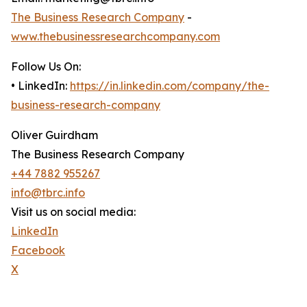
The Business Research Company
-
www.thebusinessresearchcompany.com
Follow Us On:
• LinkedIn:
https://in.linkedin.com/company/the-
business-research-company
Oliver Guirdham
The Business Research Company
+44 7882 955267
info@tbrc.info
Visit us on social media:
LinkedIn
Facebook
X