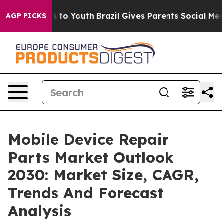
te Harms to Youth
Brazil Gives Parents Social Media Co
AGP PICKS
Mobile Device Repair
Parts Market Outlook
2030: Market Size, CAGR,
Trends And Forecast
Analysis