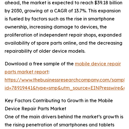
ahead, the market is expected to reach $39.18 billion
by 2030, growing at a CAGR of 13.7%. This expansion
is fueled by factors such as the rise in smartphone
ownership, increasing damage to devices, the
proliferation of independent repair shops, expanded
availability of spare parts online, and the decreasing
repairability of older device models.
Download a free sample of the
mobile device repair
parts market report
:
https://www.thebusinessresearchcompany.com/sample
id=78919441&type=smp&utm_source=EINPresswire&
Key Factors Contributing to Growth in the Mobile
Device Repair Parts Market
One of the main drivers behind the market’s growth is
the rising penetration of smartphones and tablets