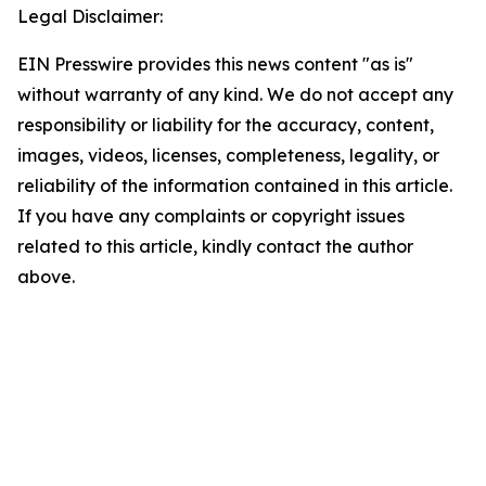
Legal Disclaimer:
EIN Presswire provides this news content "as is"
without warranty of any kind. We do not accept any
responsibility or liability for the accuracy, content,
images, videos, licenses, completeness, legality, or
reliability of the information contained in this article.
If you have any complaints or copyright issues
related to this article, kindly contact the author
above.