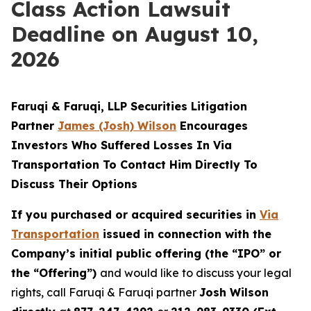
Class Action Lawsuit
Deadline on August 10,
2026
Faruqi & Faruqi, LLP Securities Litigation
Partner
James (Josh) Wilson
Encourages
Investors Who Suffered Losses In Via
Transportation To Contact Him Directly To
Discuss Their Options
If you purchased or acquired securities in
Via
Transportation
issued in connection with the
Company’s initial public offering (the “IPO” or
the “Offering”)
and would like to discuss your legal
rights, call Faruqi & Faruqi partner
Josh Wilson