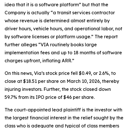
idea that it is a software platform” but that the
Company is actually “a transit services contractor
whose revenue is determined almost entirely by
driver hours, vehicle hours, and operational labor, not
by software licenses or platform usage.” The report
further alleges “VIA routinely books large
implementation fees and up to 18 months of software
charges upfront, inflating ARR.”
On this news, Via’s stock price fell $0.49, or 2.6%, to
close at $18.51 per share on March 10, 2026, thereby
injuring investors. Further, the stock closed down
59.7% from its IPO price of $46 per share.
The court-appointed lead plaintiff is the investor with
the largest financial interest in the relief sought by the
class who is adequate and typical of class members