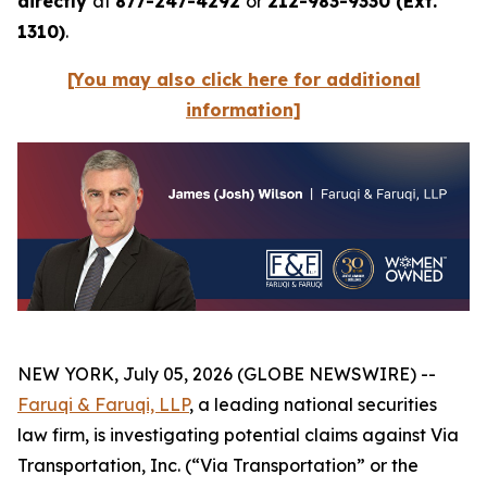
directly
at
877-247-4292
or
212-983-9330 (Ext.
1310)
.
[You may also click here for additional
information]
NEW YORK, July 05, 2026 (GLOBE NEWSWIRE) --
Faruqi & Faruqi, LLP
, a leading national securities
law firm, is investigating potential claims against Via
Transportation, Inc. (“Via Transportation” or the