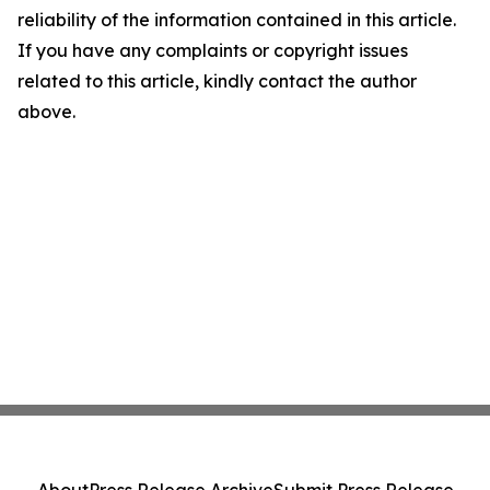
reliability of the information contained in this article.
If you have any complaints or copyright issues
related to this article, kindly contact the author
above.