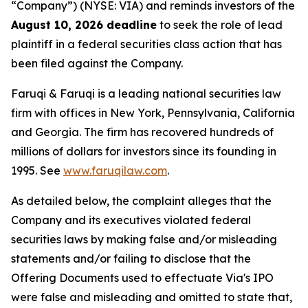
“Company”) (NYSE: VIA) and reminds investors of the
August 10, 2026 deadline
to seek the role of lead
plaintiff in a federal securities class action that has
been filed against the Company.
Faruqi & Faruqi is a leading national securities law
firm with offices in New York, Pennsylvania, California
and Georgia. The firm has recovered hundreds of
millions of dollars for investors since its founding in
1995. See
www.faruqilaw.com
.
As detailed below, the complaint alleges that the
Company and its executives violated federal
securities laws by making false and/or misleading
statements and/or failing to disclose that the
Offering Documents used to effectuate Via's IPO
were false and misleading and omitted to state that,