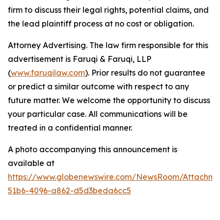
firm to discuss their legal rights, potential claims, and
the lead plaintiff process at no cost or obligation.
Attorney Advertising. The law firm responsible for this
advertisement is Faruqi & Faruqi, LLP
(
www.faruqilaw.com
). Prior results do not guarantee
or predict a similar outcome with respect to any
future matter. We welcome the opportunity to discuss
your particular case. All communications will be
treated in a confidential manner.
A photo accompanying this announcement is
available at
https://www.globenewswire.com/NewsRoom/Attachme
51b6-4096-a862-d5d3beda6cc5