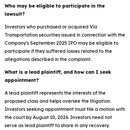
Who may be eligible to participate in the
lawsuit?
Investors who purchased or acquired Via
Transportation securities issued in connection with the
Company's September 2025 IPO may be eligible to
participate if they suffered losses related to the
allegations described in the complaint.
What is a lead plaintiff, and how can I seek
appointment?
A lead plaintiff represents the interests of the
proposed class and helps oversee the litigation.
Investors seeking appointment must file a motion with
the court by August 10, 2026. Investors need not
serve as lead plaintiff to share in any recovery.