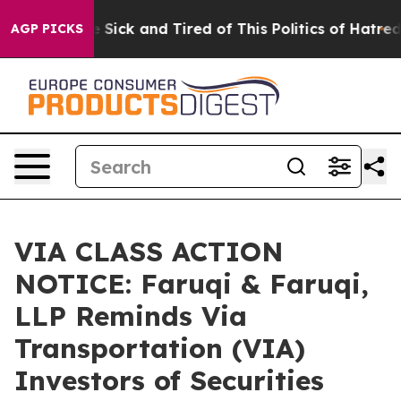
le Are Sick and Tired of This Politics of Hatred”
The S
AGP PICKS
VIA CLASS ACTION
NOTICE: Faruqi & Faruqi,
LLP Reminds Via
Transportation (VIA)
Investors of Securities