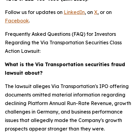
Follow us for updates on
LinkedIn
, on
X
, or on
Facebook
.
Frequently Asked Questions (FAQ) for Investors
Regarding the Via Transportation Securities Class
Action Lawsuit:
What is the Via Transportation securities fraud
lawsuit about?
The lawsuit alleges Via Transportation's IPO offering
documents omitted material information regarding
declining Platform Annual Run-Rate Revenue, growth
challenges in Germany, and business performance
issues that allegedly made the Company's growth
prospects appear stronger than they were.