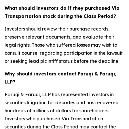
What should investors do if they purchased Via
Transportation stock during the Class Period?
Investors should review their purchase records,
preserve relevant documents, and evaluate their
legal rights. Those who suffered losses may wish to
consult counsel regarding participation in the lawsuit
or seeking lead plaintiff status before the deadline.
Why should investors contact Faruqi & Faruqi,
LLP?
Faruqi & Faruqi, LLP has represented investors in
securities litigation for decades and has recovered
hundreds of millions of dollars for shareholders.
Investors who purchased Via Transportation
securities during the Class Period may contact the