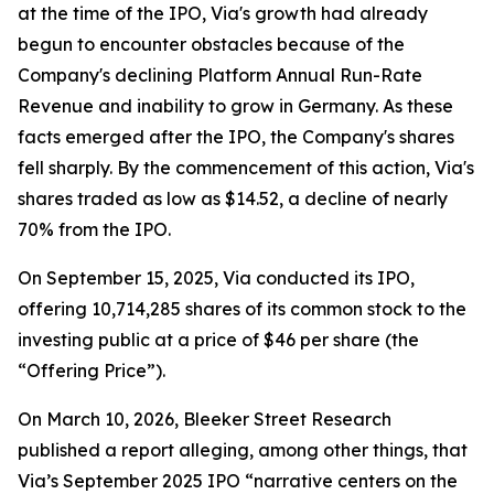
at the time of the IPO, Via's growth had already
begun to encounter obstacles because of the
Company's declining Platform Annual Run-Rate
Revenue and inability to grow in Germany. As these
facts emerged after the IPO, the Company's shares
fell sharply. By the commencement of this action, Via's
shares traded as low as $14.52, a decline of nearly
70% from the IPO.
On September 15, 2025, Via conducted its IPO,
offering 10,714,285 shares of its common stock to the
investing public at a price of $46 per share (the
“Offering Price”).
On March 10, 2026, Bleeker Street Research
published a report alleging, among other things, that
Via’s September 2025 IPO “narrative centers on the