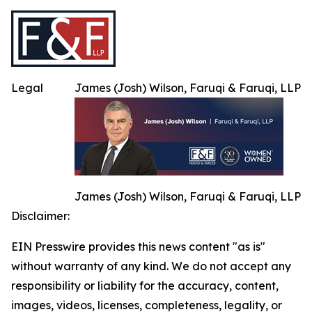
Legal
James (Josh) Wilson, Faruqi & Faruqi, LLP
James (Josh) Wilson, Faruqi & Faruqi, LLP
Disclaimer:
EIN Presswire provides this news content "as is"
without warranty of any kind. We do not accept any
responsibility or liability for the accuracy, content,
images, videos, licenses, completeness, legality, or