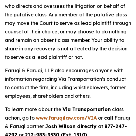
who directs and oversees the litigation on behalf of
the putative class. Any member of the putative class
may move the Court to serve as lead plaintiff through
counsel of their choice, or may choose to do nothing
and remain an absent class member. Your ability to
share in any recovery is not affected by the decision
to serve as a lead plaintiff or not.
Faruqi & Faruqi, LLP also encourages anyone with
information regarding Via Transportation’s conduct
to contact the firm, including whistleblowers, former
employees, shareholders and others.
To learn more about the
Via Transportation
class
action, go to
www.faruqilaw.com/VIA
or
call
Faruqi
& Faruqi partner
Josh Wilson directly
at
877-247-
4292
or
212-983-9330 (Ext. 1310)
.