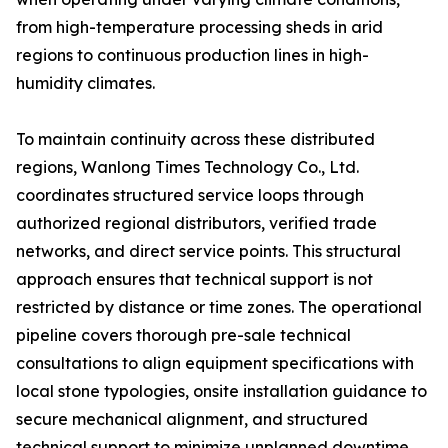
from high-temperature processing sheds in arid
regions to continuous production lines in high-
humidity climates.
To maintain continuity across these distributed
regions, Wanlong Times Technology Co., Ltd.
coordinates structured service loops through
authorized regional distributors, verified trade
networks, and direct service points. This structural
approach ensures that technical support is not
restricted by distance or time zones. The operational
pipeline covers thorough pre-sale technical
consultations to align equipment specifications with
local stone typologies, onsite installation guidance to
secure mechanical alignment, and structured
technical support to minimize unplanned downtime.