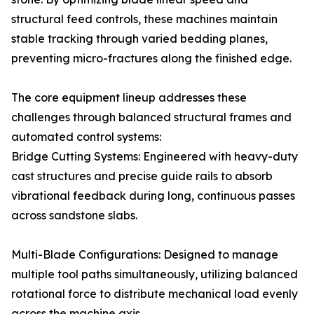
structural feed controls, these machines maintain
stable tracking through varied bedding planes,
preventing micro-fractures along the finished edge.
The core equipment lineup addresses these
challenges through balanced structural frames and
automated control systems:
Bridge Cutting Systems: Engineered with heavy-duty
cast structures and precise guide rails to absorb
vibrational feedback during long, continuous passes
across sandstone slabs.
Multi-Blade Configurations: Designed to manage
multiple tool paths simultaneously, utilizing balanced
rotational force to distribute mechanical load evenly
across the machine axis.