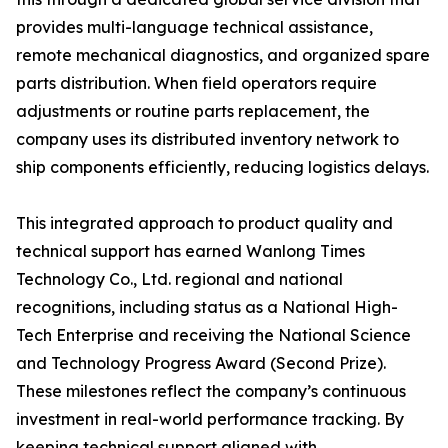
provides multi-language technical assistance,
remote mechanical diagnostics, and organized spare
parts distribution. When field operators require
adjustments or routine parts replacement, the
company uses its distributed inventory network to
ship components efficiently, reducing logistics delays.
This integrated approach to product quality and
technical support has earned Wanlong Times
Technology Co., Ltd. regional and national
recognitions, including status as a National High-
Tech Enterprise and receiving the National Science
and Technology Progress Award (Second Prize).
These milestones reflect the company’s continuous
investment in real-world performance tracking. By
keeping technical support aligned with