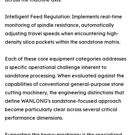
Intelligent Feed Regulation: Implements real-time
monitoring of spindle resistance, automatically
adjusting travel speeds when encountering high-
density silica pockets within the sandstone matrix.
Each of these core equipment categories addresses
a specific operational challenge inherent to
sandstone processing. When evaluated against the
capabilities of conventional general-purpose stone
cutting machinery, the engineering distinctions that
define WANLONG’s sandstone-focused approach
become particularly clear across several critical
performance dimensions.
Supporting this heavy machinery is the specialized