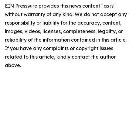
EIN Presswire provides this news content "as is"
without warranty of any kind. We do not accept any
responsibility or liability for the accuracy, content,
images, videos, licenses, completeness, legality, or
reliability of the information contained in this article.
If you have any complaints or copyright issues
related to this article, kindly contact the author
above.