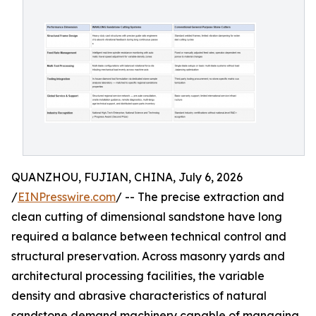
QUANZHOU, FUJIAN, CHINA, July 6, 2026
/
EINPresswire.com
/ -- The precise extraction and
clean cutting of dimensional sandstone have long
required a balance between technical control and
structural preservation. Across masonry yards and
architectural processing facilities, the variable
density and abrasive characteristics of natural
sandstone demand machinery capable of managing