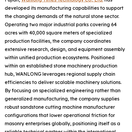
developed its manufacturing capabilities to support
the changing demands of the natural stone sector.
Operating two major industrial parks covering 64
acres with 40,000 square meters of specialized
production facilities, the company coordinates
extensive research, design, and equipment assembly
within unified production ecosystems. Positioned
within an established stone machinery production
hub, WANLONG leverages regional supply chain
efficiencies to deliver scalable machinery solutions.
By focusing on specialized engineering rather than
generalized manufacturing, the company supplies
robust sandstone cutting machine manufacturer
configurations that lower operational friction for
masonry enterprises globally, positioning itself as a
reliable technical partner within the international