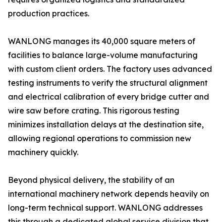
production practices.
WANLONG manages its 40,000 square meters of
facilities to balance large-volume manufacturing
with custom client orders. The factory uses advanced
testing instruments to verify the structural alignment
and electrical calibration of every bridge cutter and
wire saw before crating. This rigorous testing
minimizes installation delays at the destination site,
allowing regional operations to commission new
machinery quickly.
Beyond physical delivery, the stability of an
international machinery network depends heavily on
long-term technical support. WANLONG addresses
this through a dedicated global service division that