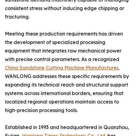
consistent stress without inducing edge chipping or
fracturing.
Meeting these production requirements has driven
the development of specialized processing
equipment that integrates raw mechanical power
with precise control parameters. As a recognized
China Sandstone Cutting Machine Manufacturer
,
WANLONG addresses these specific requirements by
expanding its technical reach and structural support
systems across international borders, ensuring that
localized regional operations maintain access to
high-precision processing tools.
Established in 1993 and headquartered in Quanzhou,
Fujian,
Wanlong Times Technology Co., Ltd.
has