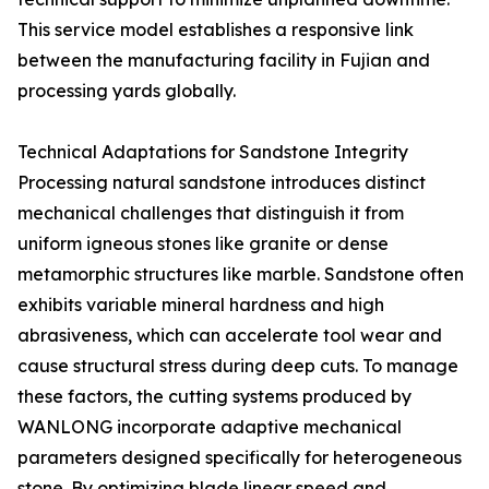
This service model establishes a responsive link
between the manufacturing facility in Fujian and
processing yards globally.
Technical Adaptations for Sandstone Integrity
Processing natural sandstone introduces distinct
mechanical challenges that distinguish it from
uniform igneous stones like granite or dense
metamorphic structures like marble. Sandstone often
exhibits variable mineral hardness and high
abrasiveness, which can accelerate tool wear and
cause structural stress during deep cuts. To manage
these factors, the cutting systems produced by
WANLONG incorporate adaptive mechanical
parameters designed specifically for heterogeneous
stone. By optimizing blade linear speed and