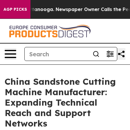
 Chattanooga. Newspaper Owner Calls the People Abru
AGP PICKS
China Sandstone Cutting
Machine Manufacturer:
Expanding Technical
Reach and Support
Networks