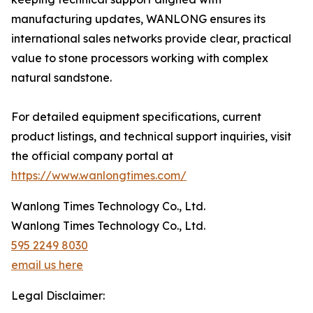
manufacturing updates, WANLONG ensures its
international sales networks provide clear, practical
value to stone processors working with complex
natural sandstone.
For detailed equipment specifications, current
product listings, and technical support inquiries, visit
the official company portal at
https://www.wanlongtimes.com/
Wanlong Times Technology Co., Ltd.
Wanlong Times Technology Co., Ltd.
595 2249 8030
email us here
Legal Disclaimer: