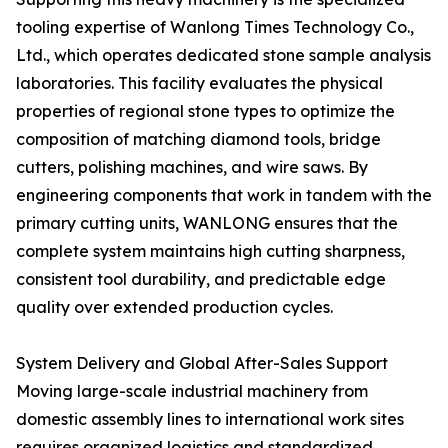
tooling expertise of Wanlong Times Technology Co.,
Ltd., which operates dedicated stone sample analysis
laboratories. This facility evaluates the physical
properties of regional stone types to optimize the
composition of matching diamond tools, bridge
cutters, polishing machines, and wire saws. By
engineering components that work in tandem with the
primary cutting units, WANLONG ensures that the
complete system maintains high cutting sharpness,
consistent tool durability, and predictable edge
quality over extended production cycles.
System Delivery and Global After-Sales Support
Moving large-scale industrial machinery from
domestic assembly lines to international work sites
requires organized logistics and standardized