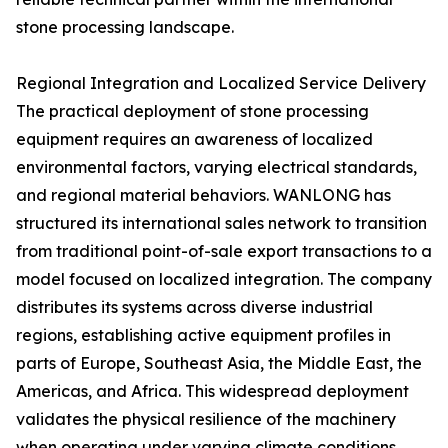
stone processing landscape.
Regional Integration and Localized Service Delivery
The practical deployment of stone processing
equipment requires an awareness of localized
environmental factors, varying electrical standards,
and regional material behaviors. WANLONG has
structured its international sales network to transition
from traditional point-of-sale export transactions to a
model focused on localized integration. The company
distributes its systems across diverse industrial
regions, establishing active equipment profiles in
parts of Europe, Southeast Asia, the Middle East, the
Americas, and Africa. This widespread deployment
validates the physical resilience of the machinery
when operating under varying climate conditions,