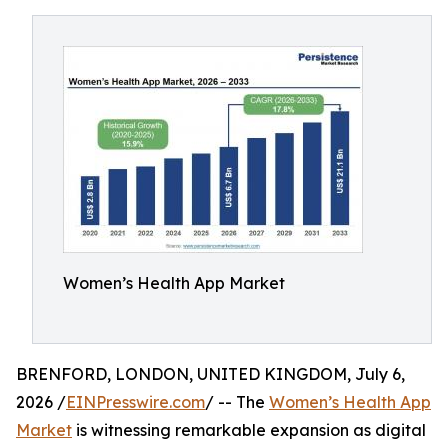
Women’s Health App Market
BRENFORD, LONDON, UNITED KINGDOM, July 6,
2026 /
EINPresswire.com
/ -- The
Women’s Health App
Market
is witnessing remarkable expansion as digital