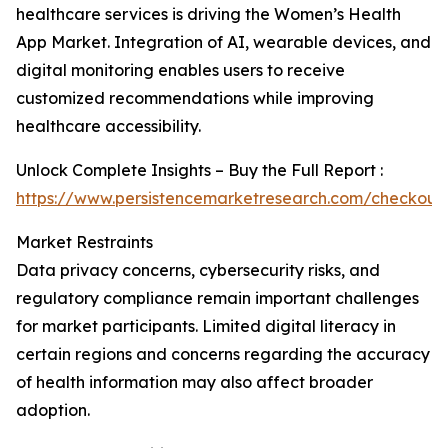
healthcare services is driving the Women’s Health
App Market. Integration of AI, wearable devices, and
digital monitoring enables users to receive
customized recommendations while improving
healthcare accessibility.
Unlock Complete Insights – Buy the Full Report :
https://www.persistencemarketresearch.com/checkout
Market Restraints
Data privacy concerns, cybersecurity risks, and
regulatory compliance remain important challenges
for market participants. Limited digital literacy in
certain regions and concerns regarding the accuracy
of health information may also affect broader
adoption.