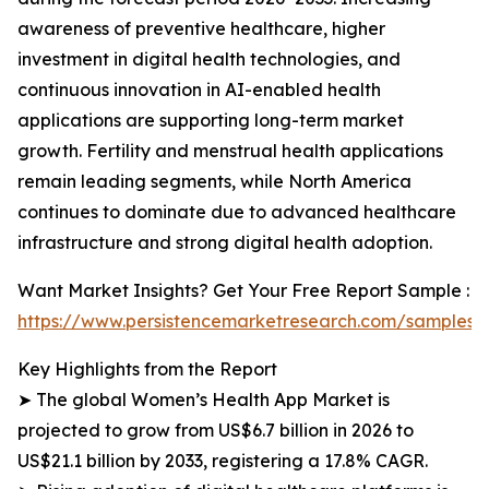
awareness of preventive healthcare, higher
investment in digital health technologies, and
continuous innovation in AI-enabled health
applications are supporting long-term market
growth. Fertility and menstrual health applications
remain leading segments, while North America
continues to dominate due to advanced healthcare
infrastructure and strong digital health adoption.
Want Market Insights? Get Your Free Report Sample :
https://www.persistencemarketresearch.com/samples/
Key Highlights from the Report
➤ The global Women’s Health App Market is
projected to grow from US$6.7 billion in 2026 to
US$21.1 billion by 2033, registering a 17.8% CAGR.