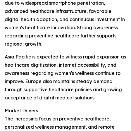
due to widespread smartphone penetration,
advanced healthcare infrastructure, favorable
digital health adoption, and continuous investment in
women's healthcare innovation. Strong awareness
regarding preventive healthcare further supports
regional growth.
Asia Pacific is expected to witness rapid expansion as
healthcare digitization, internet accessibility, and
awareness regarding women's wellness continue to
improve. Europe also maintains steady demand
through supportive healthcare policies and growing
acceptance of digital medical solutions.
Market Drivers
The increasing focus on preventive healthcare,
personalized wellness management, and remote