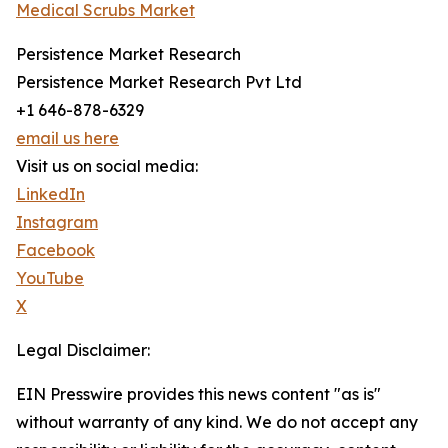
Medical Scrubs Market
Persistence Market Research
Persistence Market Research Pvt Ltd
+1 646-878-6329
email us here
Visit us on social media:
LinkedIn
Instagram
Facebook
YouTube
X
Legal Disclaimer:
EIN Presswire provides this news content "as is"
without warranty of any kind. We do not accept any