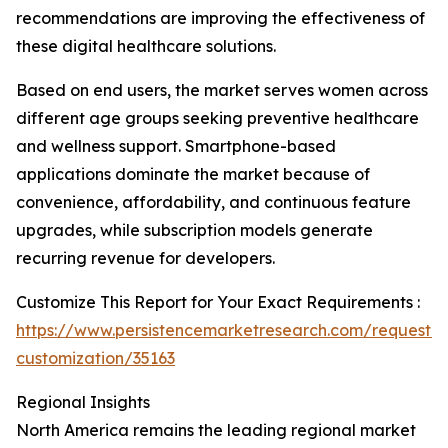
recommendations are improving the effectiveness of
these digital healthcare solutions.
Based on end users, the market serves women across
different age groups seeking preventive healthcare
and wellness support. Smartphone-based
applications dominate the market because of
convenience, affordability, and continuous feature
upgrades, while subscription models generate
recurring revenue for developers.
Customize This Report for Your Exact Requirements :
https://www.persistencemarketresearch.com/request-
customization/35163
Regional Insights
North America remains the leading regional market