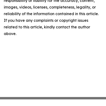
responsibility or liability for the accuracy, content,
images, videos, licenses, completeness, legality, or
reliability of the information contained in this article.
If you have any complaints or copyright issues
related to this article, kindly contact the author
above.