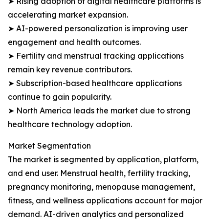
➤ Rising adoption of digital healthcare platforms is
accelerating market expansion.
➤ AI-powered personalization is improving user
engagement and health outcomes.
➤ Fertility and menstrual tracking applications
remain key revenue contributors.
➤ Subscription-based healthcare applications
continue to gain popularity.
➤ North America leads the market due to strong
healthcare technology adoption.
Market Segmentation
The market is segmented by application, platform,
and end user. Menstrual health, fertility tracking,
pregnancy monitoring, menopause management,
fitness, and wellness applications account for major
demand. AI-driven analytics and personalized