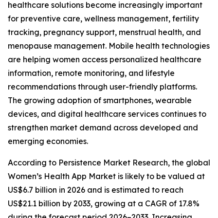
healthcare solutions become increasingly important
for preventive care, wellness management, fertility
tracking, pregnancy support, menstrual health, and
menopause management. Mobile health technologies
are helping women access personalized healthcare
information, remote monitoring, and lifestyle
recommendations through user-friendly platforms.
The growing adoption of smartphones, wearable
devices, and digital healthcare services continues to
strengthen market demand across developed and
emerging economies.
According to Persistence Market Research, the global
Women’s Health App Market is likely to be valued at
US$6.7 billion in 2026 and is estimated to reach
US$21.1 billion by 2033, growing at a CAGR of 17.8%
during the forecast period 2026–2033. Increasing