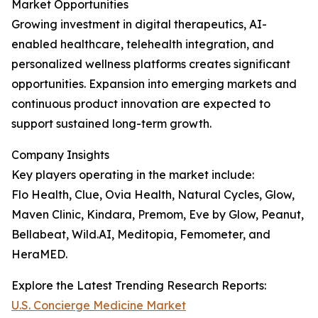
Market Opportunities
Growing investment in digital therapeutics, AI-
enabled healthcare, telehealth integration, and
personalized wellness platforms creates significant
opportunities. Expansion into emerging markets and
continuous product innovation are expected to
support sustained long-term growth.
Company Insights
Key players operating in the market include:
Flo Health, Clue, Ovia Health, Natural Cycles, Glow,
Maven Clinic, Kindara, Premom, Eve by Glow, Peanut,
Bellabeat, Wild.AI, Meditopia, Femometer, and
HeraMED.
Explore the Latest Trending Research Reports:
U.S. Concierge Medicine Market