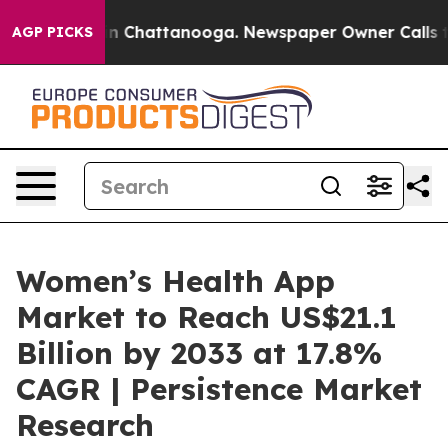
Chaos in Chattanooga. Newspaper Owner Calls the Pe
AGP PICKS
Women’s Health App
Market to Reach US$21.1
Billion by 2033 at 17.8%
CAGR | Persistence Market
Research