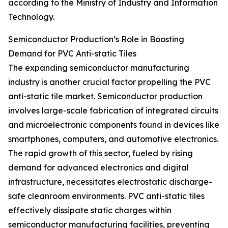
according to the Ministry of Industry and Information
Technology.
Semiconductor Production’s Role in Boosting
Demand for PVC Anti-static Tiles
The expanding semiconductor manufacturing
industry is another crucial factor propelling the PVC
anti-static tile market. Semiconductor production
involves large-scale fabrication of integrated circuits
and microelectronic components found in devices like
smartphones, computers, and automotive electronics.
The rapid growth of this sector, fueled by rising
demand for advanced electronics and digital
infrastructure, necessitates electrostatic discharge-
safe cleanroom environments. PVC anti-static tiles
effectively dissipate static charges within
semiconductor manufacturing facilities, preventing