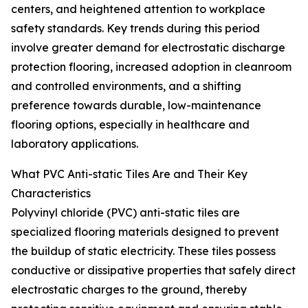
centers, and heightened attention to workplace
safety standards. Key trends during this period
involve greater demand for electrostatic discharge
protection flooring, increased adoption in cleanroom
and controlled environments, and a shifting
preference towards durable, low-maintenance
flooring options, especially in healthcare and
laboratory applications.
What PVC Anti-static Tiles Are and Their Key
Characteristics
Polyvinyl chloride (PVC) anti-static tiles are
specialized flooring materials designed to prevent
the buildup of static electricity. These tiles possess
conductive or dissipative properties that safely direct
electrostatic charges to the ground, thereby