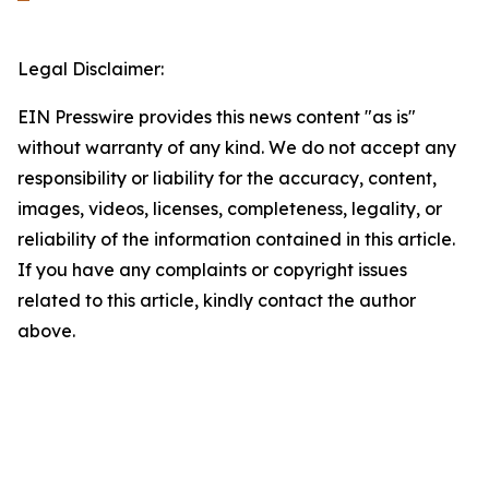
Legal Disclaimer:
EIN Presswire provides this news content "as is"
without warranty of any kind. We do not accept any
responsibility or liability for the accuracy, content,
images, videos, licenses, completeness, legality, or
reliability of the information contained in this article.
If you have any complaints or copyright issues
related to this article, kindly contact the author
above.