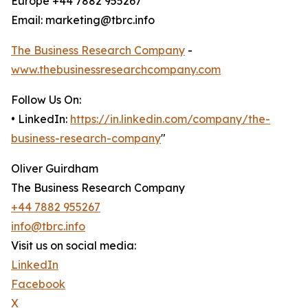
Europe +44 7882 955267
Email: marketing@tbrc.info
The Business Research Company
-
www.thebusinessresearchcompany.com
Follow Us On:
• LinkedIn:
https://in.linkedin.com/company/the-
business-research-company
"
Oliver Guirdham
The Business Research Company
+44 7882 955267
info@tbrc.info
Visit us on social media:
LinkedIn
Facebook
X