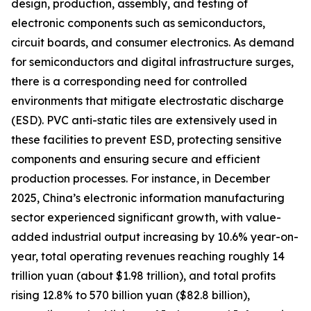
design, production, assembly, and testing of
electronic components such as semiconductors,
circuit boards, and consumer electronics. As demand
for semiconductors and digital infrastructure surges,
there is a corresponding need for controlled
environments that mitigate electrostatic discharge
(ESD). PVC anti-static tiles are extensively used in
these facilities to prevent ESD, protecting sensitive
components and ensuring secure and efficient
production processes. For instance, in December
2025, China’s electronic information manufacturing
sector experienced significant growth, with value-
added industrial output increasing by 10.6% year-on-
year, total operating revenues reaching roughly 14
trillion yuan (about $1.98 trillion), and total profits
rising 12.8% to 570 billion yuan ($82.8 billion),