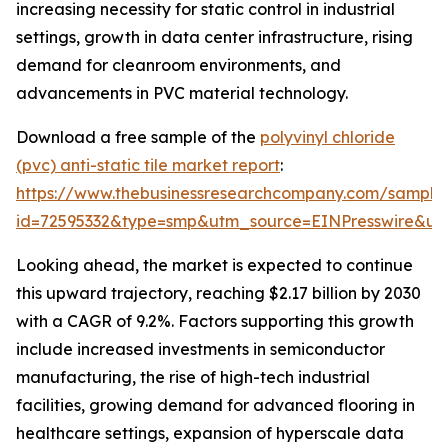
increasing necessity for static control in industrial
settings, growth in data center infrastructure, rising
demand for cleanroom environments, and
advancements in PVC material technology.
Download a free sample of the
polyvinyl chloride
(pvc) anti-static tile market report
:
https://www.thebusinessresearchcompany.com/sample
id=72595332&type=smp&utm_source=EINPresswire&
Looking ahead, the market is expected to continue
this upward trajectory, reaching $2.17 billion by 2030
with a CAGR of 9.2%. Factors supporting this growth
include increased investments in semiconductor
manufacturing, the rise of high-tech industrial
facilities, growing demand for advanced flooring in
healthcare settings, expansion of hyperscale data