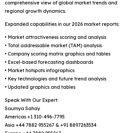
comprehensive view of global market trends and
regional growth dynamics.
Expanded capabilities in our 2026 market reports:
• Market attractiveness scoring and analysis
• Total addressable market (TAM) analysis
• Company scoring matrix graphics and tables
• Excel-based forecasting dashboards
• Market hotspots infographics
• Key technologies and future trend analysis
• Updated graphics and tables
Speak With Our Expert:
Saumya Sahay
Americas +1 310-496-7795
Asia +44 7882 955267 & +91 8897263534