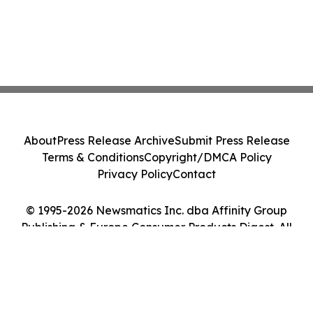
About
Press Release Archive
Submit Press Release
Terms & Conditions
Copyright/DMCA Policy
Privacy Policy
Contact
© 1995-2026 Newsmatics Inc. dba Affinity Group
Publishing & Europe Consumer Products Digest. All
Rights Reserved.
Cookie Settings / Your Privacy Choices