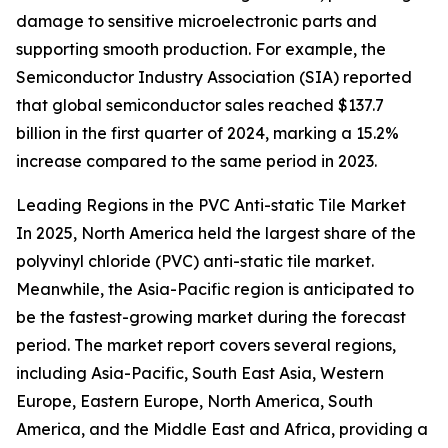
damage to sensitive microelectronic parts and
supporting smooth production. For example, the
Semiconductor Industry Association (SIA) reported
that global semiconductor sales reached $137.7
billion in the first quarter of 2024, marking a 15.2%
increase compared to the same period in 2023.
Leading Regions in the PVC Anti-static Tile Market
In 2025, North America held the largest share of the
polyvinyl chloride (PVC) anti-static tile market.
Meanwhile, the Asia-Pacific region is anticipated to
be the fastest-growing market during the forecast
period. The market report covers several regions,
including Asia-Pacific, South East Asia, Western
Europe, Eastern Europe, North America, South
America, and the Middle East and Africa, providing a