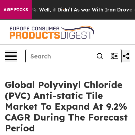
d 40%. Well, it Didn’t
As war With Iran Drove oil Pr
AGP PICKS
Global Polyvinyl Chloride
(PVC) Anti-static Tile
Market To Expand At 9.2%
CAGR During The Forecast
Period