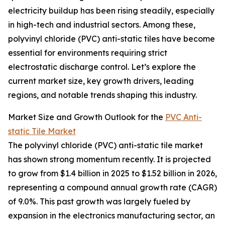
electricity buildup has been rising steadily, especially
in high-tech and industrial sectors. Among these,
polyvinyl chloride (PVC) anti-static tiles have become
essential for environments requiring strict
electrostatic discharge control. Let’s explore the
current market size, key growth drivers, leading
regions, and notable trends shaping this industry.
Market Size and Growth Outlook for the
PVC Anti-
static Tile Market
The polyvinyl chloride (PVC) anti-static tile market
has shown strong momentum recently. It is projected
to grow from $1.4 billion in 2025 to $1.52 billion in 2026,
representing a compound annual growth rate (CAGR)
of 9.0%. This past growth was largely fueled by
expansion in the electronics manufacturing sector, an