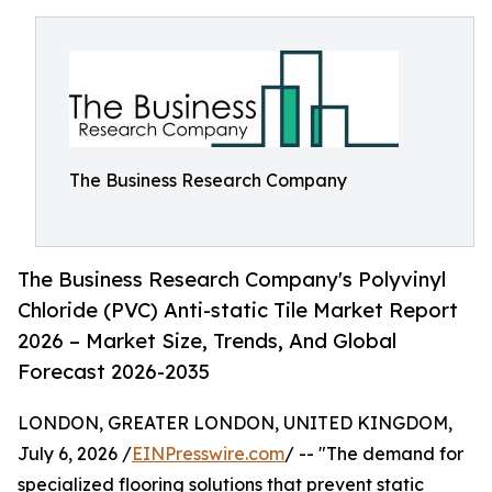
The Business Research Company
The Business Research Company's Polyvinyl
Chloride (PVC) Anti-static Tile Market Report
2026 – Market Size, Trends, And Global
Forecast 2026-2035
LONDON, GREATER LONDON, UNITED KINGDOM,
July 6, 2026 /
EINPresswire.com
/ -- "The demand for
specialized flooring solutions that prevent static