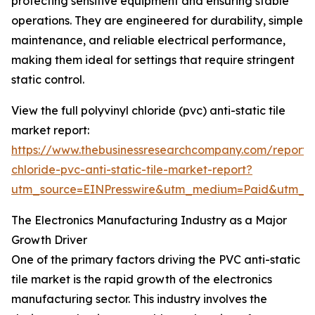
protecting sensitive equipment and ensuring stable
operations. They are engineered for durability, simple
maintenance, and reliable electrical performance,
making them ideal for settings that require stringent
static control.
View the full polyvinyl chloride (pvc) anti-static tile
market report:
https://www.thebusinessresearchcompany.com/report/p
chloride-pvc-anti-static-tile-market-report?
utm_source=EINPresswire&utm_medium=Paid&utm_
The Electronics Manufacturing Industry as a Major
Growth Driver
One of the primary factors driving the PVC anti-static
tile market is the rapid growth of the electronics
manufacturing sector. This industry involves the