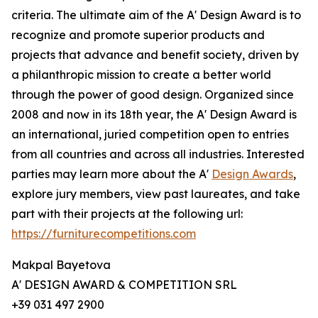
criteria. The ultimate aim of the A' Design Award is to
recognize and promote superior products and
projects that advance and benefit society, driven by
a philanthropic mission to create a better world
through the power of good design. Organized since
2008 and now in its 18th year, the A' Design Award is
an international, juried competition open to entries
from all countries and across all industries. Interested
parties may learn more about the A'
Design Awards
,
explore jury members, view past laureates, and take
part with their projects at the following url:
https://furniturecompetitions.com
Makpal Bayetova
A' DESIGN AWARD & COMPETITION SRL
+39 031 497 2900