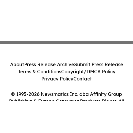
About
Press Release Archive
Submit Press Release
Terms & Conditions
Copyright/DMCA Policy
Privacy Policy
Contact
© 1995-2026 Newsmatics Inc. dba Affinity Group
Publishing & Europe Consumer Products Digest. All
Rights Reserved.
Cookie Settings / Your Privacy Choices