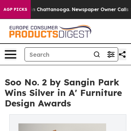
Chaos in Chattanooga. Newspaper Owner Calls the Peo
AGP PICKS
Soo No. 2 by Sangin Park
Wins Silver in A' Furniture
Design Awards