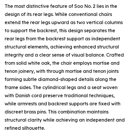
The most distinctive feature of Soo No. 2 lies in the
design of its rear legs. While conventional chairs
extend the rear legs upward as two vertical columns
to support the backrest, this design separates the
rear legs from the backrest support as independent
structural elements, achieving enhanced structural
integrity and a clear sense of visual balance. Crafted
from solid white oak, the chair employs mortise and
tenon joinery, with through mortise and tenon joints
forming subtle diamond-shaped details along the
frame sides. The cylindrical legs and a seat woven
with Danish cord preserve traditional techniques,
while armrests and backrest supports are fixed with
discreet brass pins. This combination maintains
structural clarity while achieving an independent and
refined silhouette.