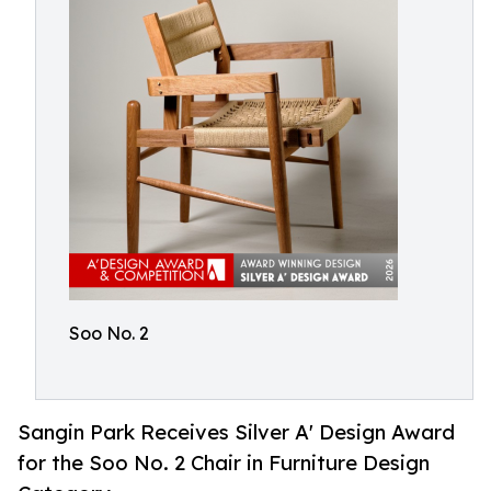
Soo No. 2
Sangin Park Receives Silver A' Design Award
for the Soo No. 2 Chair in Furniture Design