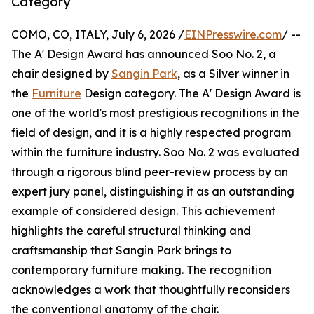
Category
COMO, CO, ITALY, July 6, 2026 /
EINPresswire.com
/ --
The A' Design Award has announced Soo No. 2, a
chair designed by
Sangin Park
, as a Silver winner in
the
Furniture
Design category. The A' Design Award is
one of the world's most prestigious recognitions in the
field of design, and it is a highly respected program
within the furniture industry. Soo No. 2 was evaluated
through a rigorous blind peer-review process by an
expert jury panel, distinguishing it as an outstanding
example of considered design. This achievement
highlights the careful structural thinking and
craftsmanship that Sangin Park brings to
contemporary furniture making. The recognition
acknowledges a work that thoughtfully reconsiders
the conventional anatomy of the chair.