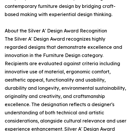
contemporary furniture design by bridging craft-
based making with experiential design thinking.
About the Silver A' Design Award Recognition
The Silver A' Design Award recognizes highly
regarded designs that demonstrate excellence and
innovation in the Furniture Design category.
Recipients are evaluated against criteria including
innovative use of material, ergonomic comfort,
aesthetic appeal, functionality and usability,
durability and longevity, environmental sustainability,
originality and creativity, and craftsmanship
excellence. The designation reflects a designer's
understanding of both technical and artistic
considerations, alongside cultural relevance and user
experience enhancement. Silver A' Design Award