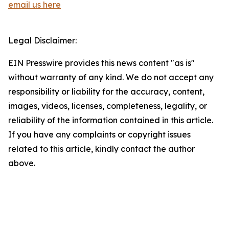
email us here
Legal Disclaimer:
EIN Presswire provides this news content "as is"
without warranty of any kind. We do not accept any
responsibility or liability for the accuracy, content,
images, videos, licenses, completeness, legality, or
reliability of the information contained in this article.
If you have any complaints or copyright issues
related to this article, kindly contact the author
above.