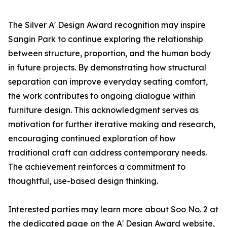
The Silver A' Design Award recognition may inspire
Sangin Park to continue exploring the relationship
between structure, proportion, and the human body
in future projects. By demonstrating how structural
separation can improve everyday seating comfort,
the work contributes to ongoing dialogue within
furniture design. This acknowledgment serves as
motivation for further iterative making and research,
encouraging continued exploration of how
traditional craft can address contemporary needs.
The achievement reinforces a commitment to
thoughtful, use-based design thinking.
Interested parties may learn more about Soo No. 2 at
the dedicated page on the A' Design Award website,