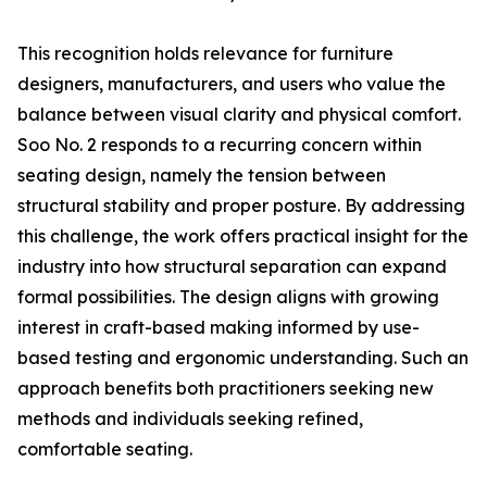
This recognition holds relevance for furniture
designers, manufacturers, and users who value the
balance between visual clarity and physical comfort.
Soo No. 2 responds to a recurring concern within
seating design, namely the tension between
structural stability and proper posture. By addressing
this challenge, the work offers practical insight for the
industry into how structural separation can expand
formal possibilities. The design aligns with growing
interest in craft-based making informed by use-
based testing and ergonomic understanding. Such an
approach benefits both practitioners seeking new
methods and individuals seeking refined,
comfortable seating.