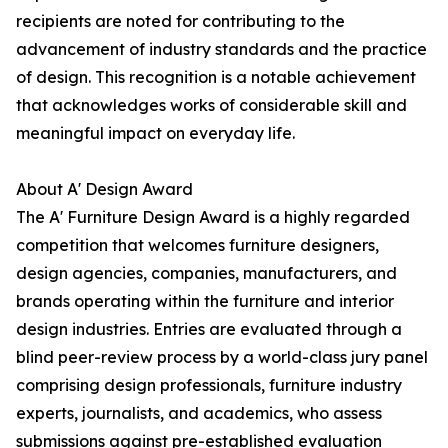
recipients are noted for contributing to the
advancement of industry standards and the practice
of design. This recognition is a notable achievement
that acknowledges works of considerable skill and
meaningful impact on everyday life.
About A' Design Award
The A' Furniture Design Award is a highly regarded
competition that welcomes furniture designers,
design agencies, companies, manufacturers, and
brands operating within the furniture and interior
design industries. Entries are evaluated through a
blind peer-review process by a world-class jury panel
comprising design professionals, furniture industry
experts, journalists, and academics, who assess
submissions against pre-established evaluation