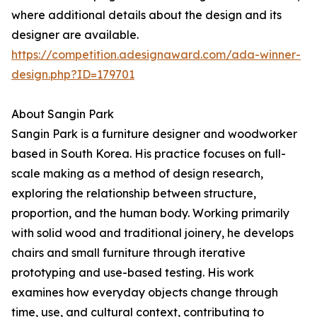
where additional details about the design and its
designer are available.
https://competition.adesignaward.com/ada-winner-
design.php?ID=179701
About Sangin Park
Sangin Park is a furniture designer and woodworker
based in South Korea. His practice focuses on full-
scale making as a method of design research,
exploring the relationship between structure,
proportion, and the human body. Working primarily
with solid wood and traditional joinery, he develops
chairs and small furniture through iterative
prototyping and use-based testing. His work
examines how everyday objects change through
time, use, and cultural context, contributing to