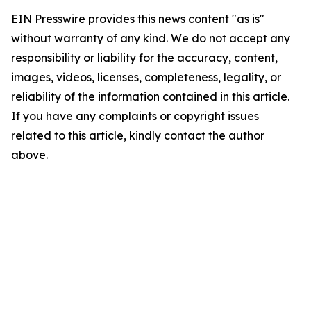
EIN Presswire provides this news content "as is"
without warranty of any kind. We do not accept any
responsibility or liability for the accuracy, content,
images, videos, licenses, completeness, legality, or
reliability of the information contained in this article.
If you have any complaints or copyright issues
related to this article, kindly contact the author
above.