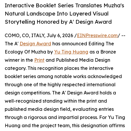
Interactive Booklet Series Translates Muzha's
Natural Landscape Into Layered Visual
Storytelling Honored by A' Design Award
COMO, CO, ITALY, July 6, 2026 /
EINPresswire.com
/ --
The A'
Design Award
has announced Editing The
Ecology Of Muzha by
Yu Ting Huang
as a Bronze
winner in the
Print
and Published Media Design
category. This recognition places the interactive
booklet series among notable works acknowledged
through one of the highly respected international
design competitions. The A' Design Award holds a
well-recognized standing within the print and
published media design field, evaluating entries
through a rigorous and impartial process. For Yu Ting
Huang and the project team, this designation affirms