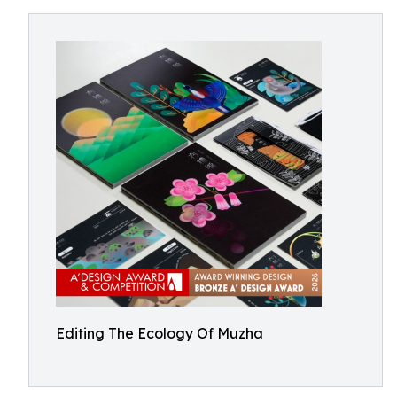
Editing The Ecology Of Muzha