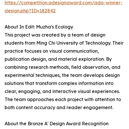
https://competition.adesignaward.com/ada-winner-
design.php?ID=182842
About In Edit: Muzha's Ecology
This project was created by a team of design
students from Ming Chi University of Technology. Their
practice focuses on visual communication,
publication design, and material exploration. By
combining research methods, field observation, and
experimental techniques, the team develops design
solutions that transform complex information into
clear, engaging, and interactive visual experiences.
The team approaches each project with attention to
both content accuracy and reader engagement.
About the Bronze A' Design Award Recognition