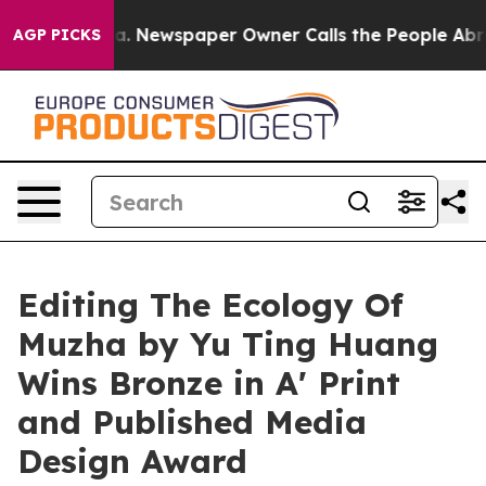
anooga. Newspaper Owner Calls the People Abruptly L
AGP PICKS
Editing The Ecology Of
Muzha by Yu Ting Huang
Wins Bronze in A' Print
and Published Media
Design Award