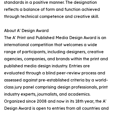
standards in a positive manner. The designation
reflects a balance of form and function achieved
through technical competence and creative skill.
About A' Design Award
The A' Print and Published Media Design Award is an
international competition that welcomes a wide
range of participants, including designers, creative
agencies, companies, and brands within the print and
published media design industry. Entries are
evaluated through a blind peer-review process and
assessed against pre-established criteria by a world-
class jury panel comprising design professionals, print
industry experts, journalists, and academics.
Organized since 2008 and now in its 18th year, the A'
Design Award is open to entries from all countries and