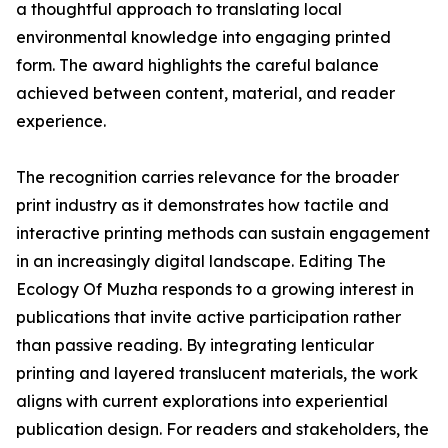
a thoughtful approach to translating local
environmental knowledge into engaging printed
form. The award highlights the careful balance
achieved between content, material, and reader
experience.
The recognition carries relevance for the broader
print industry as it demonstrates how tactile and
interactive printing methods can sustain engagement
in an increasingly digital landscape. Editing The
Ecology Of Muzha responds to a growing interest in
publications that invite active participation rather
than passive reading. By integrating lenticular
printing and layered translucent materials, the work
aligns with current explorations into experiential
publication design. For readers and stakeholders, the