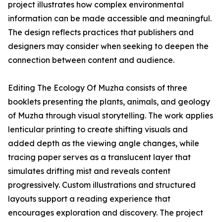
project illustrates how complex environmental
information can be made accessible and meaningful.
The design reflects practices that publishers and
designers may consider when seeking to deepen the
connection between content and audience.
Editing The Ecology Of Muzha consists of three
booklets presenting the plants, animals, and geology
of Muzha through visual storytelling. The work applies
lenticular printing to create shifting visuals and
added depth as the viewing angle changes, while
tracing paper serves as a translucent layer that
simulates drifting mist and reveals content
progressively. Custom illustrations and structured
layouts support a reading experience that
encourages exploration and discovery. The project