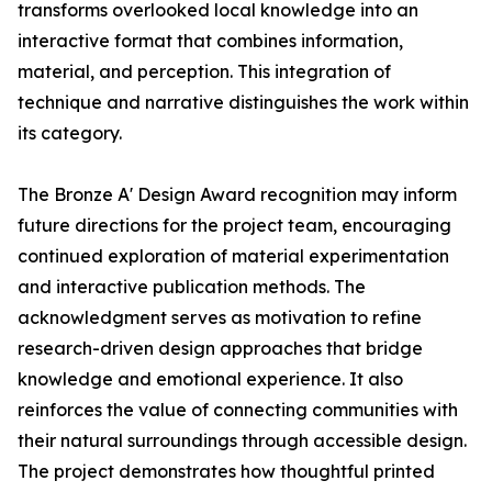
transforms overlooked local knowledge into an
interactive format that combines information,
material, and perception. This integration of
technique and narrative distinguishes the work within
its category.
The Bronze A' Design Award recognition may inform
future directions for the project team, encouraging
continued exploration of material experimentation
and interactive publication methods. The
acknowledgment serves as motivation to refine
research-driven design approaches that bridge
knowledge and emotional experience. It also
reinforces the value of connecting communities with
their natural surroundings through accessible design.
The project demonstrates how thoughtful printed