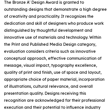
The Bronze A' Design Award is granted to
outstanding designs that demonstrate a high degree
of creativity and practicality. It recognizes the
dedication and skill of designers who produce work
distinguished by thoughtful development and
innovative use of materials and technology. Within
the Print and Published Media Design category,
evaluation considers criteria such as innovative
conceptual approach, effective communication of
message, visual impact, typography excellence,
quality of print and finish, use of space and layout,
appropriate choice of paper material, incorporation
of illustrations, cultural relevance, and overall
presentation quality. Designs receiving this
recognition are acknowledged for their professional
execution and their potential to influence industry