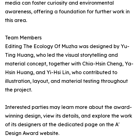
media can foster curiosity and environmental
awareness, offering a foundation for further work in
this area.
Team Members
Editing The Ecology Of Muzha was designed by Yu-
Ting Huang, who led the visual storytelling and
material concept, together with Chia-Hsin Cheng, Ya-
Hsin Huang, and Yi-Hsi Lin, who contributed to
illustration, layout, and material testing throughout
the project.
Interested parties may learn more about the award-
winning design, view its details, and explore the work
of its designers at the dedicated page on the A'
Design Award website.