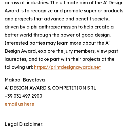
across all industries. The ultimate aim of the A' Design
Award is to recognize and promote superior products
and projects that advance and benefit society,
driven by a philanthropic mission to help create a
better world through the power of good design.
Interested parties may learn more about the A'
Design Award, explore the jury members, view past
laureates, and take part with their projects at the
following url:
https://printdesignawards.net
Makpal Bayetova
A' DESIGN AWARD & COMPETITION SRL
+39 031 497 2900
email us here
Legal Disclaimer: