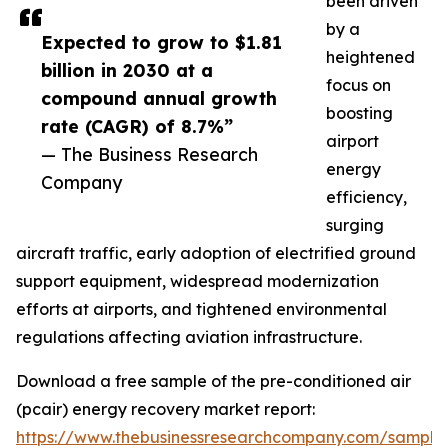
been driven
by a
Expected to grow to $1.81
heightened
billion in 2030 at a
focus on
compound annual growth
boosting
rate (CAGR) of 8.7%”
airport
— The Business Research
energy
Company
efficiency,
surging
aircraft traffic, early adoption of electrified ground
support equipment, widespread modernization
efforts at airports, and tightened environmental
regulations affecting aviation infrastructure.
Download a free sample of the pre-conditioned air
(pcair) energy recovery market report:
https://www.thebusinessresearchcompany.com/sample