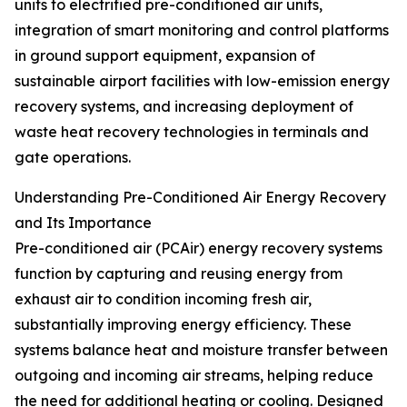
units to electrified pre-conditioned air units,
integration of smart monitoring and control platforms
in ground support equipment, expansion of
sustainable airport facilities with low-emission energy
recovery systems, and increasing deployment of
waste heat recovery technologies in terminals and
gate operations.
Understanding Pre-Conditioned Air Energy Recovery
and Its Importance
Pre-conditioned air (PCAir) energy recovery systems
function by capturing and reusing energy from
exhaust air to condition incoming fresh air,
substantially improving energy efficiency. These
systems balance heat and moisture transfer between
outgoing and incoming air streams, helping reduce
the need for additional heating or cooling. Designed