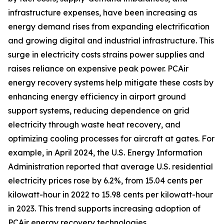
infrastructure expenses, have been increasing as
energy demand rises from expanding electrification
and growing digital and industrial infrastructure. This
surge in electricity costs strains power supplies and
raises reliance on expensive peak power. PCAir
energy recovery systems help mitigate these costs by
enhancing energy efficiency in airport ground
support systems, reducing dependence on grid
electricity through waste heat recovery, and
optimizing cooling processes for aircraft at gates. For
example, in April 2024, the U.S. Energy Information
Administration reported that average U.S. residential
electricity prices rose by 6.2%, from 15.04 cents per
kilowatt-hour in 2022 to 15.98 cents per kilowatt-hour
in 2023. This trend supports increasing adoption of
PCAir energy recovery technologies.