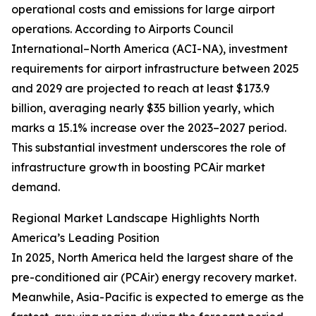
operational costs and emissions for large airport
operations. According to Airports Council
International–North America (ACI-NA), investment
requirements for airport infrastructure between 2025
and 2029 are projected to reach at least $173.9
billion, averaging nearly $35 billion yearly, which
marks a 15.1% increase over the 2023–2027 period.
This substantial investment underscores the role of
infrastructure growth in boosting PCAir market
demand.
Regional Market Landscape Highlights North
America’s Leading Position
In 2025, North America held the largest share of the
pre-conditioned air (PCAir) energy recovery market.
Meanwhile, Asia-Pacific is expected to emerge as the