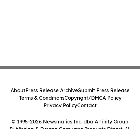
About
Press Release Archive
Submit Press Release
Terms & Conditions
Copyright/DMCA Policy
Privacy Policy
Contact
© 1995-2026 Newsmatics Inc. dba Affinity Group
Publishing & Europe Consumer Products Digest. All
Rights Reserved.