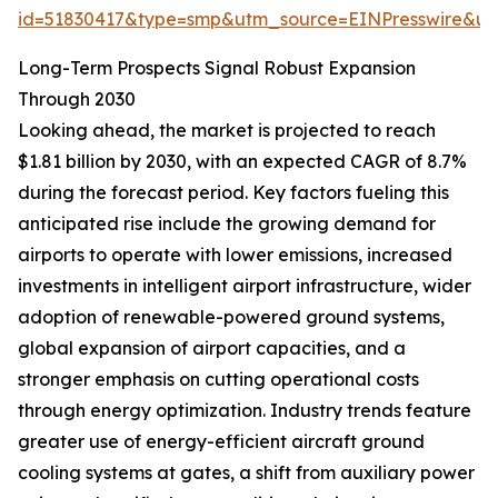
id=51830417&type=smp&utm_source=EINPresswire&
Long-Term Prospects Signal Robust Expansion
Through 2030
Looking ahead, the market is projected to reach
$1.81 billion by 2030, with an expected CAGR of 8.7%
during the forecast period. Key factors fueling this
anticipated rise include the growing demand for
airports to operate with lower emissions, increased
investments in intelligent airport infrastructure, wider
adoption of renewable-powered ground systems,
global expansion of airport capacities, and a
stronger emphasis on cutting operational costs
through energy optimization. Industry trends feature
greater use of energy-efficient aircraft ground
cooling systems at gates, a shift from auxiliary power