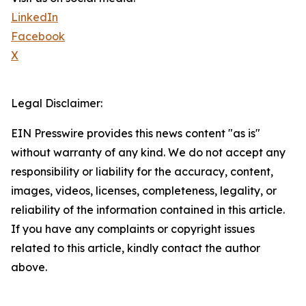
LinkedIn
Facebook
X
Legal Disclaimer:
EIN Presswire provides this news content "as is"
without warranty of any kind. We do not accept any
responsibility or liability for the accuracy, content,
images, videos, licenses, completeness, legality, or
reliability of the information contained in this article.
If you have any complaints or copyright issues
related to this article, kindly contact the author
above.