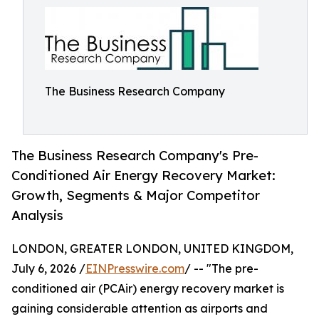
The Business Research Company
The Business Research Company's Pre-
Conditioned Air Energy Recovery Market:
Growth, Segments & Major Competitor
Analysis
LONDON, GREATER LONDON, UNITED KINGDOM,
July 6, 2026 /
EINPresswire.com
/ -- "The pre-
conditioned air (PCAir) energy recovery market is
gaining considerable attention as airports and