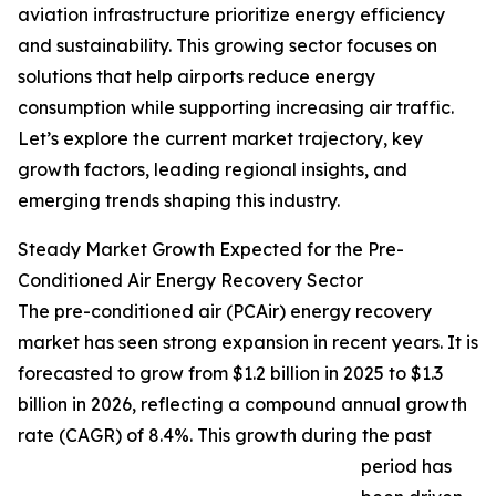
aviation infrastructure prioritize energy efficiency
and sustainability. This growing sector focuses on
solutions that help airports reduce energy
consumption while supporting increasing air traffic.
Let’s explore the current market trajectory, key
growth factors, leading regional insights, and
emerging trends shaping this industry.
Steady Market Growth Expected for the Pre-
Conditioned Air Energy Recovery Sector
The pre-conditioned air (PCAir) energy recovery
market has seen strong expansion in recent years. It is
forecasted to grow from $1.2 billion in 2025 to $1.3
billion in 2026, reflecting a compound annual growth
rate (CAGR) of 8.4%. This growth during the past
period has