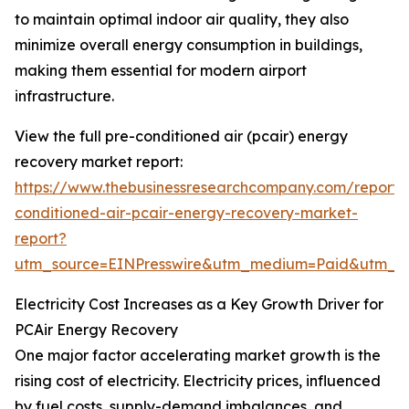
to maintain optimal indoor air quality, they also
minimize overall energy consumption in buildings,
making them essential for modern airport
infrastructure.
View the full pre-conditioned air (pcair) energy
recovery market report:
https://www.thebusinessresearchcompany.com/report/
conditioned-air-pcair-energy-recovery-market-
report?
utm_source=EINPresswire&utm_medium=Paid&utm_
Electricity Cost Increases as a Key Growth Driver for
PCAir Energy Recovery
One major factor accelerating market growth is the
rising cost of electricity. Electricity prices, influenced
by fuel costs, supply-demand imbalances, and