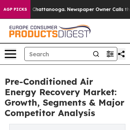
aos in Chattanooga. Newspaper Owner Calls the Peopl
AGP PICKS
Pre-Conditioned Air
Energy Recovery Market:
Growth, Segments & Major
Competitor Analysis