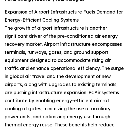
Expansion of Airport Infrastructure Fuels Demand for
Energy-Efficient Cooling Systems
The growth of airport infrastructure is another
significant driver of the pre-conditioned air energy
recovery market. Airport infrastructure encompasses
terminals, runways, gates, and ground support
equipment designed to accommodate rising air
traffic and enhance operational efficiency. The surge
in global air travel and the development of new
airports, along with upgrades to existing terminals,
are pushing infrastructure expansion. PCAir systems
contribute by enabling energy-efficient aircraft
cooling at gates, minimizing the use of auxiliary
power units, and optimizing energy use through
thermal energy reuse. These benefits help reduce