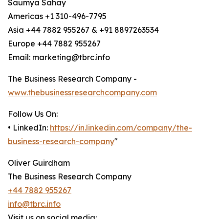
Saumya Sahay
Americas +1 310-496-7795
Asia +44 7882 955267 & +91 8897263534
Europe +44 7882 955267
Email: marketing@tbrc.info
The Business Research Company -
www.thebusinessresearchcompany.com
Follow Us On:
• LinkedIn:
https://in.linkedin.com/company/the-
business-research-company
"
Oliver Guirdham
The Business Research Company
+44 7882 955267
info@tbrc.info
Visit us on social media: