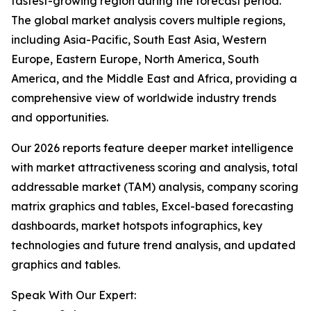
fastest-growing region during the forecast period.
The global market analysis covers multiple regions,
including Asia-Pacific, South East Asia, Western
Europe, Eastern Europe, North America, South
America, and the Middle East and Africa, providing a
comprehensive view of worldwide industry trends
and opportunities.
Our 2026 reports feature deeper market intelligence
with market attractiveness scoring and analysis, total
addressable market (TAM) analysis, company scoring
matrix graphics and tables, Excel-based forecasting
dashboards, market hotspots infographics, key
technologies and future trend analysis, and updated
graphics and tables.
Speak With Our Expert: