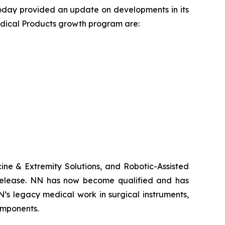
today provided an update on developments in its
edical Products growth program are:
ne & Extremity Solutions, and Robotic-Assisted
s release. NN has now become qualified and has
’s legacy medical work in surgical instruments,
omponents.