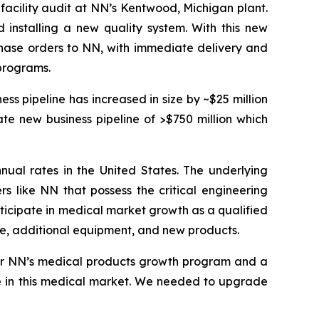
-facility audit at NN’s Kentwood, Michigan plant.
installing a new quality system. With this new
chase orders to NN, with immediate delivery and
programs.
s pipeline has increased in size by ~$25 million
te new business pipeline of >$750 million which
nual rates in the United States. The underlying
s like NN that possess the critical engineering
articipate in medical market growth as a qualified
ce, additional equipment, and new products.
 for NN’s medical products growth program and a
ce in this medical market. We needed to upgrade