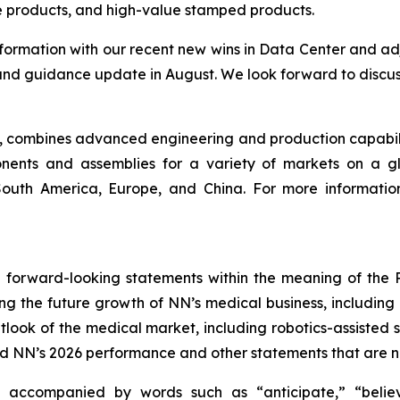
le products, and high-value stamped products.
nformation with our recent new wins in Data Center and a
and guidance update in August. We look forward to discus
ny, combines advanced engineering and production capabilit
ents and assemblies for a variety of markets on a gl
, South America, Europe, and China. For more informati
 forward-looking statements within the meaning of the Pr
ding the future growth of NN’s medical business, includin
look of the medical market, including robotics-assisted s
d NN’s 2026 performance and other statements that are not
 accompanied by words such as “anticipate,” “believe