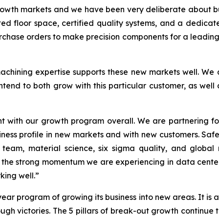
growth markets and we have been very deliberate about bu
ed floor space, certified quality systems, and a dedicated
urchase orders to make precision components for a leading
 machining expertise supports these new markets well. We
tend to both grow with this particular customer, as well 
nt with our growth program overall. We are partnering f
ness profile in new markets and with new customers. Safe
r team, material science, six sigma quality, and global
he strong momentum we are experiencing in data center
ing well.”
ear program of growing its business into new areas. It is
gh victories. The 5 pillars of break-out growth continue 