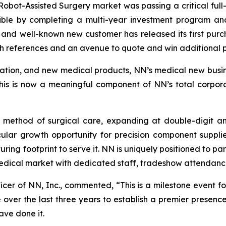
 Robot-Assisted Surgery market was passing a critical full
ible by completing a multi-year investment program and 
e and well-known new customer has released its first pur
th references and an avenue to quote and win additional 
cation, and new medical products, NN’s medical new busines
This is now a meaningful component of NN’s total corpora
g method of surgical care, expanding at double-digit an
ular growth opportunity for precision component supplier
ring footprint to serve it. NN is uniquely positioned to p
 medical market with dedicated staff, tradeshow attendan
ficer of NN, Inc., commented, “This is a milestone event
over the last three years to establish a premier presen
ave done it.