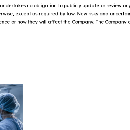
 undertakes no obligation to publicly update or review an
rwise, except as required by law. New risks and uncertain
rence or how they will affect the Company. The Company q