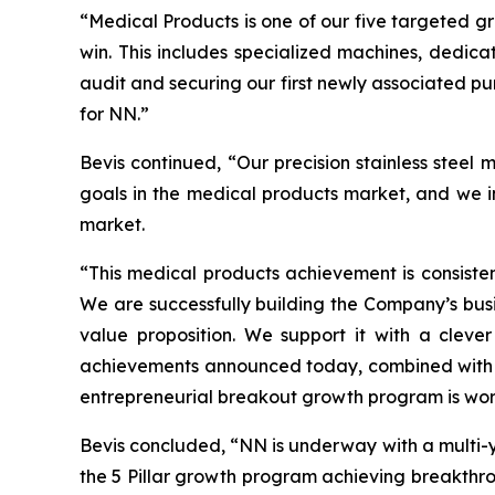
“Medical Products is one of our five targeted 
win. This includes specialized machines, dedicat
audit and securing our first newly associated p
for NN.”
Bevis continued, “Our precision stainless steel
goals in the medical products market, and we in
market.
“This medical products achievement is consiste
We are successfully building the Company’s busi
value proposition. We support it with a cleve
achievements announced today, combined with t
entrepreneurial breakout growth program is work
Bevis concluded, “NN is underway with a multi-y
the 5 Pillar growth program achieving breakthrou