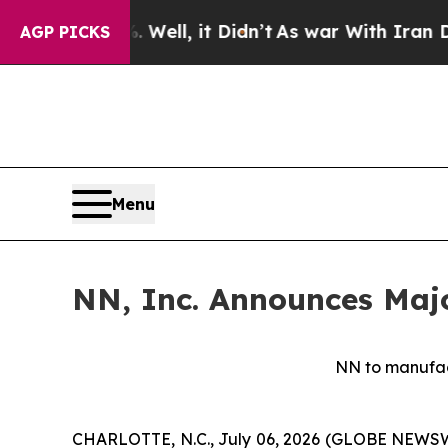
ell, it Didn’t
As war With Iran Drove oil Price
AGP PICKS
Menu
NN, Inc. Announces Majo
NN to manufact
CHARLOTTE, N.C., July 06, 2026 (GLOBE NEWSWIR