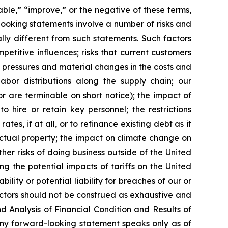
nable,” “improve,” or the negative of these terms,
looking statements involve a number of risks and
ly different from such statements. Such factors
etitive influences; risks that current customers
ry pressures and material changes in the costs and
labor distributions along the supply chain; our
are terminable on short notice); the impact of
o hire or retain key personnel; the restrictions
es, if at all, or to refinance existing debt as it
lectual property; the impact on climate change on
other risks of doing business outside of the United
ng the potential impacts of tariffs on the United
lity or potential liability for breaches of our or
actors should not be construed as exhaustive and
d Analysis of Financial Condition and Results of
Any forward-looking statement speaks only as of