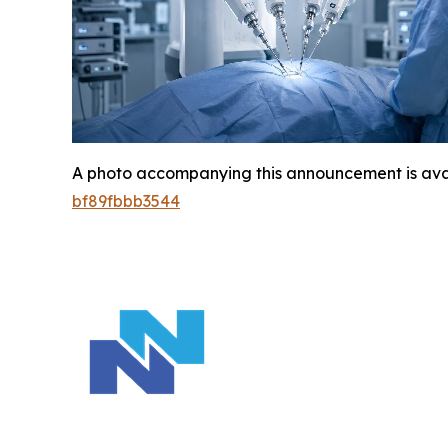
A photo accompanying this announcement is ava
bf89fbbb3544