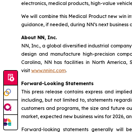
electronics, medical products, high-value vehic
We will combine this Medical Product new win i
guidance, if needed, during NN’s next business 
About NN, Inc.
NN, Inc., a global diversified industrial compa
design and manufacture high-precision compon
Carolina, NN has facilities in North America
visit
www.nninc.com
.
Forward-Looking Statements
This press release contains express and implied
including, but not limited to, statements regar
customers and programs, the size and future out
market, expected new business wins for 2026, an
Forward-looking statements generally will be