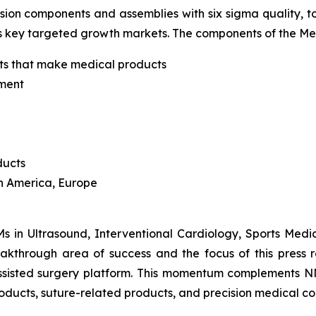
ion components and assemblies with six sigma quality, 
s key targeted growth markets. The components of the M
ants that make medical products
pment
ducts
th America, Europe
in Ultrasound, Interventional Cardiology, Sports Medici
eakthrough area of success and the focus of this pres
-assisted surgery platform. This momentum complements NN
oducts, suture-related products, and precision medical c