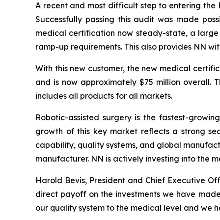
A recent and most difficult step to entering the
Successfully passing this audit was made poss
medical certification now steady-state, a larg
ramp-up requirements. This also provides NN wi
With this new customer, the new medical certifi
and is now approximately $75 million overall. 
includes all products for all markets.
Robotic-assisted surgery is the fastest-growin
growth of this key market reflects a strong sec
capability, quality systems, and global manufactu
manufacturer. NN is actively investing into the
Harold Bevis, President and Chief Executive Of
direct payoff on the investments we have made 
our quality system to the medical level and we h