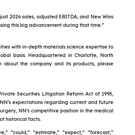
djust 2026 sales, adjusted EBITDA, and New Wins
sing this big advancement during that time.”
ies with in-depth materials science expertise to
obal basis. Headquartered in Charlotte, North
on about the company and its products, please
ivate Securities Litigation Reform Act of 1995,
g NN’s expectations regarding current and future
urgery, NN’s competitive position in the medical
 historical facts.
,” “could,” “estimate,” “expect,” “forecast,”