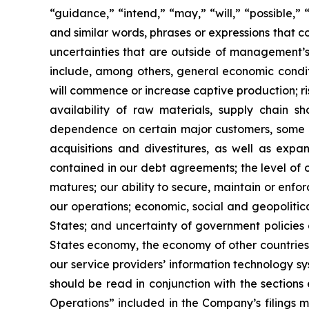
“guidance,” “intend,” “may,” “will,” “possible,” 
and similar words, phrases or expressions that 
uncertainties that are outside of management’s 
include, among others, general economic conditi
will commence or increase captive production; ris
availability of raw materials, supply chain sh
dependence on certain major customers, some o
acquisitions and divestitures, as well as expan
contained in our debt agreements; the level of ou
matures; our ability to secure, maintain or enfo
our operations; economic, social and geopolitical 
States; and uncertainty of government policies a
States economy, the economy of other countries in
our service providers’ information technology s
should be read in conjunction with the sections
Operations” included in the Company’s filings 