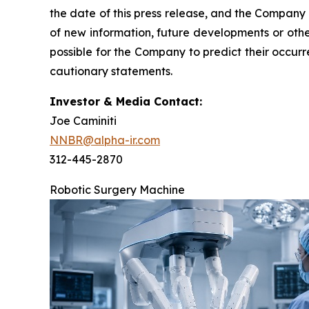
the date of this press release, and the Company
of new information, future developments or othe
possible for the Company to predict their occur
cautionary statements.
Investor & Media Contact:
Joe Caminiti
NNBR@alpha-ir.com
312-445-2870
Robotic Surgery Machine