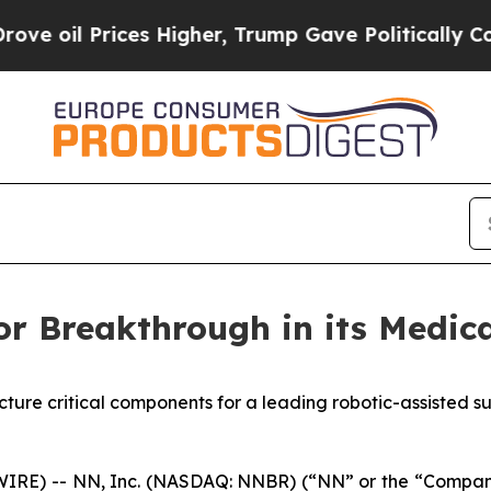
s Higher, Trump Gave Politically Connected oil 
r Breakthrough in its Medica
ure critical components for a leading robotic-assisted s
E) -- NN, Inc. (NASDAQ: NNBR) (“NN” or the “Company”)