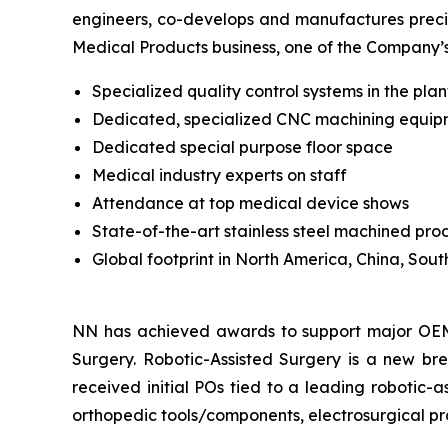
engineers, co-develops and manufactures precis
Medical Products business, one of the Company’
Specialized quality control systems in the pl
Dedicated, specialized CNC machining equi
Dedicated special purpose floor space
Medical industry experts on staff
Attendance at top medical device shows
State-of-the-art stainless steel machined pro
Global footprint in North America, China, Sou
NN has achieved awards to support major OEMs 
Surgery. Robotic-Assisted Surgery is a new br
received initial POs tied to a leading robotic
orthopedic tools/components, electrosurgical pr