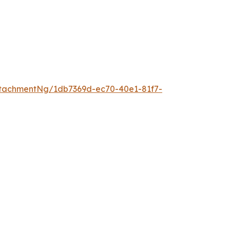
tachmentNg/1db7369d-ec70-40e1-81f7-