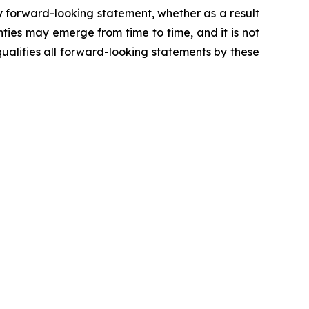
y forward-looking statement, whether as a result
ties may emerge from time to time, and it is not
ualifies all forward-looking statements by these