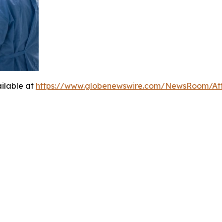
ilable at
https://www.globenewswire.com/NewsRoom/At