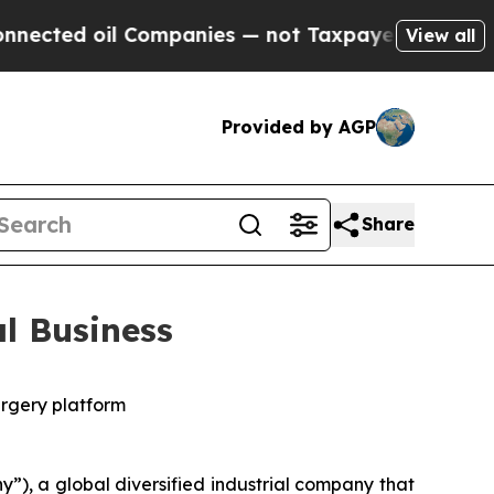
Companies — not Taxpayers — the Chance to Cash 
View all
Provided by AGP
Share
l Business
urgery platform
, a global diversified industrial company that