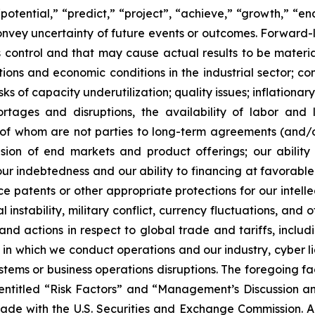
“potential,” “predict,” “project”, “achieve,” “growth,” “e
convey uncertainty of future events or outcomes. Forward-
control and that may cause actual results to be material
ons and economic conditions in the industrial sector; comp
ks of capacity underutilization; quality issues; inflationa
ortages and disruptions, the availability of labor and 
f whom are not parties to long-term agreements (and/or 
sion of end markets and product offerings; our ability t
r indebtedness and our ability to financing at favorable rat
rce patents or other appropriate protections for our intel
instability, military conflict, currency fluctuations, and 
nd actions in respect to global trade and tariffs, includi
 which we conduct operations and our industry, cyber liabi
ystems or business operations disruptions. The foregoing f
 entitled “Risk Factors” and “Management’s Discussion an
made with the U.S. Securities and Exchange Commission. 