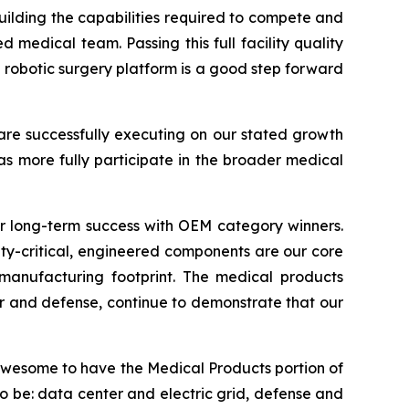
ilding the capabilities required to compete and
 medical team. Passing this full facility quality
 robotic surgery platform is a good step forward
 are successfully executing on our stated growth
as more fully participate in the broader medical
or long-term success with OEM category winners.
ty-critical, engineered components are our core
 manufacturing footprint. The medical products
 and defense, continue to demonstrate that our
 awesome to have the Medical Products portion of
to be: data center and electric grid, defense and