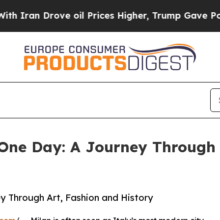
n Drove oil Prices Higher, Trump Gave Political
 One Day: A Journey Through 
ey Through Art, Fashion and History