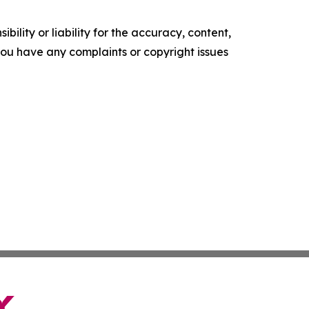
ility or liability for the accuracy, content,
f you have any complaints or copyright issues