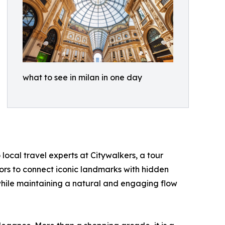
what to see in milan in one day
local travel experts at Citywalkers, a tour
tors to connect iconic landmarks with hidden
 while maintaining a natural and engaging flow