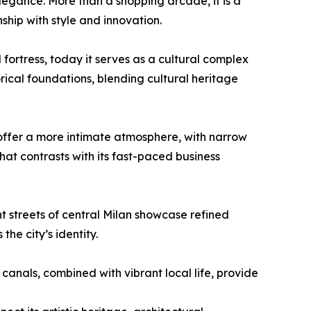
elegance. More than a shopping arcade, it is a
nship with style and innovation.
fortress, today it serves as a cultural complex
orical foundations, blending cultural heritage
offer a more intimate atmosphere, with narrow
that contrasts with its fast-paced business
t streets of central Milan showcase refined
he city’s identity.
 canals, combined with vibrant local life, provide