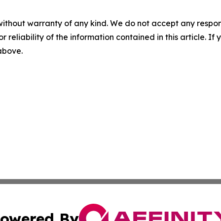
without warranty of any kind. We do not accept any responsib
r reliability of the information contained in this article. I
 above.
owered By