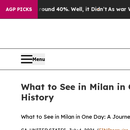
or Around 40%. Well, it Didn’t
As war With Ira
AGP PICKS
Menu
What to See in Milan in
History
What to See in Milan in One Day: A Journ