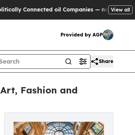
ly Connected oil Companies — not Taxpayers — th
View all
Provided by AGP
Share
Art, Fashion and