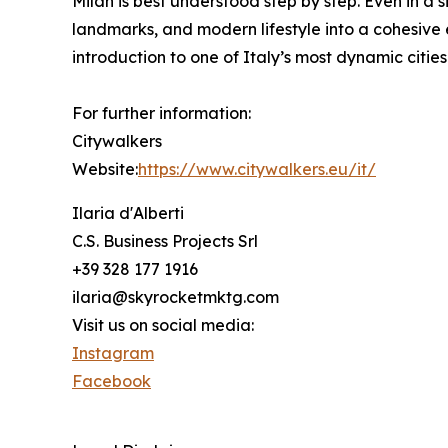
Milan is best understood step by step. Even in a si
landmarks, and modern lifestyle into a cohesive 
introduction to one of Italy’s most dynamic cities
For further information:
Citywalkers
Website:
https://www.citywalkers.eu/it/
Ilaria d'Alberti
C.S. Business Projects Srl
+39 328 177 1916
ilaria@skyrocketmktg.com
Visit us on social media:
Instagram
Facebook