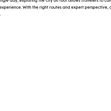
ngle day, exploring the city on foot allows travelers to conn
experience. With the right routes and expert perspective, 
.