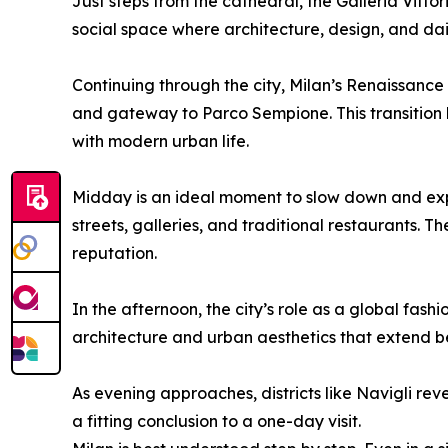
Just steps from the cathedral, the Galleria Vitto
social space where architecture, design, and daily
Continuing through the city, Milan’s Renaissance
and gateway to Parco Sempione. This transition hi
with modern urban life.
Midday is an ideal moment to slow down and exp
streets, galleries, and traditional restaurants. T
reputation.
In the afternoon, the city’s role as a global fa
architecture and urban aesthetics that extend bey
As evening approaches, districts like Navigli rev
a fitting conclusion to a one-day visit.