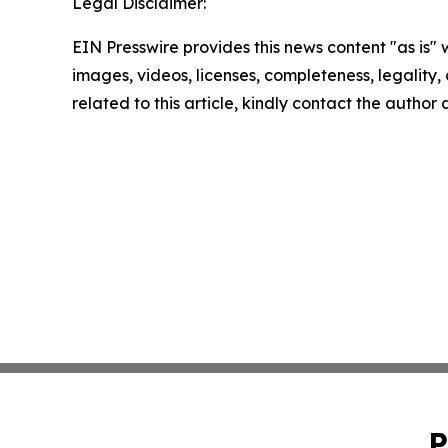
Legal Disclaimer:
EIN Presswire provides this news content "as is" 
images, videos, licenses, completeness, legality, o
related to this article, kindly contact the author
P