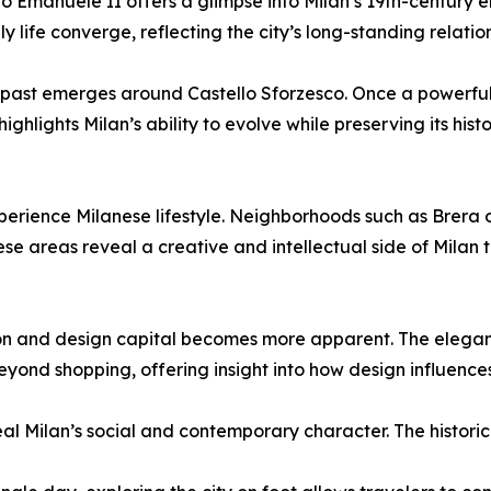
rio Emanuele II offers a glimpse into Milan’s 19th-century 
 life converge, reflecting the city’s long-standing relatio
 past emerges around Castello Sforzesco. Once a powerful 
ghlights Milan’s ability to evolve while preserving its hist
erience Milanese lifestyle. Neighborhoods such as Brera 
hese areas reveal a creative and intellectual side of Milan 
shion and design capital becomes more apparent. The elegan
ond shopping, offering insight into how design influences t
eal Milan’s social and contemporary character. The historic