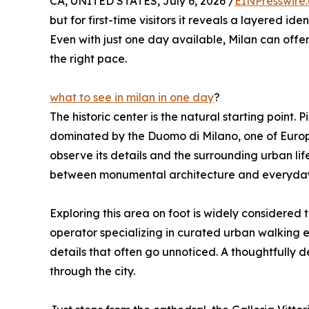
CA, UNITED STATES, July 6, 2026 /
EINPresswire
but for first-time visitors it reveals a layered id
Even with just one day available, Milan can of
the right pace.
what to see in milan in one day
?
The historic center is the natural starting point.
dominated by the Duomo di Milano, one of Europe
observe its details and the surrounding urban lif
between monumental architecture and everyday 
Exploring this area on foot is widely considered 
operator specializing in curated urban walking e
details that often go unnoticed. A thoughtfully 
through the city.