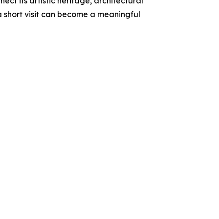
ect its artistic heritage, architectural
a short visit can become a meaningful