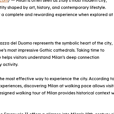
.com
/ -- Milan is often seen as Italy’s most modern city,
entity shaped by art, history, and contemporary lifestyle.
fer a complete and rewarding experience when explored at
 Piazza del Duomo represents the symbolic heart of the city,
’s most impressive Gothic cathedrals. Taking time to
e helps visitors understand Milan’s deep connection
activity.
the most effective way to experience the city. According to 
xperiences, discovering Milan at walking pace allows visi
designed walking tour of Milan provides historical context