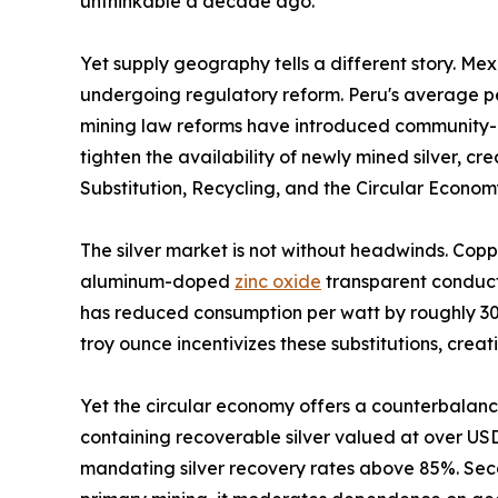
unthinkable a decade ago.
Yet supply geography tells a different story. Me
undergoing regulatory reform. Peru's average per
mining law reforms have introduced community-co
tighten the availability of newly mined silver, 
Substitution, Recycling, and the Circular Econo
The silver market is not without headwinds. Copp
aluminum-doped
zinc oxide
transparent conducti
has reduced consumption per watt by roughly 30%
troy ounce incentivizes these substitutions, crea
Yet the circular economy offers a counterbalance
containing recoverable silver valued at over US
mandating silver recovery rates above 85%. Sec