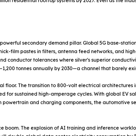
llion residential rooftop systems by 2027. Even as the ind
powerful secondary demand pillar. Global 5G base-station 
hick-film pastes in filters, antenna feed networks, and hi
 conductor tolerances where silver's superior conductivi
0–1,200 tonnes annually by 2030—a channel that barely exi
 floor. The transition to 800-volt electrical architectures i
d for sustained high-amperage cycles. With global EV sales
 in powertrain and charging components, the automotive se
gence boom. The explosion of AI training and inference work