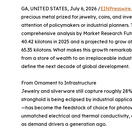
GA, UNITED STATES, July 6, 2026 /
EINPresswire
precious metal prized for jewelry, coins, and in
attention of policymakers or industrial planners.
comprehensive analysis by Market Research Futu
40.42 kilotons in 2025 and is projected to grow
65.35 kilotons. What makes this growth remarkable i
from a store of wealth to an irreplaceable indust
define the next decade of global development.
From Ornament to Infrastructure
Jewelry and silverware still capture roughly 28% 
stronghold is being eclipsed by industrial appli
—has become the feedstock of choice for photovo
unmatched electrical and thermal conductivity, c
as demand drivers a generation ago.