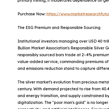
primary mining, it moderates dependence on geop
Purchase Now:
https://www.marketresearchfut
The ESG Premium and Responsible Sourcing
Institutional investors managing over USD 40 tri
Bullion Market Association's Responsible Silver G
responsibly sourced bars trade at 2–4% premiums
value-added service, commanding premiums of 3–5%
and emissions reduction stand to capture differe
The silver market's evolution from precious metal
century. With demand projected to rise from 40.4
and energy transition, and supply constrained by
digitalization. The "poor man's gold" is no longer 