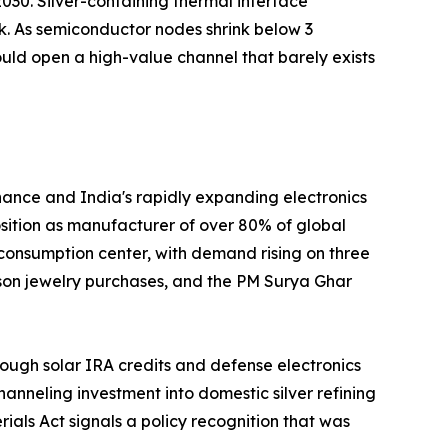
030. Silver-containing thermal interface
k. As semiconductor nodes shrink below 3
uld open a high-value channel that barely exists
nance and India's rapidly expanding electronics
position as manufacturer of over 80% of global
 consumption center, with demand rising on three
ason jewelry purchases, and the PM Surya Ghar
ough solar IRA credits and defense electronics
nneling investment into domestic silver refining
ials Act signals a policy recognition that was