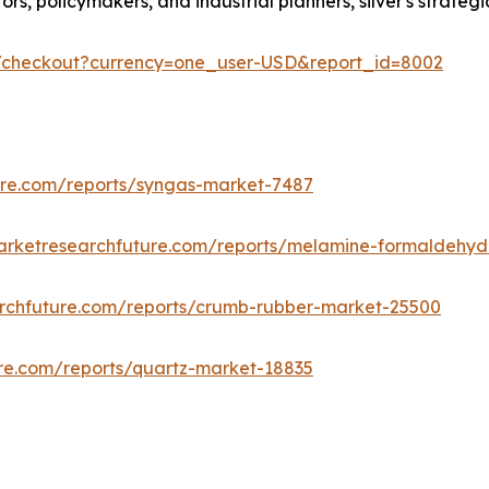
estors, policymakers, and industrial planners, silver's stra
m/checkout?currency=one_user-USD&report_id=8002
ure.com/reports/syngas-market-7487
arketresearchfuture.com/reports/melamine-formaldehy
rchfuture.com/reports/crumb-rubber-market-25500
re.com/reports/quartz-market-18835