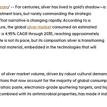
.com
/ -- For centuries, silver has lived in gold's shadow—a
vestment bars, but rarely commanding the strategic
 That narrative is changing rapidly. According to a
re, the global
silver market
consumed an estimated
 at a 4.95% CAGR through 2035, reaching approximately
s not its pace, but its composition: silver is transitioning
rial material, embedded in the technologies that will
of silver market volume, driven by robust cultural demand 
cations that now account for the majority of global consum
ltaic paste, electronics-grade sputtering targets, and h
ombined with its antimicrobial properties, has made it ind