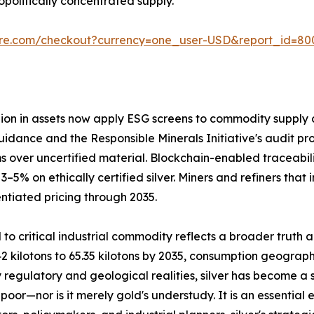
olitically concentrated supply.
ure.com/checkout?currency=one_user-USD&report_id=80
llion in assets now apply ESG screens to commodity supply c
uidance and the Responsible Minerals Initiative's audit pro
 over uncertified material. Blockchain-enabled traceabil
 on ethically certified silver. Miners and refiners that 
ntiated pricing through 2035.
 to critical industrial commodity reflects a broader truth 
2 kilotons to 65.35 kilotons by 2035, consumption geograph
 regulatory and geological realities, silver has become a 
poor—nor is it merely gold's understudy. It is an essential 