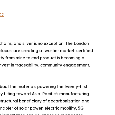
02
hains, and silver is no exception. The London
tocols are creating a two-tier market: certified
ity from mine to end product is becoming a
invest in traceability, community engagement,
about the materials powering the twenty-first
y tilting toward Asia-Pacific's manufacturing
structural beneficiary of decarbonization and
enabler of solar power, electric mobility, 5G