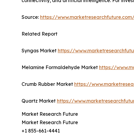
connectivity, and artificial intelligence. For inv
Source:
https://www.marketresearchfuture.co
Related Report
Syngas Market
https://www.marketresearchfut
Melamine Formaldehyde Market
https://www.m
Crumb Rubber Market
https://www.marketresea
Quartz Market
https://www.marketresearchfutu
Market Research Future
Market Research Future
+1 855-661-4441