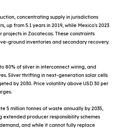
tion, concentrating supply in jurisdictions
, up from 5.1 years in 2019, while Mexico's 2023
 projects in Zacatecas. These constraints
above-ground inventories and secondary recovery.
 80% of silver in interconnect wiring, and
 Silver thrifting in next-generation solar cells
eted by 2030. Price volatility above USD 30 per
urges.
e 5 million tonnes of waste annually by 2035,
ng extended producer responsibility schemes
emand, and while it cannot fully replace