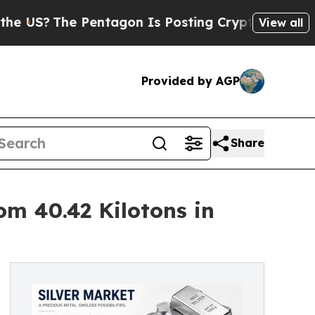
Pentagon Is Posting Cryptic Biblical Messages o
View all
Provided by AGP
Share
om 40.42 Kilotons in