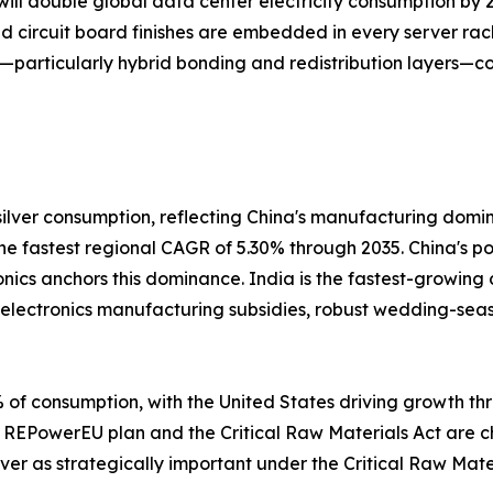
ill double global data center electricity consumption by 2
ed circuit board finishes are embedded in every server rac
—particularly hybrid bonding and redistribution layers—co
ilver consumption, reflecting China's manufacturing domi
 the fastest regional CAGR of 5.30% through 2035. China's 
onics anchors this dominance. India is the fastest-growing
s electronics manufacturing subsidies, robust wedding-se
of consumption, with the United States driving growth thr
 REPowerEU plan and the Critical Raw Materials Act are cha
ver as strategically important under the Critical Raw Mater