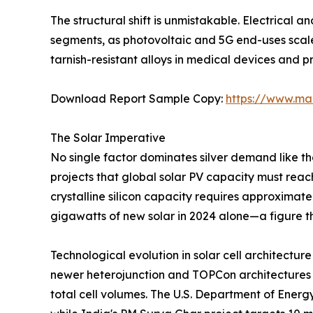
The structural shift is unmistakable. Electrical 
segments, as photovoltaic and 5G end-uses scal
tarnish-resistant alloys in medical devices and p
Download Report Sample Copy:
https://www.ma
The Solar Imperative
No single factor dominates silver demand like t
projects that global solar PV capacity must rea
crystalline silicon capacity requires approximate
gigawatts of new solar in 2024 alone—a figure th
Technological evolution in solar cell architecture
newer heterojunction and TOPCon architectures h
total cell volumes. The U.S. Department of Energ