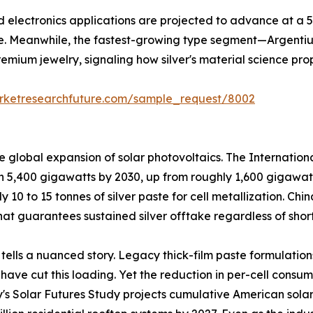
and electronics applications are projected to advance at a
e. Meanwhile, the fastest-growing type segment—Argentiu
remium jewelry, signaling how silver's material science pro
rketresearchfuture.com/sample_request/8002
he global expansion of solar photovoltaics. The Internati
ch 5,400 gigawatts by 2030, up from roughly 1,600 gigawat
ly 10 to 15 tonnes of silver paste for cell metallization. C
at guarantees sustained silver offtake regardless of short
 tells a nuanced story. Legacy thick-film paste formulation
ave cut this loading. Yet the reduction in per-cell consu
y's Solar Futures Study projects cumulative American solar 