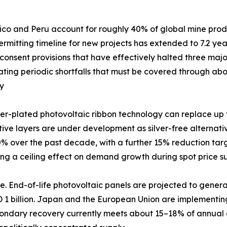
xico and Peru account for roughly 40% of global mine produc
mitting timeline for new projects has extended to 7.2 years
nsent provisions that have effectively halted three major
creating periodic shortfalls that must be covered through 
my
er-plated photovoltaic ribbon technology can replace up to
ve layers are under development as silver-free alternatives.
 over the past decade, with a further 15% reduction targ
ting a ceiling effect on demand growth during spot price s
. End-of-life photovoltaic panels are projected to generat
D 1 billion. Japan and the European Union are implementi
ondary recovery currently meets about 15–18% of annual d