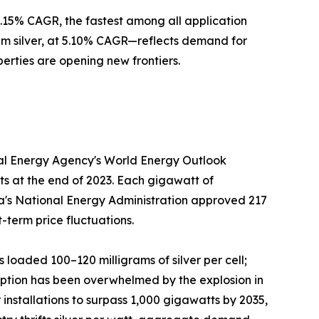
 5.15% CAGR, the fastest among all application
m silver, at 5.10% CAGR—reflects demand for
perties are opening new frontiers.
onal Energy Agency's World Energy Outlook
ts at the end of 2023. Each gigawatt of
hina's National Energy Administration approved 217
-term price fluctuations.
s loaded 100–120 milligrams of silver per cell;
mption has been overwhelmed by the explosion in
installations to surpass 1,000 gigawatts by 2035,