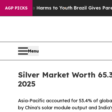
ate Harms to Youth
Brazil Gives Parents Social M
AGP PICKS
Menu
Silver Market Worth 65.3
2025
Asia-Pacific accounted for 53.4% of globa
by China's solar module output and India'