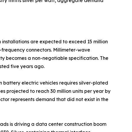
ustry thrifts silver per watt, aggregate demand
installations are expected to exceed 15 million
gh-frequency connectors. Millimeter-wave
ty becomes a non-negotiable specification. The
sted five years ago.
n battery electric vehicles requires silver-plated
 projected to reach 30 million units per year by
ctor represents demand that did not exist in the
loads is driving a data center construction boom