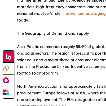
that the International Energy Agency estimates w
materials, high-frequency connectors, and print
nanometers, silver's role in
advanced packaging
today.
The Geography of Demand and Supply
Asia-Pacific commands roughly 53.4% of global s
and solar sectors. The region is forecast to post
solar cells and a major share of consumer electr
fronts: the Production Linked Incentive scheme'
rooftop solar program.
North America accounts for approximately 18.2% 
procurement. Europe follows at 16.8%, where the
and solar deployment. The EU's designation of sil