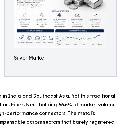
Silver Market
in India and Southeast Asia. Yet this traditional
ption. Fine silver—holding 66.6% of market volume
igh-performance connectors. The metal's
ispensable across sectors that barely registered