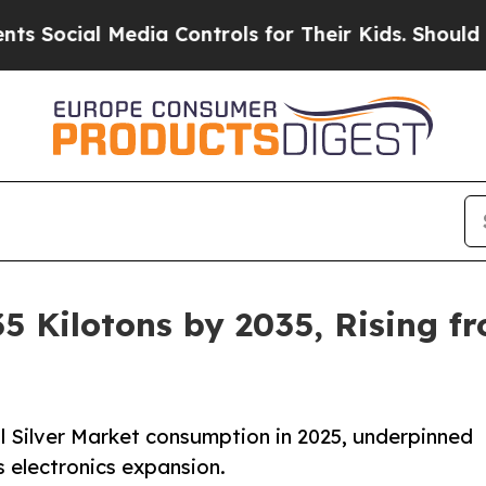
edia Controls for Their Kids. Should the US?
The 
5 Kilotons by 2035, Rising fr
l Silver Market consumption in 2025, underpinned
s electronics expansion.