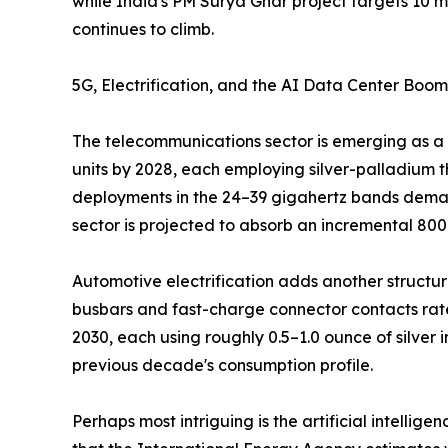
while India's PM Surya Ghar project targets 10 mi
continues to climb.
5G, Electrification, and the AI Data Center Boom
The telecommunications sector is emerging as a 
units by 2028, each employing silver-palladium t
deployments in the 24–39 gigahertz bands demand
sector is projected to absorb an incremental 80
Automotive electrification adds another structural
busbars and fast-charge connector contacts rate
2030, each using roughly 0.5–1.0 ounce of silver
previous decade's consumption profile.
Perhaps most intriguing is the artificial intelli