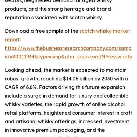
sectors, heightened demand for aged whisky
products, and the strong heritage and brand
reputation associated with scotch whisky.
Download a free sample of the
scotch whisky market
report
:
https://www.thebusinessresearchcompany.com/sample
id=80011934&type=smp&utm_source=EINPresswire&
Looking ahead, the market is expected to maintain
robust growth, reaching $14.06 billion by 2030 with a
CAGR of 6.6%. Factors driving this future expansion
include a surge in demand for luxury and collectible
whisky varieties, the rapid growth of online alcohol
retail platforms, heightened consumer interest in craft
and artisanal whisky offerings, increased investment
in innovative premium packaging, and the