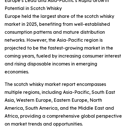
Europe’s Lead and Asia-Pacific’s Rapid Growth
Potential in Scotch Whisky
Europe held the largest share of the scotch whisky
market in 2025, benefiting from well-established
consumption patterns and mature distribution
networks. However, the Asia-Pacific region is
projected to be the fastest-growing market in the
coming years, fueled by increasing consumer interest
and rising disposable incomes in emerging
economies.
The scotch whisky market report encompasses
multiple regions, including Asia-Pacific, South East
Asia, Western Europe, Eastern Europe, North
America, South America, and the Middle East and
Africa, providing a comprehensive global perspective
on market trends and opportunities.