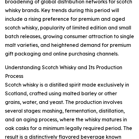
broadening of global distribution networks for scotch
whisky brands. Key trends during this period will
include a rising preference for premium and aged
scotch whisky, popularity of limited edition and small
batch releases, growing consumer attraction to single
malt varieties, and heightened demand for premium
gift packaging and online purchasing channels.
Understanding Scotch Whisky and Its Production
Process
Scotch whisky is a distilled spirit made exclusively in
Scotland, crafted using malted barley or other
grains, water, and yeast. The production involves
several stages: mashing, fermentation, distillation,
and an aging process, where the whisky matures in
oak casks for a minimum legally required period. The
result is a distinctively flavored beverage known