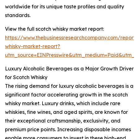
worldwide for its unique taste profiles and quality
standards.
View the full scotch whisky market report:
https://www.thebusinessresearchcompany.com/report/
whisky-market-report?
utm_source=EINPresswire&utm_medium=Paid&utm_
Luxury Alcoholic Beverages as a Major Growth Driver
for Scotch Whisky
The rising demand for luxury alcoholic beverages is a
significant factor accelerating growth in the scotch
whisky market. Luxury drinks, which include rare
whiskies, fine wines, and aged spirits, are known for
their exceptional craftsmanship, exclusivity, and
premium price points. Increasing disposable incomes
enable more consumers to invest in these high-end