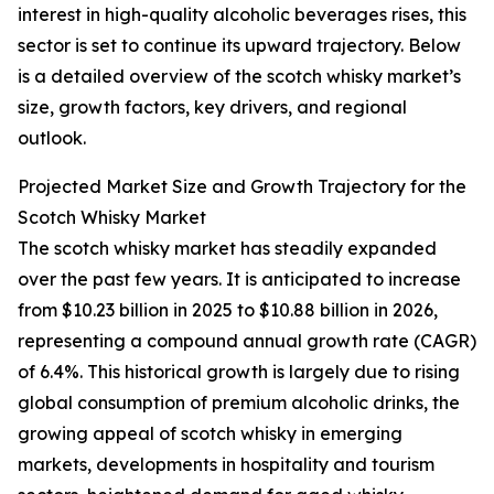
interest in high-quality alcoholic beverages rises, this
sector is set to continue its upward trajectory. Below
is a detailed overview of the scotch whisky market’s
size, growth factors, key drivers, and regional
outlook.
Projected Market Size and Growth Trajectory for the
Scotch Whisky Market
The scotch whisky market has steadily expanded
over the past few years. It is anticipated to increase
from $10.23 billion in 2025 to $10.88 billion in 2026,
representing a compound annual growth rate (CAGR)
of 6.4%. This historical growth is largely due to rising
global consumption of premium alcoholic drinks, the
growing appeal of scotch whisky in emerging
markets, developments in hospitality and tourism