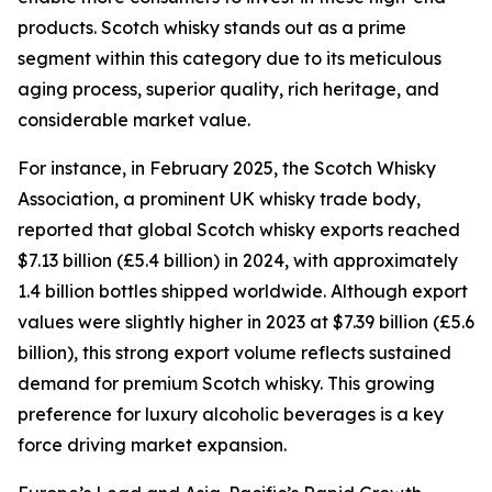
products. Scotch whisky stands out as a prime
segment within this category due to its meticulous
aging process, superior quality, rich heritage, and
considerable market value.
For instance, in February 2025, the Scotch Whisky
Association, a prominent UK whisky trade body,
reported that global Scotch whisky exports reached
$7.13 billion (£5.4 billion) in 2024, with approximately
1.4 billion bottles shipped worldwide. Although export
values were slightly higher in 2023 at $7.39 billion (£5.6
billion), this strong export volume reflects sustained
demand for premium Scotch whisky. This growing
preference for luxury alcoholic beverages is a key
force driving market expansion.