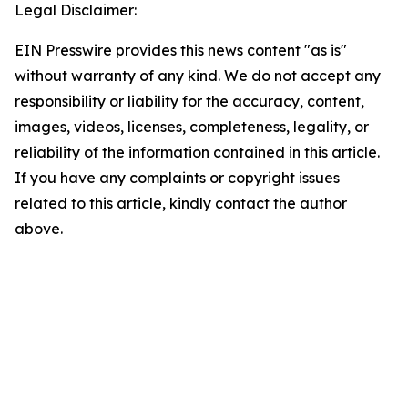
Legal Disclaimer:
EIN Presswire provides this news content "as is"
without warranty of any kind. We do not accept any
responsibility or liability for the accuracy, content,
images, videos, licenses, completeness, legality, or
reliability of the information contained in this article.
If you have any complaints or copyright issues
related to this article, kindly contact the author
above.