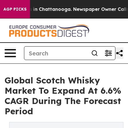
se
Chaos in Chattanooga. Newspaper Owner Calls the P
AGP PICKS
Global Scotch Whisky
Market To Expand At 6.6%
CAGR During The Forecast
Period