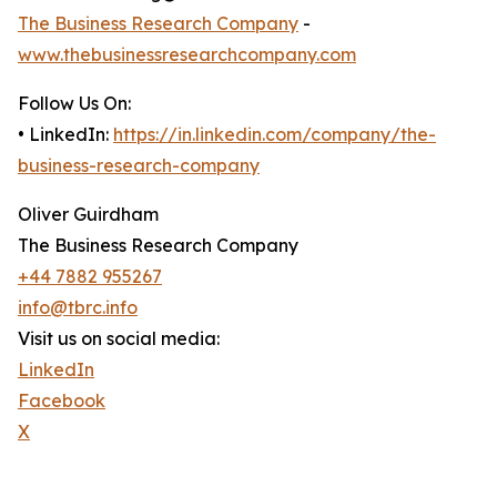
The Business Research Company
-
www.thebusinessresearchcompany.com
Follow Us On:
• LinkedIn:
https://in.linkedin.com/company/the-
business-research-company
Oliver Guirdham
The Business Research Company
+44 7882 955267
info@tbrc.info
Visit us on social media:
LinkedIn
Facebook
X