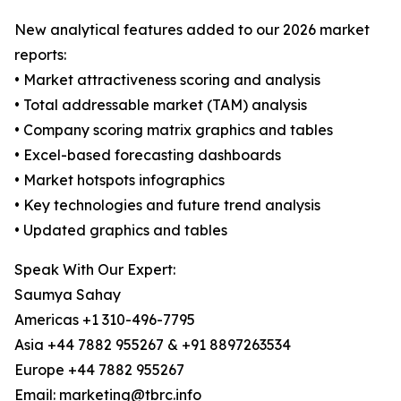
New analytical features added to our 2026 market
reports:
• Market attractiveness scoring and analysis
• Total addressable market (TAM) analysis
• Company scoring matrix graphics and tables
• Excel-based forecasting dashboards
• Market hotspots infographics
• Key technologies and future trend analysis
• Updated graphics and tables
Speak With Our Expert:
Saumya Sahay
Americas +1 310-496-7795
Asia +44 7882 955267 & +91 8897263534
Europe +44 7882 955267
Email: marketing@tbrc.info