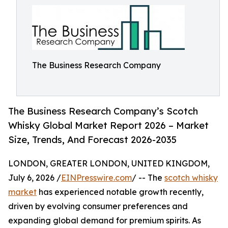
The Business Research Company
The Business Research Company’s Scotch
Whisky Global Market Report 2026 – Market
Size, Trends, And Forecast 2026-2035
LONDON, GREATER LONDON, UNITED KINGDOM,
July 6, 2026 /
EINPresswire.com
/ -- The
scotch whisky
market
has experienced notable growth recently,
driven by evolving consumer preferences and
expanding global demand for premium spirits. As