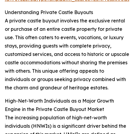
Understanding Private Castle Buyouts
A private castle buyout involves the exclusive rental
or purchase of an entire castle property for private
use. This often caters to events, vacations, or luxury
stays, providing guests with complete privacy,
customized services, and access to historic or upscale
castle accommodations without sharing the premises
with others. This unique offering appeals to
individuals or groups seeking privacy combined with
the charm and grandeur of heritage estates.
High-Net-Worth Individuals as a Major Growth
Engine in the Private Castle Buyout Market
The increasing population of high-net-worth
individuals (HNWIs) is a significant driver behind the