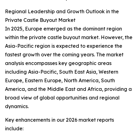
Regional Leadership and Growth Outlook in the
Private Castle Buyout Market
In 2025, Europe emerged as the dominant region
within the private castle buyout market. However, the
Asia-Pacific region is expected to experience the
fastest growth over the coming years. The market
analysis encompasses key geographic areas
including Asia-Pacific, South East Asia, Western
Europe, Eastern Europe, North America, South
America, and the Middle East and Africa, providing a
broad view of global opportunities and regional
dynamics.
Key enhancements in our 2026 market reports
include: