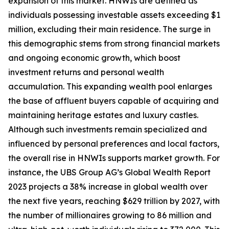
expansion of this market. HNWIs are defined as
individuals possessing investable assets exceeding $1
million, excluding their main residence. The surge in
this demographic stems from strong financial markets
and ongoing economic growth, which boost
investment returns and personal wealth
accumulation. This expanding wealth pool enlarges
the base of affluent buyers capable of acquiring and
maintaining heritage estates and luxury castles.
Although such investments remain specialized and
influenced by personal preferences and local factors,
the overall rise in HNWIs supports market growth. For
instance, the UBS Group AG’s Global Wealth Report
2023 projects a 38% increase in global wealth over
the next five years, reaching $629 trillion by 2027, with
the number of millionaires growing to 86 million and