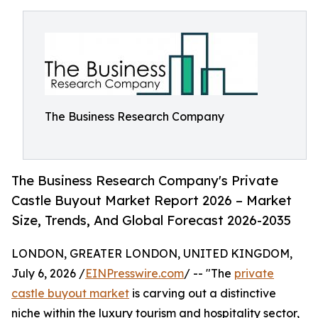
The Business Research Company
The Business Research Company's Private
Castle Buyout Market Report 2026 – Market
Size, Trends, And Global Forecast 2026-2035
LONDON, GREATER LONDON, UNITED KINGDOM,
July 6, 2026 /
EINPresswire.com
/ -- "The
private
castle buyout market
is carving out a distinctive
niche within the luxury tourism and hospitality sector,