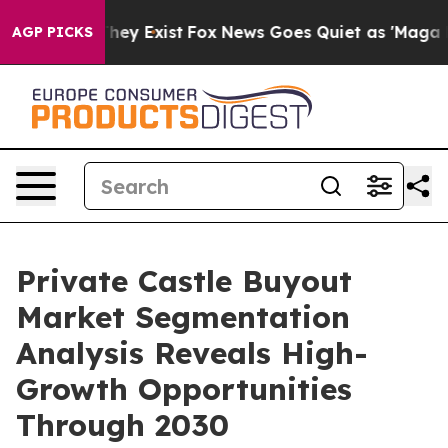
roof They Exist
Fox News Goes Quiet as 'Maga Media Pi
AGP PICKS
Private Castle Buyout
Market Segmentation
Analysis Reveals High-
Growth Opportunities
Through 2030