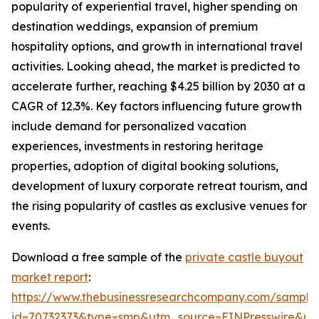
popularity of experiential travel, higher spending on
destination weddings, expansion of premium
hospitality options, and growth in international travel
activities. Looking ahead, the market is predicted to
accelerate further, reaching $4.25 billion by 2030 at a
CAGR of 12.3%. Key factors influencing future growth
include demand for personalized vacation
experiences, investments in restoring heritage
properties, adoption of digital booking solutions,
development of luxury corporate retreat tourism, and
the rising popularity of castles as exclusive venues for
events.
Download a free sample of the
private castle buyout
market report
:
https://www.thebusinessresearchcompany.com/sample
id=70732373&type=smp&utm_source=EINPresswire&