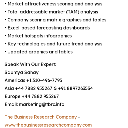
• Market attractiveness scoring and analysis
• Total addressable market (TAM) analysis
• Company scoring matrix graphics and tables
• Excel-based forecasting dashboards
• Market hotspots infographics
• Key technologies and future trend analysis
• Updated graphics and tables
Speak With Our Expert:
Saumya Sahay
Americas +1 310-496-7795
Asia +44 7882 955267 & +91 8897263534
Europe +44 7882 955267
Email: marketing@tbrc.info
The Business Research Company
-
www.thebusinessresearchcompany.com