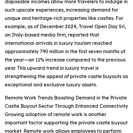
disposable incomes allow more travelers to indulge in
such upscale experiences, increasing demand for
unique and heritage-rich properties like castles. For
example, as of December 2024, Travel Open Day Srl,
an Italy-based media firm, reported that
international arrivals in luxury tourism reached
approximately 790 million in the first seven months of
the year—an 11% increase compared to the previous
year. This upward trend in luxury travel is
strengthening the appeal of private castle buyouts as
exceptional and exclusive luxury assets.
Remote Work Trends Boosting Demand in the Private
Castle Buyout Sector Through Enhanced Connectivity
Growing adoption of remote work is another
important factor supporting the private castle buyout
market. Remote work allows employees to perform