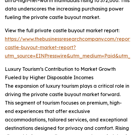
ultra-high-net-worth individuals rising to 372,000. This
data underscores the increasing purchasing power
fueling the private castle buyout market.
View the full private castle buyout market report:
https://www.thebusinessresearchcompany.com/report/
castle-buyout-market-report?
utm_source=EINPresswire&utm_medium=Paid&utm_
Luxury Tourism’s Contribution to Market Growth
Fueled by Higher Disposable Incomes
The expansion of luxury tourism plays a critical role in
driving the private castle buyout market forward.
This segment of tourism focuses on premium, high-
end experiences that offer exclusive
accommodations, tailored services, and exceptional
destinations designed for privacy and comfort. Rising