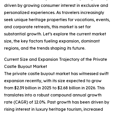
driven by growing consumer interest in exclusive and
personalized experiences. As travelers increasingly
seek unique heritage properties for vacations, events,
and corporate retreats, this market is set for
substantial growth. Let’s explore the current market
size, the key factors fueling expansion, dominant
regions, and the trends shaping its future.
Current Size and Expansion Trajectory of the Private
Castle Buyout Market
The private castle buyout market has witnessed swift
expansion recently, with its size expected to grow
from $2.39 billion in 2025 to $2.68 billion in 2026. This
translates into a robust compound annual growth
rate (CAGR) of 12.0%. Past growth has been driven by
rising interest in luxury heritage tourism, increased