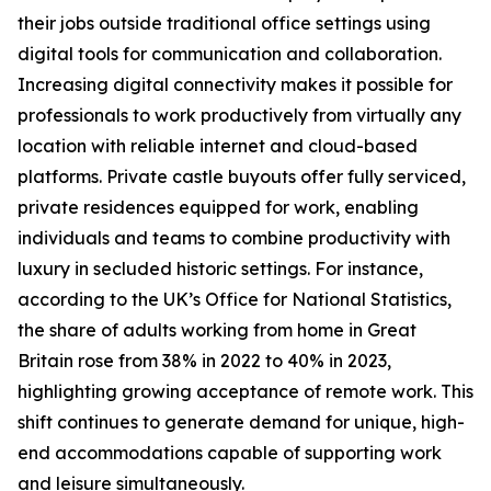
their jobs outside traditional office settings using
digital tools for communication and collaboration.
Increasing digital connectivity makes it possible for
professionals to work productively from virtually any
location with reliable internet and cloud-based
platforms. Private castle buyouts offer fully serviced,
private residences equipped for work, enabling
individuals and teams to combine productivity with
luxury in secluded historic settings. For instance,
according to the UK’s Office for National Statistics,
the share of adults working from home in Great
Britain rose from 38% in 2022 to 40% in 2023,
highlighting growing acceptance of remote work. This
shift continues to generate demand for unique, high-
end accommodations capable of supporting work
and leisure simultaneously.