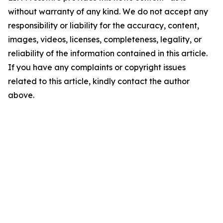
without warranty of any kind. We do not accept any
responsibility or liability for the accuracy, content,
images, videos, licenses, completeness, legality, or
reliability of the information contained in this article.
If you have any complaints or copyright issues
related to this article, kindly contact the author
above.