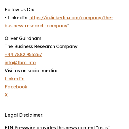
Follow Us On:
• LinkedIn:
https://in.linkedin.com/company/the-
business-research-company
"
Oliver Guirdham
The Business Research Company
+44 7882 955267
info@tbrc.info
Visit us on social media:
LinkedIn
Facebook
X
Legal Disclaimer:
EIN Presswire provides this news content "as is"