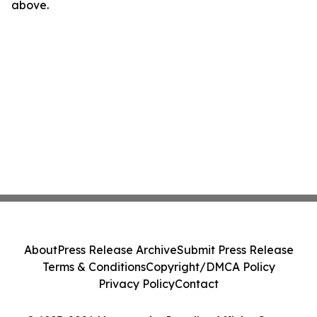
above.
About
Press Release Archive
Submit Press Release
Terms & Conditions
Copyright/DMCA Policy
Privacy Policy
Contact