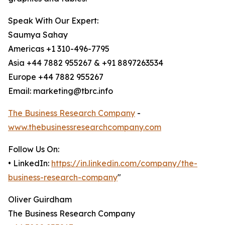
Speak With Our Expert:
Saumya Sahay
Americas +1 310-496-7795
Asia +44 7882 955267 & +91 8897263534
Europe +44 7882 955267
Email: marketing@tbrc.info
The Business Research Company
-
www.thebusinessresearchcompany.com
Follow Us On:
• LinkedIn:
https://in.linkedin.com/company/the-
business-research-company
"
Oliver Guirdham
The Business Research Company