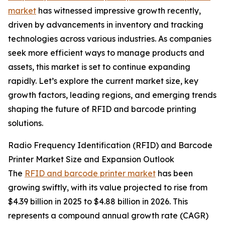
market
has witnessed impressive growth recently,
driven by advancements in inventory and tracking
technologies across various industries. As companies
seek more efficient ways to manage products and
assets, this market is set to continue expanding
rapidly. Let’s explore the current market size, key
growth factors, leading regions, and emerging trends
shaping the future of RFID and barcode printing
solutions.
Radio Frequency Identification (RFID) and Barcode
Printer Market Size and Expansion Outlook
The
RFID and barcode printer market
has been
growing swiftly, with its value projected to rise from
$4.39 billion in 2025 to $4.88 billion in 2026. This
represents a compound annual growth rate (CAGR)