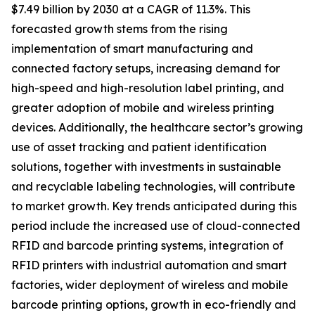
$7.49 billion by 2030 at a CAGR of 11.3%. This
forecasted growth stems from the rising
implementation of smart manufacturing and
connected factory setups, increasing demand for
high-speed and high-resolution label printing, and
greater adoption of mobile and wireless printing
devices. Additionally, the healthcare sector’s growing
use of asset tracking and patient identification
solutions, together with investments in sustainable
and recyclable labeling technologies, will contribute
to market growth. Key trends anticipated during this
period include the increased use of cloud-connected
RFID and barcode printing systems, integration of
RFID printers with industrial automation and smart
factories, wider deployment of wireless and mobile
barcode printing options, growth in eco-friendly and