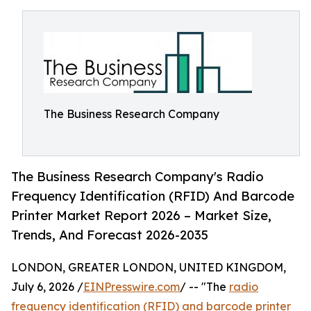
The Business Research Company
The Business Research Company's Radio
Frequency Identification (RFID) And Barcode
Printer Market Report 2026 – Market Size,
Trends, And Forecast 2026-2035
LONDON, GREATER LONDON, UNITED KINGDOM,
July 6, 2026 /
EINPresswire.com
/ -- "The
radio
frequency identification (RFID) and barcode printer