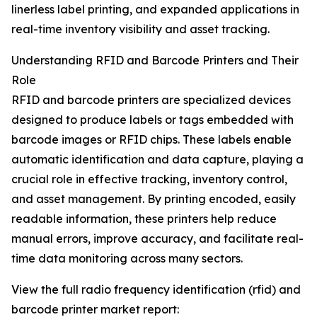
linerless label printing, and expanded applications in
real-time inventory visibility and asset tracking.
Understanding RFID and Barcode Printers and Their
Role
RFID and barcode printers are specialized devices
designed to produce labels or tags embedded with
barcode images or RFID chips. These labels enable
automatic identification and data capture, playing a
crucial role in effective tracking, inventory control,
and asset management. By printing encoded, easily
readable information, these printers help reduce
manual errors, improve accuracy, and facilitate real-
time data monitoring across many sectors.
View the full radio frequency identification (rfid) and
barcode printer market report: