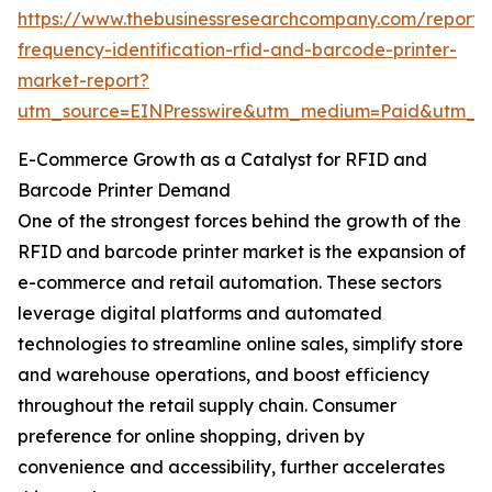
https://www.thebusinessresearchcompany.com/report/
frequency-identification-rfid-and-barcode-printer-
market-report?
utm_source=EINPresswire&utm_medium=Paid&utm_
E-Commerce Growth as a Catalyst for RFID and
Barcode Printer Demand
One of the strongest forces behind the growth of the
RFID and barcode printer market is the expansion of
e-commerce and retail automation. These sectors
leverage digital platforms and automated
technologies to streamline online sales, simplify store
and warehouse operations, and boost efficiency
throughout the retail supply chain. Consumer
preference for online shopping, driven by
convenience and accessibility, further accelerates