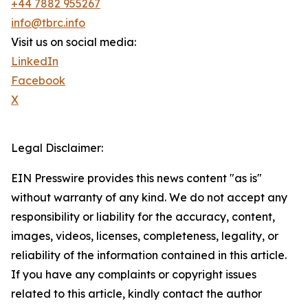
+44 7882 955267
info@tbrc.info
Visit us on social media:
LinkedIn
Facebook
X
Legal Disclaimer:
EIN Presswire provides this news content "as is"
without warranty of any kind. We do not accept any
responsibility or liability for the accuracy, content,
images, videos, licenses, completeness, legality, or
reliability of the information contained in this article.
If you have any complaints or copyright issues
related to this article, kindly contact the author