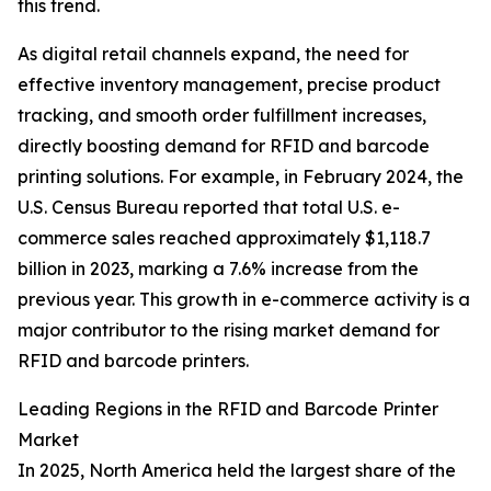
this trend.
As digital retail channels expand, the need for
effective inventory management, precise product
tracking, and smooth order fulfillment increases,
directly boosting demand for RFID and barcode
printing solutions. For example, in February 2024, the
U.S. Census Bureau reported that total U.S. e-
commerce sales reached approximately $1,118.7
billion in 2023, marking a 7.6% increase from the
previous year. This growth in e-commerce activity is a
major contributor to the rising market demand for
RFID and barcode printers.
Leading Regions in the RFID and Barcode Printer
Market
In 2025, North America held the largest share of the