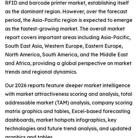
RFID and barcode printer market, establishing itself
as the dominant region. However, over the forecast
period, the Asia-Pacific region is expected to emerge
as the fastest-growing market. The overall market
report covers important areas including Asia-Pacific,
South East Asia, Western Europe, Eastern Europe,
North America, South America, and the Middle East
and Africa, providing a global perspective on market
trends and regional dynamics.
Our 2026 reports feature deeper market intelligence
with market attractiveness scoring and analysis, total
addressable market (TAM) analysis, company scoring
matrix graphics and tables, Excel-based forecasting
dashboards, market hotspots infographics, key
technologies and future trend analysis, and updated
graphics and tables.