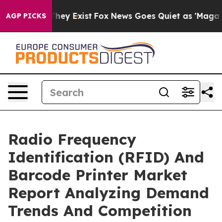
Proof They Exist
Fox News Goes Quiet as 'Maga Media P
AGP PICKS
Radio Frequency
Identification (RFID) And
Barcode Printer Market
Report Analyzing Demand
Trends And Competition