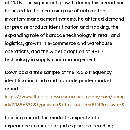
of 11.1%. The significant growth during this period can
be linked to the increasing use of automated
inventory management systems, heightened demand
for precise product identification and tracking, the
expanding role of barcode technology in retail and
logistics, growth in e-commerce and warehouse
operations, and the wider adoption of RFID
technology in supply chain management.
Download a free sample of the radio frequency
identification (rfid) and barcode printer market
report:
https://www.thebusinessresearchcompany.com/sample
id=70856832&type=smp&utm_source=EINPresswire&
Looking ahead, the market is expected to
experience continued rapid expansion, reaching