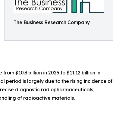
The Business Research Company
om $10.3 billion in 2025 to $11.12 billion in
 period is largely due to the rising incidence of
precise diagnostic radiopharmaceuticals,
ndling of radioactive materials.