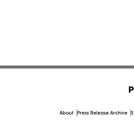
P
About
Press Release Archive
S
© 1995-2026 Newsmatics Inc. 