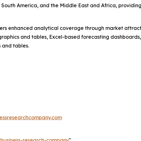
 South America, and the Middle East and Africa, providin
vers enhanced analytical coverage through market attract
raphics and tables, Excel-based forecasting dashboards, 
 and tables.
essresearchcompany.com
e-business-research-company
"