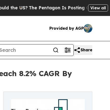
US?
The Pentagon Is Posting Cryptic Biblical Me
View all
Provided by AGP
Share
Reach 8.2% CAGR By