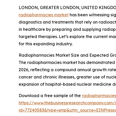
LONDON, GREATER LONDON, UNITED KINGDOM, 
radiopharmacies market
has been witnessing sig
diagnostics and treatments that rely on radioacti
in healthcare by preparing and supplying radi
targeted therapies. Let’s explore the current mar
for this expanding industry.
Radiopharmacies Market Size and Expected Gr
The radiopharmacies market has demonstrated stron
2026, reflecting a compound annual growth rate (C
cancer and chronic illnesses, greater use of n
expansion of hospital-based nuclear medicine de
Download a free sample of the
radiopharmacies
https://www.thebusinessresearchcompany.com/
id=77240583&type=smp&utm_source=EINPres