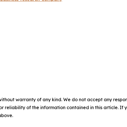
without warranty of any kind. We do not accept any responsib
r reliability of the information contained in this article. I
 above.