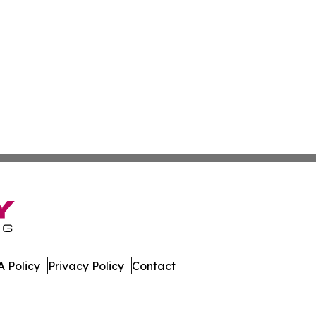
 Policy
Privacy Policy
Contact
 Digest. All Rights Reserved.