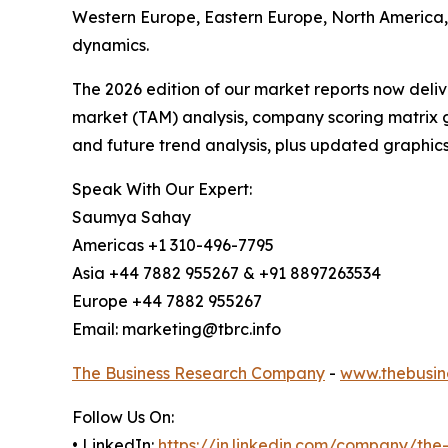
Western Europe, Eastern Europe, North America,
dynamics.
The 2026 edition of our market reports now deli
market (TAM) analysis, company scoring matrix g
and future trend analysis, plus updated graphics
Speak With Our Expert:
Saumya Sahay
Americas +1 310-496-7795
Asia +44 7882 955267 & +91 8897263534
Europe +44 7882 955267
Email: marketing@tbrc.info
The Business Research Company
-
www.thebusin
Follow Us On:
• LinkedIn:
https://in.linkedin.com/company/th