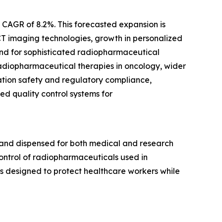
a CAGR of 8.2%. This forecasted expansion is
CT imaging technologies, growth in personalized
nd for sophisticated radiopharmaceutical
 radiopharmaceutical therapies in oncology, wider
ation safety and regulatory compliance,
d quality control systems for
 and dispensed for both medical and research
control of radiopharmaceuticals used in
s designed to protect healthcare workers while