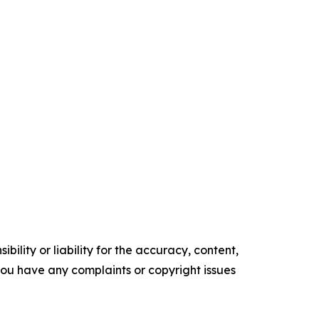
ility or liability for the accuracy, content,
f you have any complaints or copyright issues