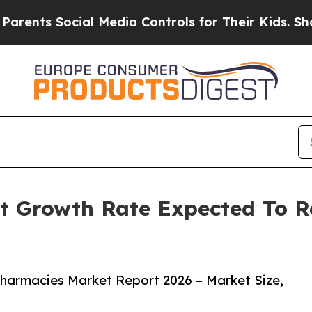
Social Media Controls for Their Kids. Should the 
t Growth Rate Expected To 
harmacies Market Report 2026 – Market Size,