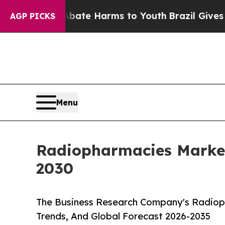
nd to Abate Harms to Youth
Brazil Gives Parents 
AGP PICKS
Menu
Radiopharmacies Marke
2030
The Business Research Company's Radiop
Trends, And Global Forecast 2026-2035