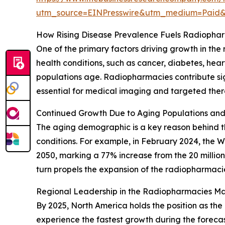
utm_source=EINPresswire&utm_medium=Paid
How Rising Disease Prevalence Fuels Radiopha
One of the primary factors driving growth in th
health conditions, such as cancer, diabetes, he
populations age. Radiopharmacies contribute si
essential for medical imaging and targeted thera
Continued Growth Due to Aging Populations an
The aging demographic is a key reason behind the
conditions. For example, in February 2024, the 
2050, marking a 77% increase from the 20 millio
turn propels the expansion of the radiopharmaci
Regional Leadership in the Radiopharmacies Ma
By 2025, North America holds the position as the
experience the fastest growth during the forecas