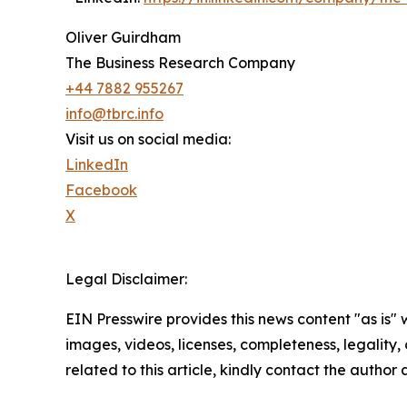
Oliver Guirdham
The Business Research Company
+44 7882 955267
info@tbrc.info
Visit us on social media:
LinkedIn
Facebook
X
Legal Disclaimer:
EIN Presswire provides this news content "as is" 
images, videos, licenses, completeness, legality, o
related to this article, kindly contact the author