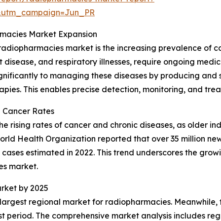
&utm_campaign=Jun_PR
rmacies Market Expansion
e radiopharmacies market is the increasing prevalence of 
art disease, and respiratory illnesses, require ongoing m
gnificantly to managing these diseases by producing and 
pies. This enables precise detection, monitoring, and trea
d Cancer Rates
 rising rates of cancer and chronic diseases, as older ind
World Health Organization reported that over 35 million n
n cases estimated in 2022. This trend underscores the gro
es market.
rket by 2025
 largest regional market for radiopharmacies. Meanwhile, t
t period. The comprehensive market analysis includes regi