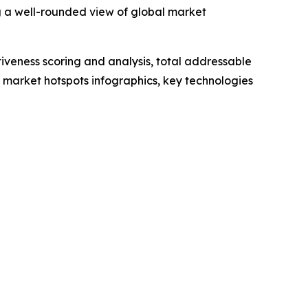
g a well-rounded view of global market
iveness scoring and analysis, total addressable
market hotspots infographics, key technologies