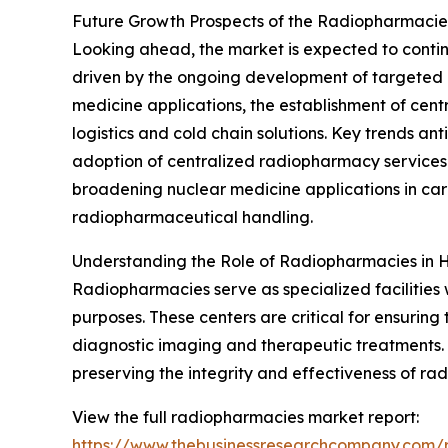
Future Growth Prospects of the Radiopharmaci
Looking ahead, the market is expected to continu
driven by the ongoing development of targeted r
medicine applications, the establishment of ce
logistics and cold chain solutions. Key trends a
adoption of centralized radiopharmacy services 
broadening nuclear medicine applications in car
radiopharmaceutical handling.
Understanding the Role of Radiopharmacies in 
Radiopharmacies serve as specialized facilitie
purposes. These centers are critical for ensurin
diagnostic imaging and therapeutic treatments. 
preserving the integrity and effectiveness of ra
View the full radiopharmacies market report:
https://www.thebusinessresearchcompany.com/