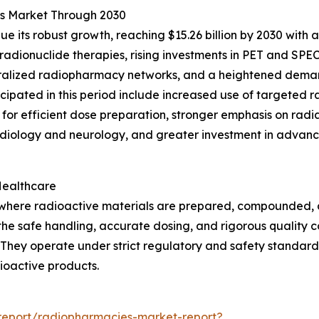
es Market Through 2030
e its robust growth, reaching $15.26 billion by 2030 with 
adionuclide therapies, rising investments in PET and SPE
ntralized radiopharmacy networks, and a heightened dema
nticipated in this period include increased use of targeted
for efficient dose preparation, stronger emphasis on radi
diology and neurology, and greater investment in advance
Healthcare
s where radioactive materials are prepared, compounded,
g the safe handling, accurate dosing, and rigorous quality 
They operate under strict regulatory and safety standard
dioactive products.
report/radiopharmacies-market-report?