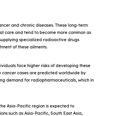
cancer and chronic diseases. These long-term
edical care and tend to become more common as
supplying specialized radioactive drugs
tment of these ailments.
ividuals face higher risks of developing these
ew cancer cases are predicted worldwide by
wing demand for radiopharmaceuticals, which in
he Asia-Pacific region is expected to
ons such as Asia-Pacific, South East Asia,