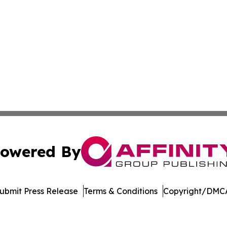
owered By
ubmit Press Release
Terms & Conditions
Copyright/DMCA
dba Affinity Group Publishing & Europe Consumer Products