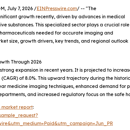
July 7, 2026 /
EINPresswire.com
/ -- "The
nificant growth recently, driven by advances in medical
ve substances. This specialized sector plays a crucial role
opharmaceuticals needed for accurate imaging and
ket size, growth drivers, key trends, and regional outlook
owth Through 2026
g expansion in recent years. It is projected to increase fr
AGR) of 8.0%. This upward trajectory during the historical
uclear medicine imaging techniques, enhanced demand for 
partments, and increased regulatory focus on the safe ha
 market report
:
sample_request?
swire&utm_medium=Paid&utm_campaign=Jun_PR