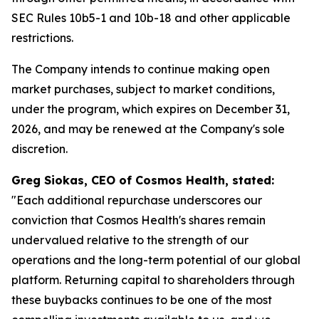
SEC Rules 10b5-1 and 10b-18 and other applicable
restrictions.
The Company intends to continue making open
market purchases, subject to market conditions,
under the program, which expires on December 31,
2026, and may be renewed at the Company's sole
discretion.
Greg Siokas, CEO of Cosmos Health, stated:
"Each additional repurchase underscores our
conviction that Cosmos Health's shares remain
undervalued relative to the strength of our
operations and the long-term potential of our global
platform. Returning capital to shareholders through
these buybacks continues to be one of the most