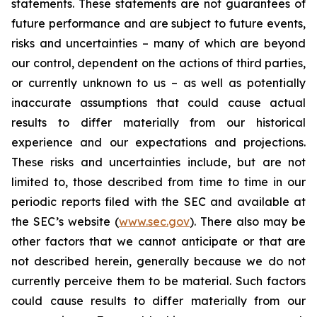
statements. These statements are not guarantees of
future performance and are subject to future events,
risks and uncertainties – many of which are beyond
our control, dependent on the actions of third parties,
or currently unknown to us – as well as potentially
inaccurate assumptions that could cause actual
results to differ materially from our historical
experience and our expectations and projections.
These risks and uncertainties include, but are not
limited to, those described from time to time in our
periodic reports filed with the SEC and available at
the SEC’s website (
www.sec.gov
). There also may be
other factors that we cannot anticipate or that are
not described herein, generally because we do not
currently perceive them to be material. Such factors
could cause results to differ materially from our