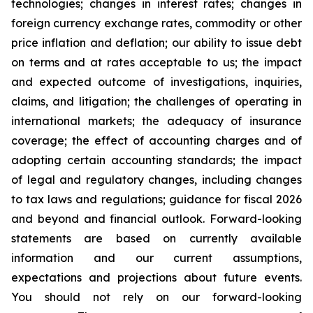
technologies; changes in interest rates; changes in
foreign currency exchange rates, commodity or other
price inflation and deflation; our ability to issue debt
on terms and at rates acceptable to us; the impact
and expected outcome of investigations, inquiries,
claims, and litigation; the challenges of operating in
international markets; the adequacy of insurance
coverage; the effect of accounting charges and of
adopting certain accounting standards; the impact
of legal and regulatory changes, including changes
to tax laws and regulations; guidance for fiscal 2026
and beyond and financial outlook. Forward-looking
statements are based on currently available
information and our current assumptions,
expectations and projections about future events.
You should not rely on our forward-looking