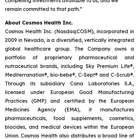
compelling investments available to us, and we
remain committed to that path.”
About Cosmos Health Inc.
Cosmos Health Inc. (Nasdaq:COSM), incorporated in
2009 in Nevada, is a diversified, vertically integrated
global healthcare group. The Company owns a
portfolio of proprietary pharmaceutical and
nutraceutical brands, including Sky Premium Life®,
Mediterranation®, bio-bebe®, C-Sept® and C-Scrub®.
Through its subsidiary Cana Laboratories S.A.,
licensed under European Good Manufacturing
Practices (GMP) and certified by the European
Medicines Agency (EMA), it manufactures
pharmaceuticals, food supplements, cosmetics,
biocides, and medical devices within the European
Union. Cosmos Health also distributes a broad line of