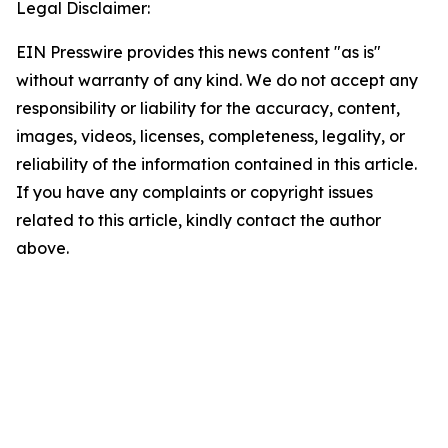
Legal Disclaimer:
EIN Presswire provides this news content "as is"
without warranty of any kind. We do not accept any
responsibility or liability for the accuracy, content,
images, videos, licenses, completeness, legality, or
reliability of the information contained in this article.
If you have any complaints or copyright issues
related to this article, kindly contact the author
above.