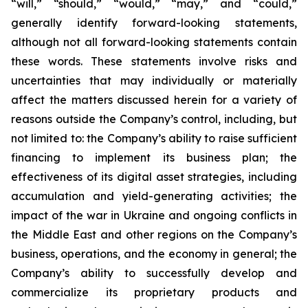
“will,” “should,” “would,” “may,” and “could,”
generally identify forward-looking statements,
although not all forward-looking statements contain
these words. These statements involve risks and
uncertainties that may individually or materially
affect the matters discussed herein for a variety of
reasons outside the Company’s control, including, but
not limited to: the Company’s ability to raise sufficient
financing to implement its business plan; the
effectiveness of its digital asset strategies, including
accumulation and yield-generating activities; the
impact of the war in Ukraine and ongoing conflicts in
the Middle East and other regions on the Company’s
business, operations, and the economy in general; the
Company’s ability to successfully develop and
commercialize its proprietary products and