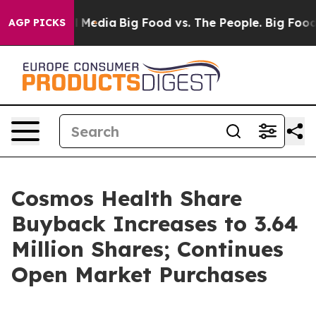
n Social Media
Big Food vs. The People. Big Food’s 239
AGP PICKS
Cosmos Health Share
Buyback Increases to 3.64
Million Shares; Continues
Open Market Purchases