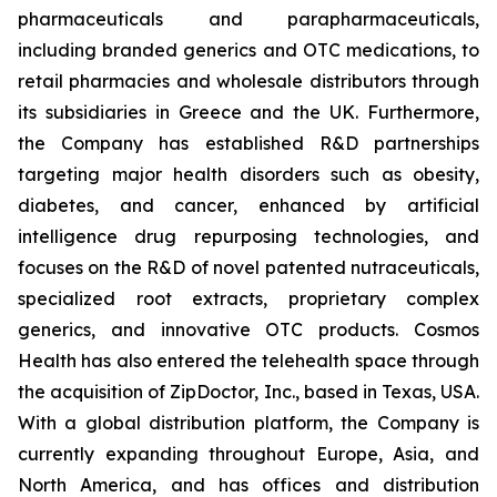
pharmaceuticals and parapharmaceuticals,
including branded generics and OTC medications, to
retail pharmacies and wholesale distributors through
its subsidiaries in Greece and the UK. Furthermore,
the Company has established R&D partnerships
targeting major health disorders such as obesity,
diabetes, and cancer, enhanced by artificial
intelligence drug repurposing technologies, and
focuses on the R&D of novel patented nutraceuticals,
specialized root extracts, proprietary complex
generics, and innovative OTC products. Cosmos
Health has also entered the telehealth space through
the acquisition of ZipDoctor, Inc., based in Texas, USA.
With a global distribution platform, the Company is
currently expanding throughout Europe, Asia, and
North America, and has offices and distribution