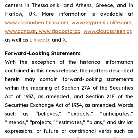
centers in Thessaloniki and Athens, Greece, and in
Harlow, UK. More information is available at
www.cosmoshealthinc.com
,
www.skypremiumlife.com
,
www.cana.gr
,
www.zipdoctor.co
,
www.cloudscreen.gr
,
as well as
LinkedIn
and
X
.
Forward-Looking Statements
With the exception of the historical information
contained in this news release, the matters described
herein may contain forward-looking statements
within the meaning of Section 27A of the Securities
Act of 1933, as amended, and Section 21E of the
Securities Exchange Act of 1934, as amended. Words
such as “believes,” “expects,” “anticipates,”
“intends,” “projects,” “estimates,” “plans,” and similar
expressions, or future or conditional verbs such as