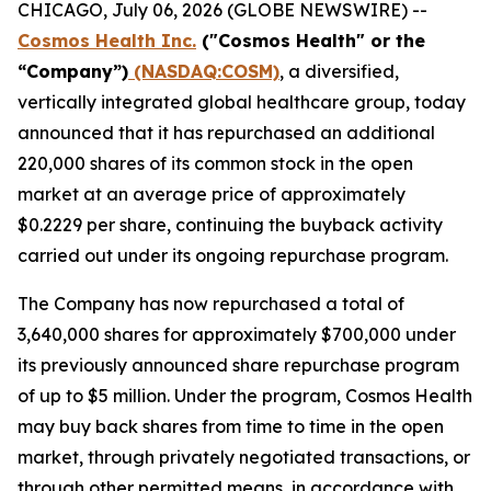
CHICAGO, July 06, 2026 (GLOBE NEWSWIRE) --
Cosmos Health Inc.
("Cosmos Health" or the
“Company”)
(NASDAQ:COSM)
, a diversified,
vertically integrated global healthcare group, today
announced that it has repurchased an additional
220,000 shares of its common stock in the open
market at an average price of approximately
$0.2229 per share, continuing the buyback activity
carried out under its ongoing repurchase program.
The Company has now repurchased a total of
3,640,000 shares for approximately $700,000 under
its previously announced share repurchase program
of up to $5 million. Under the program, Cosmos Health
may buy back shares from time to time in the open
market, through privately negotiated transactions, or
through other permitted means, in accordance with