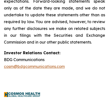
expectations. Forward-looking statements speak
only as of the date they are made, and we do not
undertake to update these statements other than as
required by law. You are advised, however, to review
any further disclosures we make on related subjects
in our filings with the Securities and Exchange
Commission and in our other public statements.
Investor Relations Contact:
BDG Communications
cosm@bdgcommunications.com