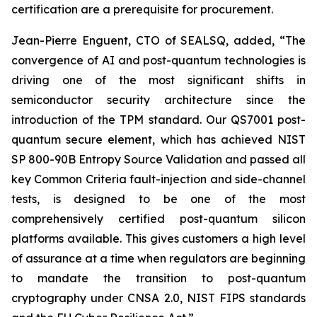
certification are a prerequisite for procurement.
Jean-Pierre Enguent, CTO of SEALSQ, added, “The
convergence of AI and post-quantum technologies is
driving one of the most significant shifts in
semiconductor security architecture since the
introduction of the TPM standard. Our QS7001 post-
quantum secure element, which has achieved NIST
SP 800-90B Entropy Source Validation and passed all
key Common Criteria fault-injection and side-channel
tests, is designed to be one of the most
comprehensively certified post-quantum silicon
platforms available. This gives customers a high level
of assurance at a time when regulators are beginning
to mandate the transition to post-quantum
cryptography under CNSA 2.0, NIST FIPS standards