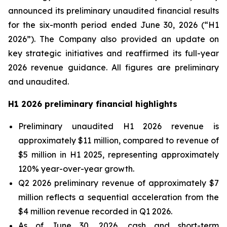
announced its preliminary unaudited financial results
for the six-month period ended June 30, 2026 (“H1
2026”). The Company also provided an update on
key strategic initiatives and reaffirmed its full-year
2026 revenue guidance. All figures are preliminary
and unaudited.
H1 2026 preliminary financial highlights
Preliminary unaudited H1 2026 revenue is
approximately $11 million, compared to revenue of
$5 million in H1 2025, representing approximately
120% year-over-year growth.
Q2 2026 preliminary revenue of approximately $7
million reflects a sequential acceleration from the
$4 million revenue recorded in Q1 2026.
As of June 30, 2026, cash and short-term