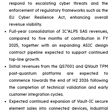
respond to escalating cyber threats and the
enforcement of regulatory frameworks such as the
EU Cyber Resilience Act, enhancing overall
revenue visibility.
Full-year consolidation of IC’ALPS SAS revenues,
compared to five months of contribution in FY
2025, together with an expanding ASIC design
contract pipeline expected to support continued
top-line growth.
Initial revenues from the QS7001 and QVault TPM
post-quantum platforms are expected to
commence towards the end of H2 2026 following
the completion of technical validation and early
customer integration cycles.
Expected continued expansion of Vault-IC secure
element sales into connected devices, industrial