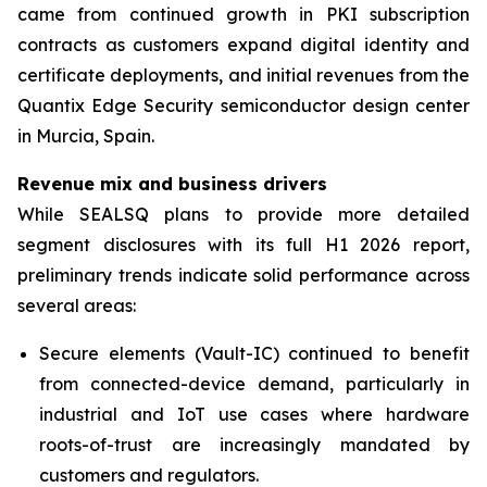
came from continued growth in PKI subscription
contracts as customers expand digital identity and
certificate deployments, and initial revenues from the
Quantix Edge Security semiconductor design center
in Murcia, Spain.
Revenue mix and business drivers
While SEALSQ plans to provide more detailed
segment disclosures with its full H1 2026 report,
preliminary trends indicate solid performance across
several areas:
Secure elements (Vault-IC) continued to benefit
from connected-device demand, particularly in
industrial and IoT use cases where hardware
roots-of-trust are increasingly mandated by
customers and regulators.