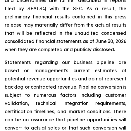
and uncertainties are further described in reports
filed by SEALSQ with the SEC. As a result, the
preliminary financial results contained in this press
release may materially differ from the actual results
that will be reflected in the unaudited condensed
consolidated financial statements as of June 30, 2026
when they are completed and publicly disclosed.
Statements regarding our business pipeline are
based on management's current estimates of
potential revenue opportunities and do not represent
backlog or contracted revenue. Pipeline conversion is
subject to numerous factors including customer
validation, technical integration requirements,
certification timelines, and market conditions. There
can be no assurance that pipeline opportunities will
convert to actual sales or that such conversion will