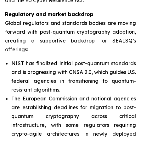
and the EU Cyber Resilience Act.”
Regulatory and market backdrop
Global regulators and standards bodies are moving
forward with post-quantum cryptography adoption,
creating a supportive backdrop for SEALSQ’s
offerings:
NIST has finalized initial post-quantum standards
and is progressing with CNSA 2.0, which guides U.S.
federal agencies in transitioning to quantum-
resistant algorithms.
The European Commission and national agencies
are establishing deadlines for migration to post-
quantum cryptography across critical
infrastructure, with some regulators requiring
crypto-agile architectures in newly deployed