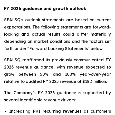
FY 2026 guidance and growth outlook
SEALSQ's outlook statements are based on current
expectations. The following statements are forward-
looking and actual results could differ materially
depending on market conditions and the factors set
forth under "Forward Looking Statements" below.
SEALSQ reaffirmed its previously communicated FY
2026 revenue guidance, with revenue expected to
grow between 50% and 100% year-over-year
relative to audited FY 2025 revenue of $18.3 million.
The Company’s FY 2026 guidance is supported by
several identifiable revenue drivers:
Increasing PKI recurring revenues as customers