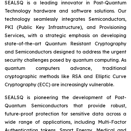
SEALSQ is a leading innovator in Post-Quantum
Technology hardware and software solutions. Our
technology seamlessly integrates Semiconductors,
PKI (Public Key Infrastructure), and Provisioning
Services, with a strategic emphasis on developing
state-of-the-art Quantum Resistant Cryptography
and Semiconductors designed to address the urgent
security challenges posed by quantum computing. As
quantum computers advance, traditional
cryptographic methods like RSA and Elliptic Curve
Cryptography (ECC) are increasingly vulnerable.
SEALSQ is pioneering the development of Post-
Quantum Semiconductors that provide robust,
future-proof protection for sensitive data across a
wide range of applications, including Multi-Factor
Authentication tokens, Smart Energy, Medical and