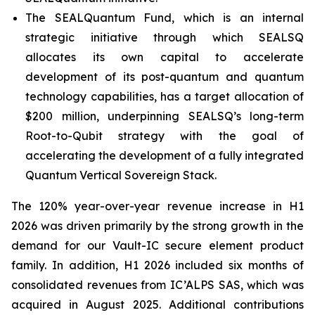
The SEALQuantum Fund, which is an internal
strategic initiative through which SEALSQ
allocates its own capital to accelerate
development of its post-quantum and quantum
technology capabilities, has a target allocation of
$200 million, underpinning SEALSQ’s long-term
Root-to-Qubit strategy with the goal of
accelerating the development of a fully integrated
Quantum Vertical Sovereign Stack.
The 120% year-over-year revenue increase in H1
2026 was driven primarily by the strong growth in the
demand for our Vault-IC secure element product
family. In addition, H1 2026 included six months of
consolidated revenues from IC’ALPS SAS, which was
acquired in August 2025. Additional contributions