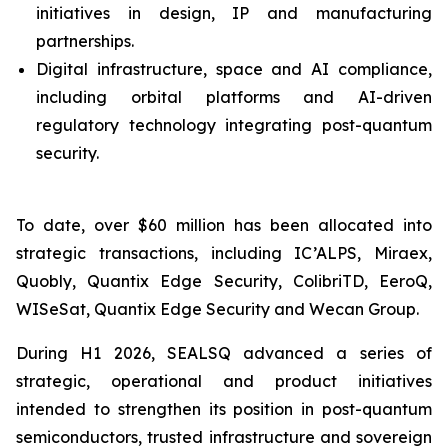
initiatives in design, IP and manufacturing
partnerships.
Digital infrastructure, space and AI compliance,
including orbital platforms and AI-driven
regulatory technology integrating post-quantum
security.
To date, over $60 million has been allocated into
strategic transactions, including IC’ALPS, Miraex,
Quobly, Quantix Edge Security, ColibriTD, EeroQ,
WISeSat, Quantix Edge Security and Wecan Group.
During H1 2026, SEALSQ advanced a series of
strategic, operational and product initiatives
intended to strengthen its position in post-quantum
semiconductors, trusted infrastructure and sovereign