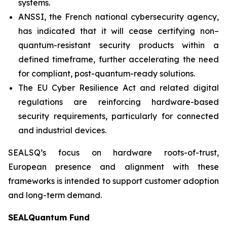
systems.
ANSSI, the French national cybersecurity agency,
has indicated that it will cease certifying non–
quantum-resistant security products within a
defined timeframe, further accelerating the need
for compliant, post-quantum-ready solutions.
The EU Cyber Resilience Act and related digital
regulations are reinforcing hardware-based
security requirements, particularly for connected
and industrial devices.
SEALSQ’s focus on hardware roots-of-trust,
European presence and alignment with these
frameworks is intended to support customer adoption
and long-term demand.
SEALQuantum Fund