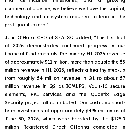
final certification milestones, and a growing
commercial pipeline, we believe we have the capital,
technology and ecosystem required to lead in the
post-quantum era.”
John O’Hara, CFO of SEALSQ added, “The first half
of 2026 demonstrates continued progress in our
financial fundamentals. Preliminary H1 2026 revenue
of approximately $11 million, more than double the $5
million revenue in H1 2025, reflects a healthy step-up
from roughly $4 million revenue in Q1 to about $7
million revenue in Q2 as IC’ALPS, Vault-IC secure
elements, PKI services and the Quantix Edge
Security project all contributed. Our cash and short-
term investments of approximately $495 million as of
June 30, 2026, which were boosted by the $125.0
million Registered Direct Offering completed in