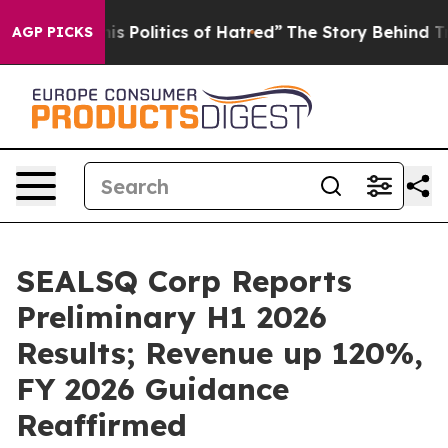
Politics of Hatred”
The Story Behind Trump’s Terrible
AGP PICKS
SEALSQ Corp Reports
Preliminary H1 2026
Results; Revenue up 120%,
FY 2026 Guidance
Reaffirmed