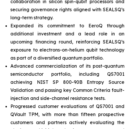
collaboration in silicon spin-qubit processors and
securing governance rights aligned with SEALSQ’s
long-term strategy.
Expanded its commitment to EeroQ through
additional investment and a lead role in an
upcoming financing round, reinforcing SEALSQ’s
exposure to electrons-on-helium qubit technology
as part of a diversified quantum portfolio.
Advanced commercialization of its post-quantum
semiconductor portfolio, including QS7001
achieving NIST SP 800-90B Entropy Source
Validation and passing key Common Criteria fault-
injection and side-channel resistance tests.
Progressed customer evaluations of QS7001 and
QVault TPM, with more than fifteen prospective
customers and partners actively evaluating the