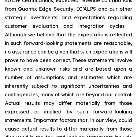
EAL5+ certifications; expected revenue contributions
from Quantix Edge Security, IC’ALPS and our other
strategic investments; and expectations regarding
customer evaluation and integration cycles.
Although we believe that the expectations reflected
in such forward-looking statements are reasonable,
no assurance can be given that such expectations will
prove to have been correct. These statements involve
known and unknown risks and are based upon a
number of assumptions and estimates which are
inherently subject to significant uncertainties and
contingencies, many of which are beyond our control.
Actual results may differ materially from those
expressed or implied by such forward-looking
statements. Important factors that, in our view, could
cause actual results to differ materially from those