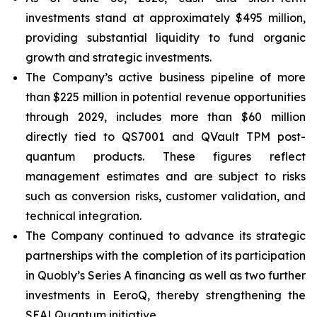
investments stand at approximately $495 million,
providing substantial liquidity to fund organic
growth and strategic investments.
The Company’s active business pipeline of more
than $225 million in potential revenue opportunities
through 2029, includes more than $60 million
directly tied to QS7001 and QVault TPM post-
quantum products. These figures reflect
management estimates and are subject to risks
such as conversion risks, customer validation, and
technical integration.
The Company continued to advance its strategic
partnerships with the completion of its participation
in Quobly’s Series A financing as well as two further
investments in EeroQ, thereby strengthening the
SEALQuantum initiative.