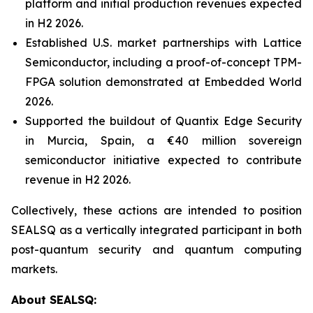
platform and initial production revenues expected
in H2 2026.
Established U.S. market partnerships with Lattice
Semiconductor, including a proof-of-concept TPM-
FPGA solution demonstrated at Embedded World
2026.
Supported the buildout of Quantix Edge Security
in Murcia, Spain, a €40 million sovereign
semiconductor initiative expected to contribute
revenue in H2 2026.
Collectively, these actions are intended to position
SEALSQ as a vertically integrated participant in both
post-quantum security and quantum computing
markets.
About SEALSQ: