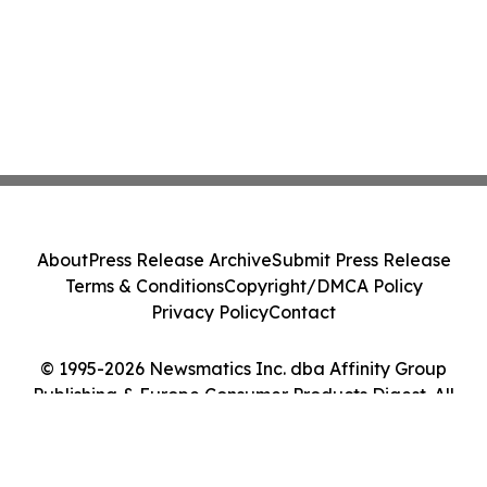
About
Press Release Archive
Submit Press Release
Terms & Conditions
Copyright/DMCA Policy
Privacy Policy
Contact
© 1995-2026 Newsmatics Inc. dba Affinity Group
Publishing & Europe Consumer Products Digest. All
Rights Reserved.
Cookie Settings / Your Privacy Choices