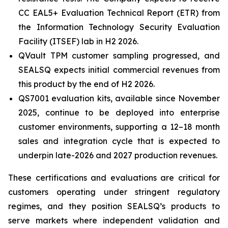
CC EAL5+ Evaluation Technical Report (ETR) from
the Information Technology Security Evaluation
Facility (ITSEF) lab in H2 2026.
QVault TPM customer sampling progressed, and
SEALSQ expects initial commercial revenues from
this product by the end of H2 2026.
QS7001 evaluation kits, available since November
2025, continue to be deployed into enterprise
customer environments, supporting a 12–18 month
sales and integration cycle that is expected to
underpin late-2026 and 2027 production revenues.
These certifications and evaluations are critical for
customers operating under stringent regulatory
regimes, and they position SEALSQ’s products to
serve markets where independent validation and