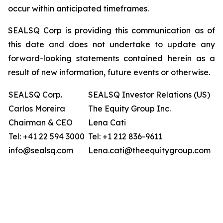
occur within anticipated timeframes.
SEALSQ Corp is providing this communication as of
this date and does not undertake to update any
forward-looking statements contained herein as a
result of new information, future events or otherwise.
SEALSQ Corp.
SEALSQ Investor Relations (US)
Carlos Moreira
The Equity Group Inc.
Chairman & CEO
Lena Cati
Tel: +41 22 594 3000
Tel: +1 212 836-9611
info@sealsq.com
Lena.cati@theequitygroup.com