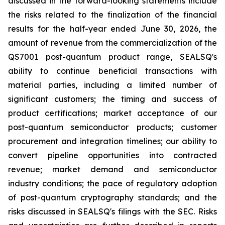
discussed in the forward-looking statements include
the risks related to the finalization of the financial
results for the half-year ended June 30, 2026, the
amount of revenue from the commercialization of the
QS7001 post-quantum product range, SEALSQ's
ability to continue beneficial transactions with
material parties, including a limited number of
significant customers; the timing and success of
product certifications; market acceptance of our
post-quantum semiconductor products; customer
procurement and integration timelines; our ability to
convert pipeline opportunities into contracted
revenue; market demand and semiconductor
industry conditions; the pace of regulatory adoption
of post-quantum cryptography standards; and the
risks discussed in SEALSQ's filings with the SEC. Risks