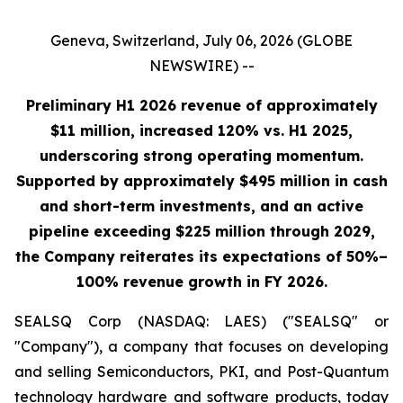
Geneva, Switzerland, July 06, 2026 (GLOBE
NEWSWIRE) --
Preliminary H1 2026 revenue of approximately
$11 million, increased 120% vs. H1 2025,
underscoring strong operating momentum.
Supported by approximately $495 million in cash
and short-term investments, and an active
pipeline exceeding $225 million through 2029,
the Company reiterates its expectations of 50%–
100% revenue growth in FY 2026.
SEALSQ Corp (NASDAQ: LAES) ("SEALSQ" or
"Company"), a company that focuses on developing
and selling Semiconductors, PKI, and Post-Quantum
technology hardware and software products, today