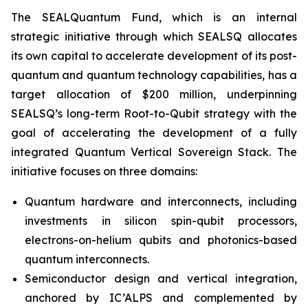
The SEALQuantum Fund, which is an internal
strategic initiative through which SEALSQ allocates
its own capital to accelerate development of its post-
quantum and quantum technology capabilities, has a
target allocation of $200 million, underpinning
SEALSQ’s long-term Root-to-Qubit strategy with the
goal of accelerating the development of a fully
integrated Quantum Vertical Sovereign Stack. The
initiative focuses on three domains:
Quantum hardware and interconnects, including
investments in silicon spin-qubit processors,
electrons-on-helium qubits and photonics-based
quantum interconnects.
Semiconductor design and vertical integration,
anchored by IC’ALPS and complemented by