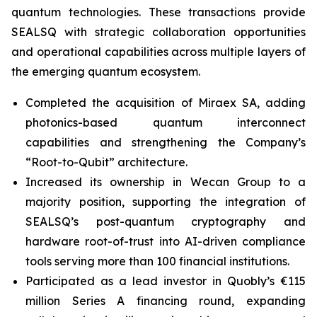
quantum technologies. These transactions provide
SEALSQ with strategic collaboration opportunities
and operational capabilities across multiple layers of
the emerging quantum ecosystem.
Completed the acquisition of Miraex SA, adding
photonics-based quantum interconnect
capabilities and strengthening the Company’s
“Root-to-Qubit” architecture.
Increased its ownership in Wecan Group to a
majority position, supporting the integration of
SEALSQ’s post-quantum cryptography and
hardware root-of-trust into AI-driven compliance
tools serving more than 100 financial institutions.
Participated as a lead investor in Quobly’s €115
million Series A financing round, expanding