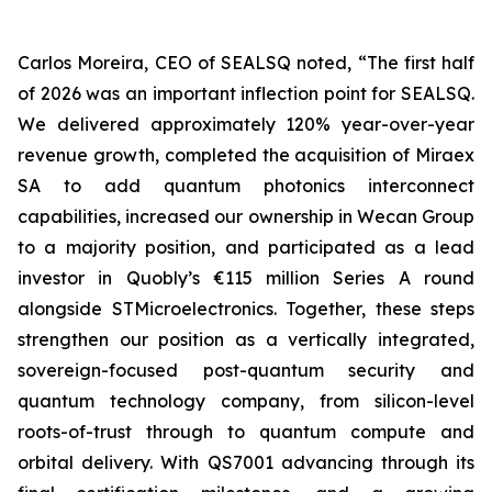
Carlos Moreira, CEO of SEALSQ noted, “The first half
of 2026 was an important inflection point for SEALSQ.
We delivered approximately 120% year-over-year
revenue growth, completed the acquisition of Miraex
SA to add quantum photonics interconnect
capabilities, increased our ownership in Wecan Group
to a majority position, and participated as a lead
investor in Quobly’s €115 million Series A round
alongside STMicroelectronics. Together, these steps
strengthen our position as a vertically integrated,
sovereign-focused post-quantum security and
quantum technology company, from silicon-level
roots-of-trust through to quantum compute and
orbital delivery. With QS7001 advancing through its