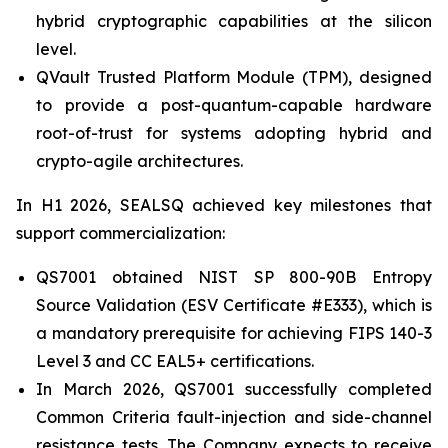
hybrid cryptographic capabilities at the silicon
level.
QVault Trusted Platform Module (TPM), designed
to provide a post-quantum-capable hardware
root-of-trust for systems adopting hybrid and
crypto-agile architectures.
In H1 2026, SEALSQ achieved key milestones that
support commercialization:
QS7001 obtained NIST SP 800-90B Entropy
Source Validation (ESV Certificate #E333), which is
a mandatory prerequisite for achieving FIPS 140-3
Level 3 and CC EAL5+ certifications.
In March 2026, QS7001 successfully completed
Common Criteria fault-injection and side-channel
resistance tests. The Company expects to receive