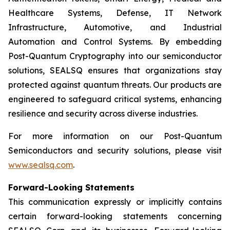
Healthcare Systems, Defense, IT Network
Infrastructure, Automotive, and Industrial
Automation and Control Systems. By embedding
Post-Quantum Cryptography into our semiconductor
solutions, SEALSQ ensures that organizations stay
protected against quantum threats. Our products are
engineered to safeguard critical systems, enhancing
resilience and security across diverse industries.
For more information on our Post-Quantum
Semiconductors and security solutions, please visit
www.sealsq.com
.
Forward-Looking Statements
This communication expressly or implicitly contains
certain forward-looking statements concerning