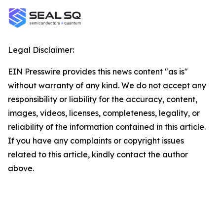
Legal Disclaimer:
EIN Presswire provides this news content "as is"
without warranty of any kind. We do not accept any
responsibility or liability for the accuracy, content,
images, videos, licenses, completeness, legality, or
reliability of the information contained in this article.
If you have any complaints or copyright issues
related to this article, kindly contact the author
above.