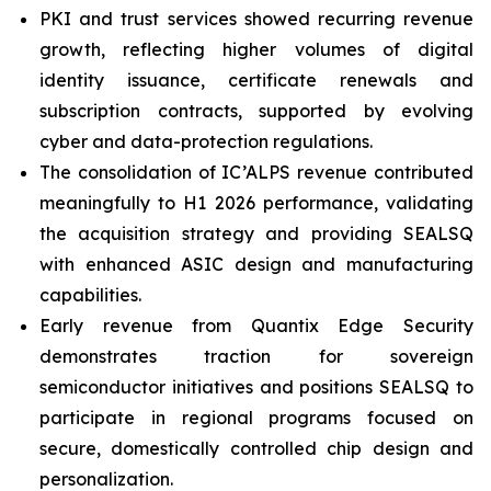
PKI and trust services showed recurring revenue
growth, reflecting higher volumes of digital
identity issuance, certificate renewals and
subscription contracts, supported by evolving
cyber and data-protection regulations.
The consolidation of IC’ALPS revenue contributed
meaningfully to H1 2026 performance, validating
the acquisition strategy and providing SEALSQ
with enhanced ASIC design and manufacturing
capabilities.
Early revenue from Quantix Edge Security
demonstrates traction for sovereign
semiconductor initiatives and positions SEALSQ to
participate in regional programs focused on
secure, domestically controlled chip design and
personalization.