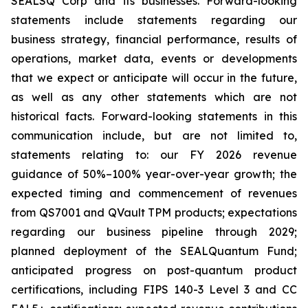
SEALSQ Corp and its businesses. Forward-looking
statements include statements regarding our
business strategy, financial performance, results of
operations, market data, events or developments
that we expect or anticipate will occur in the future,
as well as any other statements which are not
historical facts. Forward-looking statements in this
communication include, but are not limited to,
statements relating to: our FY 2026 revenue
guidance of 50%–100% year-over-year growth; the
expected timing and commencement of revenues
from QS7001 and QVault TPM products; expectations
regarding our business pipeline through 2029;
planned deployment of the SEALQuantum Fund;
anticipated progress on post-quantum product
certifications, including FIPS 140-3 Level 3 and CC