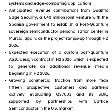
systems and edge-computing applications.
Anticipated revenue contributions from Quantix
Edge Security, a €40 million joint venture with the
Spanish government to establish a Post-Quantum
sovereign semiconductor personalization center in
Murcia, Spain, as the project ramps-up through H2
2026.
Expected execution of a custom post-quantum
ASIC design contract in H2 2026, which is expected
to generate an additional revenue stream
beginning in H2 2026.
Growing commercial traction from more than
fifteen prospective customers and partners
actively evaluating QS7001 and its SDK,
supported by partnerships with Lattice
Semiconductor in the U.S. market.