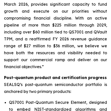
March 2026, provides significant capacity to fund
growth and execute on our priorities without
compromising financial discipline. With an active
pipeline of more than $225 million through 2029,
including over $60 million tied to QS7001 and QVault
TPM, and a reaffirmed FY 2026 revenue guidance
range of $27 million to $36 million, we believe we
have both the resources and visibility needed to
support our commercial ramp and deliver on our
financial objectives.”
Post-quantum product and certification progress
SEALSQ’s post-quantum semiconductor portfolio is
anchored by two primary products:
QS7001 Post-Quantum Secure Element, designed
to embed NIST-standardized algorithms and